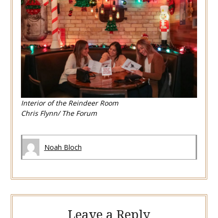
Interior of the Reindeer Room
Chris Flynn/ The Forum
Noah Bloch
Leave a Reply