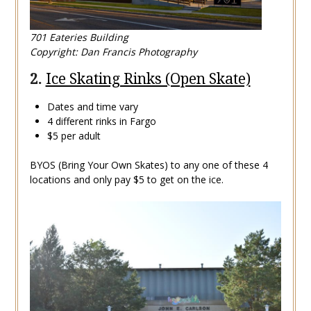
701 Eateries Building
Copyright: Dan Francis Photography
2.
Ice Skating Rinks (Open Skate)
Dates and time vary
4 different rinks in Fargo
$5 per adult
BYOS (Bring Your Own Skates) to any one of these 4
locations and only pay $5 to get on the ice.