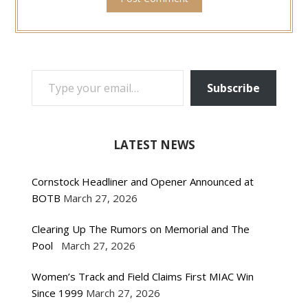
TYPE YOUR EMAIL…
Subscribe
LATEST NEWS
Cornstock Headliner and Opener Announced at
BOTB
March 27, 2026
Clearing Up The Rumors on Memorial and The
Pool
March 27, 2026
Women’s Track and Field Claims First MIAC Win
Since 1999
March 27, 2026