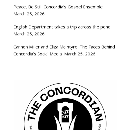
Peace, Be Still: Concordia’s Gospel Ensemble
March 25, 2026
English Department takes a trip across the pond
March 25, 2026
Cannon Miller and Eliza McIntyre: The Faces Behind
Concordia’s Social Media
March 25, 2026