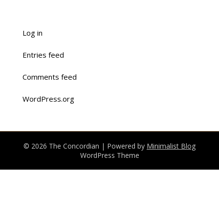
Log in
Entries feed
Comments feed
WordPress.org
© 2026 The Concordian
| Powered by
Minimalist Blog
WordPress Theme