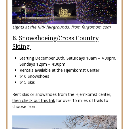
Lights at the RRV fairgrounds, from fargomom.com
6.
Snowshoeing/Cross Country
Skiing
Starting December 20th, Saturdays 10am – 4:30pm,
Sundays 12pm – 4:30pm
Rentals available at the Hjemkomst Center
$10 Snowshoes
$15 Skis
Rent skis or snowshoes from the Hjemkomst center,
then check out this link
for over 15 miles of trails to
choose from.