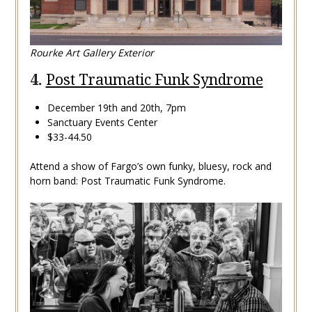
Rourke Art Gallery Exterior
4.
Post Traumatic Funk Syndrome
December 19th and 20th, 7pm
Sanctuary Events Center
$33-44.50
Attend a show of Fargo’s own funky, bluesy, rock and
horn band: Post Traumatic Funk Syndrome.