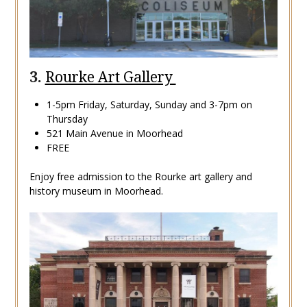
3.
Rourke Art Gallery
1-5pm Friday, Saturday, Sunday and 3-7pm on
Thursday
521 Main Avenue in Moorhead
FREE
Enjoy free admission to the Rourke art gallery and
history museum in Moorhead.