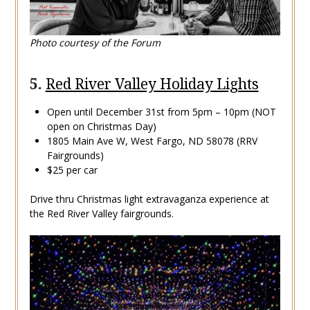
Photo courtesy of the Forum
5.
Red River Valley Holiday Lights
Open until December 31st from 5pm – 10pm (NOT
open on Christmas Day)
1805 Main Ave W, West Fargo, ND 58078 (RRV
Fairgrounds)
$25 per car
Drive thru Christmas light extravaganza experience at
the Red River Valley fairgrounds.