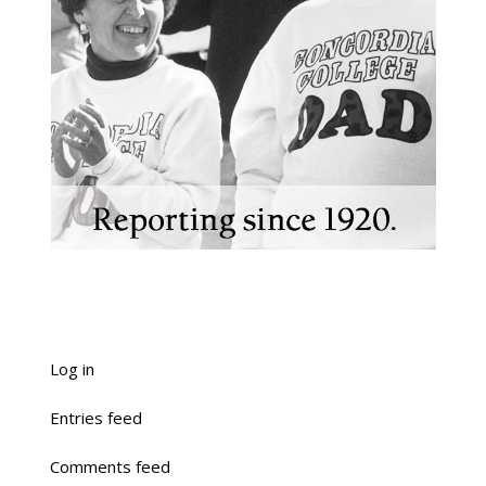
Log in
Entries feed
Comments feed