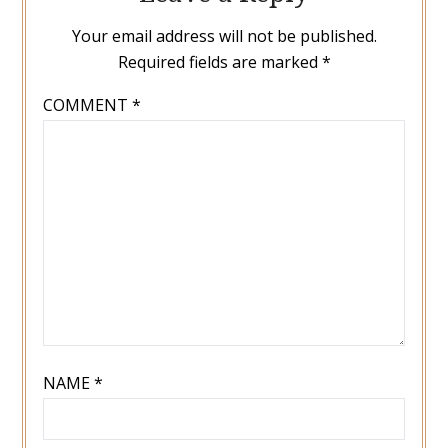
Your email address will not be published.
Required fields are marked
*
COMMENT
*
NAME
*