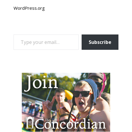
WordPress.org
TYPE YOUR EMAIL…
Subscribe