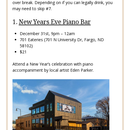
over break. Depending on if you can legally drink, you
may need to skip #7.
1.
New Years Eve Piano Bar
December 31st, 9pm – 12am
701 Eateries (701 N University Dr, Fargo, ND
58102)
$21
Attend a New Year’s celebration with piano
accompaniment by local artist Eden Parker.