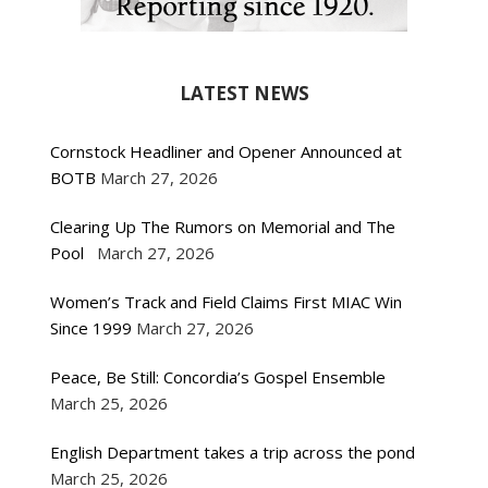
LATEST NEWS
Cornstock Headliner and Opener Announced at
BOTB
March 27, 2026
Clearing Up The Rumors on Memorial and The
Pool
March 27, 2026
Women’s Track and Field Claims First MIAC Win
Since 1999
March 27, 2026
Peace, Be Still: Concordia’s Gospel Ensemble
March 25, 2026
English Department takes a trip across the pond
March 25, 2026