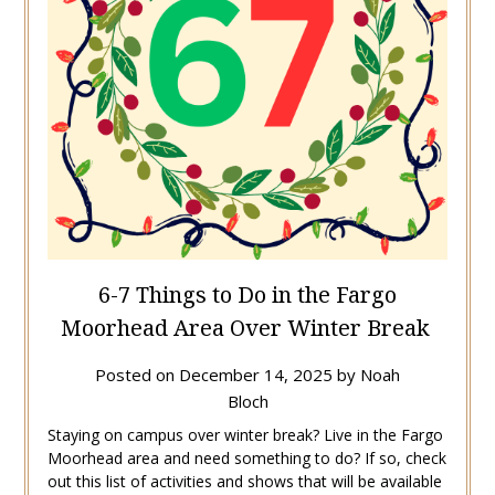
6-7 Things to Do in the Fargo
Moorhead Area Over Winter Break
Posted on
December 14, 2025
by
Noah
Bloch
Staying on campus over winter break? Live in the Fargo
Moorhead area and need something to do? If so, check
out this list of activities and shows that will be available