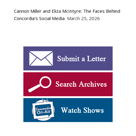
Cannon Miller and Eliza McIntyre: The Faces Behind
Concordia’s Social Media
March 25, 2026