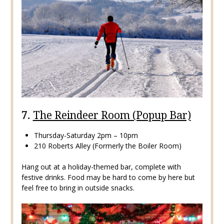
7.
The Reindeer Room (Popup Bar)
Thursday-Saturday 2pm – 10pm
210 Roberts Alley (Formerly the Boiler Room)
Hang out at a holiday-themed bar, complete with
festive drinks. Food may be hard to come by here but
feel free to bring in outside snacks.