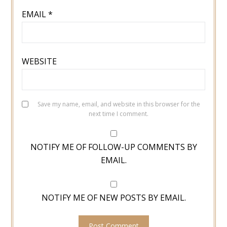
EMAIL
*
WEBSITE
Save my name, email, and website in this browser for the
next time I comment.
NOTIFY ME OF FOLLOW-UP COMMENTS BY
EMAIL.
NOTIFY ME OF NEW POSTS BY EMAIL.