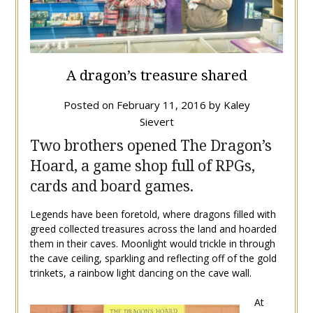
A dragon’s treasure shared
Posted on
February 11, 2016
by
Kaley
Sievert
Two brothers opened The Dragon’s
Hoard, a game shop full of RPGs,
cards and board games.
Legends have been foretold, where dragons filled with
greed collected treasures across the land and hoarded
them in their caves. Moonlight would trickle in through
the cave ceiling, sparkling and reflecting off of the gold
trinkets, a rainbow light dancing on the cave wall.
At