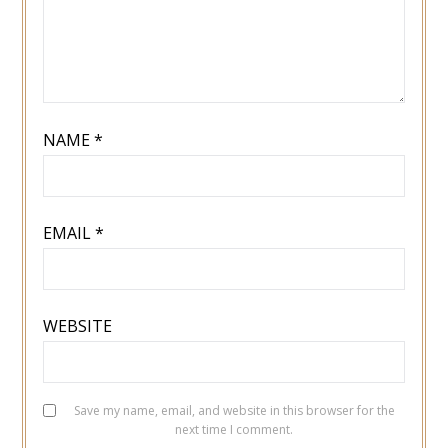
NAME
*
EMAIL
*
WEBSITE
Save my name, email, and website in this browser for the
next time I comment.