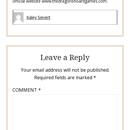
official website www.thedragonshoardgames.com.
Kaley Sievert
Leave a Reply
Your email address will not be published.
Required fields are marked
*
COMMENT
*