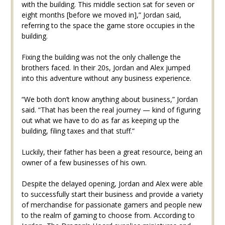
with the building. This middle section sat for seven or
eight months [before we moved in],” Jordan said,
referring to the space the game store occupies in the
building.
Fixing the building was not the only challenge the
brothers faced. In their 20s, Jordan and Alex jumped
into this adventure without any business experience.
“We both don’t know anything about business,” Jordan
said. “That has been the real journey — kind of figuring
out what we have to do as far as keeping up the
building, filing taxes and that stuff.”
Luckily, their father has been a great resource, being an
owner of a few businesses of his own.
Despite the delayed opening, Jordan and Alex were able
to successfully start their business and provide a variety
of merchandise for passionate gamers and people new
to the realm of gaming to choose from. According to