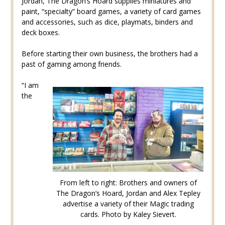
Jordan, The Dragon’s Hoard supplies miniatures and
paint, “specialty” board games, a variety of card games
and accessories, such as dice, playmats, binders and
deck boxes.
Before starting their own business, the brothers had a
past of gaming among friends.
“I am
the
From left to right: Brothers and owners of
The Dragon’s Hoard, Jordan and Alex Tepley
advertise a variety of their Magic trading
cards. Photo by Kaley Sievert.