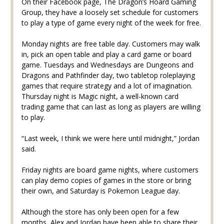
On their Facebook page, The Dragon’s Hoard Gaming
Group, they have a loosely set schedule for customers
to play a type of game every night of the week for free.
Monday nights are free table day. Customers may walk
in, pick an open table and play a card game or board
game. Tuesdays and Wednesdays are Dungeons and
Dragons and Pathfinder day, two tabletop roleplaying
games that require strategy and a lot of imagination.
Thursday night is Magic night, a well-known card
trading game that can last as long as players are willing
to play.
“Last week, I think we were here until midnight,” Jordan
said.
Friday nights are board game nights, where customers
can play demo copies of games in the store or bring
their own, and Saturday is Pokemon League day.
Although the store has only been open for a few
months, Alex and Jordan have been able to share their