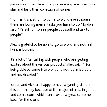
passion with people who appreciate a space to explore,
play and build their collection of games.
“For me it is just fun to come to work, even though
there are boring menial tasks you have to do,” Jordan
said. “It’s still fun to see people buy stuff and talk to
people.”
Alex is grateful to be able to go to work, and not feel
like it is burden.
It’s a lot of fun talking with people who are getting
excited about the various products,” Alex said. “I like
being able to come into work and not feel miserable
and not dreaded.”
Jordan and Alex are happy to have a gaming store in
this community because of the major interest in games
and comic cons, which can provide a great customer
base for the store.