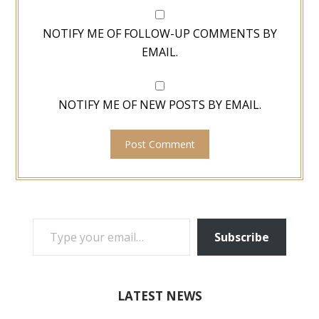
NOTIFY ME OF FOLLOW-UP COMMENTS BY
EMAIL.
NOTIFY ME OF NEW POSTS BY EMAIL.
TYPE YOUR EMAIL…
Subscribe
LATEST NEWS