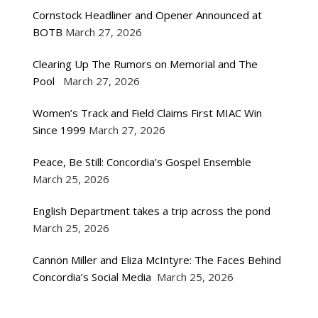
Cornstock Headliner and Opener Announced at
BOTB
March 27, 2026
Clearing Up The Rumors on Memorial and The
Pool
March 27, 2026
Women’s Track and Field Claims First MIAC Win
Since 1999
March 27, 2026
Peace, Be Still: Concordia’s Gospel Ensemble
March 25, 2026
English Department takes a trip across the pond
March 25, 2026
Cannon Miller and Eliza McIntyre: The Faces Behind
Concordia’s Social Media
March 25, 2026