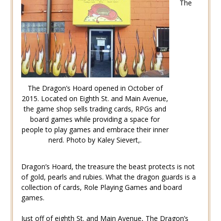
The
The Dragon’s Hoard opened in October of
2015. Located on Eighth St. and Main Avenue,
the game shop sells trading cards, RPGs and
board games while providing a space for
people to play games and embrace their inner
nerd. Photo by Kaley Sievert,.
Dragon’s Hoard, the treasure the beast protects is not
of gold, pearls and rubies. What the dragon guards is a
collection of cards, Role Playing Games and board
games.
Just off of eighth St. and Main Avenue, The Dragon’s