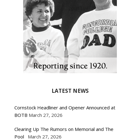
LATEST NEWS
Cornstock Headliner and Opener Announced at
BOTB
March 27, 2026
Clearing Up The Rumors on Memorial and The
Pool
March 27, 2026