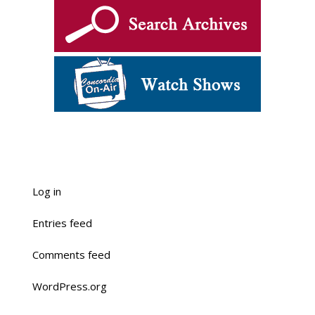
Log in
Entries feed
Comments feed
WordPress.org