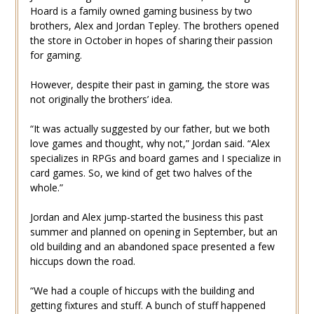
Hoard is a family owned gaming business by two
brothers, Alex and Jordan Tepley. The brothers opened
the store in October in hopes of sharing their passion
for gaming.
However, despite their past in gaming, the store was
not originally the brothers’ idea.
“It was actually suggested by our father, but we both
love games and thought, why not,” Jordan said. “Alex
specializes in RPGs and board games and I specialize in
card games. So, we kind of get two halves of the
whole.”
Jordan and Alex jump-started the business this past
summer and planned on opening in September, but an
old building and an abandoned space presented a few
hiccups down the road.
“We had a couple of hiccups with the building and
getting fixtures and stuff. A bunch of stuff happened