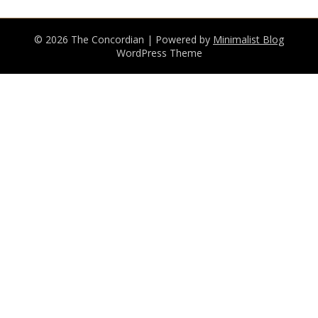
© 2026 The Concordian
| Powered by
Minimalist Blog
WordPress Theme