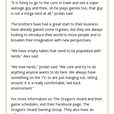
“It is funny to go to the cons in town and see a super
average guy and think, oh he plays games too, that guy
is not a mega nerd at all,” Jordan said.
The brothers have had a great start to their business
have already gained some regulars, but they are always
looking to introduce their world to more people and to
broaden their imagination with new perspectives.
“We have empty tables that need to be populated with
nerds,” Alex said.
“We love nerds,” Jordan said. “We care and try to do
anything anyone wants to do here. We always have
something on the TV, or are just hanging out, sitting
around. It is a really comfortable, laid back
environment.”
For more information on The Dragon’s Hoard and their
game schedules, visit their Facebook page, The
Dragon’s Hoard Gaming Group. They also have an