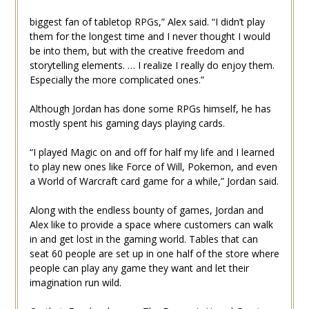
biggest fan of tabletop RPGs,” Alex said. “I didn’t play
them for the longest time and I never thought I would
be into them, but with the creative freedom and
storytelling elements. … I realize I really do enjoy them.
Especially the more complicated ones.”
Although Jordan has done some RPGs himself, he has
mostly spent his gaming days playing cards.
“I played Magic on and off for half my life and I learned
to play new ones like Force of Will, Pokemon, and even
a World of Warcraft card game for a while,” Jordan said.
Along with the endless bounty of games, Jordan and
Alex like to provide a space where customers can walk
in and get lost in the gaming world. Tables that can
seat 60 people are set up in one half of the store where
people can play any game they want and let their
imagination run wild.