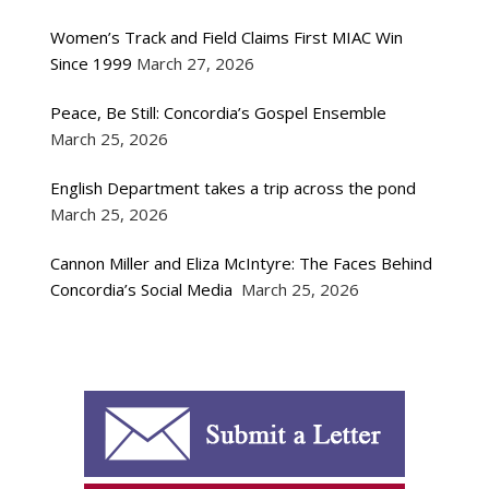
Women’s Track and Field Claims First MIAC Win
Since 1999
March 27, 2026
Peace, Be Still: Concordia’s Gospel Ensemble
March 25, 2026
English Department takes a trip across the pond
March 25, 2026
Cannon Miller and Eliza McIntyre: The Faces Behind
Concordia’s Social Media
March 25, 2026