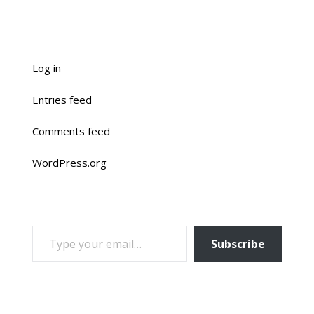
Log in
Entries feed
Comments feed
WordPress.org
TYPE YOUR EMAIL…
Subscribe