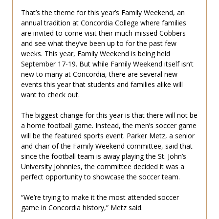
That’s the theme for this year’s Family Weekend, an
annual tradition at Concordia College where families
are invited to come visit their much-missed Cobbers
and see what they’ve been up to for the past few
weeks. This year, Family Weekend is being held
September 17-19. But while Family Weekend itself isn’t
new to many at Concordia, there are several new
events this year that students and families alike will
want to check out.
The biggest change for this year is that there will not be
a home football game. Instead, the men’s soccer game
will be the featured sports event. Parker Metz, a senior
and chair of the Family Weekend committee, said that
since the football team is away playing the St. John’s
University Johnnies, the committee decided it was a
perfect opportunity to showcase the soccer team.
“We’re trying to make it the most attended soccer
game in Concordia history,” Metz said.