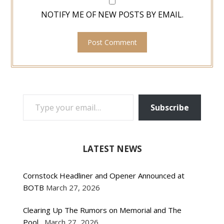
NOTIFY ME OF NEW POSTS BY EMAIL.
TYPE YOUR EMAIL…
Subscribe
LATEST NEWS
Cornstock Headliner and Opener Announced at
BOTB
March 27, 2026
Clearing Up The Rumors on Memorial and The
Pool
March 27, 2026