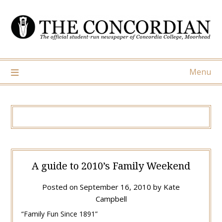
Skip
to
content
Menu
A guide to 2010’s Family Weekend
Posted on
September 16, 2010
by
Kate
Campbell
“Family Fun Since 1891”