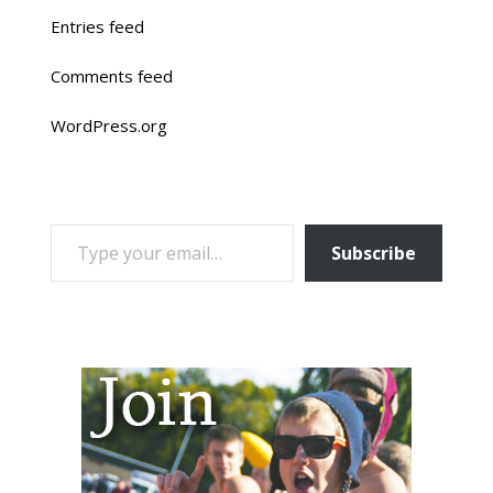
Entries feed
Comments feed
WordPress.org
TYPE YOUR EMAIL…
Subscribe