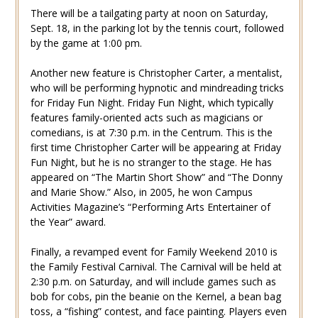
There will be a tailgating party at noon on Saturday,
Sept. 18, in the parking lot by the tennis court, followed
by the game at 1:00 pm.
Another new feature is Christopher Carter, a mentalist,
who will be performing hypnotic and mindreading tricks
for Friday Fun Night. Friday Fun Night, which typically
features family-oriented acts such as magicians or
comedians, is at 7:30 p.m. in the Centrum. This is the
first time Christopher Carter will be appearing at Friday
Fun Night, but he is no stranger to the stage. He has
appeared on “The Martin Short Show” and “The Donny
and Marie Show.” Also, in 2005, he won Campus
Activities Magazine’s “Performing Arts Entertainer of
the Year” award.
Finally, a revamped event for Family Weekend 2010 is
the Family Festival Carnival. The Carnival will be held at
2:30 p.m. on Saturday, and will include games such as
bob for cobs, pin the beanie on the Kernel, a bean bag
toss, a “fishing” contest, and face painting. Players even