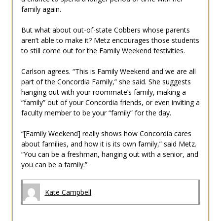
family again.
But what about out-of-state Cobbers whose parents
aren’t able to make it? Metz encourages those students
to still come out for the Family Weekend festivities.
Carlson agrees. “This is Family Weekend and we are all
part of the Concordia Family,” she said. She suggests
hanging out with your roommate’s family, making a
“family” out of your Concordia friends, or even inviting a
faculty member to be your “family” for the day.
“[Family Weekend] really shows how Concordia cares
about families, and how it is its own family,” said Metz.
“You can be a freshman, hanging out with a senior, and
you can be a family.”
Kate Campbell