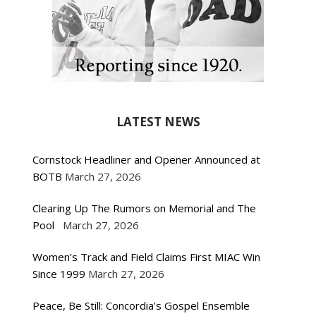
LATEST NEWS
Cornstock Headliner and Opener Announced at
BOTB
March 27, 2026
Clearing Up The Rumors on Memorial and The
Pool
March 27, 2026
Women’s Track and Field Claims First MIAC Win
Since 1999
March 27, 2026
Peace, Be Still: Concordia’s Gospel Ensemble