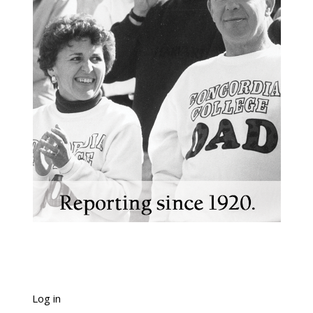
Log in