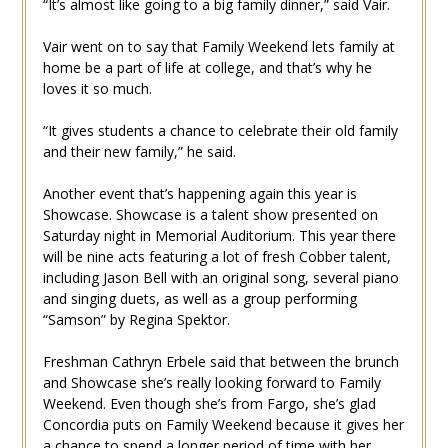
“It’s almost like going to a big family dinner,” said Vair.
Vair went on to say that Family Weekend lets family at
home be a part of life at college, and that’s why he
loves it so much.
“It gives students a chance to celebrate their old family
and their new family,” he said.
Another event that’s happening again this year is
Showcase. Showcase is a talent show presented on
Saturday night in Memorial Auditorium. This year there
will be nine acts featuring a lot of fresh Cobber talent,
including Jason Bell with an original song, several piano
and singing duets, as well as a group performing
“Samson” by Regina Spektor.
Freshman Cathryn Erbele said that between the brunch
and Showcase she’s really looking forward to Family
Weekend. Even though she’s from Fargo, she’s glad
Concordia puts on Family Weekend because it gives her
a chance to spend a longer period of time with her