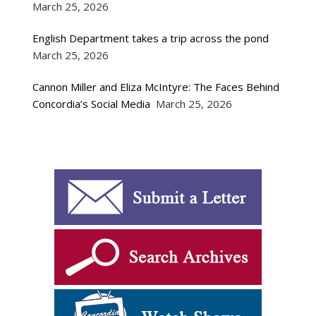
March 25, 2026
English Department takes a trip across the pond
March 25, 2026
Cannon Miller and Eliza McIntyre: The Faces Behind
Concordia’s Social Media
March 25, 2026