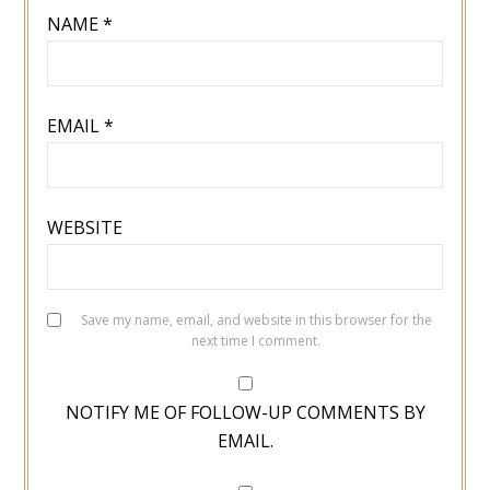
NAME
*
EMAIL
*
WEBSITE
Save my name, email, and website in this browser for the
next time I comment.
NOTIFY ME OF FOLLOW-UP COMMENTS BY
EMAIL.