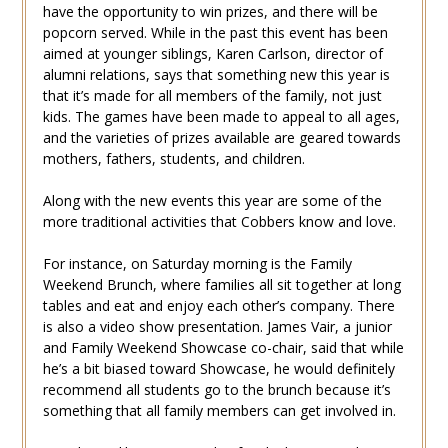
have the opportunity to win prizes, and there will be
popcorn served. While in the past this event has been
aimed at younger siblings, Karen Carlson, director of
alumni relations, says that something new this year is
that it’s made for all members of the family, not just
kids. The games have been made to appeal to all ages,
and the varieties of prizes available are geared towards
mothers, fathers, students, and children.
Along with the new events this year are some of the
more traditional activities that Cobbers know and love.
For instance, on Saturday morning is the Family
Weekend Brunch, where families all sit together at long
tables and eat and enjoy each other’s company. There
is also a video show presentation. James Vair, a junior
and Family Weekend Showcase co-chair, said that while
he’s a bit biased toward Showcase, he would definitely
recommend all students go to the brunch because it’s
something that all family members can get involved in.