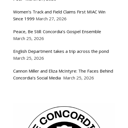
Women’s Track and Field Claims First MIAC Win
Since 1999
March 27, 2026
Peace, Be Still: Concordia’s Gospel Ensemble
March 25, 2026
English Department takes a trip across the pond
March 25, 2026
Cannon Miller and Eliza McIntyre: The Faces Behind
Concordia’s Social Media
March 25, 2026