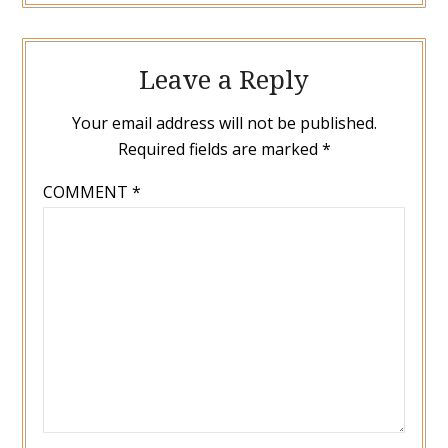
Leave a Reply
Your email address will not be published.
Required fields are marked
*
COMMENT
*