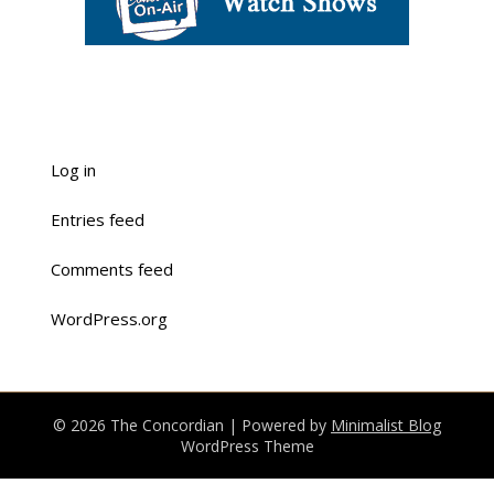
Log in
Entries feed
Comments feed
WordPress.org
© 2026 The Concordian
| Powered by
Minimalist Blog
WordPress Theme