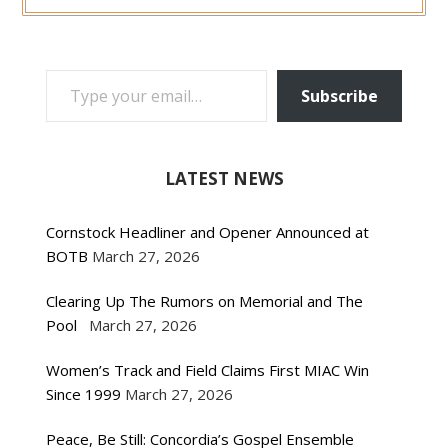
TYPE YOUR EMAIL…
Subscribe
LATEST NEWS
Cornstock Headliner and Opener Announced at
BOTB
March 27, 2026
Clearing Up The Rumors on Memorial and The
Pool
March 27, 2026
Women’s Track and Field Claims First MIAC Win
Since 1999
March 27, 2026
Peace, Be Still: Concordia’s Gospel Ensemble