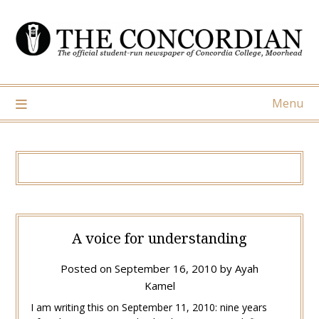
Skip
to
content
Menu
A voice for understanding
Posted on
September 16, 2010
by
Ayah
Kamel
I am writing this on September 11, 2010: nine years