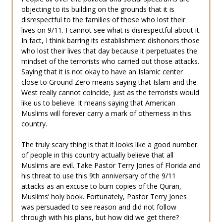
objecting to its building on the grounds that it is
disrespectful to the families of those who lost their
lives on 9/11. I cannot see what is disrespectful about it.
In fact, I think barring its establishment dishonors those
who lost their lives that day because it perpetuates the
mindset of the terrorists who carried out those attacks.
Saying that it is not okay to have an Islamic center
close to Ground Zero means saying that Islam and the
West really cannot coincide, just as the terrorists would
like us to believe. It means saying that American
Muslims will forever carry a mark of otherness in this
country.
The truly scary thing is that it looks like a good number
of people in this country actually believe that all
Muslims are evil. Take Pastor Terry Jones of Florida and
his threat to use this 9th anniversary of the 9/11
attacks as an excuse to burn copies of the Quran,
Muslims’ holy book. Fortunately, Pastor Terry Jones
was persuaded to see reason and did not follow
through with his plans, but how did we get there?