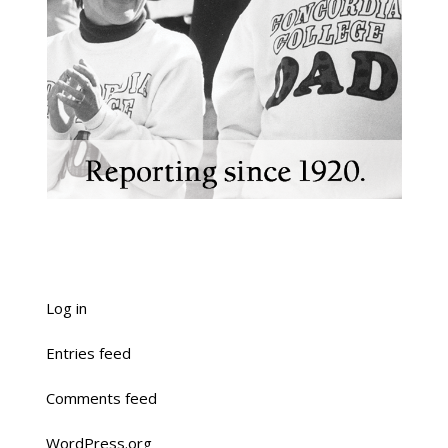
Log in
Entries feed
Comments feed
WordPress.org