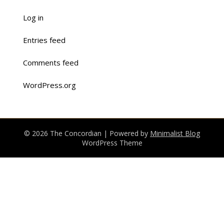
Log in
Entries feed
Comments feed
WordPress.org
© 2026 The Concordian
| Powered by
Minimalist Blog
WordPress Theme