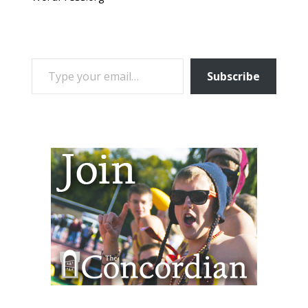
TYPE YOUR EMAIL…
Subscribe