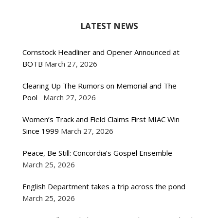
LATEST NEWS
Cornstock Headliner and Opener Announced at
BOTB
March 27, 2026
Clearing Up The Rumors on Memorial and The
Pool
March 27, 2026
Women’s Track and Field Claims First MIAC Win
Since 1999
March 27, 2026
Peace, Be Still: Concordia’s Gospel Ensemble
March 25, 2026
English Department takes a trip across the pond
March 25, 2026