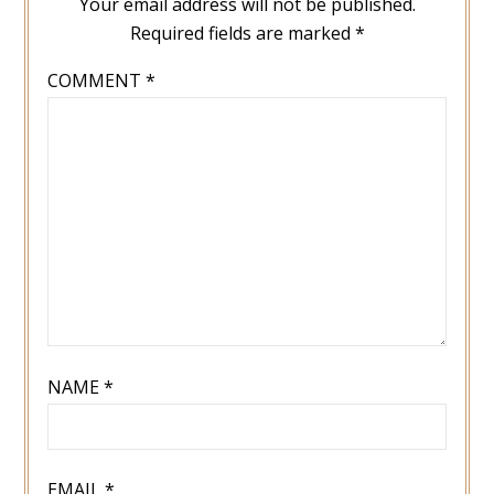
Your email address will not be published.
Required fields are marked
*
COMMENT
*
NAME
*
EMAIL
*