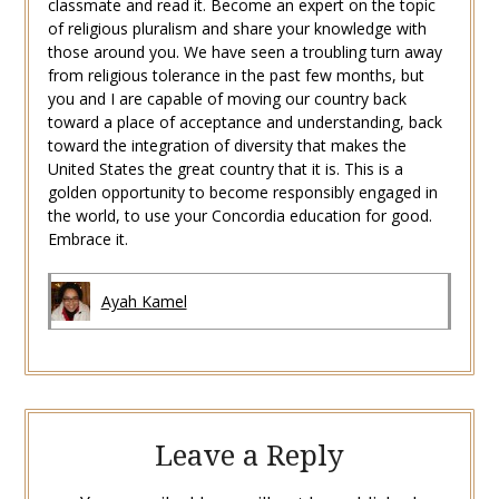
classmate and read it. Become an expert on the topic
of religious pluralism and share your knowledge with
those around you. We have seen a troubling turn away
from religious tolerance in the past few months, but
you and I are capable of moving our country back
toward a place of acceptance and understanding, back
toward the integration of diversity that makes the
United States the great country that it is. This is a
golden opportunity to become responsibly engaged in
the world, to use your Concordia education for good.
Embrace it.
Ayah Kamel
Leave a Reply