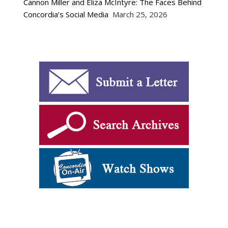
Cannon Miller and Eliza McIntyre: The Faces Behind
Concordia’s Social Media
March 25, 2026