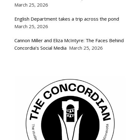
March 25, 2026
English Department takes a trip across the pond
March 25, 2026
Cannon Miller and Eliza McIntyre: The Faces Behind
Concordia’s Social Media
March 25, 2026