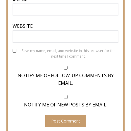
WEBSITE
Save my name, email, and website in this browser for the
next time I comment.
NOTIFY ME OF FOLLOW-UP COMMENTS BY
EMAIL.
NOTIFY ME OF NEW POSTS BY EMAIL.