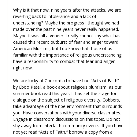
Why is it that now, nine years after the attacks, we are
reverting back to intolerance and a lack of
understanding? Maybe the progress I thought we had
made over the past nine years never really happened.
Maybe it was all a veneer. I really cannot say what has
caused this recent outburst of fear and anger toward
American Muslims, but I do know that those of us
familiar with the importance of religious understanding
have a responsibility to combat that fear and anger
right now.
We are lucky at Concordia to have had “Acts of Faith”
by Eboo Patel, a book about religious pluralism, as our
summer book read this year. It has set the stage for
dialogue on the subject of religious diversity. Cobbers,
take advantage of the ripe environment that surrounds
you. Have conversations with your diverse classmates.
Engage in classroom discussions on this topic. Do not
shy away from interfaith community events. If you have
not yet read “Acts of Faith,” borrow a copy from a