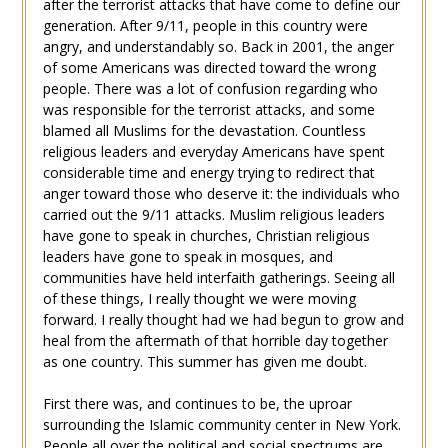
after the terrorist attacks that have come to define our
generation. After 9/11, people in this country were
angry, and understandably so. Back in 2001, the anger
of some Americans was directed toward the wrong
people. There was a lot of confusion regarding who
was responsible for the terrorist attacks, and some
blamed all Muslims for the devastation. Countless
religious leaders and everyday Americans have spent
considerable time and energy trying to redirect that
anger toward those who deserve it: the individuals who
carried out the 9/11 attacks. Muslim religious leaders
have gone to speak in churches, Christian religious
leaders have gone to speak in mosques, and
communities have held interfaith gatherings. Seeing all
of these things, I really thought we were moving
forward. I really thought had we had begun to grow and
heal from the aftermath of that horrible day together
as one country. This summer has given me doubt.
First there was, and continues to be, the uproar
surrounding the Islamic community center in New York.
People all over the political and social spectrums are