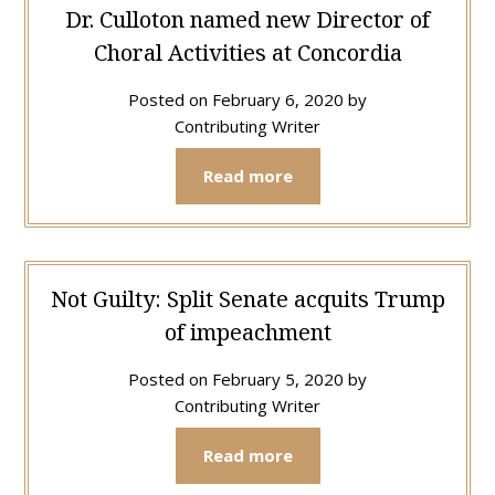
Dr. Culloton named new Director of
Choral Activities at Concordia
Posted on
February 6, 2020
by
Contributing Writer
Read more
Not Guilty: Split Senate acquits Trump
of impeachment
Posted on
February 5, 2020
by
Contributing Writer
Read more