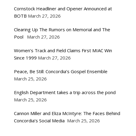
Cornstock Headliner and Opener Announced at
BOTB
March 27, 2026
Clearing Up The Rumors on Memorial and The
Pool
March 27, 2026
Women’s Track and Field Claims First MIAC Win
Since 1999
March 27, 2026
Peace, Be Still: Concordia’s Gospel Ensemble
March 25, 2026
English Department takes a trip across the pond
March 25, 2026
Cannon Miller and Eliza McIntyre: The Faces Behind
Concordia’s Social Media
March 25, 2026