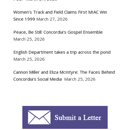
Women’s Track and Field Claims First MIAC Win
Since 1999
March 27, 2026
Peace, Be Still: Concordia’s Gospel Ensemble
March 25, 2026
English Department takes a trip across the pond
March 25, 2026
Cannon Miller and Eliza McIntyre: The Faces Behind
Concordia’s Social Media
March 25, 2026