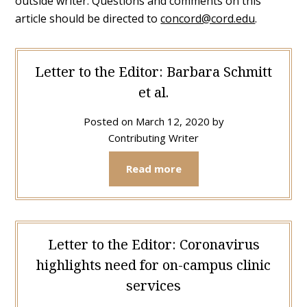
outside writer. Questions and comments on this
article should be directed to
concord@cord.edu
.
Letter to the Editor: Barbara Schmitt
et al.
Posted on
March 12, 2020
by
Contributing Writer
Read more
Letter to the Editor: Coronavirus
highlights need for on-campus clinic
services