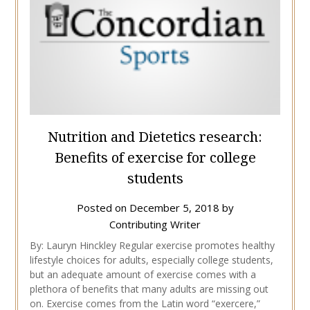
Nutrition and Dietetics research:
Benefits of exercise for college
students
Posted on
December 5, 2018
by
Contributing Writer
By: Lauryn Hinckley Regular exercise promotes healthy
lifestyle choices for adults, especially college students,
but an adequate amount of exercise comes with a
plethora of benefits that many adults are missing out
on. Exercise comes from the Latin word “exercere,”