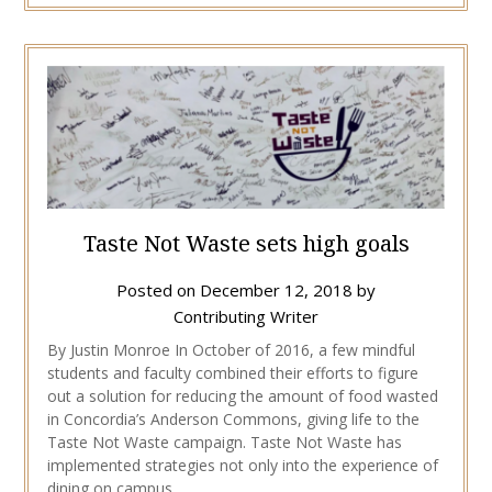
Taste Not Waste sets high goals
Posted on
December 12, 2018
by
Contributing Writer
By Justin Monroe In October of 2016, a few mindful
students and faculty combined their efforts to figure
out a solution for reducing the amount of food wasted
in Concordia’s Anderson Commons, giving life to the
Taste Not Waste campaign. Taste Not Waste has
implemented strategies not only into the experience of
dining on campus,…