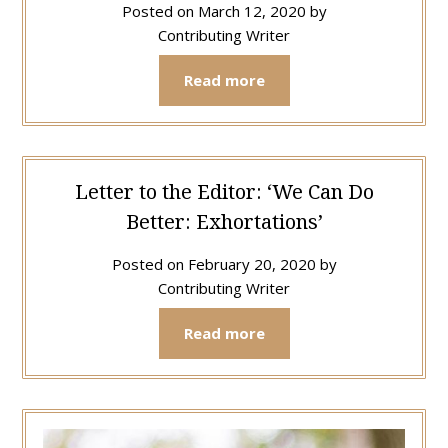
Posted on
March 12, 2020
by
Contributing Writer
Read more
Letter to the Editor: ‘We Can Do
Better: Exhortations’
Posted on
February 20, 2020
by
Contributing Writer
Read more