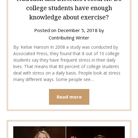
college students have enough
knowledge about exercise?
Posted on
December 5, 2018
by
Contributing Writer
By: Kelsie Hanson In 2008 a study was conducted by
Associated Press, they found that 8 out of 10 college
students say they have frequent stress in their daily
lives. That means that 80 percent of college students
deal with stress on a daily basis. People look at stress
many different ways. Some people see…
Read more