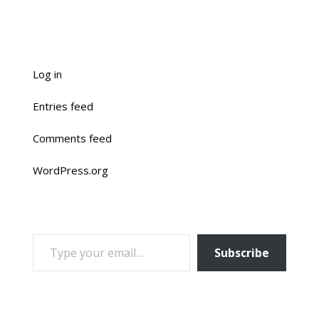
Log in
Entries feed
Comments feed
WordPress.org
TYPE YOUR EMAIL…
Subscribe