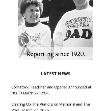
LATEST NEWS
Cornstock Headliner and Opener Announced at
BOTB
March 27, 2026
Clearing Up The Rumors on Memorial and The
Pool
March 27, 2026