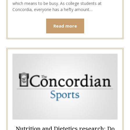
which means to be busy. As college students at
Concordia, everyone has a hefty amount…
Read more
Nutrition and Dietetics research: Do