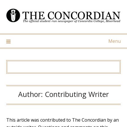
Skip
to
content
Menu
Author:
Contributing Writer
This article was contributed to The Concordian by an