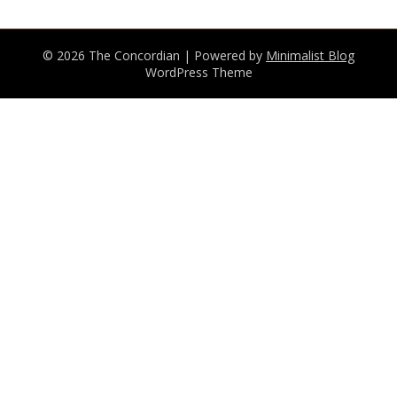
© 2026 The Concordian
| Powered by
Minimalist Blog
WordPress Theme