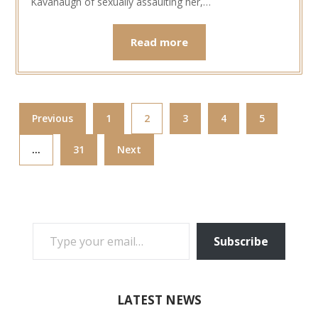
Kavanaugh of sexually assaulting her,…
Read more
Previous
1
2
3
4
5
…
31
Next
TYPE YOUR EMAIL…
Subscribe
LATEST NEWS