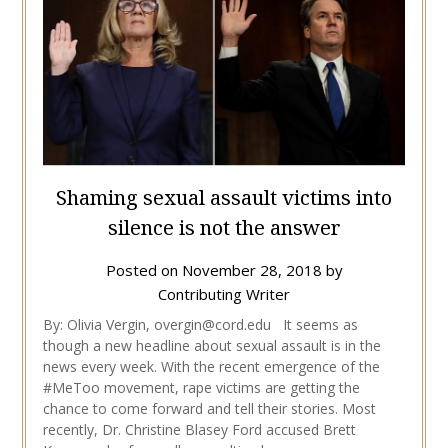
Shaming sexual assault victims into
silence is not the answer
Posted on
November 28, 2018
by
Contributing Writer
By: Olivia Vergin, overgin@cord.edu It seems as
though a new headline about sexual assault is in the
news every week. With the recent emergence of the
#MeToo movement, rape victims are getting the
chance to come forward and tell their stories. Most
recently, Dr. Christine Blasey Ford accused Brett