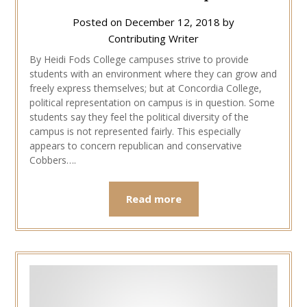
Posted on
December 12, 2018
by
Contributing Writer
By Heidi Fods College campuses strive to provide
students with an environment where they can grow and
freely express themselves; but at Concordia College,
political representation on campus is in question. Some
students say they feel the political diversity of the
campus is not represented fairly. This especially
appears to concern republican and conservative
Cobbers….
Read more