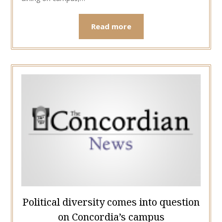
Read more
Political diversity comes into question
on Concordia’s campus