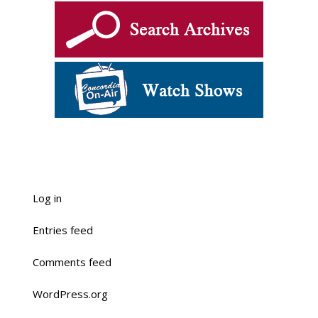
Log in
Entries feed
Comments feed
WordPress.org