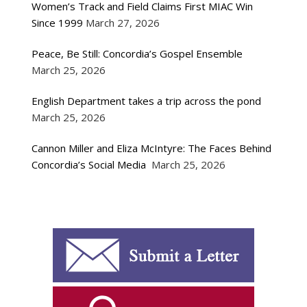
Women’s Track and Field Claims First MIAC Win
Since 1999
March 27, 2026
Peace, Be Still: Concordia’s Gospel Ensemble
March 25, 2026
English Department takes a trip across the pond
March 25, 2026
Cannon Miller and Eliza McIntyre: The Faces Behind
Concordia’s Social Media
March 25, 2026