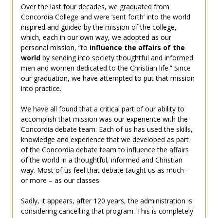
Over the last four decades, we graduated from
Concordia College and were ‘sent forth’ into the world
inspired and guided by the mission of the college,
which, each in our own way, we adopted as our
personal mission, “to
influence the affairs of the
world
by sending into society thoughtful and informed
men and women dedicated to the Christian life.” Since
our graduation, we have attempted to put that mission
into practice.
We have all found that a critical part of our ability to
accomplish that mission was our experience with the
Concordia debate team. Each of us has used the skills,
knowledge and experience that we developed as part
of the Concordia debate team to influence the affairs
of the world in a thoughtful, informed and Christian
way. Most of us feel that debate taught us as much –
or more – as our classes.
Sadly, it appears, after 120 years, the administration is
considering cancelling that program. This is completely