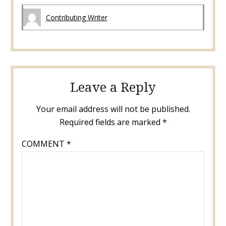
Contributing Writer
Leave a Reply
Your email address will not be published.
Required fields are marked
*
COMMENT
*