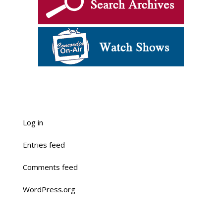
Log in
Entries feed
Comments feed
WordPress.org