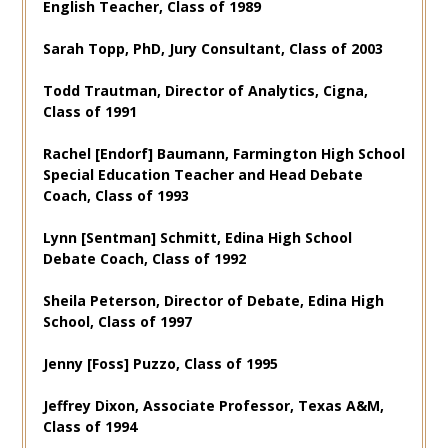
English Teacher, Class of 1989
Sarah Topp, PhD, Jury Consultant, Class of 2003
Todd Trautman, Director of Analytics, Cigna,
Class of 1991
Rachel [Endorf] Baumann, Farmington High School
Special Education Teacher and Head Debate
Coach, Class of 1993
Lynn [Sentman] Schmitt, Edina High School
Debate Coach, Class of 1992
Sheila Peterson, Director of Debate, Edina High
School, Class of 1997
Jenny [Foss] Puzzo, Class of 1995
Jeffrey Dixon, Associate Professor, Texas A&M,
Class of 1994