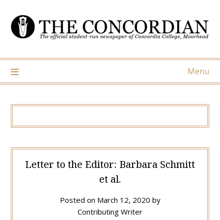
Skip
to
content
Menu
Letter to the Editor: Barbara Schmitt
et al.
Posted on
March 12, 2020
by
Contributing Writer