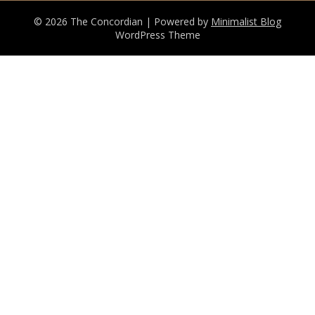
© 2026 The Concordian
| Powered by
Minimalist Blog
WordPress Theme