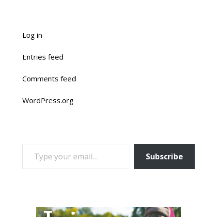
Log in
Entries feed
Comments feed
WordPress.org
TYPE YOUR EMAIL…
Subscribe