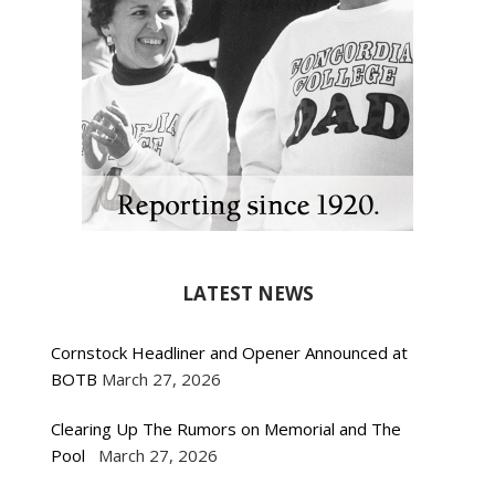
LATEST NEWS
Cornstock Headliner and Opener Announced at
BOTB
March 27, 2026
Clearing Up The Rumors on Memorial and The
Pool
March 27, 2026