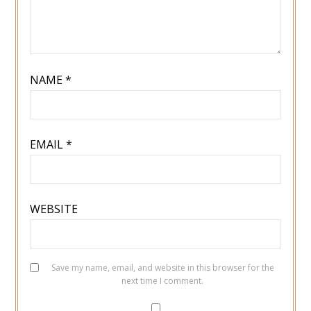
NAME
*
EMAIL
*
WEBSITE
Save my name, email, and website in this browser for the
next time I comment.