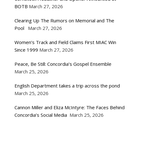
BOTB
March 27, 2026
Clearing Up The Rumors on Memorial and The
Pool
March 27, 2026
Women’s Track and Field Claims First MIAC Win
Since 1999
March 27, 2026
Peace, Be Still: Concordia’s Gospel Ensemble
March 25, 2026
English Department takes a trip across the pond
March 25, 2026
Cannon Miller and Eliza McIntyre: The Faces Behind
Concordia’s Social Media
March 25, 2026