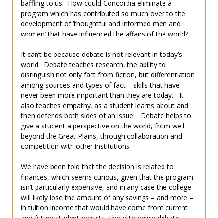
baffling to us. How could Concordia eliminate a
program which has contributed so much over to the
development of ‘thoughtful and informed men and
women’ that have influenced the affairs of the world?
It can’t be because debate is not relevant in today’s
world. Debate teaches research, the ability to
distinguish not only fact from fiction, but differentiation
among sources and types of fact – skills that have
never been more important than they are today. It
also teaches empathy, as a student learns about and
then defends both sides of an issue. Debate helps to
give a student a perspective on the world, from well
beyond the Great Plains, through collaboration and
competition with other institutions.
We have been told that the decision is related to
finances, which seems curious, given that the program
isn’t particularly expensive, and in any case the college
will likely lose the amount of any savings – and more –
in tuition income that would have come from current
and future student recruits. The elite policy debate