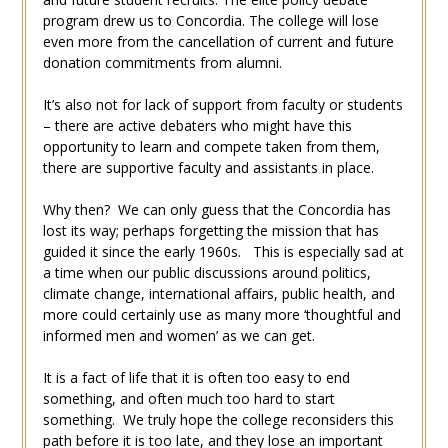
program drew us to Concordia. The college will lose
even more from the cancellation of current and future
donation commitments from alumni.
It’s also not for lack of support from faculty or students
– there are active debaters who might have this
opportunity to learn and compete taken from them,
there are supportive faculty and assistants in place.
Why then? We can only guess that the Concordia has
lost its way; perhaps forgetting the mission that has
guided it since the early 1960s. This is especially sad at
a time when our public discussions around politics,
climate change, international affairs, public health, and
more could certainly use as many more ‘thoughtful and
informed men and women’ as we can get.
It is a fact of life that it is often too easy to end
something, and often much too hard to start
something. We truly hope the college reconsiders this
path before it is too late, and they lose an important