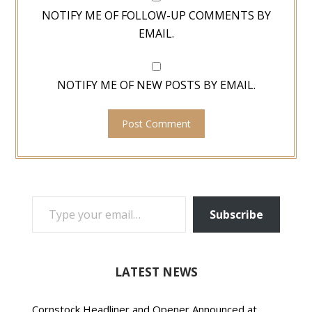
NOTIFY ME OF FOLLOW-UP COMMENTS BY
EMAIL.
NOTIFY ME OF NEW POSTS BY EMAIL.
TYPE YOUR EMAIL…
Subscribe
LATEST NEWS
Cornstock Headliner and Opener Announced at