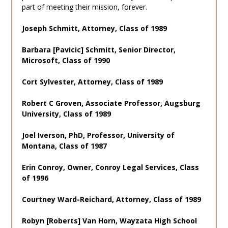
part of meeting their mission, forever.
Joseph Schmitt, Attorney, Class of 1989
Barbara [Pavicic] Schmitt, Senior Director,
Microsoft, Class of 1990
Cort Sylvester, Attorney, Class of 1989
Robert C Groven, Associate Professor, Augsburg
University, Class of 1989
Joel Iverson, PhD, Professor, University of
Montana, Class of 1987
Erin Conroy, Owner, Conroy Legal Services, Class
of 1996
Courtney Ward-Reichard, Attorney, Class of 1989
Robyn [Roberts] Van Horn, Wayzata High School