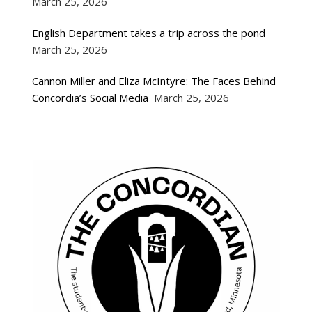
March 25, 2026
English Department takes a trip across the pond
March 25, 2026
Cannon Miller and Eliza McIntyre: The Faces Behind
Concordia’s Social Media
March 25, 2026