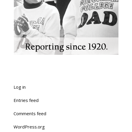
Log in
Entries feed
Comments feed
WordPress.org