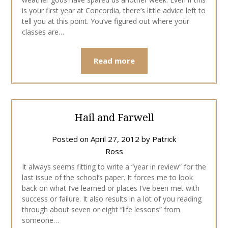
is your first year at Concordia, there’s little advice left to
tell you at this point. You’ve figured out where your
classes are…
Read more
Hail and Farwell
Posted on
April 27, 2012
by
Patrick
Ross
It always seems fitting to write a “year in review” for the
last issue of the school’s paper. It forces me to look
back on what I’ve learned or places I’ve been met with
success or failure. It also results in a lot of you reading
through about seven or eight “life lessons” from
someone…