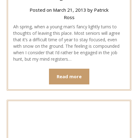
Posted on
March 21, 2013
by
Patrick
Ross
Ah spring, when a young man’s fancy lightly turns to
thoughts of leaving this place. Most seniors will agree
that it’s a difficult time of year to stay focused, even
with snow on the ground. The feeling is compounded
when I consider that I’d rather be engaged in the job
hunt, but my mind registers…
Read more