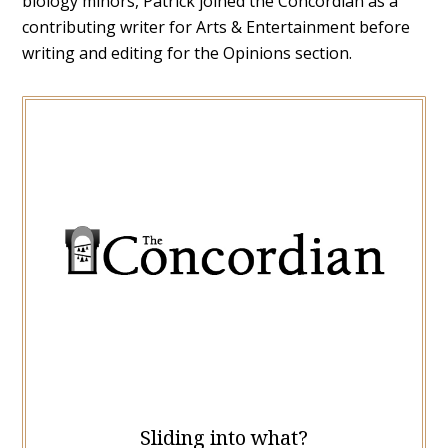
biology minors, Patrick joined the Concordian as a
contributing writer for Arts & Entertainment before
writing and editing for the Opinions section.
Sliding into what?