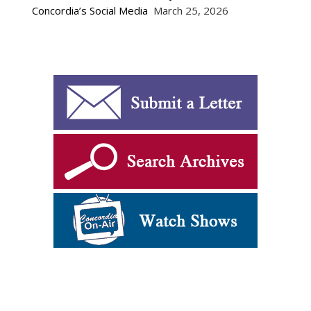
Concordia’s Social Media
March 25, 2026