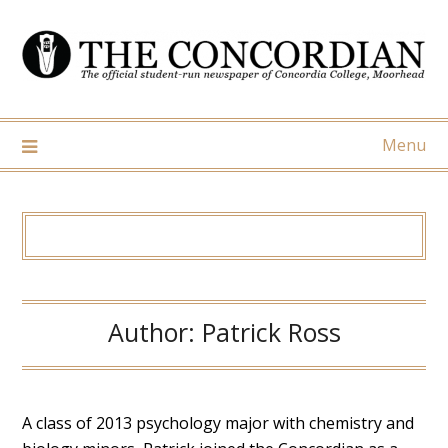
Skip
to
content
Menu
Author:
Patrick Ross
A class of 2013 psychology major with chemistry and