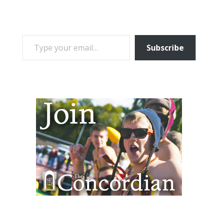
TYPE YOUR EMAIL…
Subscribe