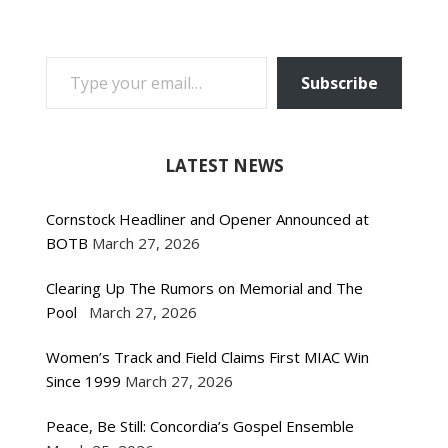
TYPE YOUR EMAIL…
Subscribe
LATEST NEWS
Cornstock Headliner and Opener Announced at
BOTB
March 27, 2026
Clearing Up The Rumors on Memorial and The
Pool
March 27, 2026
Women’s Track and Field Claims First MIAC Win
Since 1999
March 27, 2026
Peace, Be Still: Concordia’s Gospel Ensemble