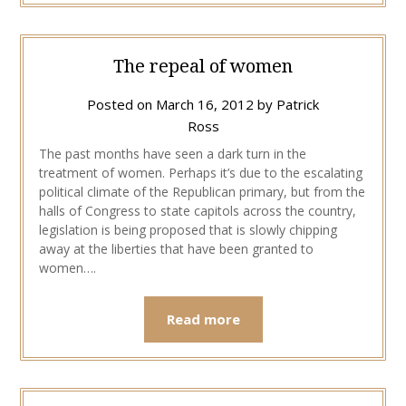
The repeal of women
Posted on
March 16, 2012
by
Patrick
Ross
The past months have seen a dark turn in the
treatment of women. Perhaps it’s due to the escalating
political climate of the Republican primary, but from the
halls of Congress to state capitols across the country,
legislation is being proposed that is slowly chipping
away at the liberties that have been granted to
women….
Read more