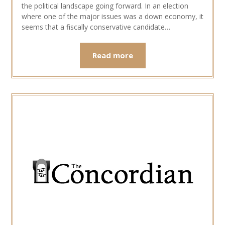
the political landscape going forward. In an election
where one of the major issues was a down economy, it
seems that a fiscally conservative candidate…
Read more