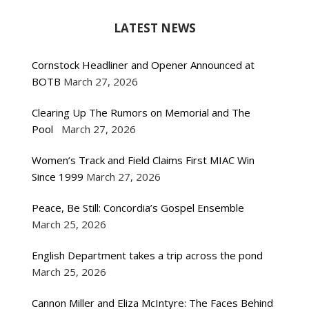
LATEST NEWS
Cornstock Headliner and Opener Announced at
BOTB
March 27, 2026
Clearing Up The Rumors on Memorial and The
Pool
March 27, 2026
Women’s Track and Field Claims First MIAC Win
Since 1999
March 27, 2026
Peace, Be Still: Concordia’s Gospel Ensemble
March 25, 2026
English Department takes a trip across the pond
March 25, 2026
Cannon Miller and Eliza McIntyre: The Faces Behind