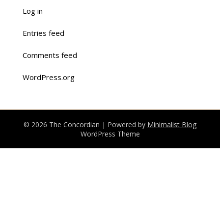
Log in
Entries feed
Comments feed
WordPress.org
© 2026 The Concordian
| Powered by
Minimalist Blog
WordPress Theme