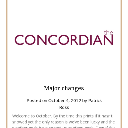
Major changes
Posted on
October 4, 2012
by
Patrick
Ross
Welcome to October. By the time this prints if it hasn’t
snowed yet the only reason is we’ve been lucky and the
weather gods have spared us another week. Even if this