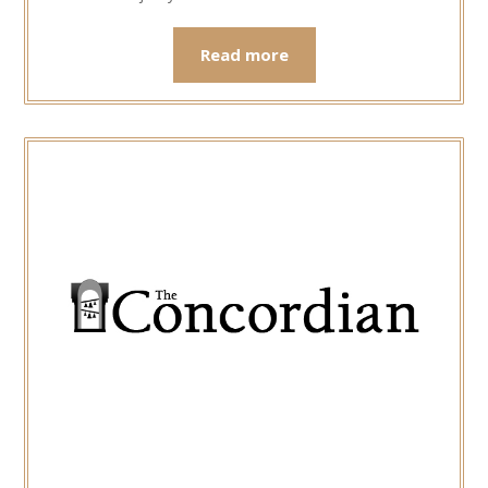
Read more