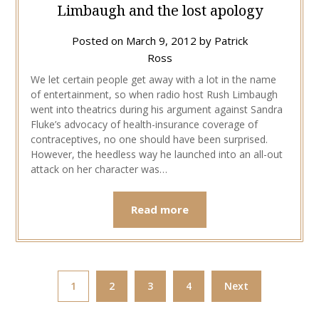
Limbaugh and the lost apology
Posted on
March 9, 2012
by
Patrick
Ross
We let certain people get away with a lot in the name
of entertainment, so when radio host Rush Limbaugh
went into theatrics during his argument against Sandra
Fluke’s advocacy of health-insurance coverage of
contraceptives, no one should have been surprised.
However, the heedless way he launched into an all-out
attack on her character was…
Read more
1
2
3
4
Next