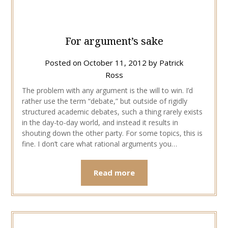
For argument’s sake
Posted on
October 11, 2012
by
Patrick
Ross
The problem with any argument is the will to win. I’d
rather use the term “debate,” but outside of rigidly
structured academic debates, such a thing rarely exists
in the day-to-day world, and instead it results in
shouting down the other party. For some topics, this is
fine. I don’t care what rational arguments you…
Read more