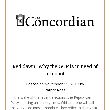
Red dawn: Why the GOP is in need of
a reboot
Posted on
November 15, 2012
by
Patrick Ross
In the wake of the recent elections, the Republican
Party is facing an identity crisis. While no one will call
the 2012 elections a mandate, they reflect a change in