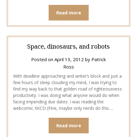
Read more
Space, dinosaurs, and robots
Posted on
April 13, 2012
by
Patrick
Ross
With deadline approaching and writer’s block and just a
few hours of sleep clouding my mind, I was trying to
find my way back to that golden road of righteousness:
productivity. I was doing what anyone would do when
facing impending due dates: I was reading the
webcomic XKCD (Fine, maybe only nerds do this….
Read more