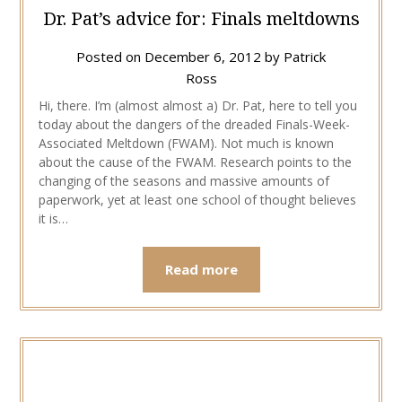
Dr. Pat’s advice for: Finals meltdowns
Posted on
December 6, 2012
by
Patrick
Ross
Hi, there. I’m (almost almost a) Dr. Pat, here to tell you
today about the dangers of the dreaded Finals-Week-
Associated Meltdown (FWAM). Not much is known
about the cause of the FWAM. Research points to the
changing of the seasons and massive amounts of
paperwork, yet at least one school of thought believes
it is…
Read more