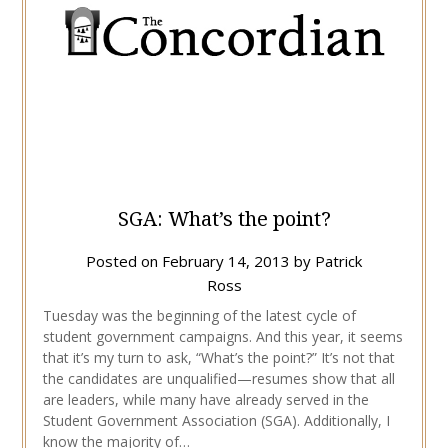
SGA: What’s the point?
Posted on
February 14, 2013
by
Patrick
Ross
Tuesday was the beginning of the latest cycle of
student government campaigns. And this year, it seems
that it’s my turn to ask, “What’s the point?” It’s not that
the candidates are unqualified—resumes show that all
are leaders, while many have already served in the
Student Government Association (SGA). Additionally, I
know the majority of…