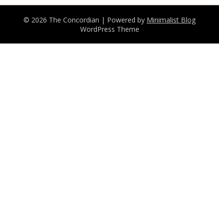
© 2026 The Concordian
| Powered by
Minimalist Blog
WordPress Theme