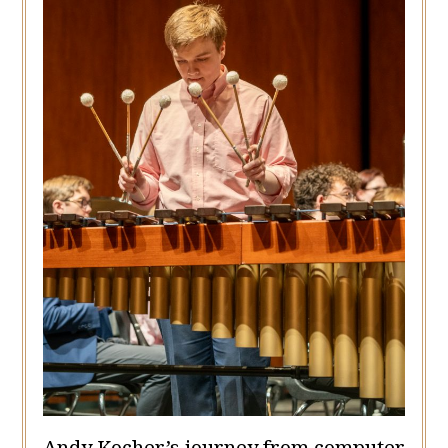
Andy Kocher’s journey from computer