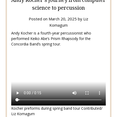
science to percussion
Posted on
March 20, 2025
by
Liz
Komagum
Andy Kocher is a fourth-year percussionist who
performed Keiko Abe’s Prism Rhapsody for the
Concordia Band’s spring tour.
Kocher preforms during spring band tour Contributed/
Liz Komagum