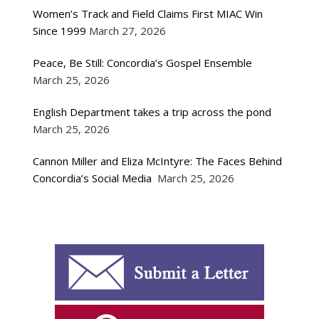
Women’s Track and Field Claims First MIAC Win
Since 1999
March 27, 2026
Peace, Be Still: Concordia’s Gospel Ensemble
March 25, 2026
English Department takes a trip across the pond
March 25, 2026
Cannon Miller and Eliza McIntyre: The Faces Behind
Concordia’s Social Media
March 25, 2026