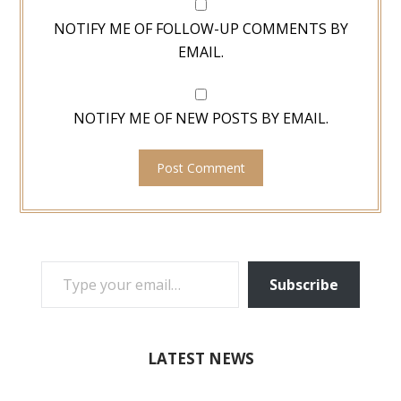
NOTIFY ME OF FOLLOW-UP COMMENTS BY
EMAIL.
NOTIFY ME OF NEW POSTS BY EMAIL.
TYPE YOUR EMAIL…
Subscribe
LATEST NEWS