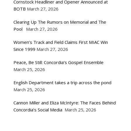
Cornstock Headliner and Opener Announced at
BOTB
March 27, 2026
Clearing Up The Rumors on Memorial and The
Pool
March 27, 2026
Women’s Track and Field Claims First MIAC Win
Since 1999
March 27, 2026
Peace, Be Still: Concordia’s Gospel Ensemble
March 25, 2026
English Department takes a trip across the pond
March 25, 2026
Cannon Miller and Eliza McIntyre: The Faces Behind
Concordia’s Social Media
March 25, 2026