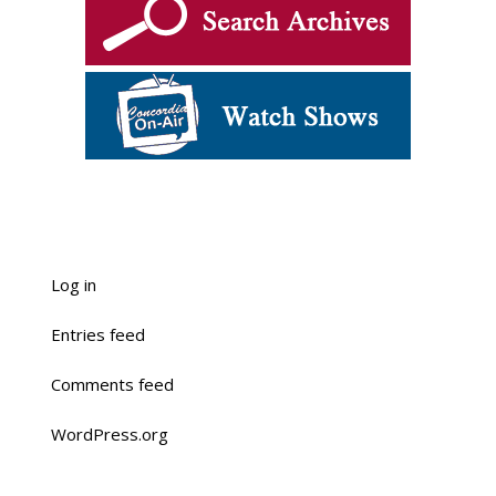
Log in
Entries feed
Comments feed
WordPress.org