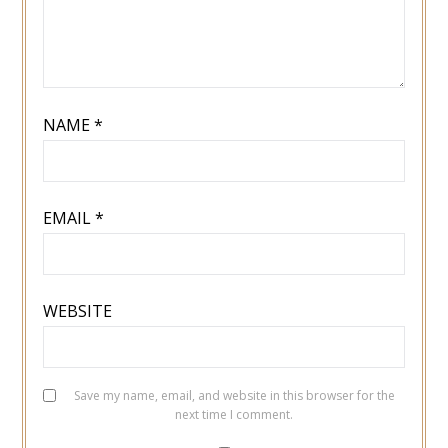
NAME
*
EMAIL
*
WEBSITE
Save my name, email, and website in this browser for the
next time I comment.