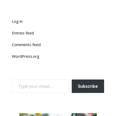
Log in
Entries feed
Comments feed
WordPress.org
TYPE YOUR EMAIL…
Subscribe