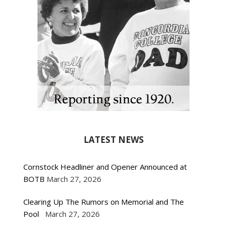
LATEST NEWS
Cornstock Headliner and Opener Announced at
BOTB
March 27, 2026
Clearing Up The Rumors on Memorial and The
Pool
March 27, 2026