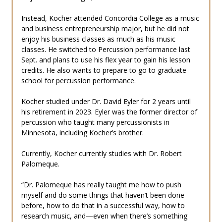
Instead, Kocher attended Concordia College as a music
and business entrepreneurship major, but he did not
enjoy his business classes as much as his music
classes. He switched to Percussion performance last
Sept. and plans to use his flex year to gain his lesson
credits. He also wants to prepare to go to graduate
school for percussion performance.
Kocher studied under Dr. David Eyler for 2 years until
his retirement in 2023. Eyler was the former director of
percussion who taught many percussionists in
Minnesota, including Kocher’s brother.
Currently, Kocher currently studies with Dr. Robert
Palomeque.
“Dr. Palomeque has really taught me how to push
myself and do some things that haven’t been done
before, how to do that in a successful way, how to
research music, and—even when there’s something