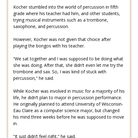
Kocher stumbled into the world of percussion in fifth
grade where his teacher had him, and other students,
trying musical instruments such as a trombone,
saxophone, and percussion.
However, Kocher was not given that choice after
playing the bongos with his teacher.
“We sat together and I was supposed to be doing what
she was doing. After that, she didn’t even let me try the
trombone and sax. So, I was kind of stuck with
percussion,” he said.
While Kocher was involved in music for a majority of his
life, he didn’t plan to major in percussion performance.
He originally planned to attend University of Wisconsin-
Eau Claire as a computer science major, but changed
his mind three weeks before he was supposed to move
in.
“It just didn’t feel right,” he said.