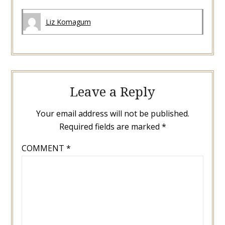
Liz Komagum
Leave a Reply
Your email address will not be published.
Required fields are marked
*
COMMENT
*