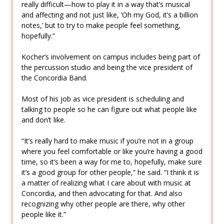
really difficult—how to play it in a way that’s musical
and affecting and not just like, ‘Oh my God, it’s a billion
notes,’ but to try to make people feel something,
hopefully.”
Kocher’s involvement on campus includes being part of
the percussion studio and being the vice president of
the Concordia Band.
Most of his job as vice president is scheduling and
talking to people so he can figure out what people like
and don’t like.
“It’s really hard to make music if you’re not in a group
where you feel comfortable or like you’re having a good
time, so it’s been a way for me to, hopefully, make sure
it’s a good group for other people,” he said. “I think it is
a matter of realizing what I care about with music at
Concordia, and then advocating for that. And also
recognizing why other people are there, why other
people like it.”