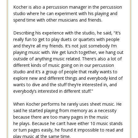
Kocher is also a percussion manager in the percussion
studio where he can experiment with his playing and
spend time with other musicians and friends.
Describing his experience with the studio, he said, “It’s
really fun to get to play duets or quartets with people
and they’re all my friends. It’s not just somebody I’m
playing music with. We get lunch together, we hang out
outside of anything music related. There’s also a lot of
different kinds of music going on in our percussion
studio and it’s a group of people that really wants to
explore new and different things and everybody kind of
wants to dive and the stuff they’re interested in, and
everybody’s interested in different stuff.”
When Kocher performs he rarely uses sheet music. He
said he started playing from memory as a necessity
because there are too many pages in the music
he plays. Because he can’t have either 10 music stands
or turn pages easily, he found it impossible to read and
play music at the same time.