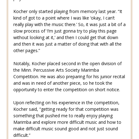
Kocher only started playing from memory last year. “It
kind of got to a point where I was like ‘okay, I can’t
really play with the music there.’ So, it was just a bit of a
slow process of ‘I’m just gonna try to play this page
without looking at it,’ and then I could get that down
and then it was just a matter of doing that with all the
other pages.”
Notably, Kocher placed second in the open division of
the Minn. Percussive Arts Society Marimba
Competition. He was also preparing for his junior recital
and was in need of another piece, so he took the
opportunity to enter the competition on short notice.
Upon reflecting on his experience in the competition,
Kocher said, “getting ready for that competition was
something that pushed me to really enjoy playing
Marimba and explore more difficult music and how to
make difficult music sound good and not just sound
difficult.”