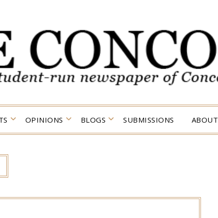
TS
OPINIONS
BLOGS
SUBMISSIONS
ABOUT