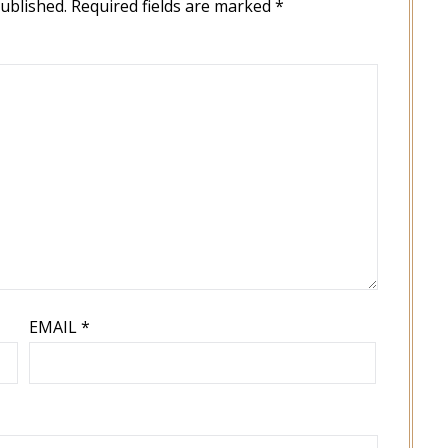
published.
Required fields are marked
*
EMAIL
*