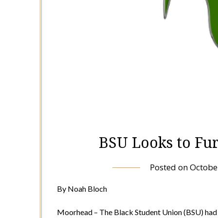
BSU Looks to Fu
Posted on
Octobe
By Noah Bloch
Moorhead – The Black Student Union (BSU) had a