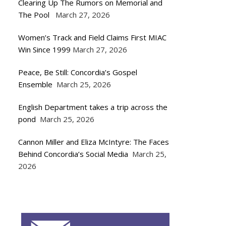
Clearing Up The Rumors on Memorial and
The Pool
March 27, 2026
Women’s Track and Field Claims First MIAC
Win Since 1999
March 27, 2026
Peace, Be Still: Concordia’s Gospel
Ensemble
March 25, 2026
English Department takes a trip across the
pond
March 25, 2026
Cannon Miller and Eliza McIntyre: The Faces
Behind Concordia’s Social Media
March 25,
2026