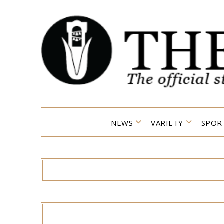
Skip
to
content
NEWS
VARIETY
SPOR