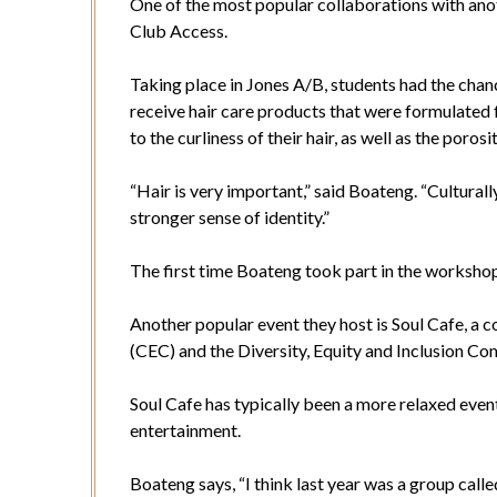
One of the most popular collaborations with ano
Club Access.
Taking place in Jones A/B, students had the chanc
receive hair care products that were formulated fo
to the curliness of their hair, as well as the porosi
“Hair is very important,” said Boateng. “Culturally,
stronger sense of identity.”
The first time Boateng took part in the worksho
Another popular event they host is Soul Cafe, 
(CEC) and the Diversity, Equity and Inclusion C
Soul Cafe has typically been a more relaxed even
entertainment.
Boateng says, “I think last year was a group called 