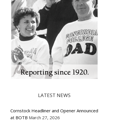
LATEST NEWS
Cornstock Headliner and Opener Announced
at BOTB
March 27, 2026