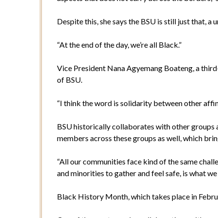
Despite this, she says the BSU is still just that, 
“At the end of the day, we’re all Black.”
Vice President Nana Agyemang Boateng, a third-
of BSU.
“I think the word is solidarity between other affi
BSU historically collaborates with other groups 
members across these groups as well, which brin
“All our communities face kind of the same chall
and minorities to gather and feel safe, is what we
Black History Month, which takes place in Febru