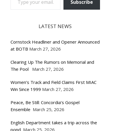
Subscribe
LATEST NEWS
Cornstock Headliner and Opener Announced
at BOTB
March 27, 2026
Clearing Up The Rumors on Memorial and
The Pool
March 27, 2026
Women’s Track and Field Claims First MIAC
Win Since 1999
March 27, 2026
Peace, Be Still: Concordia’s Gospel
Ensemble
March 25, 2026
English Department takes a trip across the
pond
March 25, 2026