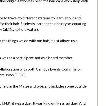
ther organization has been the hair care workshop with
e to travel to different stations to learn about and
r their hair. Students learned their hair type, equating
ty (ability to hold water).
 the things we do with our hair, it just allows us a
p was as a participant, not as a board member.
a collaboration with both Campus Events Commission
ommission (DEIC).
t held in the Maize and typically includes some outside
I.N.K, it was a duel. It was kind of like a rap duel. And