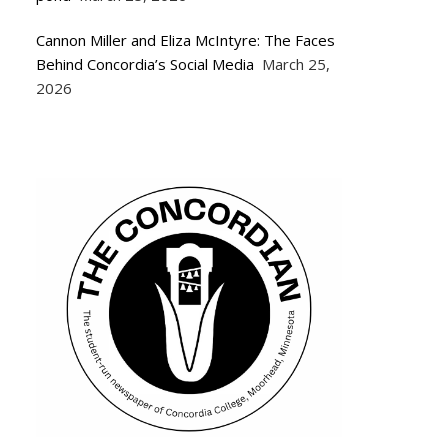
Cannon Miller and Eliza McIntyre: The Faces
Behind Concordia’s Social Media
March 25,
2026