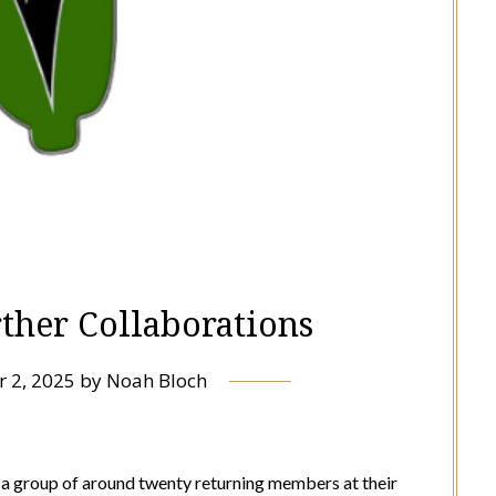
rther Collaborations
r 2, 2025
by
Noah Bloch
 group of around twenty returning members at their