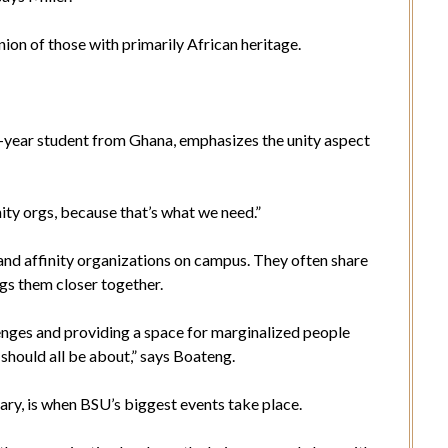
a union of those with primarily African heritage.
year student from Ghana, emphasizes the unity aspect
nity orgs, because that’s what we need.”
and affinity organizations on campus. They often share
gs them closer together.
enges and providing a space for marginalized people
 should all be about,” says Boateng.
ary, is when BSU’s biggest events take place.