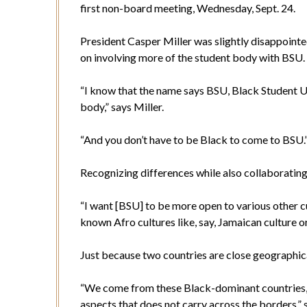
first non-board meeting, Wednesday, Sept. 24.
President Casper Miller was slightly disappointe
on involving more of the student body with BSU
“I know that the name says BSU, Black Student Uni
body,” says Miller.
“And you don’t have to be Black to come to BSU
Recognizing differences while also collaborating 
“I want [BSU] to be more open to various other cu
known Afro cultures like, say, Jamaican culture or
Just because two countries are close geographical
“We come from these Black-dominant countries, but
aspects that does not carry across the borders,” 