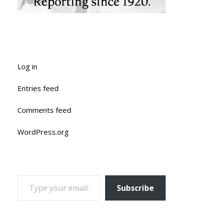
Log in
Entries feed
Comments feed
WordPress.org
TYPE YOUR EMAIL…
Subscribe