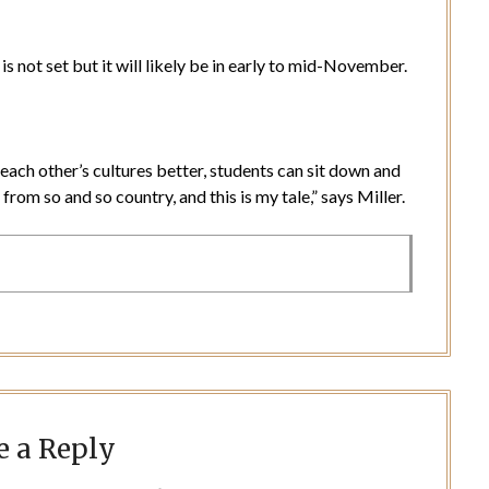
is not set but it will likely be in early to mid-November.
each other’s cultures better, students can sit down and
from so and so country, and this is my tale,” says Miller.
e a Reply