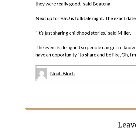
they were really good,” said Boateng.
Next up for BSU is folktale night. The exact date 
“It’s just sharing childhood stories,” said Miller.
The event is designed so people can get to know 
have an opportunity “to share and be like, Oh, I’m 
Noah Bloch
Leav