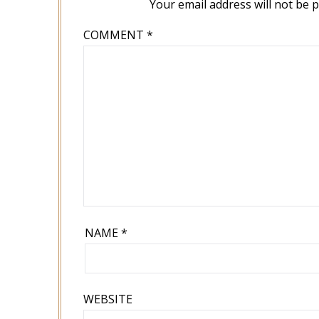
Your email address will not be 
COMMENT
*
NAME
*
WEBSITE