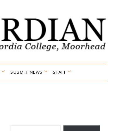
SUBMIT NEWS
STAFF
TYPE YOUR EMAIL…