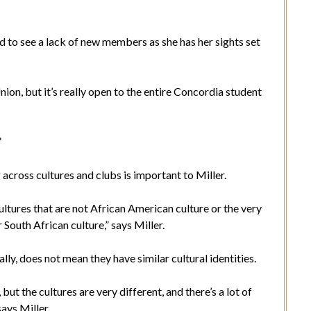
d to see a lack of new members as she has her sights set
.
on, but it’s really open to the entire Concordia student
.”
across cultures and clubs is important to Miller.
ltures that are not African American culture or the very
 South African culture,” says Miller.
ly, does not mean they have similar cultural identities.
 the cultures are very different, and there’s a lot of
says Miller.