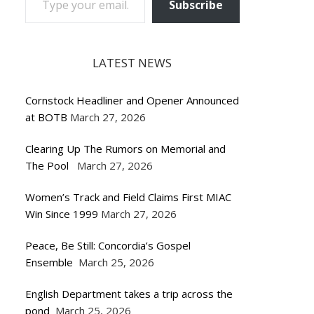
Subscribe
LATEST NEWS
Cornstock Headliner and Opener Announced
at BOTB
March 27, 2026
Clearing Up The Rumors on Memorial and
The Pool
March 27, 2026
Women’s Track and Field Claims First MIAC
Win Since 1999
March 27, 2026
Peace, Be Still: Concordia’s Gospel
Ensemble
March 25, 2026
English Department takes a trip across the
pond
March 25, 2026