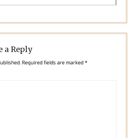
e a Reply
published.
Required fields are marked
*