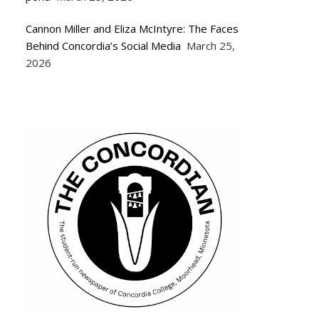
Cannon Miller and Eliza McIntyre: The Faces
Behind Concordia’s Social Media
March 25,
2026