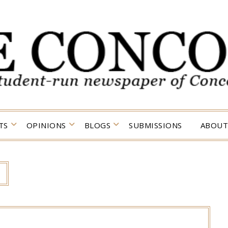
TS
OPINIONS
BLOGS
SUBMISSIONS
ABOUT