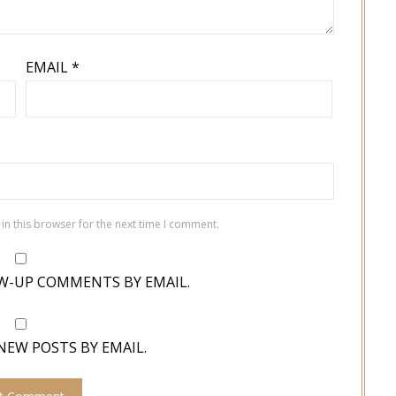
EMAIL
*
in this browser for the next time I comment.
W-UP COMMENTS BY EMAIL.
NEW POSTS BY EMAIL.