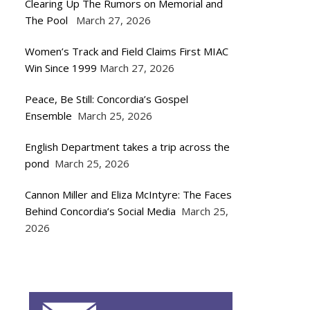
Clearing Up The Rumors on Memorial and
The Pool
March 27, 2026
Women’s Track and Field Claims First MIAC
Win Since 1999
March 27, 2026
Peace, Be Still: Concordia’s Gospel
Ensemble
March 25, 2026
English Department takes a trip across the
pond
March 25, 2026
Cannon Miller and Eliza McIntyre: The Faces
Behind Concordia’s Social Media
March 25,
2026