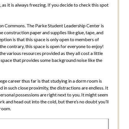
 as it is always freezing. If you decide to check this spot
on Commons. The Parke Student Leadership Center is
he construction paper and supplies like glue, tape, and
tion is that this space is only open to members of
he contrary, this space is open for everyone to enjoy!
he various resources provided as they all cost a little
his space that provides some background noise like the
ege career thus far is that studying in a dorm room is
in such close proximity, the distractions are endless. It
personal possessions are right next to you. It might seem
ork and head out into the cold, but there’s no doubt you’ll
 room.