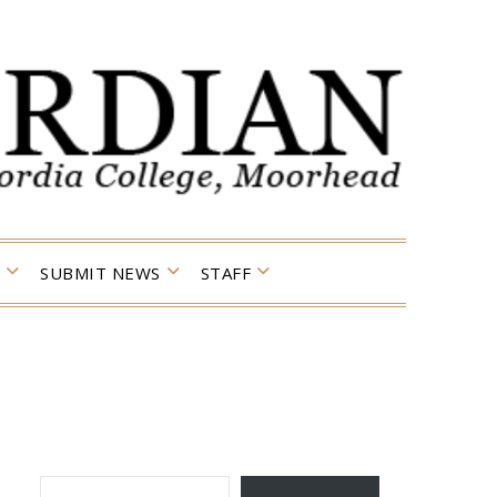
SUBMIT NEWS
STAFF
TYPE YOUR EMAIL…