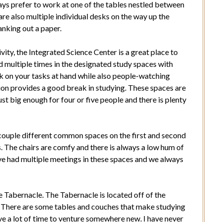
ways prefer to work at one of the tables nestled between
are also multiple individual desks on the way up the
ranking out a paper.
tivity, the Integrated Science Center is a great place to
ied multiple times in the designated study spaces with
ork on your tasks at hand while also people-watching
ion provides a good break in studying. These spaces are
ust big enough for four or five people and there is plenty
 couple different common spaces on the first and second
s. The chairs are comfy and there is always a low hum of
ve had multiple meetings in these spaces and we always
e Tabernacle. The Tabernacle is located off of the
 There are some tables and couches that make studying
ve a lot of time to venture somewhere new. I have never