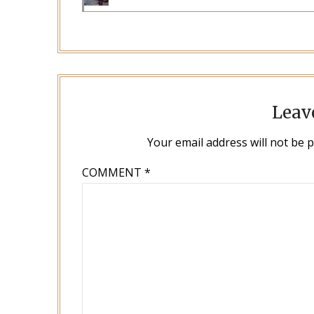
Leav
Your email address will not be 
COMMENT
*