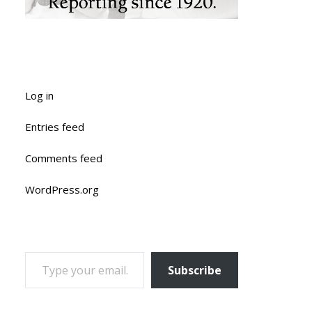
Log in
Entries feed
Comments feed
WordPress.org
TYPE YOUR EMAIL…
Subscribe