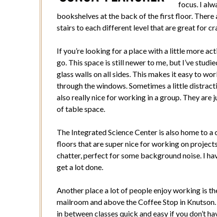
focus. I al
bookshelves at the back of the first floor. There 
stairs to each different level that are great for c
If you’re looking for a place with a little more ac
go. This space is still newer to me, but I’ve stud
glass walls on all sides. This makes it easy to w
through the windows. Sometimes a little distract
also really nice for working in a group. They are j
of table space.
The Integrated Science Center is also home to a
floors that are super nice for working on project
chatter, perfect for some background noise. I ha
get a lot done.
Another place a lot of people enjoy working is th
mailroom and above the Coffee Stop in Knutson.
in between classes quick and easy if you don’t ha