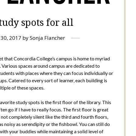
udy spots for all
30, 2017
by
Sonja Flancher
cret that Concordia College’s campus is home to myriad
. Various spaces around campus are dedicated to
tudents with places where they can focus individually or
ps. Catered to every sort of learner, each building is
tiple of these spaces.
vorite study spots is the first floor of the library. This
ften go if I have to really focus. The first floor is great
 not completely silent like the third and fourth floors,
 as noisy as serendipity or the fishbowl. You can still do
th your buddies while maintaining a solid level of