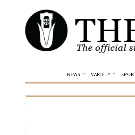
Skip
to
content
NEWS
VARIETY
SPOR