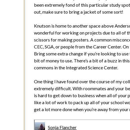
been extremely fond of this particular study spot,
out, make sure to bring a jacket of some sort!
Knutson is home to another space above Anders
wonderful for working on projects due to all of t
scissors for making posters. A common misconcep
CEC, SGA, or people from the Career Center. On t
Bring some extra change if you’re looking to use t
bit of money to use. There’s a bit of a buzz in t
commons in the Integrated Science Center.
One thing I have found over the course of my coll
extremely difficult. With roommates and your bed 
is hard to get down to business when all of your 
like a lot of work to pack up all of your school w
get a lot more done when you’re away from your
Sonja Flancher