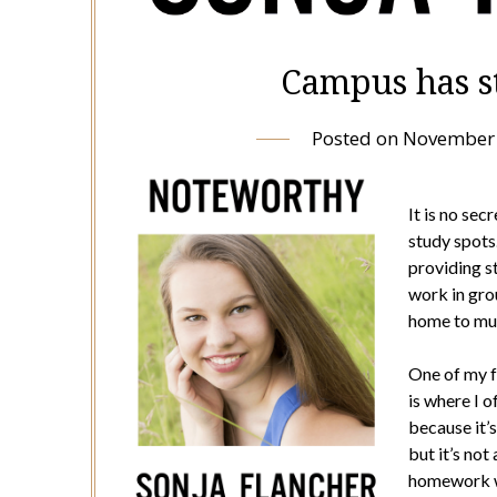
Campus has st
Posted on
November 
It is no se
study spots
providing s
work in grou
home to mul
One of my fa
is where I o
because it’s
but it’s not
homework wi