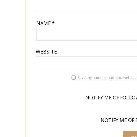
NAME
*
WEBSITE
Save my name, email, and website 
NOTIFY ME OF FOLLO
NOTIFY ME OF 