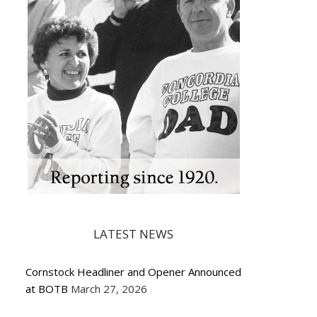
LATEST NEWS
Cornstock Headliner and Opener Announced
at BOTB
March 27, 2026