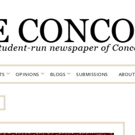
TS
OPINIONS
BLOGS
SUBMISSIONS
ABOUT