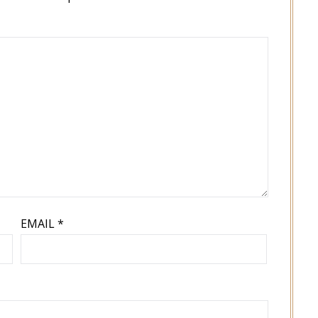
EMAIL
*