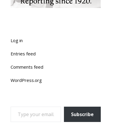
Log in
Entries feed
Comments feed
WordPress.org
TYPE YOUR EMAIL…
Subscribe