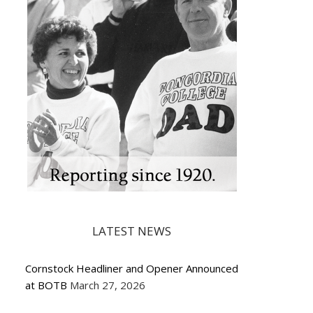
LATEST NEWS
Cornstock Headliner and Opener Announced
at BOTB
March 27, 2026