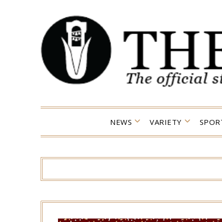
Skip
to
content
NEWS
VARIETY
SPOR