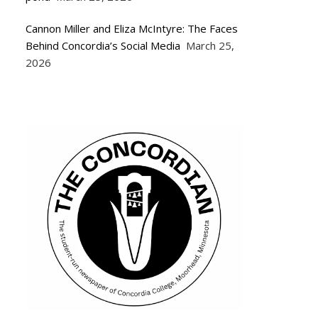
Cannon Miller and Eliza McIntyre: The Faces
Behind Concordia’s Social Media
March 25,
2026