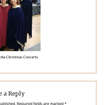
dia Christmas Concerts.
e a Reply
published.
Required fields are marked
*