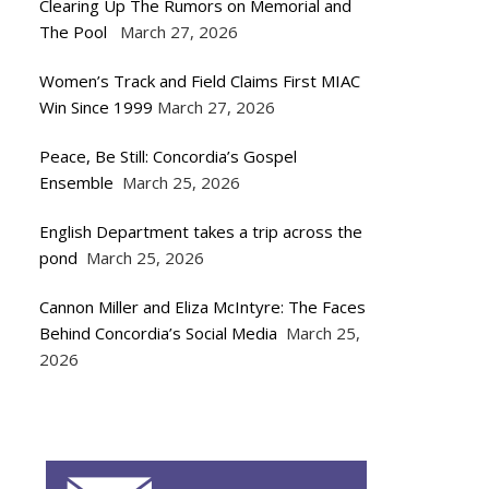
Clearing Up The Rumors on Memorial and
The Pool
March 27, 2026
Women’s Track and Field Claims First MIAC
Win Since 1999
March 27, 2026
Peace, Be Still: Concordia’s Gospel
Ensemble
March 25, 2026
English Department takes a trip across the
pond
March 25, 2026
Cannon Miller and Eliza McIntyre: The Faces
Behind Concordia’s Social Media
March 25,
2026