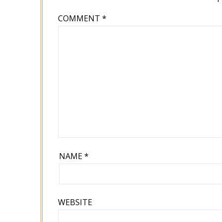
COMMENT
*
NAME
*
WEBSITE