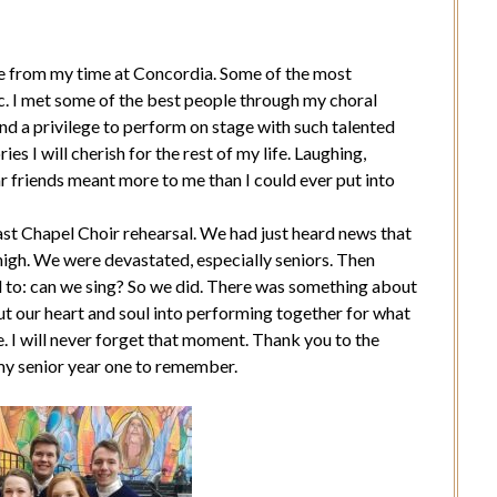
re from my time at Concordia. Some of the most
. I met some of the best people through my choral
nd a privilege to perform on stage with such talented
 I will cherish for the rest of my life. Laughing,
r friends meant more to me than I could ever put into
st Chapel Choir rehearsal. We had just heard news that
high. We were devastated, especially seniors. Then
 to: can we sing? So we did. There was something about
t our heart and soul into performing together for what
e. I will never forget that moment. Thank you to the
y senior year one to remember.