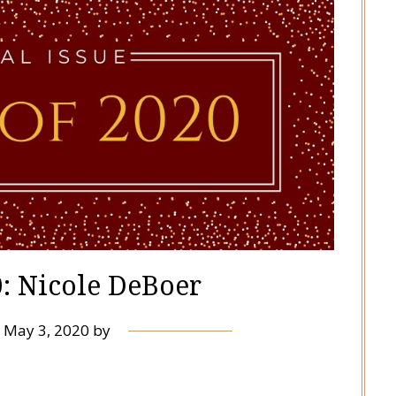
0: Nicole DeBoer
n
May 3, 2020
by