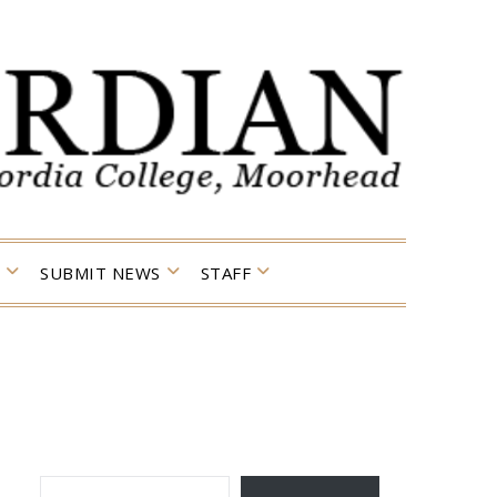
SUBMIT NEWS
STAFF
TYPE YOUR EMAIL…