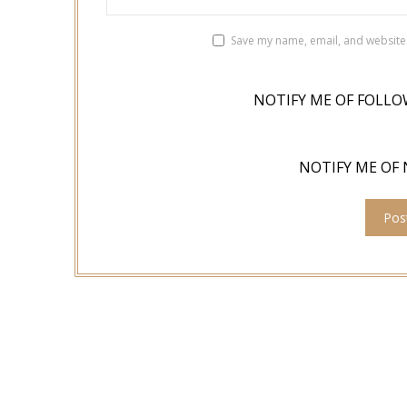
Save my name, email, and website 
NOTIFY ME OF FOLLO
NOTIFY ME OF 