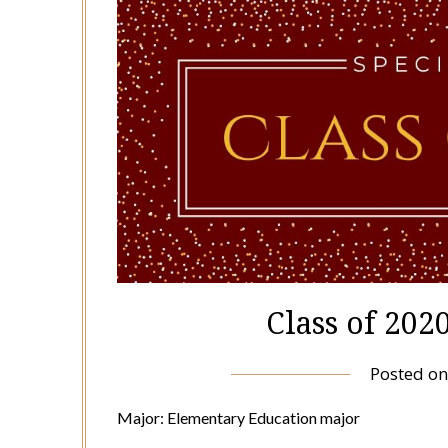
Class of 202
Posted o
Major: Elementary Education major