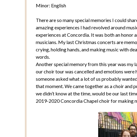
Minor: English
There are so many special memories I could sha
amazing experiences I had revolved around music
experiences at Concordia. It was both an honor a
musicians. My last Christmas concerts are memories
crying, holding hands, and making music with dea
words.
Another special memory from this year was my la
our choir tour was cancelled and emotions were 
someone asked what a lot of us probably wanted
that moment. We came together as a choir and pu
we didn’t know at the time, would be our last tim
2019-2020 Concordia Chapel choir for making m