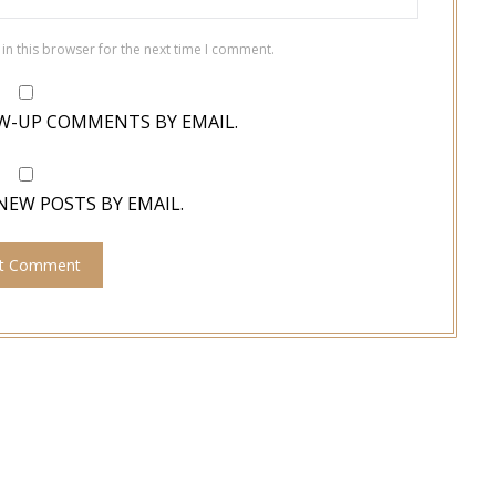
in this browser for the next time I comment.
W-UP COMMENTS BY EMAIL.
NEW POSTS BY EMAIL.