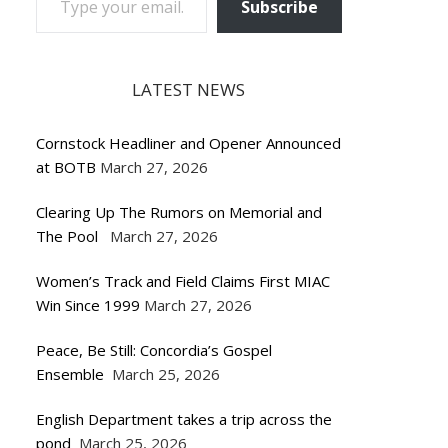
Subscribe
LATEST NEWS
Cornstock Headliner and Opener Announced
at BOTB
March 27, 2026
Clearing Up The Rumors on Memorial and
The Pool
March 27, 2026
Women’s Track and Field Claims First MIAC
Win Since 1999
March 27, 2026
Peace, Be Still: Concordia’s Gospel
Ensemble
March 25, 2026
English Department takes a trip across the
pond
March 25, 2026