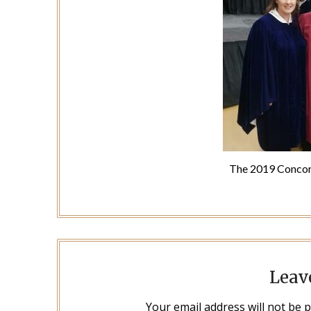
The 2019 Concor
Leav
Your email address will not be 