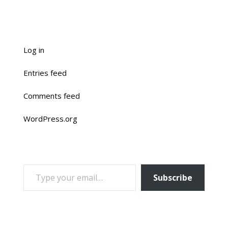
Log in
Entries feed
Comments feed
WordPress.org
TYPE YOUR EMAIL…
Subscribe