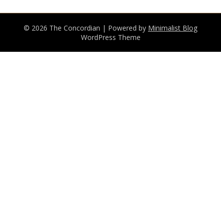
© 2026 The Concordian
| Powered by
Minimalist Blog
WordPress Theme