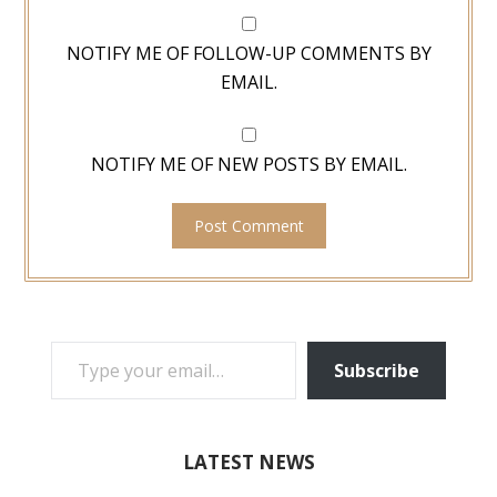
NOTIFY ME OF FOLLOW-UP COMMENTS BY
EMAIL.
NOTIFY ME OF NEW POSTS BY EMAIL.
TYPE YOUR EMAIL…
Subscribe
LATEST NEWS