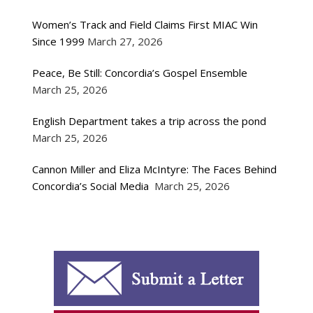
Women’s Track and Field Claims First MIAC Win
Since 1999
March 27, 2026
Peace, Be Still: Concordia’s Gospel Ensemble
March 25, 2026
English Department takes a trip across the pond
March 25, 2026
Cannon Miller and Eliza McIntyre: The Faces Behind
Concordia’s Social Media
March 25, 2026