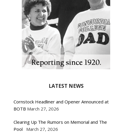
LATEST NEWS
Cornstock Headliner and Opener Announced at
BOTB
March 27, 2026
Clearing Up The Rumors on Memorial and The
Pool
March 27, 2026