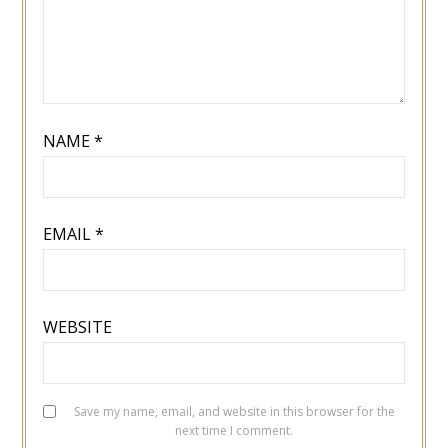
NAME
*
EMAIL
*
WEBSITE
Save my name, email, and website in this browser for the
next time I comment.