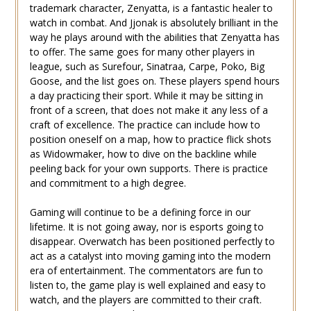
trademark character, Zenyatta, is a fantastic healer to
watch in combat. And Jjonak is absolutely brilliant in the
way he plays around with the abilities that Zenyatta has
to offer. The same goes for many other players in
league, such as Surefour, Sinatraa, Carpe, Poko, Big
Goose, and the list goes on. These players spend hours
a day practicing their sport. While it may be sitting in
front of a screen, that does not make it any less of a
craft of excellence. The practice can include how to
position oneself on a map, how to practice flick shots
as Widowmaker, how to dive on the backline while
peeling back for your own supports. There is practice
and commitment to a high degree.
Gaming will continue to be a defining force in our
lifetime. It is not going away, nor is esports going to
disappear. Overwatch has been positioned perfectly to
act as a catalyst into moving gaming into the modern
era of entertainment. The commentators are fun to
listen to, the game play is well explained and easy to
watch, and the players are committed to their craft.