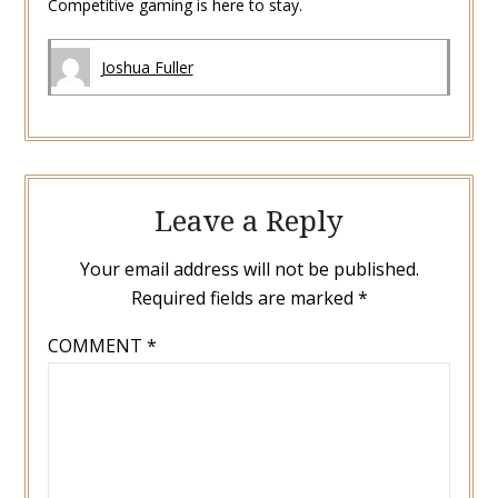
Competitive gaming is here to stay.
Joshua Fuller
Leave a Reply
Your email address will not be published.
Required fields are marked
*
COMMENT
*