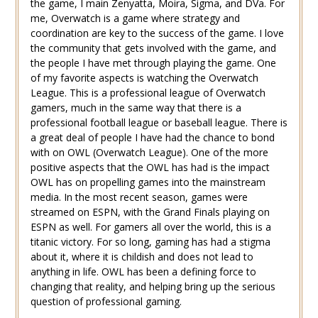
the game, I main Zenyatta, Moira, Sigma, and DVa. For
me, Overwatch is a game where strategy and
coordination are key to the success of the game. I love
the community that gets involved with the game, and
the people I have met through playing the game. One
of my favorite aspects is watching the Overwatch
League. This is a professional league of Overwatch
gamers, much in the same way that there is a
professional football league or baseball league. There is
a great deal of people I have had the chance to bond
with on OWL (Overwatch League). One of the more
positive aspects that the OWL has had is the impact
OWL has on propelling games into the mainstream
media. In the most recent season, games were
streamed on ESPN, with the Grand Finals playing on
ESPN as well. For gamers all over the world, this is a
titanic victory. For so long, gaming has had a stigma
about it, where it is childish and does not lead to
anything in life. OWL has been a defining force to
changing that reality, and helping bring up the serious
question of professional gaming.