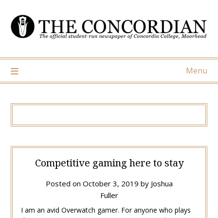
Skip
to
content
Menu
Competitive gaming here to stay
Posted on
October 3, 2019
by
Joshua
Fuller
I am an avid Overwatch gamer. For anyone who plays