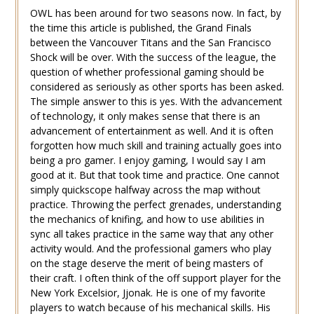
OWL has been around for two seasons now. In fact, by
the time this article is published, the Grand Finals
between the Vancouver Titans and the San Francisco
Shock will be over. With the success of the league, the
question of whether professional gaming should be
considered as seriously as other sports has been asked.
The simple answer to this is yes. With the advancement
of technology, it only makes sense that there is an
advancement of entertainment as well. And it is often
forgotten how much skill and training actually goes into
being a pro gamer. I enjoy gaming, I would say I am
good at it. But that took time and practice. One cannot
simply quickscope halfway across the map without
practice. Throwing the perfect grenades, understanding
the mechanics of knifing, and how to use abilities in
sync all takes practice in the same way that any other
activity would. And the professional gamers who play
on the stage deserve the merit of being masters of
their craft. I often think of the off support player for the
New York Excelsior, Jjonak. He is one of my favorite
players to watch because of his mechanical skills. His