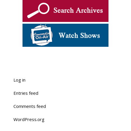
Log in
Entries feed
Comments feed
WordPress.org