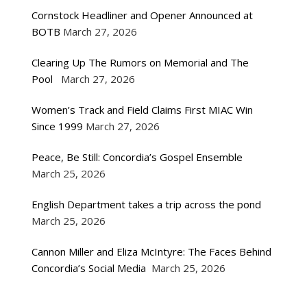
Cornstock Headliner and Opener Announced at
BOTB
March 27, 2026
Clearing Up The Rumors on Memorial and The
Pool
March 27, 2026
Women’s Track and Field Claims First MIAC Win
Since 1999
March 27, 2026
Peace, Be Still: Concordia’s Gospel Ensemble
March 25, 2026
English Department takes a trip across the pond
March 25, 2026
Cannon Miller and Eliza McIntyre: The Faces Behind
Concordia’s Social Media
March 25, 2026