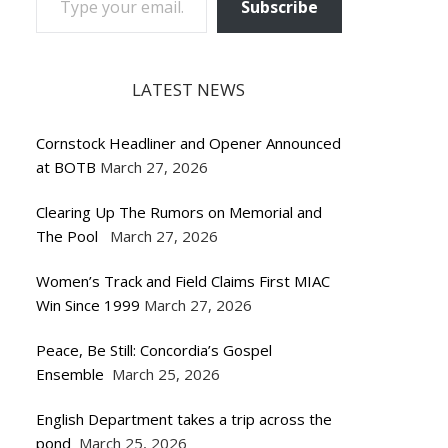
Subscribe
LATEST NEWS
Cornstock Headliner and Opener Announced
at BOTB
March 27, 2026
Clearing Up The Rumors on Memorial and
The Pool
March 27, 2026
Women’s Track and Field Claims First MIAC
Win Since 1999
March 27, 2026
Peace, Be Still: Concordia’s Gospel
Ensemble
March 25, 2026
English Department takes a trip across the
pond
March 25, 2026