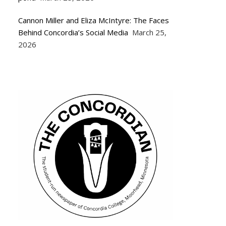
Cannon Miller and Eliza McIntyre: The Faces
Behind Concordia’s Social Media
March 25,
2026