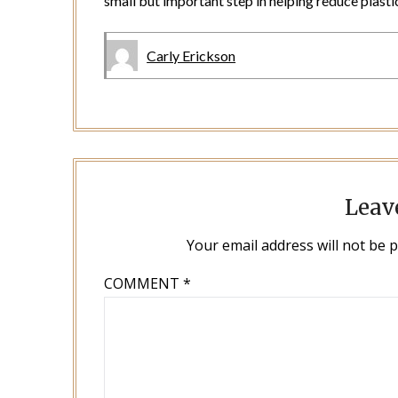
small but important step in helping reduce plastic
Carly Erickson
Leav
Your email address will not be 
COMMENT
*