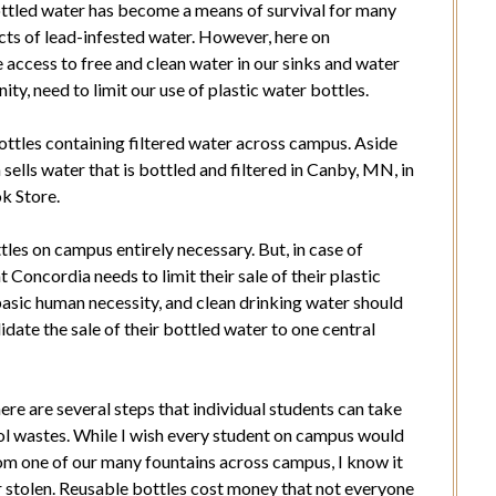
 Bottled water has become a means of survival for many
ects of lead-infested water. However, here on
access to free and clean water in our sinks and water
ity, need to limit our use of plastic water bottles.
ottles containing filtered water across campus. Aside
ells water that is bottled and filtered in Canby, MN, in
k Store.
ttles on campus entirely necessary. But, in case of
 Concordia needs to limit their sale of their plastic
basic human necessity, and clean drinking water should
idate the sale of their bottled water to one central
there are several steps that individual students can take
ol wastes. While I wish every student on campus would
rom one of our many fountains across campus, I know it
or stolen. Reusable bottles cost money that not everyone