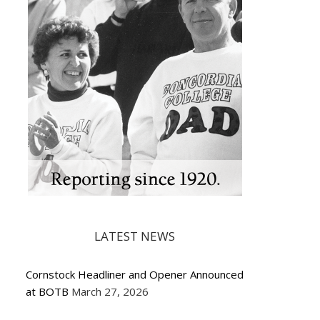
LATEST NEWS
Cornstock Headliner and Opener Announced
at BOTB
March 27, 2026