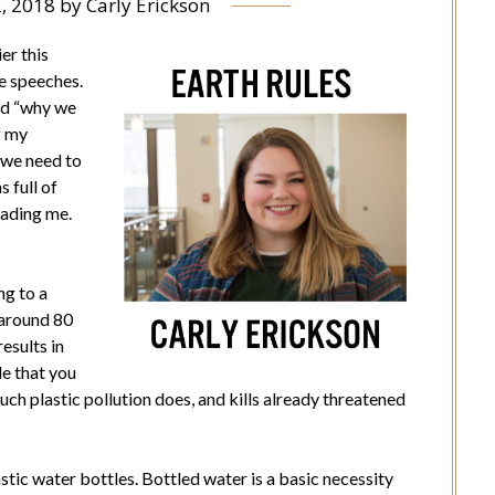
2, 2018
by
Carly Erickson
er this
e speeches.
nd “why we
f my
 we need to
 full of
uading me.
s
ng to a
 around 80
results in
tle that you
much plastic pollution does, and kills already threatened
tic water bottles. Bottled water is a basic necessity