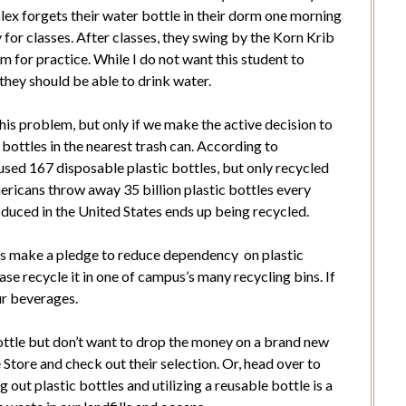
lex forgets their water bottle in their dorm one morning
for classes. After classes, they swing by the Korn Krib
 for practice. While I do not want this student to
 they should be able to drink water.
this problem, but only if we make the active decision to
r bottles in the nearest trash can. According to
sed 167 disposable plastic bottles, but only recycled
ricans throw away 35 billion plastic bottles every
oduced in the United States ends up being recycled.
ents make a pledge to reduce dependency on plastic
ease recycle it in one of campus’s many recycling bins. If
ur beverages.
bottle but don’t want to drop the money on a brand new
Store and check out their selection. Or, head over to
out plastic bottles and utilizing a reusable bottle is a