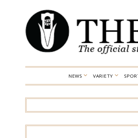
Skip
to
content
NEWS
VARIETY
SPOR