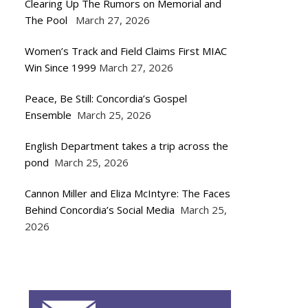
Clearing Up The Rumors on Memorial and
The Pool
March 27, 2026
Women’s Track and Field Claims First MIAC
Win Since 1999
March 27, 2026
Peace, Be Still: Concordia’s Gospel
Ensemble
March 25, 2026
English Department takes a trip across the
pond
March 25, 2026
Cannon Miller and Eliza McIntyre: The Faces
Behind Concordia’s Social Media
March 25,
2026