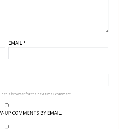
EMAIL
*
in this browser for the next time I comment.
W-UP COMMENTS BY EMAIL.