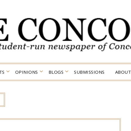
TS
OPINIONS
BLOGS
SUBMISSIONS
ABOUT