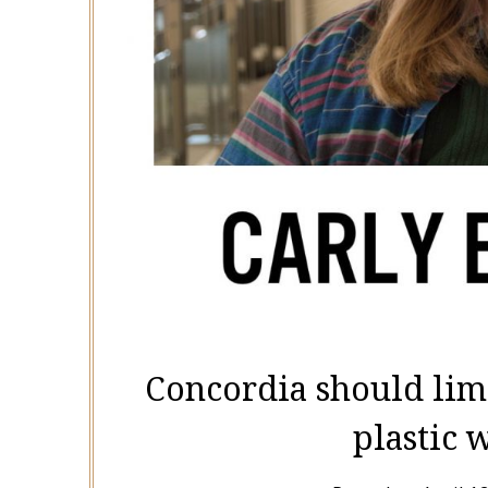
Concordia should limi
plastic 