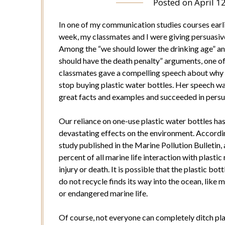
Posted on
April 1
In one of my communication studies courses earli
week, my classmates and I were giving persuasiv
Among the “we should lower the drinking age” a
should have the death penalty” arguments, one o
classmates gave a compelling speech about why
stop buying plastic water bottles. Her speech was
great facts and examples and succeeded in pers
Our reliance on one-use plastic water bottles ha
devastating effects on the environment. Accordi
study published in the Marine Pollution Bulletin,
percent of all marine life interaction with plastic 
injury or death. It is possible that the plastic bot
do not recycle finds its way into the ocean, like 
or endangered marine life.
Of course, not everyone can completely ditch plas