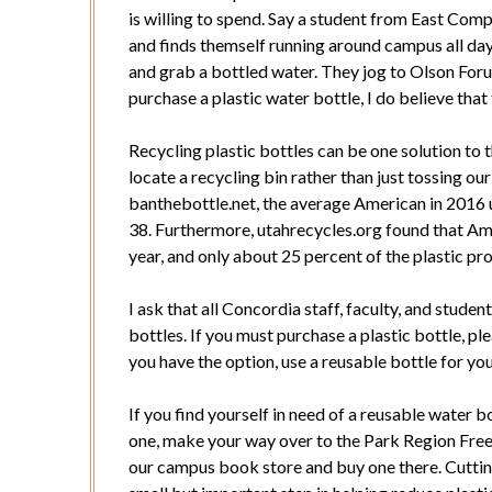
is willing to spend. Say a student from East Comp
and finds themself running around campus all day 
and grab a bottled water. They jog to Olson Forum
purchase a plastic water bottle, I do believe that
Recycling plastic bottles can be one solution to 
locate a recycling bin rather than just tossing ou
banthebottle.net, the average American in 2016 u
38. Furthermore, utahrecycles.org found that Ame
year, and only about 25 percent of the plastic pr
I ask that all Concordia staff, faculty, and stud
bottles. If you must purchase a plastic bottle, pl
you have the option, use a reusable bottle for yo
If you find yourself in need of a reusable water 
one, make your way over to the Park Region Free 
our campus book store and buy one there. Cutting 