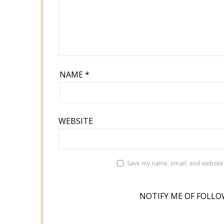
NAME
*
WEBSITE
Save my name, email, and website 
NOTIFY ME OF FOLLO