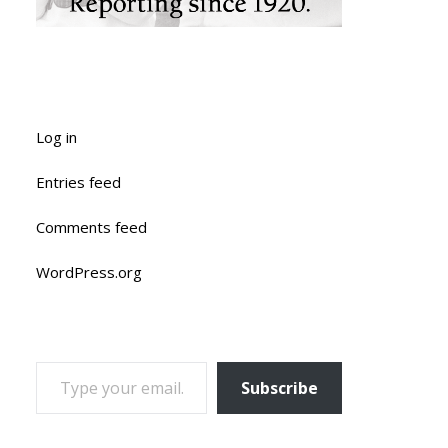
Log in
Entries feed
Comments feed
WordPress.org
TYPE YOUR EMAIL…
Subscribe