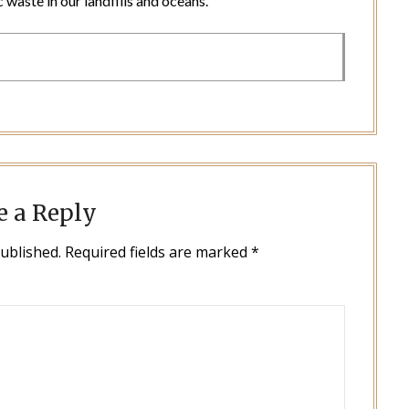
 waste in our landfills and oceans.
e a Reply
published.
Required fields are marked
*