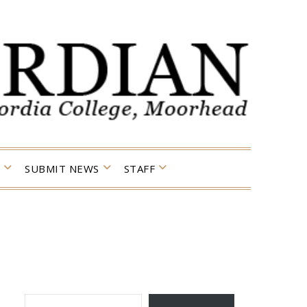
SUBMIT NEWS
STAFF
TYPE YOUR EMAIL…