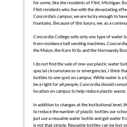
for some, like the residents of Flint, Michigan.
Flint residents who live with the devastating eff
Concordia’s campus, we are lucky enough to have 
fountains. Because of this luxury, we, as a commun
Concordia College sells only one type of water b
from residence hall vending machines, Concordia s
the Maize, the Korn Krib, and the Normandy Boo
I do not find the sale of one-use plastic water bo
special circumstances or emergencies, I think that
bottles to one spot on campus. While water is a 
be a right for all people, Concordia should consol
location on campus to help reduce plastic waste.
In addition to changes at the institutional level, 
to reduce the number of plastic bottles our scho
just use a reusable water bottle and get water f
is not that simple. Reusable bottles can be lost 