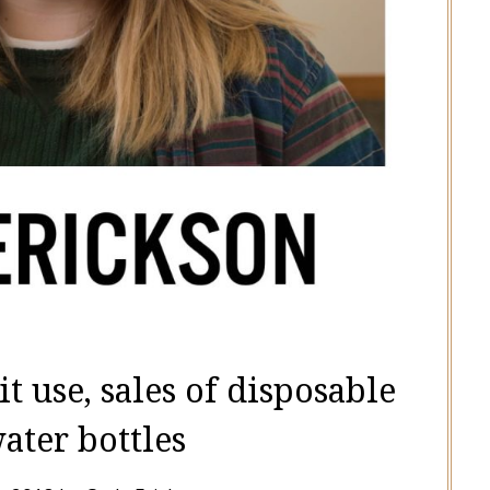
t use, sales of disposable
water bottles