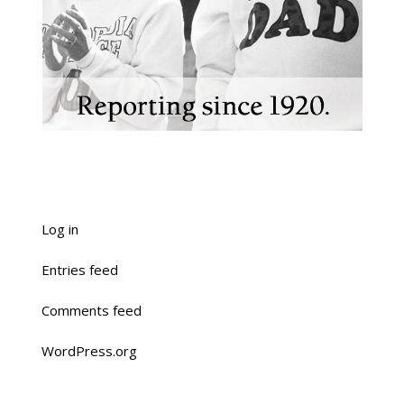
Log in
Entries feed
Comments feed
WordPress.org