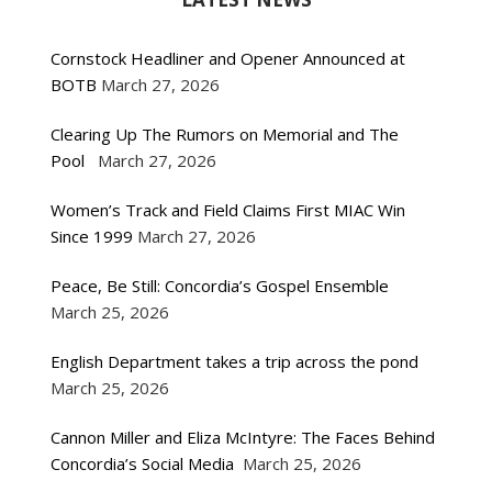
Cornstock Headliner and Opener Announced at
BOTB
March 27, 2026
Clearing Up The Rumors on Memorial and The
Pool
March 27, 2026
Women’s Track and Field Claims First MIAC Win
Since 1999
March 27, 2026
Peace, Be Still: Concordia’s Gospel Ensemble
March 25, 2026
English Department takes a trip across the pond
March 25, 2026
Cannon Miller and Eliza McIntyre: The Faces Behind
Concordia’s Social Media
March 25, 2026