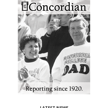
LATEST NEWS