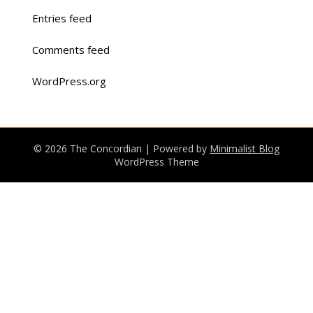
Entries feed
Comments feed
WordPress.org
© 2026 The Concordian
| Powered by
Minimalist Blog
WordPress Theme