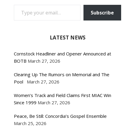
TYPE YOUR EMAIL…
Subscribe
LATEST NEWS
Cornstock Headliner and Opener Announced at
BOTB
March 27, 2026
Clearing Up The Rumors on Memorial and The
Pool
March 27, 2026
Women’s Track and Field Claims First MIAC Win
Since 1999
March 27, 2026
Peace, Be Still: Concordia’s Gospel Ensemble
March 25, 2026