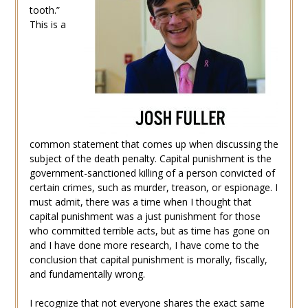
tooth.”
This is a
common statement that comes up when discussing the
subject of the death penalty. Capital punishment is the
government-sanctioned killing of a person convicted of
certain crimes, such as murder, treason, or espionage. I
must admit, there was a time when I thought that
capital punishment was a just punishment for those
who committed terrible acts, but as time has gone on
and I have done more research, I have come to the
conclusion that capital punishment is morally, fiscally,
and fundamentally wrong.
I recognize that not everyone shares the exact same