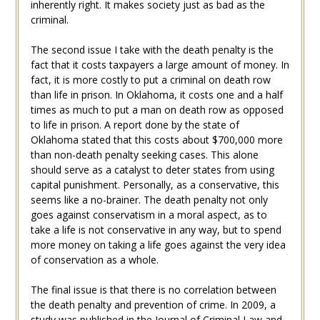
inherently right. It makes society just as bad as the
criminal.
The second issue I take with the death penalty is the
fact that it costs taxpayers a large amount of money. In
fact, it is more costly to put a criminal on death row
than life in prison. In Oklahoma, it costs one and a half
times as much to put a man on death row as opposed
to life in prison. A report done by the state of
Oklahoma stated that this costs about $700,000 more
than non-death penalty seeking cases. This alone
should serve as a catalyst to deter states from using
capital punishment. Personally, as a conservative, this
seems like a no-brainer. The death penalty not only
goes against conservatism in a moral aspect, as to
take a life is not conservative in any way, but to spend
more money on taking a life goes against the very idea
of conservation as a whole.
The final issue is that there is no correlation between
the death penalty and prevention of crime. In 2009, a
study was published in the Journal of Criminal Law and