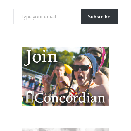
TYPE YOUR EMAIL…
Subscribe