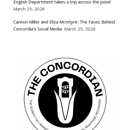
English Department takes a trip across the pond
March 25, 2026
Cannon Miller and Eliza McIntyre: The Faces Behind
Concordia’s Social Media
March 25, 2026