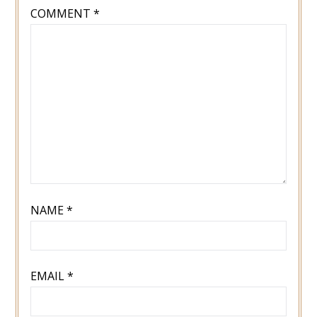
COMMENT
*
NAME
*
EMAIL
*