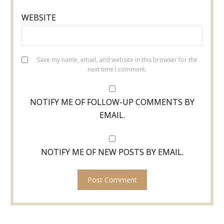
WEBSITE
Save my name, email, and website in this browser for the
next time I comment.
NOTIFY ME OF FOLLOW-UP COMMENTS BY
EMAIL.
NOTIFY ME OF NEW POSTS BY EMAIL.