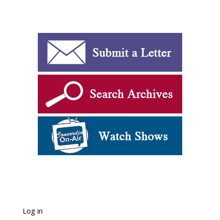
Log in