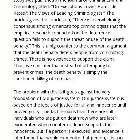
Criminology titled, “Do Executions Lower Homicide
Rates?: The Views of Leading Criminologists.” The
articles gives the conclusion, “There is overwhelming
consensus among America’s top criminologists that the
empirical research conducted on the deterrence
question fails to support the threat or use of the death
penalty.” This is a big counter to the common argument
that the death penalty deters people from committing
crimes. There is no evidence to support this claim.
Thus, we can infer that instead of attempting to
prevent crimes, the death penalty is simply the
sanctioned killing of criminals.
The problem with this is it goes against the very
foundation of our justice system. Our justice system is
based on the ideals of justice for all and innocence until
proven guilty. The fact remains that there are still
individuals who are put on death row who are later
exonerated when counter evidence supports their
innocence. But if a person is executed, and evidence is
later found that would exonerate that person, it is too