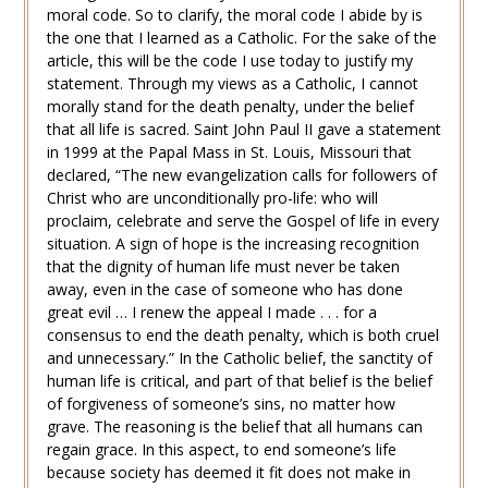
moral code. So to clarify, the moral code I abide by is
the one that I learned as a Catholic. For the sake of the
article, this will be the code I use today to justify my
statement. Through my views as a Catholic, I cannot
morally stand for the death penalty, under the belief
that all life is sacred. Saint John Paul II gave a statement
in 1999 at the Papal Mass in St. Louis, Missouri that
declared, “The new evangelization calls for followers of
Christ who are unconditionally pro-life: who will
proclaim, celebrate and serve the Gospel of life in every
situation. A sign of hope is the increasing recognition
that the dignity of human life must never be taken
away, even in the case of someone who has done
great evil … I renew the appeal I made . . . for a
consensus to end the death penalty, which is both cruel
and unnecessary.” In the Catholic belief, the sanctity of
human life is critical, and part of that belief is the belief
of forgiveness of someone’s sins, no matter how
grave. The reasoning is the belief that all humans can
regain grace. In this aspect, to end someone’s life
because society has deemed it fit does not make in