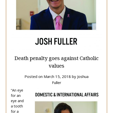
Death penalty goes against Catholic
values
Posted on
March 15, 2018
by
Joshua
Fuller
“An eye
for an
eye and
a tooth
for a