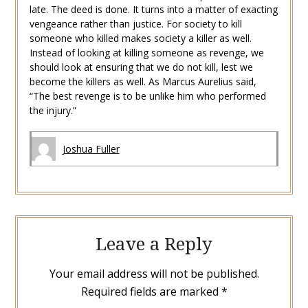
late. The deed is done. It turns into a matter of exacting
vengeance rather than justice. For society to kill
someone who killed makes society a killer as well.
Instead of looking at killing someone as revenge, we
should look at ensuring that we do not kill, lest we
become the killers as well. As Marcus Aurelius said,
“The best revenge is to be unlike him who performed
the injury.”
Joshua Fuller
Leave a Reply
Your email address will not be published.
Required fields are marked
*