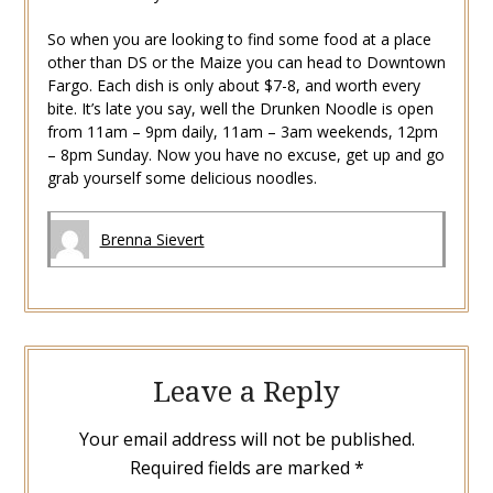
So when you are looking to find some food at a place
other than DS or the Maize you can head to Downtown
Fargo. Each dish is only about $7-8, and worth every
bite. It’s late you say, well the Drunken Noodle is open
from 11am – 9pm daily, 11am – 3am weekends, 12pm
– 8pm Sunday. Now you have no excuse, get up and go
grab yourself some delicious noodles.
Brenna Sievert
Leave a Reply
Your email address will not be published.
Required fields are marked
*