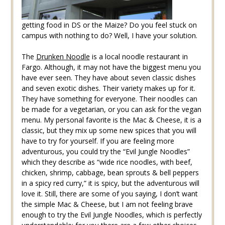
getting food in DS or the Maize? Do you feel stuck on
campus with nothing to do? Well, I have your solution.
The
Drunken Noodle
is a local noodle restaurant in
Fargo. Although, it may not have the biggest menu you
have ever seen. They have about seven classic dishes
and seven exotic dishes. Their variety makes up for it.
They have something for everyone. Their noodles can
be made for a vegetarian, or you can ask for the vegan
menu. My personal favorite is the Mac & Cheese, it is a
classic, but they mix up some new spices that you will
have to try for yourself. If you are feeling more
adventurous, you could try the “Evil Jungle Noodles”
which they describe as “wide rice noodles, with beef,
chicken, shrimp, cabbage, bean sprouts & bell peppers
in a spicy red curry,” it is spicy, but the adventurous will
love it. Still, there are some of you saying, I don’t want
the simple Mac & Cheese, but I am not feeling brave
enough to try the Evil Jungle Noodles, which is perfectly