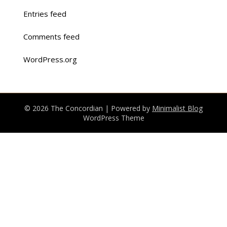
Entries feed
Comments feed
WordPress.org
© 2026 The Concordian
| Powered by
Minimalist Blog
WordPress Theme