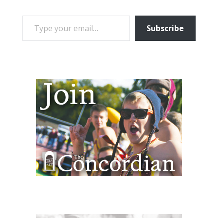
TYPE YOUR EMAIL…
Subscribe