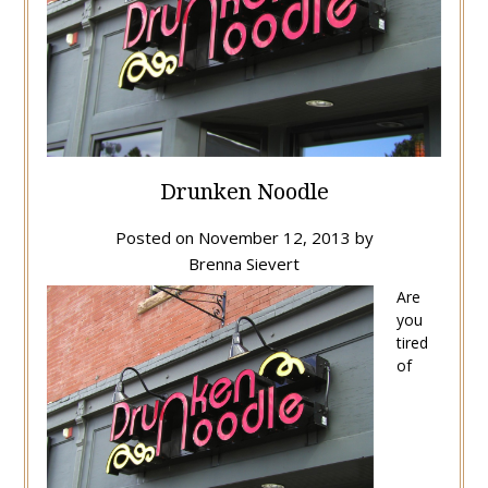
Drunken Noodle
Posted on
November 12, 2013
by
Brenna Sievert
Are
you
tired
of