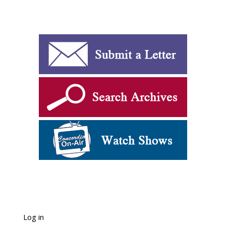
Log in