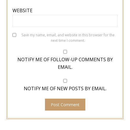
WEBSITE
Save my name, email, and website in this browser for the
next time I comment.
NOTIFY ME OF FOLLOW-UP COMMENTS BY
EMAIL.
NOTIFY ME OF NEW POSTS BY EMAIL.