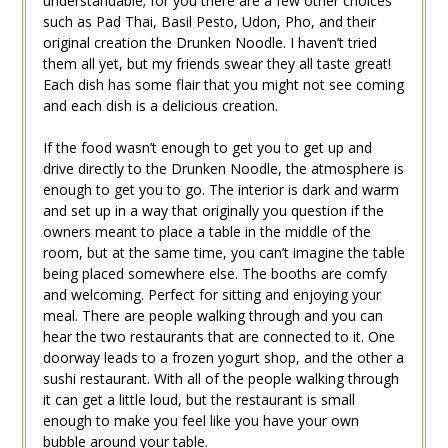
understandable; for you there are a few other choices
such as Pad Thai, Basil Pesto, Udon, Pho, and their
original creation the Drunken Noodle. I haven’t tried
them all yet, but my friends swear they all taste great!
Each dish has some flair that you might not see coming
and each dish is a delicious creation.
If the food wasn’t enough to get you to get up and
drive directly to the Drunken Noodle, the atmosphere is
enough to get you to go. The interior is dark and warm
and set up in a way that originally you question if the
owners meant to place a table in the middle of the
room, but at the same time, you can’t imagine the table
being placed somewhere else. The booths are comfy
and welcoming. Perfect for sitting and enjoying your
meal. There are people walking through and you can
hear the two restaurants that are connected to it. One
doorway leads to a frozen yogurt shop, and the other a
sushi restaurant. With all of the people walking through
it can get a little loud, but the restaurant is small
enough to make you feel like you have your own
bubble around your table.