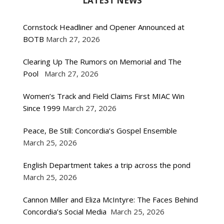
LATEST NEWS
Cornstock Headliner and Opener Announced at
BOTB
March 27, 2026
Clearing Up The Rumors on Memorial and The
Pool
March 27, 2026
Women’s Track and Field Claims First MIAC Win
Since 1999
March 27, 2026
Peace, Be Still: Concordia’s Gospel Ensemble
March 25, 2026
English Department takes a trip across the pond
March 25, 2026
Cannon Miller and Eliza McIntyre: The Faces Behind
Concordia’s Social Media
March 25, 2026