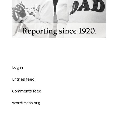
Log in
Entries feed
Comments feed
WordPress.org