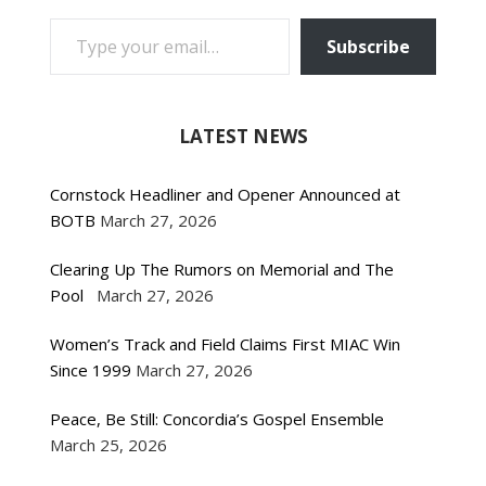
TYPE YOUR EMAIL…
Subscribe
LATEST NEWS
Cornstock Headliner and Opener Announced at
BOTB
March 27, 2026
Clearing Up The Rumors on Memorial and The
Pool
March 27, 2026
Women’s Track and Field Claims First MIAC Win
Since 1999
March 27, 2026
Peace, Be Still: Concordia’s Gospel Ensemble
March 25, 2026