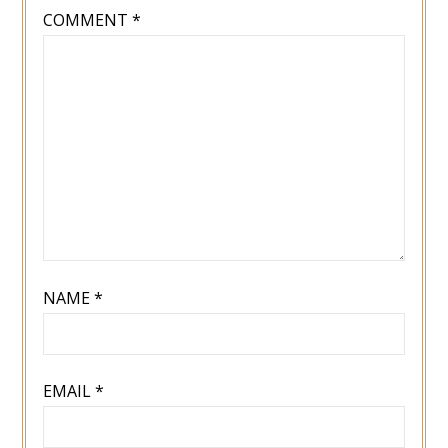
COMMENT
*
NAME
*
EMAIL
*