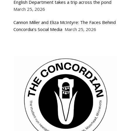
English Department takes a trip across the pond
March 25, 2026
Cannon Miller and Eliza McIntyre: The Faces Behind
Concordia’s Social Media
March 25, 2026