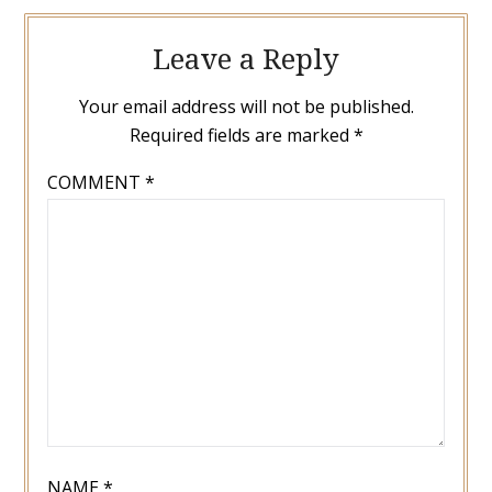
Leave a Reply
Your email address will not be published.
Required fields are marked
*
COMMENT
*
NAME
*