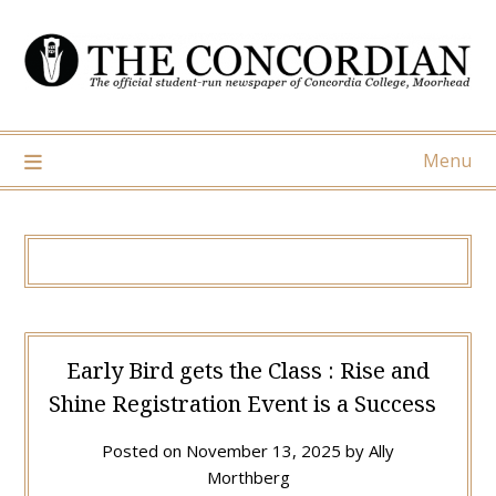
Skip
to
content
Menu
Early Bird gets the Class : Rise and
Shine Registration Event is a Success
Posted on
November 13, 2025
by
Ally
Morthberg