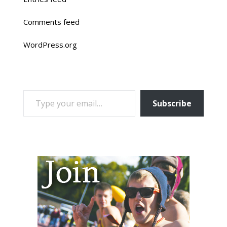
Comments feed
WordPress.org
TYPE YOUR EMAIL…
Subscribe