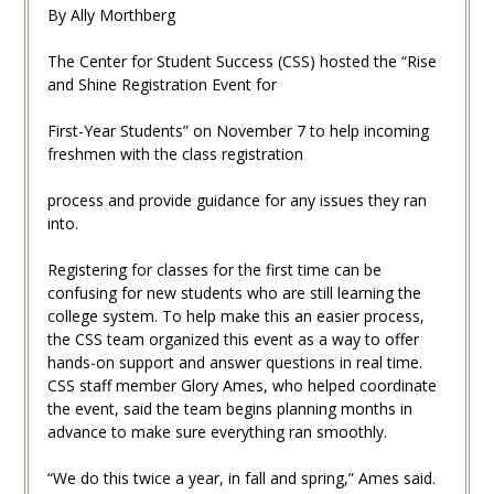
By Ally Morthberg
The Center for Student Success (CSS) hosted the “Rise
and Shine Registration Event for
First-Year Students” on November 7 to help incoming
freshmen with the class registration
process and provide guidance for any issues they ran
into.
Registering for classes for the first time can be
confusing for new students who are still learning the
college system. To help make this an easier process,
the CSS team organized this event as a way to offer
hands-on support and answer questions in real time.
CSS staff member Glory Ames, who helped coordinate
the event, said the team begins planning months in
advance to make sure everything ran smoothly.
“We do this twice a year, in fall and spring,” Ames said.