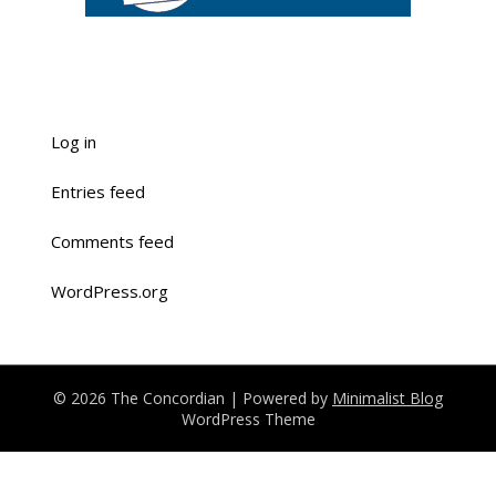
Log in
Entries feed
Comments feed
WordPress.org
© 2026 The Concordian
| Powered by
Minimalist Blog
WordPress Theme