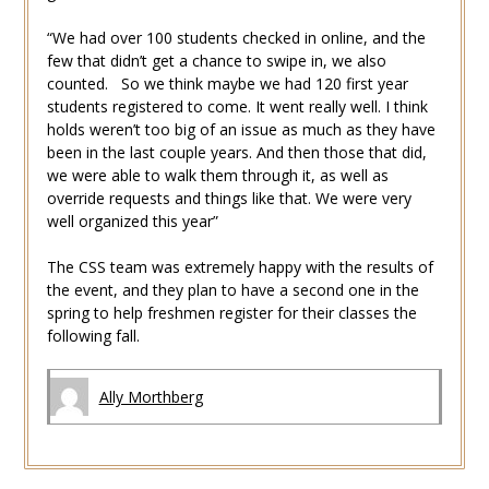
“We had over 100 students checked in online, and the
few that didn’t get a chance to swipe in, we also
counted. So we think maybe we had 120 first year
students registered to come. It went really well. I think
holds weren’t too big of an issue as much as they have
been in the last couple years. And then those that did,
we were able to walk them through it, as well as
override requests and things like that. We were very
well organized this year”
The CSS team was extremely happy with the results of
the event, and they plan to have a second one in the
spring to help freshmen register for their classes the
following fall.
Ally Morthberg