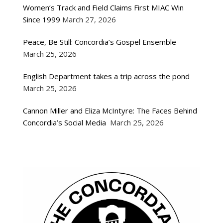
Women’s Track and Field Claims First MIAC Win
Since 1999
March 27, 2026
Peace, Be Still: Concordia’s Gospel Ensemble
March 25, 2026
English Department takes a trip across the pond
March 25, 2026
Cannon Miller and Eliza McIntyre: The Faces Behind
Concordia’s Social Media
March 25, 2026