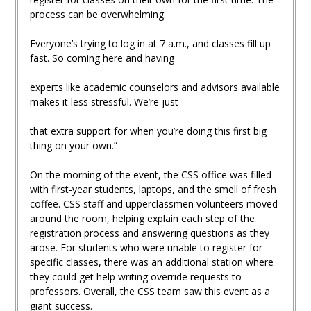
process can be overwhelming.
Everyone’s trying to log in at 7 a.m., and classes fill up
fast. So coming here and having
experts like academic counselors and advisors available
makes it less stressful. We’re just
that extra support for when you’re doing this first big
thing on your own.”
On the morning of the event, the CSS office was filled
with first-year students, laptops, and the smell of fresh
coffee. CSS staff and upperclassmen volunteers moved
around the room, helping explain each step of the
registration process and answering questions as they
arose. For students who were unable to register for
specific classes, there was an additional station where
they could get help writing override requests to
professors. Overall, the CSS team saw this event as a
giant success.