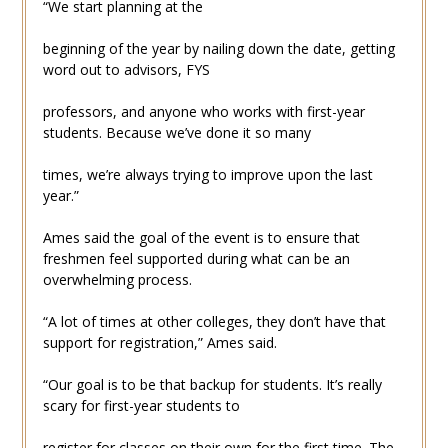
“We start planning at the
beginning of the year by nailing down the date, getting
word out to advisors, FYS
professors, and anyone who works with first-year
students. Because we’ve done it so many
times, we’re always trying to improve upon the last
year.”
Ames said the goal of the event is to ensure that
freshmen feel supported during what can be an
overwhelming process.
“A lot of times at other colleges, they don’t have that
support for registration,” Ames said.
“Our goal is to be that backup for students. It’s really
scary for first-year students to
register for classes on their own for the first time. The