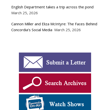
English Department takes a trip across the pond
March 25, 2026
Cannon Miller and Eliza McIntyre: The Faces Behind
Concordia’s Social Media
March 25, 2026