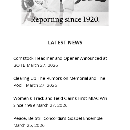
LATEST NEWS
Cornstock Headliner and Opener Announced at
BOTB
March 27, 2026
Clearing Up The Rumors on Memorial and The
Pool
March 27, 2026
Women’s Track and Field Claims First MIAC Win
Since 1999
March 27, 2026
Peace, Be Still: Concordia’s Gospel Ensemble
March 25, 2026