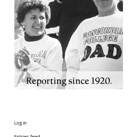
Log in
Entries feed