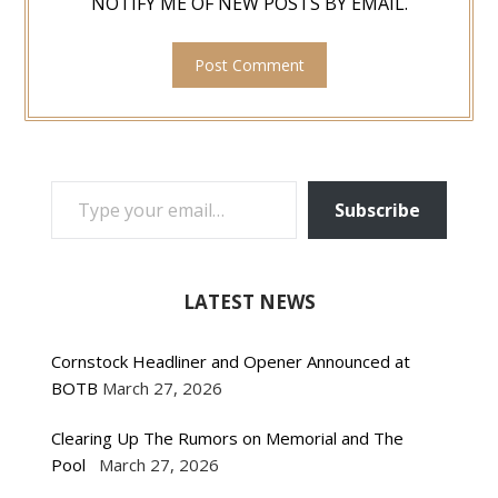
NOTIFY ME OF NEW POSTS BY EMAIL.
TYPE YOUR EMAIL…
Subscribe
LATEST NEWS
Cornstock Headliner and Opener Announced at
BOTB
March 27, 2026
Clearing Up The Rumors on Memorial and The
Pool
March 27, 2026