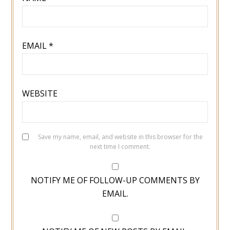
EMAIL
*
WEBSITE
Save my name, email, and website in this browser for the
next time I comment.
NOTIFY ME OF FOLLOW-UP COMMENTS BY
EMAIL.