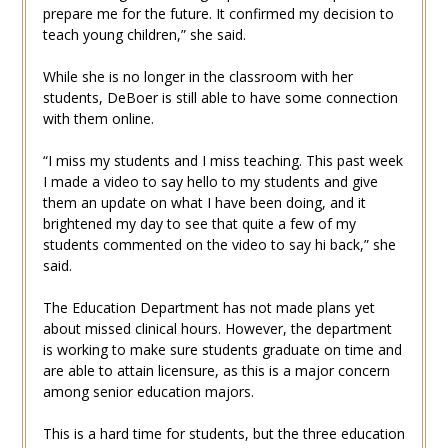
prepare me for the future. It confirmed my decision to
teach young children,” she said.
While she is no longer in the classroom with her
students, DeBoer is still able to have some connection
with them online.
“I miss my students and I miss teaching. This past week
I made a video to say hello to my students and give
them an update on what I have been doing, and it
brightened my day to see that quite a few of my
students commented on the video to say hi back,” she
said.
The Education Department has not made plans yet
about missed clinical hours. However, the department
is working to make sure students graduate on time and
are able to attain licensure, as this is a major concern
among senior education majors.
This is a hard time for students, but the three education