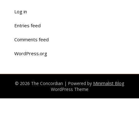
Log in
Entries feed
Comments feed
WordPress.org
© 2026 The Concordian
| Powered by
Minimalist Blog
WordPress Theme