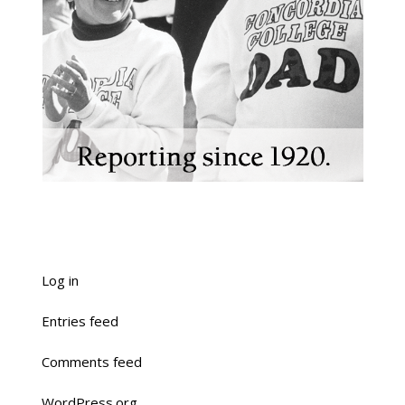
Log in
Entries feed
Comments feed
WordPress.org