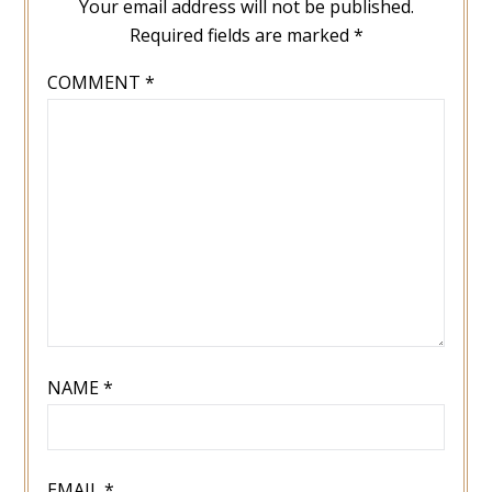
Your email address will not be published.
Required fields are marked
*
COMMENT
*
NAME
*
EMAIL
*