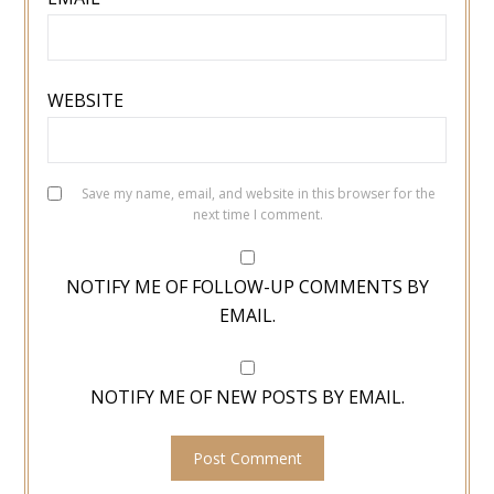
WEBSITE
Save my name, email, and website in this browser for the
next time I comment.
NOTIFY ME OF FOLLOW-UP COMMENTS BY
EMAIL.
NOTIFY ME OF NEW POSTS BY EMAIL.