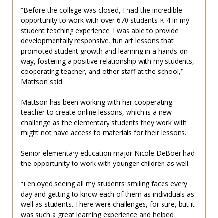
“Before the college was closed, I had the incredible
opportunity to work with over 670 students K-4 in my
student teaching experience. I was able to provide
developmentally responsive, fun art lessons that
promoted student growth and learning in a hands-on
way, fostering a positive relationship with my students,
cooperating teacher, and other staff at the school,”
Mattson said.
Mattson has been working with her cooperating
teacher to create online lessons, which is a new
challenge as the elementary students they work with
might not have access to materials for their lessons.
Senior elementary education major Nicole DeBoer had
the opportunity to work with younger children as well.
“I enjoyed seeing all my students’ smiling faces every
day and getting to know each of them as individuals as
well as students. There were challenges, for sure, but it
was such a great learning experience and helped