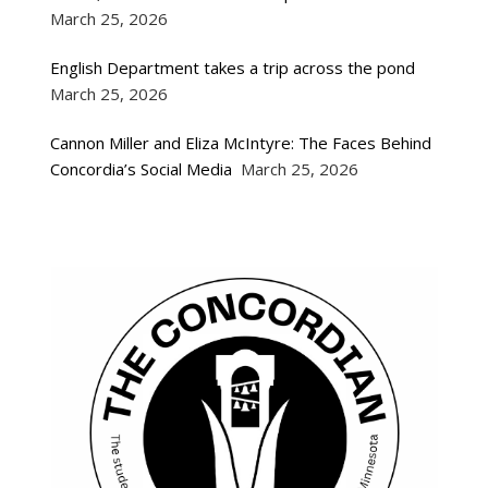
March 25, 2026
English Department takes a trip across the pond
March 25, 2026
Cannon Miller and Eliza McIntyre: The Faces Behind
Concordia’s Social Media
March 25, 2026