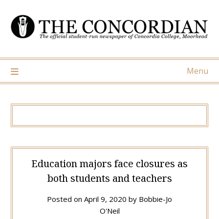
Skip
to
content
Menu
Education majors face closures as
both students and teachers
Posted on
April 9, 2020
by
Bobbie-Jo
O'Neil