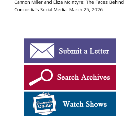
Cannon Miller and Eliza McIntyre: The Faces Behind
Concordia’s Social Media
March 25, 2026