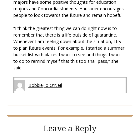
majors have some positive thoughts for education
majors and Concordia students. Hausauer encourages
people to look towards the future and remain hopeful.
“I think the greatest thing we can do right now is to
remember that there is a life outside of quarantine.
Whenever I am feeling down about the situation, I try
to plan future events. For example, I started a summer
bucket list with places I want to see and things I want
to do to remind myself that this too shall pass,” she
said.
Bobbie-Jo O'Neil
Leave a Reply