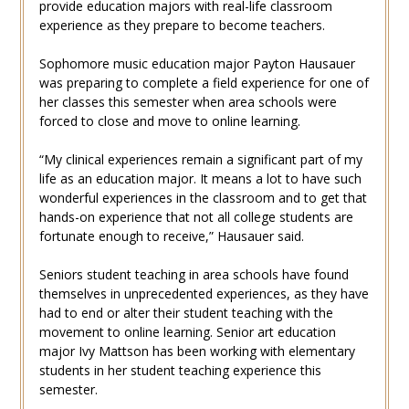
provide education majors with real-life classroom
experience as they prepare to become teachers.
Sophomore music education major Payton Hausauer
was preparing to complete a field experience for one of
her classes this semester when area schools were
forced to close and move to online learning.
“My clinical experiences remain a significant part of my
life as an education major. It means a lot to have such
wonderful experiences in the classroom and to get that
hands-on experience that not all college students are
fortunate enough to receive,” Hausauer said.
Seniors student teaching in area schools have found
themselves in unprecedented experiences, as they have
had to end or alter their student teaching with the
movement to online learning. Senior art education
major Ivy Mattson has been working with elementary
students in her student teaching experience this
semester.