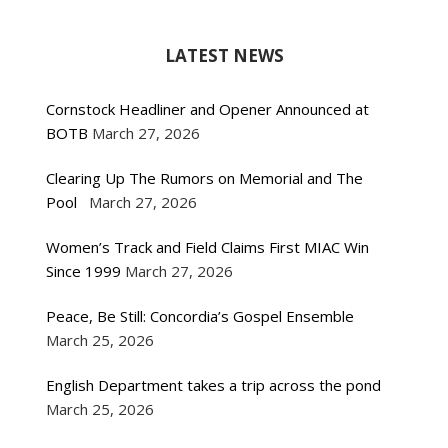
LATEST NEWS
Cornstock Headliner and Opener Announced at
BOTB
March 27, 2026
Clearing Up The Rumors on Memorial and The
Pool
March 27, 2026
Women’s Track and Field Claims First MIAC Win
Since 1999
March 27, 2026
Peace, Be Still: Concordia’s Gospel Ensemble
March 25, 2026
English Department takes a trip across the pond
March 25, 2026