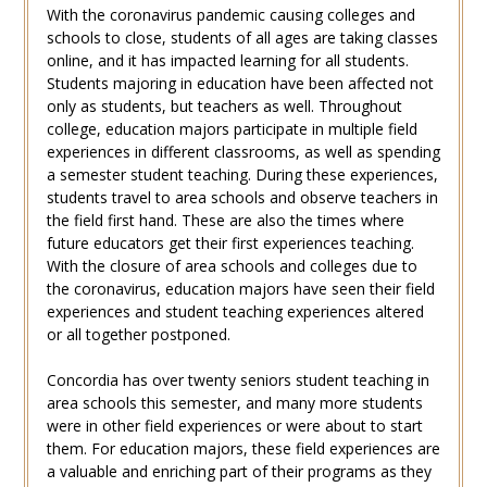
With the coronavirus pandemic causing colleges and
schools to close, students of all ages are taking classes
online, and it has impacted learning for all students.
Students majoring in education have been affected not
only as students, but teachers as well. Throughout
college, education majors participate in multiple field
experiences in different classrooms, as well as spending
a semester student teaching. During these experiences,
students travel to area schools and observe teachers in
the field first hand. These are also the times where
future educators get their first experiences teaching.
With the closure of area schools and colleges due to
the coronavirus, education majors have seen their field
experiences and student teaching experiences altered
or all together postponed.
Concordia has over twenty seniors student teaching in
area schools this semester, and many more students
were in other field experiences or were about to start
them. For education majors, these field experiences are
a valuable and enriching part of their programs as they