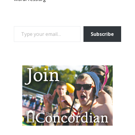
TYPE YOUR EMAIL…
Subscribe