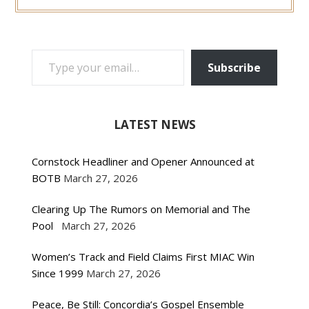
TYPE YOUR EMAIL…
Subscribe
LATEST NEWS
Cornstock Headliner and Opener Announced at
BOTB
March 27, 2026
Clearing Up The Rumors on Memorial and The
Pool
March 27, 2026
Women’s Track and Field Claims First MIAC Win
Since 1999
March 27, 2026
Peace, Be Still: Concordia’s Gospel Ensemble