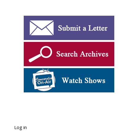
Log in