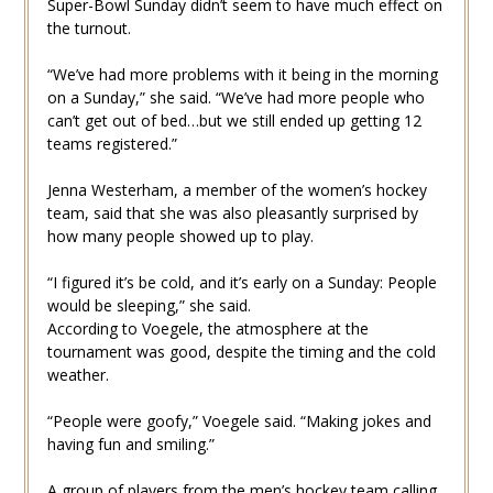
Super-Bowl Sunday didn’t seem to have much effect on
the turnout.
“We’ve had more problems with it being in the morning
on a Sunday,” she said. “We’ve had more people who
can’t get out of bed…but we still ended up getting 12
teams registered.”
Jenna Westerham, a member of the women’s hockey
team, said that she was also pleasantly surprised by
how many people showed up to play.
“I figured it’s be cold, and it’s early on a Sunday: People
would be sleeping,” she said.
According to Voegele, the atmosphere at the
tournament was good, despite the timing and the cold
weather.
“People were goofy,” Voegele said. “Making jokes and
having fun and smiling.”
A group of players from the men’s hockey team calling