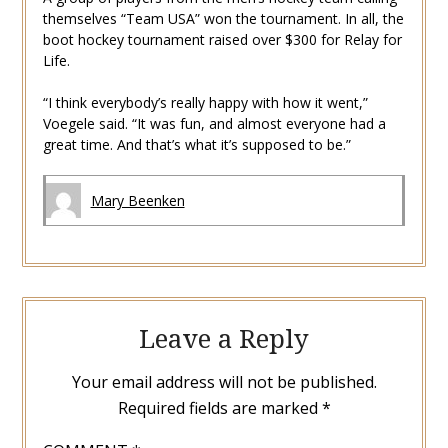
themselves “Team USA” won the tournament. In all, the
boot hockey tournament raised over $300 for Relay for
Life.
“I think everybody’s really happy with how it went,”
Voegele said. “It was fun, and almost everyone had a
great time. And that’s what it’s supposed to be.”
Mary Beenken
Leave a Reply
Your email address will not be published.
Required fields are marked
*