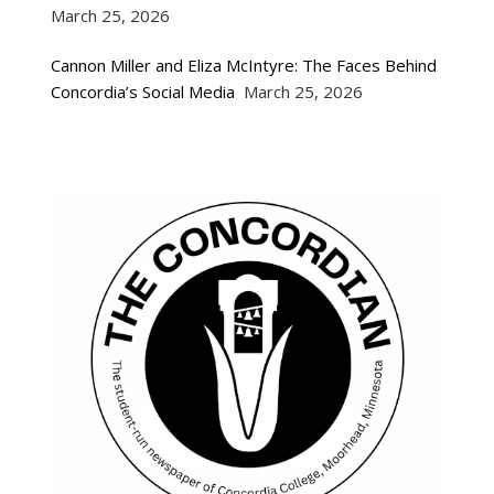
March 25, 2026
Cannon Miller and Eliza McIntyre: The Faces Behind
Concordia’s Social Media
March 25, 2026