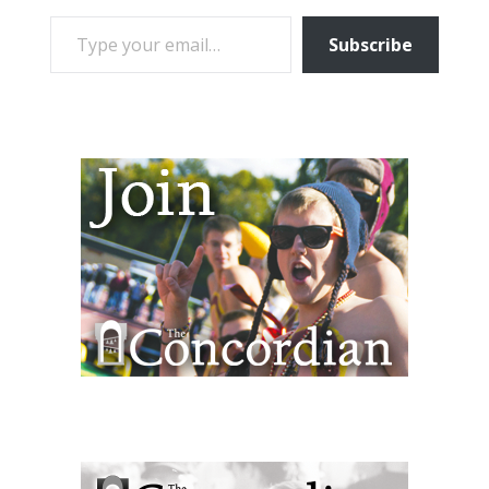
TYPE YOUR EMAIL…
Subscribe