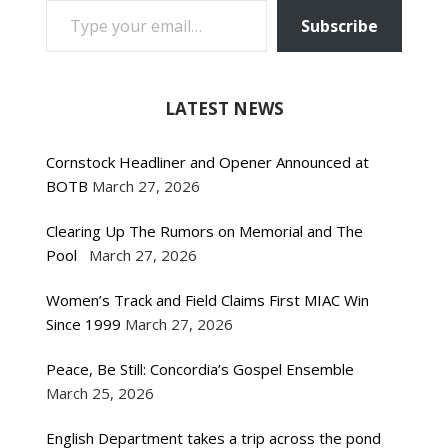
Subscribe
LATEST NEWS
Cornstock Headliner and Opener Announced at
BOTB
March 27, 2026
Clearing Up The Rumors on Memorial and The
Pool
March 27, 2026
Women’s Track and Field Claims First MIAC Win
Since 1999
March 27, 2026
Peace, Be Still: Concordia’s Gospel Ensemble
March 25, 2026
English Department takes a trip across the pond