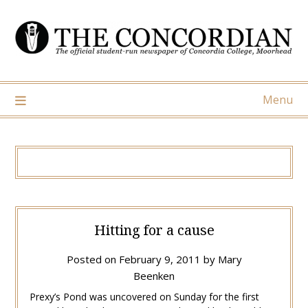
Skip
to
content
Menu
Hitting for a cause
Posted on
February 9, 2011
by
Mary
Beenken
Prexy’s Pond was uncovered on Sunday for the first