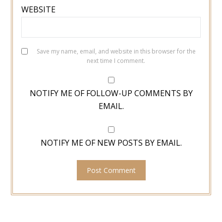
WEBSITE
Save my name, email, and website in this browser for the
next time I comment.
NOTIFY ME OF FOLLOW-UP COMMENTS BY
EMAIL.
NOTIFY ME OF NEW POSTS BY EMAIL.
TYPE YOUR EMAIL…