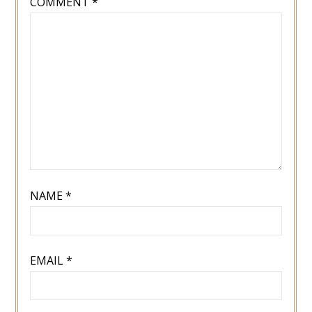
COMMENT
*
NAME
*
EMAIL
*