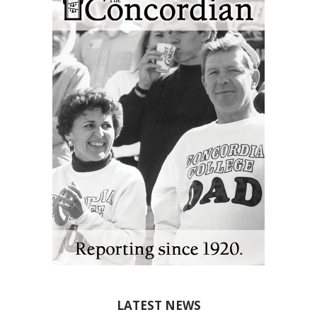
LATEST NEWS