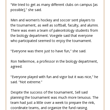
“We tried to get as many different clubs on campus [as
possible],” she said.
Men and women’s hockey and soccer sent players to
the tournament, as well as softball, faculty, and alumni.
There was even a team of paleontology students from
the biology department. Voegele said that everyone
who participated seemed to enjoy the tournament.
“Everyone was there just to have fun,” she said.
Ron Nellermoe, a professor in the biology department,
agreed.
“Everyone played with fun and vigor but it was nice,” he
said. “Not extreme.”
Despite the success of the tournament, Sell said
planning the tournament was much more tenuous. The
team had just a little over a week to prepare the rink,
coordinate teams, and organize the fund raising.