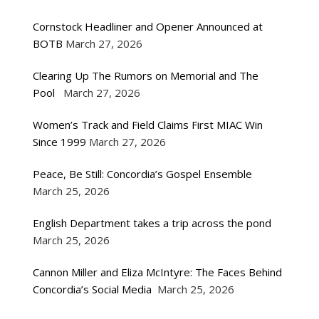
Cornstock Headliner and Opener Announced at
BOTB
March 27, 2026
Clearing Up The Rumors on Memorial and The
Pool
March 27, 2026
Women’s Track and Field Claims First MIAC Win
Since 1999
March 27, 2026
Peace, Be Still: Concordia’s Gospel Ensemble
March 25, 2026
English Department takes a trip across the pond
March 25, 2026
Cannon Miller and Eliza McIntyre: The Faces Behind
Concordia’s Social Media
March 25, 2026