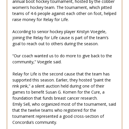
annual boot hockey tournament, hosted by the cobber
women’s hockey team. The tournament, which pitted
teams of 4-6 people against each other on foot, helped
raise money for Relay for Life.
According to senior hockey player Kristyn Voegele,
joining the Relay for Life cause is part of the team’s
goal to reach out to others during the season.
“Our coach wanted us to do more to give back to the
community,” Voegele said.
Relay for Life is the second cause that the team has
supported this season. Earlier, they hosted “paint the
rink pink,” a silent auction held during one of their
games to benefit Susan G. Komen for the Cure, a
foundation that funds breast cancer research.
Emily Sell, who organized most of the tournament, said
that the twelve teams who registered for the
tournament represented a good cross-section of
Concordia’s community.