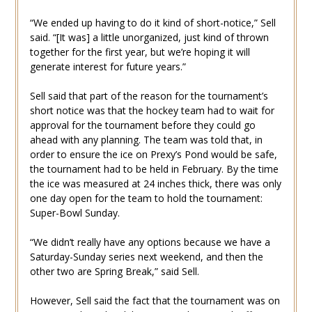
“We ended up having to do it kind of short-notice,” Sell
said. “[It was] a little unorganized, just kind of thrown
together for the first year, but we’re hoping it will
generate interest for future years.”
Sell said that part of the reason for the tournament’s
short notice was that the hockey team had to wait for
approval for the tournament before they could go
ahead with any planning. The team was told that, in
order to ensure the ice on Prexy’s Pond would be safe,
the tournament had to be held in February. By the time
the ice was measured at 24 inches thick, there was only
one day open for the team to hold the tournament:
Super-Bowl Sunday.
“We didn’t really have any options because we have a
Saturday-Sunday series next weekend, and then the
other two are Spring Break,” said Sell.
However, Sell said the fact that the tournament was on