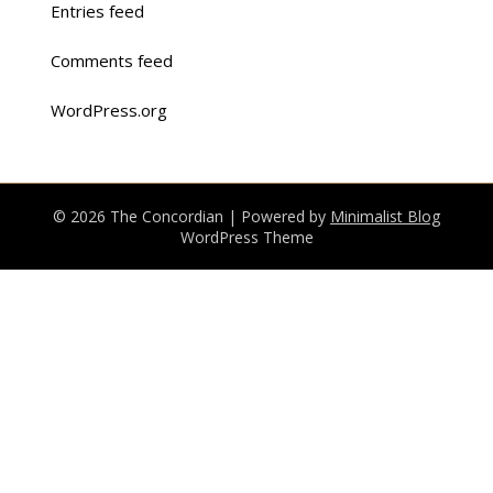
Entries feed
Comments feed
WordPress.org
© 2026 The Concordian
| Powered by
Minimalist Blog
WordPress Theme