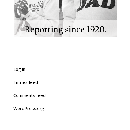
Log in
Entries feed
Comments feed
WordPress.org