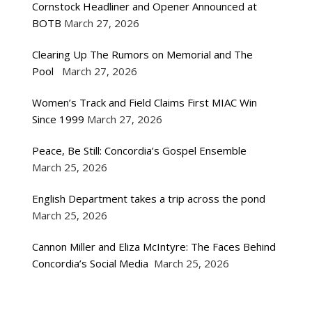
Cornstock Headliner and Opener Announced at
BOTB
March 27, 2026
Clearing Up The Rumors on Memorial and The
Pool
March 27, 2026
Women’s Track and Field Claims First MIAC Win
Since 1999
March 27, 2026
Peace, Be Still: Concordia’s Gospel Ensemble
March 25, 2026
English Department takes a trip across the pond
March 25, 2026
Cannon Miller and Eliza McIntyre: The Faces Behind
Concordia’s Social Media
March 25, 2026