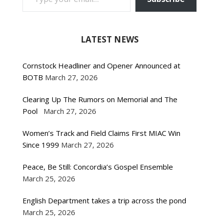
LATEST NEWS
Cornstock Headliner and Opener Announced at
BOTB
March 27, 2026
Clearing Up The Rumors on Memorial and The
Pool
March 27, 2026
Women’s Track and Field Claims First MIAC Win
Since 1999
March 27, 2026
Peace, Be Still: Concordia’s Gospel Ensemble
March 25, 2026
English Department takes a trip across the pond
March 25, 2026