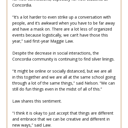
Concordia.
“It’s a lot harder to even strike up a conversation with
people, and it’s awkward when you have to be far away
and have a mask on. There are a lot less of organized
events because logistically, we can’t have those this
year,” said first-year Maggie Law.
Despite the decrease in social interactions, the
Concordia community is continuing to find silver linings.
“It might be online or socially distanced, but we are all
in this together and we are all at the same school going
through a lot of the same things,” said Nelson. “We can
still do fun things even in the midst of all of this.”
Law shares this sentiment.
“I think it is okay to just accept that things are different
and embrace that we can be creative and different in
new ways,” said Law.