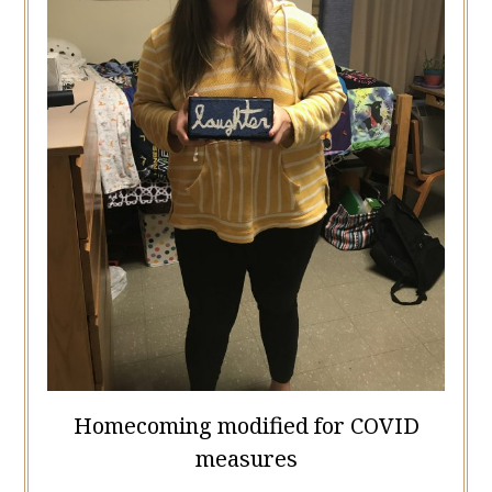
Homecoming modified for COVID
measures