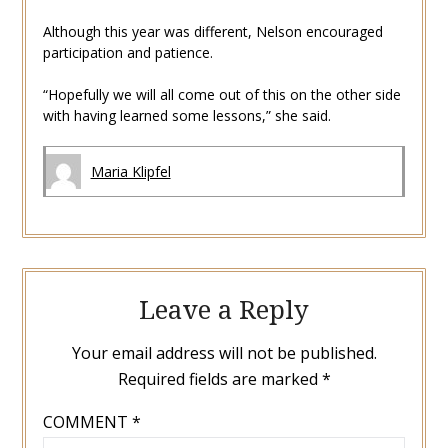
Although this year was different, Nelson encouraged
participation and patience.
“Hopefully we will all come out of this on the other side
with having learned some lessons,” she said.
Maria Klipfel
Leave a Reply
Your email address will not be published.
Required fields are marked
*
COMMENT
*