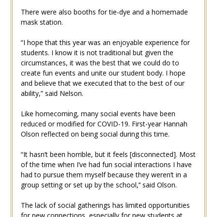
There were also booths for tie-dye and a homemade
mask station.
“I hope that this year was an enjoyable experience for
students. I know it is not traditional but given the
circumstances, it was the best that we could do to
create fun events and unite our student body. I hope
and believe that we executed that to the best of our
ability,” said Nelson.
Like homecoming, many social events have been
reduced or modified for COVID-19. First-year Hannah
Olson reflected on being social during this time.
“It hasn’t been horrible, but it feels [disconnected]. Most
of the time when I’ve had fun social interactions I have
had to pursue them myself because they weren’t in a
group setting or set up by the school,’’ said Olson.
The lack of social gatherings has limited opportunities
for new connections, especially for new students at