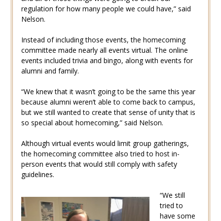
regulation for how many people we could have,” said
Nelson.
Instead of including those events, the homecoming
committee made nearly all events virtual. The online
events included trivia and bingo, along with events for
alumni and family.
“We knew that it wasn’t going to be the same this year
because alumni weren’t able to come back to campus,
but we still wanted to create that sense of unity that is
so special about homecoming,” said Nelson.
Although virtual events would limit group gatherings,
the homecoming committee also tried to host in-
person events that would still comply with safety
guidelines.
“We still
tried to
have some