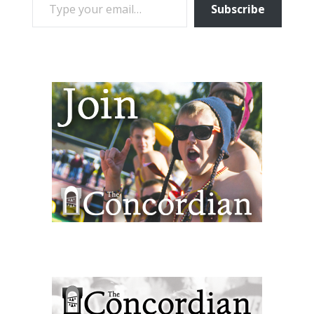
Subscribe