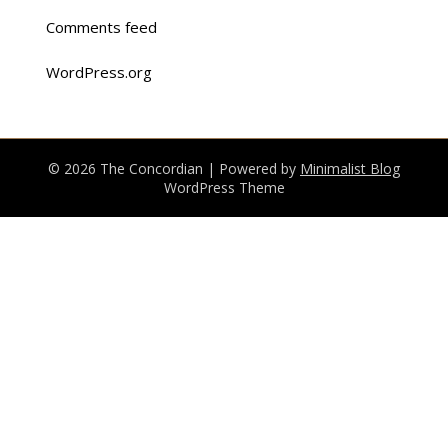
Comments feed
WordPress.org
© 2026 The Concordian
| Powered by
Minimalist Blog
WordPress Theme