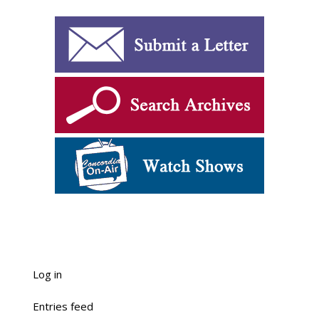
Log in
Entries feed