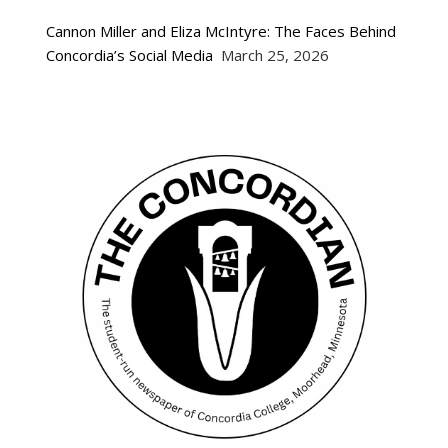
Cannon Miller and Eliza McIntyre: The Faces Behind
Concordia’s Social Media
March 25, 2026