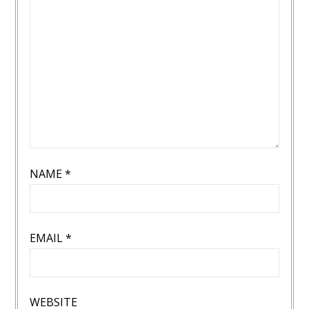
NAME
*
EMAIL
*
WEBSITE