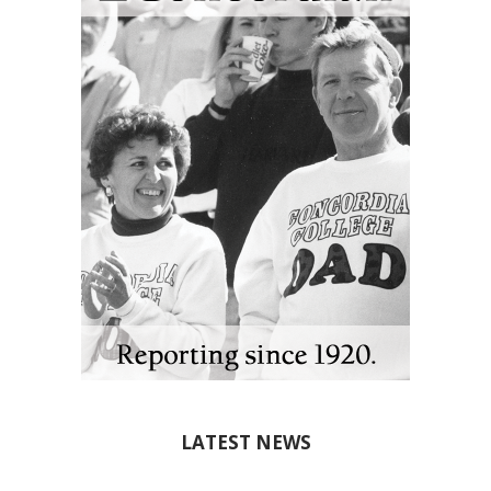
LATEST NEWS