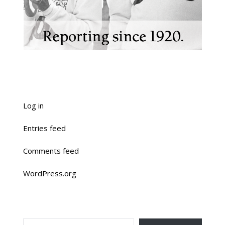
Log in
Entries feed
Comments feed
WordPress.org
TYPE YOUR EMAIL…