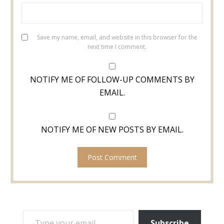
Save my name, email, and website in this browser for the
next time I comment.
NOTIFY ME OF FOLLOW-UP COMMENTS BY
EMAIL.
NOTIFY ME OF NEW POSTS BY EMAIL.
TYPE YOUR EMAIL…
Subscribe