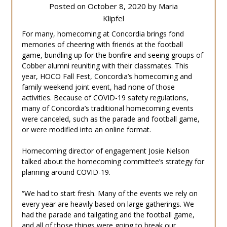
Posted on
October 8, 2020
by
Maria
Klipfel
For many, homecoming at Concordia brings fond
memories of cheering with friends at the football
game, bundling up for the bonfire and seeing groups of
Cobber alumni reuniting with their classmates. This
year, HOCO Fall Fest, Concordia’s homecoming and
family weekend joint event, had none of those
activities. Because of COVID-19 safety regulations,
many of Concordia’s traditional homecoming events
were canceled, such as the parade and football game,
or were modified into an online format.
Homecoming director of engagement Josie Nelson
talked about the homecoming committee’s strategy for
planning around COVID-19.
“We had to start fresh. Many of the events we rely on
every year are heavily based on large gatherings. We
had the parade and tailgating and the football game,
and all of those things were going to break our