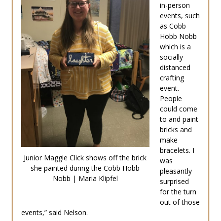
in-person
events, such
as Cobb
Hobb Nobb
which is a
socially
distanced
crafting
event.
People
could come
to and paint
bricks and
make
bracelets. I
Junior Maggie Click shows off the brick
was
she painted during the Cobb Hobb
pleasantly
Nobb | Maria Klipfel
surprised
for the turn
out of those
events,” said Nelson.