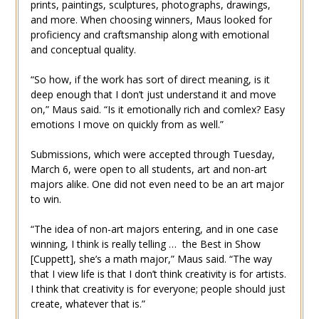
prints, paintings, sculptures, photographs, drawings,
and more. When choosing winners, Maus looked for
proficiency and craftsmanship along with emotional
and conceptual quality.
“So how, if the work has sort of direct meaning, is it
deep enough that I don’t just understand it and move
on,” Maus said. “Is it emotionally rich and comlex? Easy
emotions I move on quickly from as well.”
Submissions, which were accepted through Tuesday,
March 6, were open to all students, art and non-art
majors alike. One did not even need to be an art major
to win.
“The idea of non-art majors entering, and in one case
winning, I think is really telling … the Best in Show
[Cuppett], she’s a math major,” Maus said. “The way
that I view life is that I don’t think creativity is for artists.
I think that creativity is for everyone; people should just
create, whatever that is.”