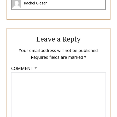
Rachel Giesen
Leave a Reply
Your email address will not be published.
Required fields are marked
*
COMMENT
*