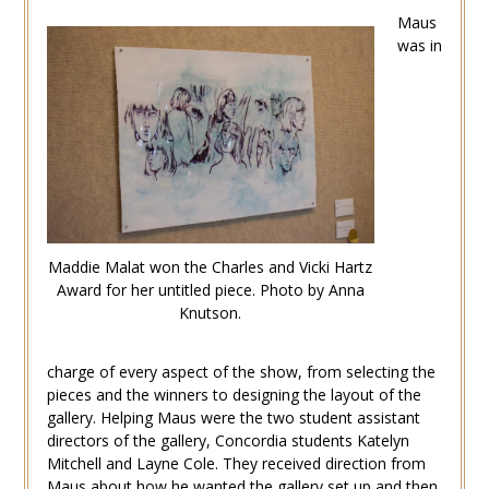
Maus
was in
Maddie Malat won the Charles and Vicki Hartz
Award for her untitled piece. Photo by Anna
Knutson.
charge of every aspect of the show, from selecting the
pieces and the winners to designing the layout of the
gallery. Helping Maus were the two student assistant
directors of the gallery, Concordia students Katelyn
Mitchell and Layne Cole. They received direction from
Maus about how he wanted the gallery set up and then