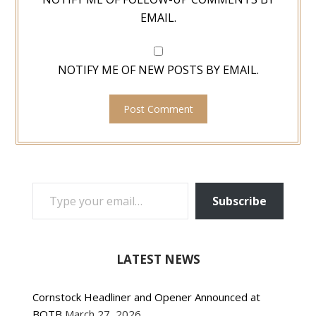
EMAIL.
NOTIFY ME OF NEW POSTS BY EMAIL.
TYPE YOUR EMAIL…
Subscribe
LATEST NEWS
Cornstock Headliner and Opener Announced at
BOTB
March 27, 2026