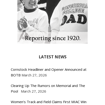
LATEST NEWS
Cornstock Headliner and Opener Announced at
BOTB
March 27, 2026
Clearing Up The Rumors on Memorial and The
Pool
March 27, 2026
Women’s Track and Field Claims First MIAC Win