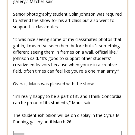
gallery,” Mitchell said.
Senior photography student Colin Johnson was required
to attend the show for his art class but also went to
support his classmates.
“It was nice seeing some of my classmates photos that
got in, I mean I’ve seen them before but it’s something
different seeing them in frames on a wall, official like,”
Johnson said. “It’s good to support other students’
creative endeavors because when you’re in a creative
field, often times can feel like you’re a one man army.”
Overall, Maus was pleased with the show.
“I’m really happy to be a part of it, and I think Concordia
can be proud of its students,” Maus said.
The student exhibition will be on display in the Cyrus M.
Running gallery until March 26.