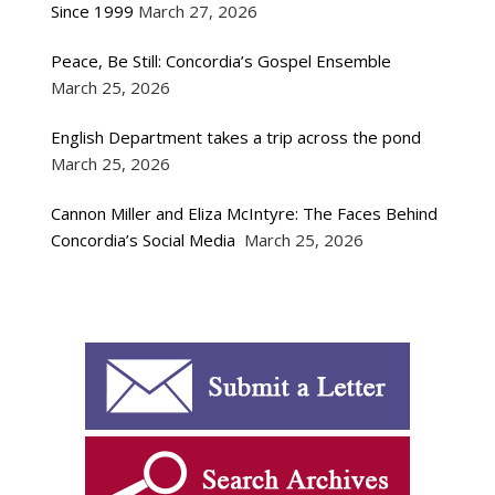
Since 1999
March 27, 2026
Peace, Be Still: Concordia’s Gospel Ensemble
March 25, 2026
English Department takes a trip across the pond
March 25, 2026
Cannon Miller and Eliza McIntyre: The Faces Behind
Concordia’s Social Media
March 25, 2026