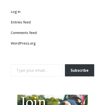
Log in
Entries feed
Comments feed
WordPress.org
TYPE YOUR EMAIL…
Subscribe