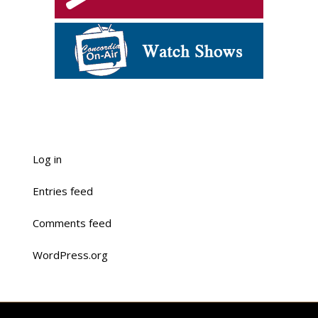
Log in
Entries feed
Comments feed
WordPress.org