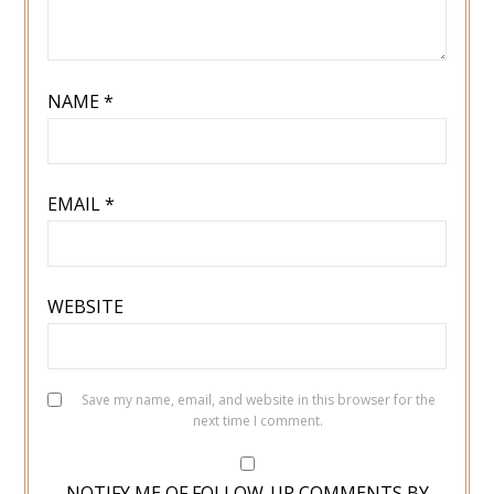
NAME
*
EMAIL
*
WEBSITE
Save my name, email, and website in this browser for the
next time I comment.
NOTIFY ME OF FOLLOW-UP COMMENTS BY