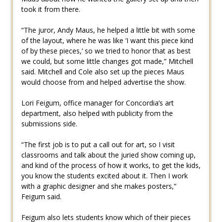
took it from there.
“The juror, Andy Maus, he helped a little bit with some
of the layout, where he was like ‘I want this piece kind
of by these pieces,’ so we tried to honor that as best
we could, but some little changes got made,” Mitchell
said. Mitchell and Cole also set up the pieces Maus
would choose from and helped advertise the show.
Lori Feigum, office manager for Concordia’s art
department, also helped with publicity from the
submissions side.
“The first job is to put a call out for art, so I visit
classrooms and talk about the juried show coming up,
and kind of the process of how it works, to get the kids,
you know the students excited about it. Then I work
with a graphic designer and she makes posters,”
Feigum said.
Feigum also lets students know which of their pieces