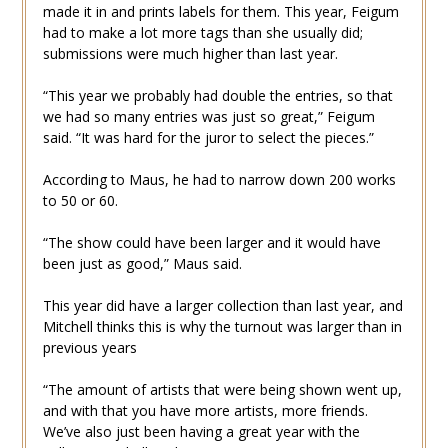
made it in and prints labels for them. This year, Feigum
had to make a lot more tags than she usually did;
submissions were much higher than last year.
“This year we probably had double the entries, so that
we had so many entries was just so great,” Feigum
said. “It was hard for the juror to select the pieces.”
According to Maus, he had to narrow down 200 works
to 50 or 60.
“The show could have been larger and it would have
been just as good,” Maus said.
This year did have a larger collection than last year, and
Mitchell thinks this is why the turnout was larger than in
previous years
“The amount of artists that were being shown went up,
and with that you have more artists, more friends.
We’ve also just been having a great year with the