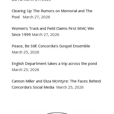
Clearing Up The Rumors on Memorial and The
Pool
March 27, 2026
Women’s Track and Field Claims First MIAC Win
Since 1999
March 27, 2026
Peace, Be Still: Concordia’s Gospel Ensemble
March 25, 2026
English Department takes a trip across the pond
March 25, 2026
Cannon Miller and Eliza McIntyre: The Faces Behind
Concordia’s Social Media
March 25, 2026