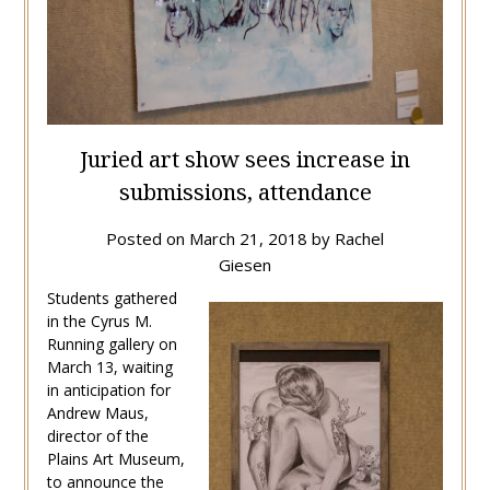
Juried art show sees increase in
submissions, attendance
Posted on
March 21, 2018
by
Rachel
Giesen
Students gathered
in the Cyrus M.
Running gallery on
March 13, waiting
in anticipation for
Andrew Maus,
director of the
Plains Art Museum,
to announce the