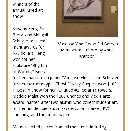
winners of the
annual juried art
show.
Shiyang Feng, Siri
Berry, and Abbigail
Schuyler received
“Varicose Vines” won Siri Berry a
merit awards for
Merit award. Photo by Anna
$75 dollars. Feng
Knutson.
won for her
sculpture “Rhythm
of Woods,” Berry
for her charcoal on paper “Varicose Vines,” and Schuyler
for her ink monotype “Ghost.” Haley Cuppett won $100
in Best in Show for her “Untitled #2” ceramic towers.
Maddie Malat won the $200 Charles and Vicki Hartz
award, named after two alumni who collect student art,
for her untitled piece using watercolor, marker, PVC
sheeting, and thread on paper.
Maus selected pieces from all mediums, including