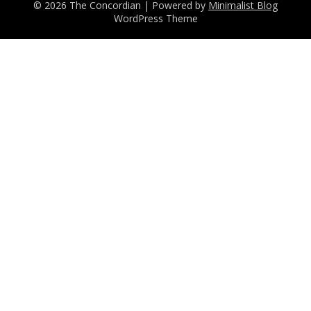
© 2026 The Concordian
| Powered by
Minimalist Blog
WordPress Theme