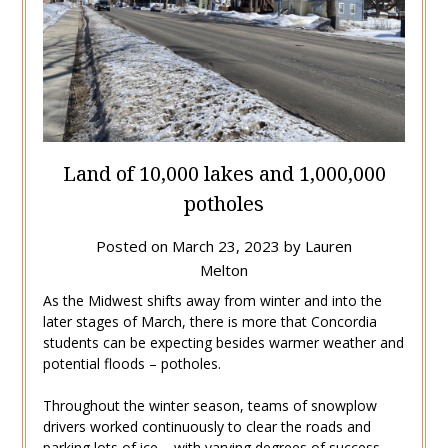
Land of 10,000 lakes and 1,000,000
potholes
Posted on
March 23, 2023
by
Lauren
Melton
As the Midwest shifts away from winter and into the
later stages of March, there is more that Concordia
students can be expecting besides warmer weather and
potential floods – potholes.
Throughout the winter season, teams of snowplow
drivers worked continuously to clear the roads and
parking lots of ice – with varying degrees of success.