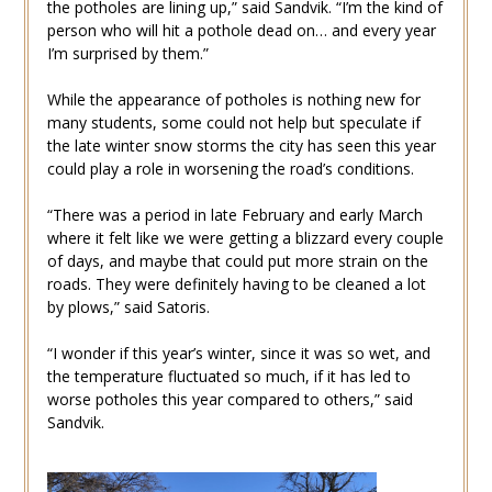
the potholes are lining up,” said Sandvik. “I’m the kind of
person who will hit a pothole dead on… and every year
I’m surprised by them.”
While the appearance of potholes is nothing new for
many students, some could not help but speculate if
the late winter snow storms the city has seen this year
could play a role in worsening the road’s conditions.
“There was a period in late February and early March
where it felt like we were getting a blizzard every couple
of days, and maybe that could put more strain on the
roads. They were definitely having to be cleaned a lot
by plows,” said Satoris.
“I wonder if this year’s winter, since it was so wet, and
the temperature fluctuated so much, if it has led to
worse potholes this year compared to others,” said
Sandvik.