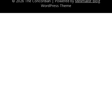
© 2026 The Concordian
| Powered by
Minimalist Blog
WordPress Theme