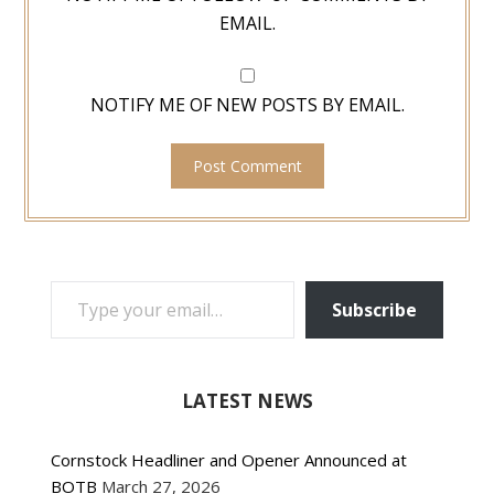
EMAIL.
NOTIFY ME OF NEW POSTS BY EMAIL.
TYPE YOUR EMAIL…
Subscribe
LATEST NEWS
Cornstock Headliner and Opener Announced at
BOTB
March 27, 2026