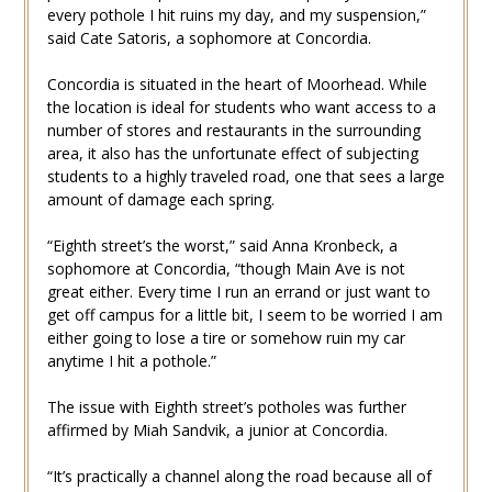
every pothole I hit ruins my day, and my suspension,”
said Cate Satoris, a sophomore at Concordia.
Concordia is situated in the heart of Moorhead. While
the location is ideal for students who want access to a
number of stores and restaurants in the surrounding
area, it also has the unfortunate effect of subjecting
students to a highly traveled road, one that sees a large
amount of damage each spring.
“Eighth street’s the worst,” said Anna Kronbeck, a
sophomore at Concordia, “though Main Ave is not
great either. Every time I run an errand or just want to
get off campus for a little bit, I seem to be worried I am
either going to lose a tire or somehow ruin my car
anytime I hit a pothole.”
The issue with Eighth street’s potholes was further
affirmed by Miah Sandvik, a junior at Concordia.
“It’s practically a channel along the road because all of