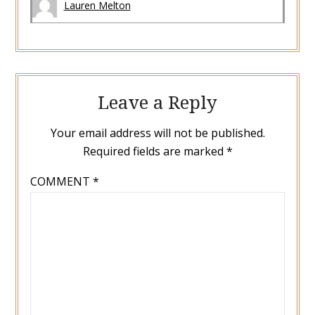
Lauren Melton
Leave a Reply
Your email address will not be published.
Required fields are marked
*
COMMENT
*