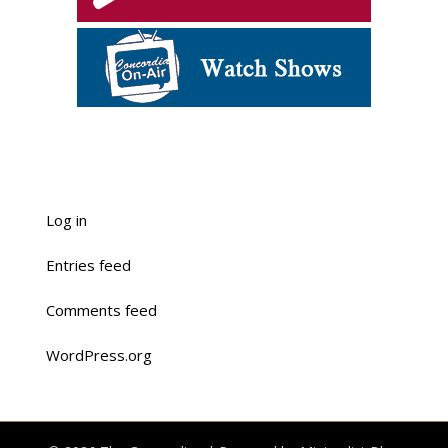
Log in
Entries feed
Comments feed
WordPress.org