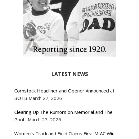
LATEST NEWS
Cornstock Headliner and Opener Announced at
BOTB
March 27, 2026
Clearing Up The Rumors on Memorial and The
Pool
March 27, 2026
Women’s Track and Field Claims First MIAC Win