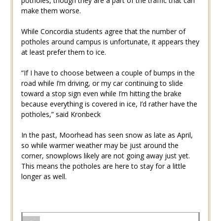
potholes, though they are a part of the traffic that can
make them worse.
While Concordia students agree that the number of
potholes around campus is unfortunate, it appears they
at least prefer them to ice.
“If I have to choose between a couple of bumps in the
road while I’m driving, or my car continuing to slide
toward a stop sign even while I’m hitting the brake
because everything is covered in ice, I’d rather have the
potholes,” said Kronbeck
In the past, Moorhead has seen snow as late as April,
so while warmer weather may be just around the
corner, snowplows likely are not going away just yet.
This means the potholes are here to stay for a little
longer as well.