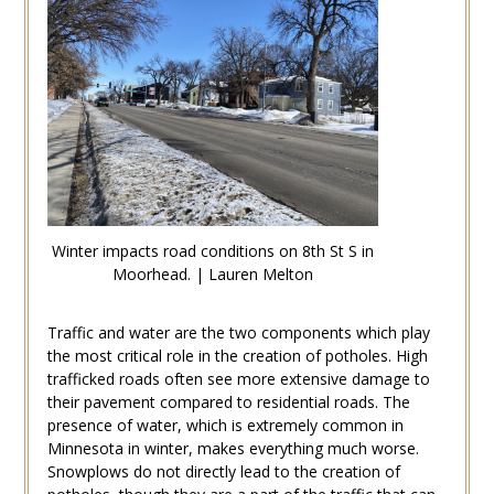
Winter impacts road conditions on 8th St S in
Moorhead. | Lauren Melton
Traffic and water are the two components which play
the most critical role in the creation of potholes. High
trafficked roads often see more extensive damage to
their pavement compared to residential roads. The
presence of water, which is extremely common in
Minnesota in winter, makes everything much worse.
Snowplows do not directly lead to the creation of