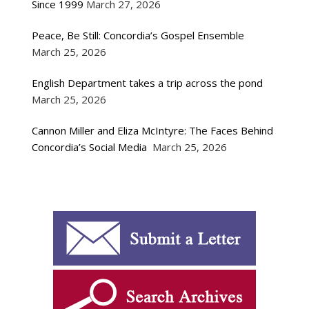
Since 1999
March 27, 2026
Peace, Be Still: Concordia’s Gospel Ensemble
March 25, 2026
English Department takes a trip across the pond
March 25, 2026
Cannon Miller and Eliza McIntyre: The Faces Behind
Concordia’s Social Media
March 25, 2026