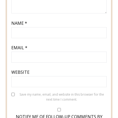
NAME
*
EMAIL
*
WEBSITE
Save my name, email, and website in this browser for the
next time I comment.
NOTIFY ME OF FOLLOW-UP COMMENTS BY