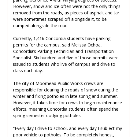
However, snow and ice often were not the only things
removed from the roads, as pieces of asphalt and tar
were sometimes scraped off alongside it, to be
dumped alongside the road.
Currently, 1,416 Concordia students have parking
permits for the campus, said Melissa Ochoa,
Concordia’s Parking Technician and Transportation
Specialist. Six hundred and five of those permits were
issued to students who live off campus and drive to
class each day.
The city of Moorhead Public Works crews are
responsible for clearing the roads of snow during the
winter and fixing potholes in late spring and summer.
However, it takes time for crews to begin maintenance
efforts, meaning Concordia students often spend the
spring semester dodging potholes.
“Every day I drive to school, and every day I subject my
poor vehicle to potholes. To be completely honest,