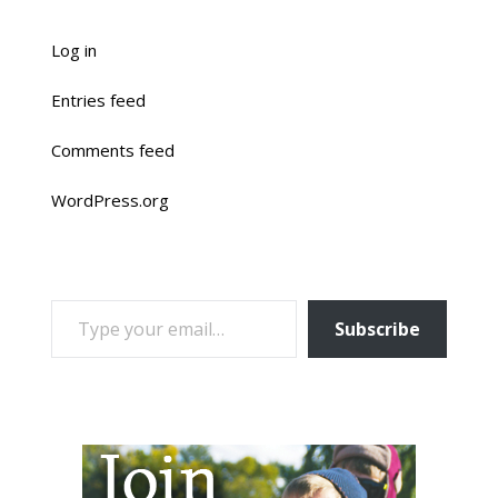
Log in
Entries feed
Comments feed
WordPress.org
TYPE YOUR EMAIL…
Subscribe