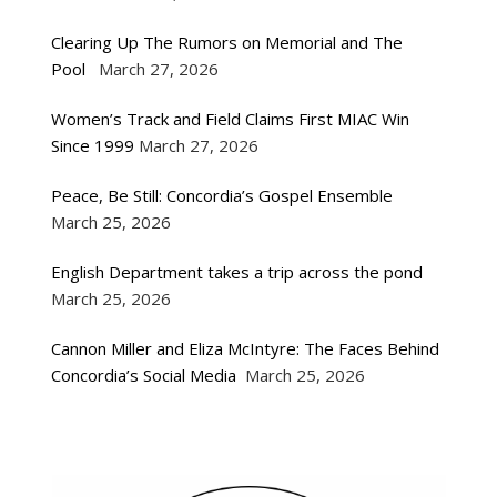
Clearing Up The Rumors on Memorial and The
Pool
March 27, 2026
Women’s Track and Field Claims First MIAC Win
Since 1999
March 27, 2026
Peace, Be Still: Concordia’s Gospel Ensemble
March 25, 2026
English Department takes a trip across the pond
March 25, 2026
Cannon Miller and Eliza McIntyre: The Faces Behind
Concordia’s Social Media
March 25, 2026