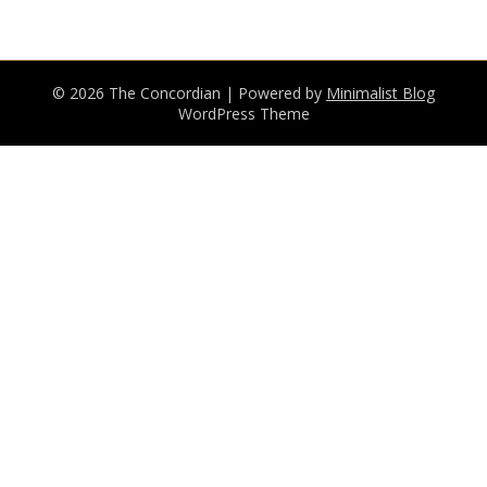
© 2026 The Concordian
| Powered by
Minimalist Blog
WordPress Theme