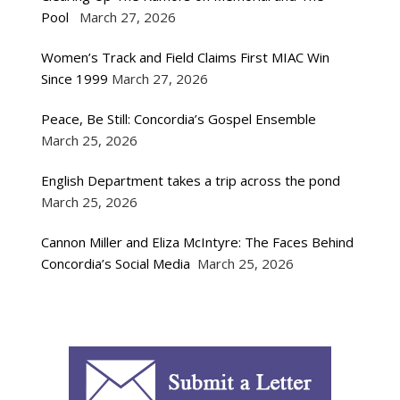
Pool
March 27, 2026
Women’s Track and Field Claims First MIAC Win
Since 1999
March 27, 2026
Peace, Be Still: Concordia’s Gospel Ensemble
March 25, 2026
English Department takes a trip across the pond
March 25, 2026
Cannon Miller and Eliza McIntyre: The Faces Behind
Concordia’s Social Media
March 25, 2026