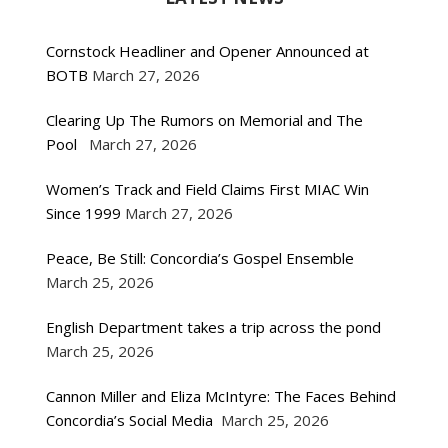
Cornstock Headliner and Opener Announced at
BOTB
March 27, 2026
Clearing Up The Rumors on Memorial and The
Pool
March 27, 2026
Women’s Track and Field Claims First MIAC Win
Since 1999
March 27, 2026
Peace, Be Still: Concordia’s Gospel Ensemble
March 25, 2026
English Department takes a trip across the pond
March 25, 2026
Cannon Miller and Eliza McIntyre: The Faces Behind
Concordia’s Social Media
March 25, 2026