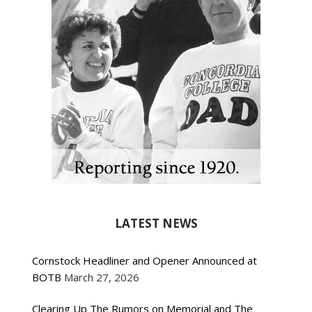
LATEST NEWS
Cornstock Headliner and Opener Announced at
BOTB
March 27, 2026
Clearing Up The Rumors on Memorial and The