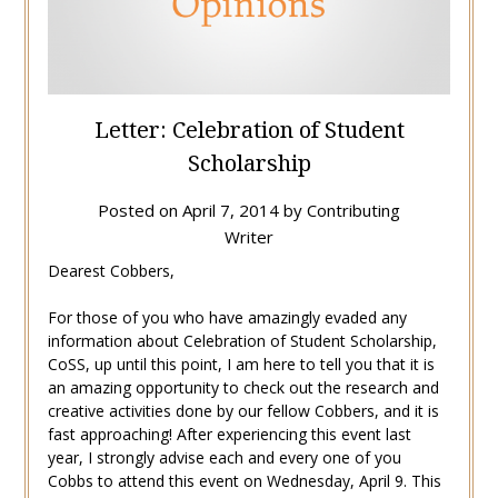
Letter: Celebration of Student
Scholarship
Posted on
April 7, 2014
by
Contributing
Writer
Dearest Cobbers,
For those of you who have amazingly evaded any
information about Celebration of Student Scholarship,
CoSS, up until this point, I am here to tell you that it is
an amazing opportunity to check out the research and
creative activities done by our fellow Cobbers, and it is
fast approaching! After experiencing this event last
year, I strongly advise each and every one of you
Cobbs to attend this event on Wednesday, April 9. This