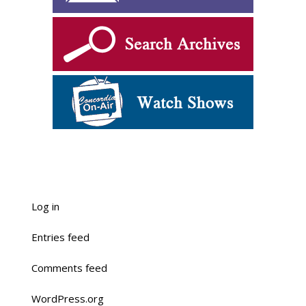
Log in
Entries feed
Comments feed
WordPress.org