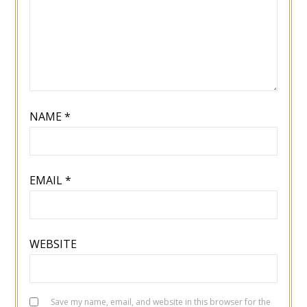
NAME
*
EMAIL
*
WEBSITE
Save my name, email, and website in this browser for the