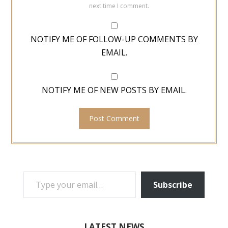
next time I comment.
NOTIFY ME OF FOLLOW-UP COMMENTS BY
EMAIL.
NOTIFY ME OF NEW POSTS BY EMAIL.
TYPE YOUR EMAIL…
Subscribe
LATEST NEWS