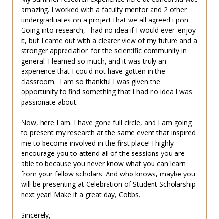
amazing. I worked with a faculty mentor and 2 other
undergraduates on a project that we all agreed upon.
Going into research, I had no idea if I would even enjoy
it, but I came out with a clearer view of my future and a
stronger appreciation for the scientific community in
general. I learned so much, and it was truly an
experience that I could not have gotten in the
classroom. I am so thankful I was given the
opportunity to find something that I had no idea I was
passionate about.
Now, here I am. I have gone full circle, and I am going
to present my research at the same event that inspired
me to become involved in the first place! I highly
encourage you to attend all of the sessions you are
able to because you never know what you can learn
from your fellow scholars. And who knows, maybe you
will be presenting at Celebration of Student Scholarship
next year! Make it a great day, Cobbs.
Sincerely,