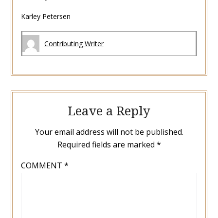
Karley Petersen
Contributing Writer
Leave a Reply
Your email address will not be published.
Required fields are marked
*
COMMENT
*