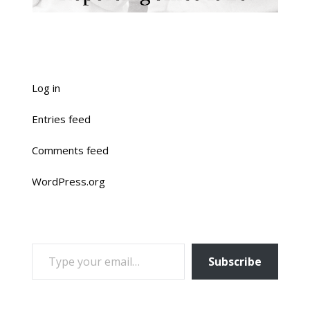
Log in
Entries feed
Comments feed
WordPress.org
TYPE YOUR EMAIL…
Subscribe