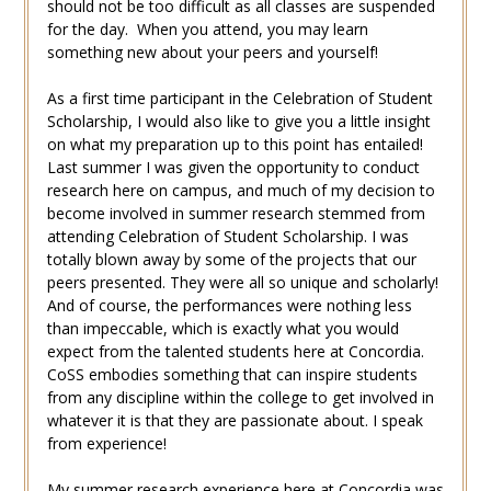
should not be too difficult as all classes are suspended
for the day. When you attend, you may learn
something new about your peers and yourself!
As a first time participant in the Celebration of Student
Scholarship, I would also like to give you a little insight
on what my preparation up to this point has entailed!
Last summer I was given the opportunity to conduct
research here on campus, and much of my decision to
become involved in summer research stemmed from
attending Celebration of Student Scholarship. I was
totally blown away by some of the projects that our
peers presented. They were all so unique and scholarly!
And of course, the performances were nothing less
than impeccable, which is exactly what you would
expect from the talented students here at Concordia.
CoSS embodies something that can inspire students
from any discipline within the college to get involved in
whatever it is that they are passionate about. I speak
from experience!
My summer research experience here at Concordia was