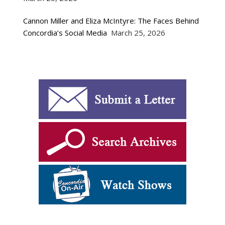
Cannon Miller and Eliza McIntyre: The Faces Behind
Concordia’s Social Media
March 25, 2026