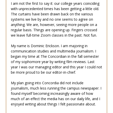
I am not the first to say it: our college years coinciding
with unprecedented times has been getting a little old.
The curtains have been drawn back on the various
systems we live by and no one seems to agree on
anything. We are, however, seeing more people on a
regular basis. Things are opening up. Fingers crossed
we leave full-time Zoom classes in the past. Not fun.
My name is Dominic Erickson. I am majoring in
communication studies and multimedia journalism. I
began my time at The Concordian in the fall semester
of my sophomore year by writing film reviews. Last
year I was our managing editor and this year I could not
be more proud to be our editor-in-chief.
My plan going into Concordia did not include
journalism, much less running the campus newspaper. I
found myself becoming increasingly aware of how
much of an effect the media has on our daily life, and I
enjoyed writing about things I felt passionate about.