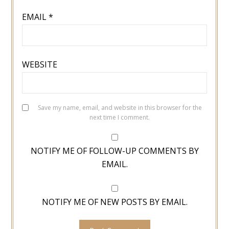
EMAIL
*
WEBSITE
Save my name, email, and website in this browser for the
next time I comment.
NOTIFY ME OF FOLLOW-UP COMMENTS BY
EMAIL.
NOTIFY ME OF NEW POSTS BY EMAIL.