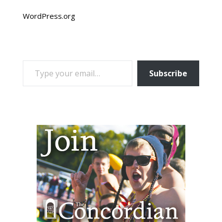
WordPress.org
TYPE YOUR EMAIL…
Subscribe