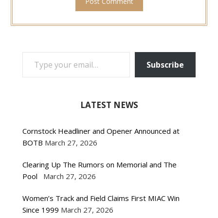
TYPE YOUR EMAIL…
Subscribe
LATEST NEWS
Cornstock Headliner and Opener Announced at
BOTB
March 27, 2026
Clearing Up The Rumors on Memorial and The
Pool
March 27, 2026
Women’s Track and Field Claims First MIAC Win
Since 1999
March 27, 2026