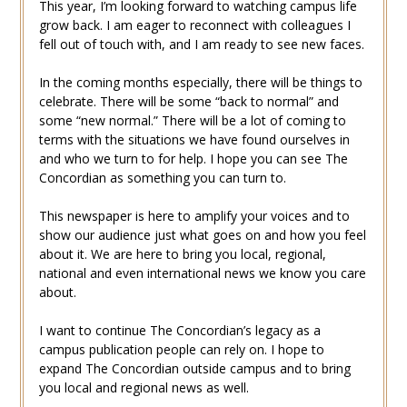
This year, I’m looking forward to watching campus life
grow back. I am eager to reconnect with colleagues I
fell out of touch with, and I am ready to see new faces.
In the coming months especially, there will be things to
celebrate. There will be some “back to normal” and
some “new normal.” There will be a lot of coming to
terms with the situations we have found ourselves in
and who we turn to for help. I hope you can see The
Concordian as something you can turn to.
This newspaper is here to amplify your voices and to
show our audience just what goes on and how you feel
about it. We are here to bring you local, regional,
national and even international news we know you care
about.
I want to continue The Concordian’s legacy as a
campus publication people can rely on. I hope to
expand The Concordian outside campus and to bring
you local and regional news as well.