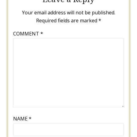
Your email address will not be published.
Required fields are marked
*
COMMENT
*
NAME
*