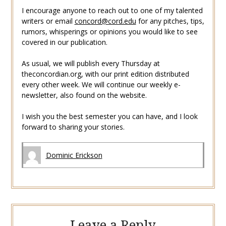
I encourage anyone to reach out to one of my talented
writers or email
concord@cord.edu
for any pitches, tips,
rumors, whisperings or opinions you would like to see
covered in our publication.
As usual, we will publish every Thursday at
theconcordian.org, with our print edition distributed
every other week. We will continue our weekly e-
newsletter, also found on the website.
I wish you the best semester you can have, and I look
forward to sharing your stories.
Dominic Erickson
Leave a Reply