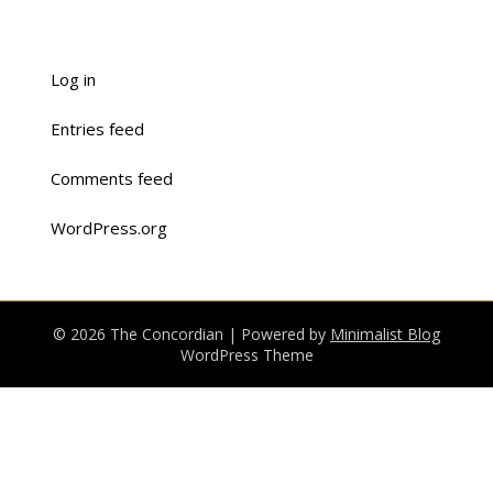
Log in
Entries feed
Comments feed
WordPress.org
© 2026 The Concordian
| Powered by
Minimalist Blog
WordPress Theme