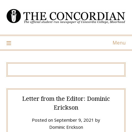
Skip
to
content
Menu
Letter from the Editor: Dominic
Erickson
Posted on
September 9, 2021
by
Dominic Erickson