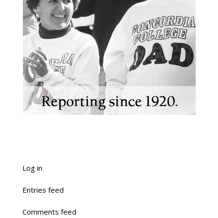
Log in
Entries feed
Comments feed