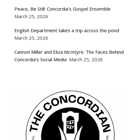
Peace, Be Still: Concordia’s Gospel Ensemble
March 25, 2026
English Department takes a trip across the pond
March 25, 2026
Cannon Miller and Eliza McIntyre: The Faces Behind
Concordia’s Social Media
March 25, 2026