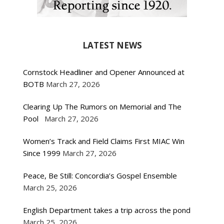
LATEST NEWS
Cornstock Headliner and Opener Announced at
BOTB
March 27, 2026
Clearing Up The Rumors on Memorial and The
Pool
March 27, 2026
Women’s Track and Field Claims First MIAC Win
Since 1999
March 27, 2026
Peace, Be Still: Concordia’s Gospel Ensemble
March 25, 2026
English Department takes a trip across the pond
March 25, 2026