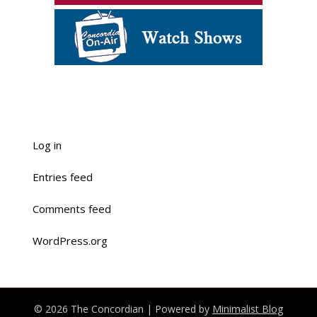
Log in
Entries feed
Comments feed
WordPress.org
© 2026 The Concordian
| Powered by
Minimalist Blog