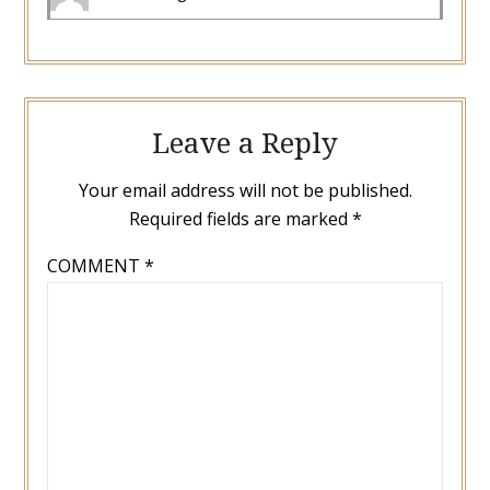
Leave a Reply
Your email address will not be published.
Required fields are marked
*
COMMENT
*