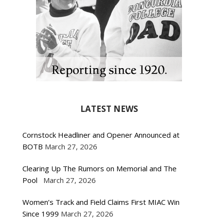
LATEST NEWS
Cornstock Headliner and Opener Announced at
BOTB
March 27, 2026
Clearing Up The Rumors on Memorial and The
Pool
March 27, 2026
Women’s Track and Field Claims First MIAC Win
Since 1999
March 27, 2026