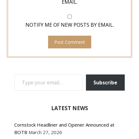
EMAIL.
NOTIFY ME OF NEW POSTS BY EMAIL.
TYPE YOUR EMAIL…
Subscribe
LATEST NEWS
Cornstock Headliner and Opener Announced at
BOTB
March 27, 2026