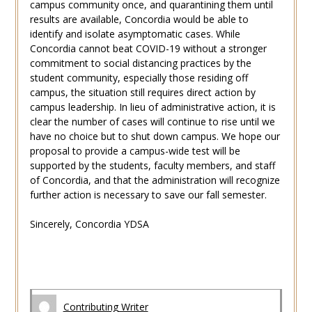
campus community once, and quarantining them until
results are available, Concordia would be able to
identify and isolate asymptomatic cases. While
Concordia cannot beat COVID-19 without a stronger
commitment to social distancing practices by the
student community, especially those residing off
campus, the situation still requires direct action by
campus leadership. In lieu of administrative action, it is
clear the number of cases will continue to rise until we
have no choice but to shut down campus. We hope our
proposal to provide a campus-wide test will be
supported by the students, faculty members, and staff
of Concordia, and that the administration will recognize
further action is necessary to save our fall semester.
Sincerely, Concordia YDSA
Contributing Writer