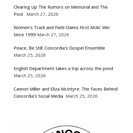
Clearing Up The Rumors on Memorial and The
Pool
March 27, 2026
Women’s Track and Field Claims First MIAC Win
Since 1999
March 27, 2026
Peace, Be Still: Concordia’s Gospel Ensemble
March 25, 2026
English Department takes a trip across the pond
March 25, 2026
Cannon Miller and Eliza McIntyre: The Faces Behind
Concordia’s Social Media
March 25, 2026