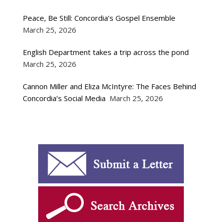
Peace, Be Still: Concordia’s Gospel Ensemble
March 25, 2026
English Department takes a trip across the pond
March 25, 2026
Cannon Miller and Eliza McIntyre: The Faces Behind
Concordia’s Social Media
March 25, 2026