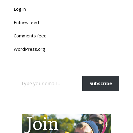
Log in
Entries feed
Comments feed
WordPress.org
TYPE YOUR EMAIL…
Subscribe