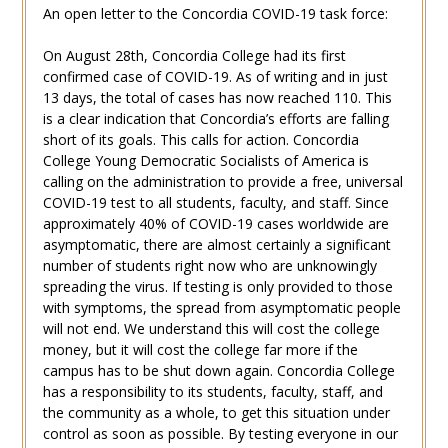
An open letter to the Concordia COVID-19 task force:
On August 28th, Concordia College had its first
confirmed case of COVID-19. As of writing and in just
13 days, the total of cases has now reached 110. This
is a clear indication that Concordia’s efforts are falling
short of its goals. This calls for action. Concordia
College Young Democratic Socialists of America is
calling on the administration to provide a free, universal
COVID-19 test to all students, faculty, and staff. Since
approximately 40% of COVID-19 cases worldwide are
asymptomatic, there are almost certainly a significant
number of students right now who are unknowingly
spreading the virus. If testing is only provided to those
with symptoms, the spread from asymptomatic people
will not end. We understand this will cost the college
money, but it will cost the college far more if the
campus has to be shut down again. Concordia College
has a responsibility to its students, faculty, staff, and
the community as a whole, to get this situation under
control as soon as possible. By testing everyone in our