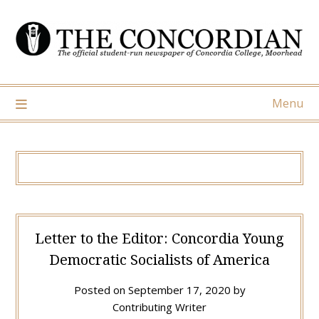
Skip
to
content
Menu
Letter to the Editor: Concordia Young
Democratic Socialists of America
Posted on
September 17, 2020
by
Contributing Writer