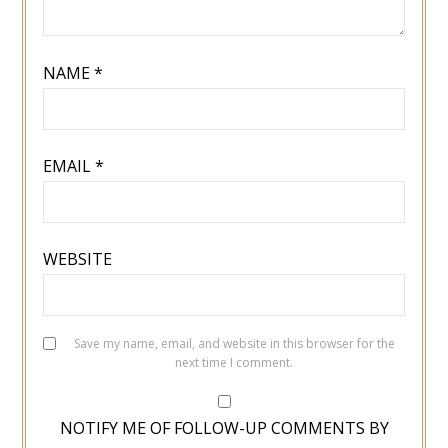
NAME
*
EMAIL
*
WEBSITE
Save my name, email, and website in this browser for the
next time I comment.
NOTIFY ME OF FOLLOW-UP COMMENTS BY