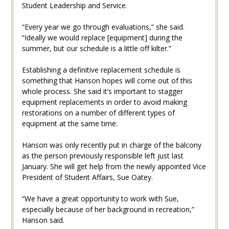
Student Leadership and Service.
“Every year we go through evaluations,” she said.
“Ideally we would replace [equipment] during the
summer, but our schedule is a little off kilter.”
Establishing a definitive replacement schedule is
something that Hanson hopes will come out of this
whole process. She said it’s important to stagger
equipment replacements in order to avoid making
restorations on a number of different types of
equipment at the same time.
Hanson was only recently put in charge of the balcony
as the person previously responsible left just last
January. She will get help from the newly appointed Vice
President of Student Affairs, Sue Oatey.
“We have a great opportunity to work with Sue,
especially because of her background in recreation,”
Hanson said.