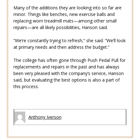
Many of the additions they are looking into so far are
minor. Things like benches, new exercise balls and
replacing worn treadmill mats—among other small
repairs—are all likely possibilities, Hanson said.
“We’re constantly trying to refresh,” she said. “We’ll look
at primary needs and then address the budget.”
The college has often gone through Push Pedal Pull for
replacements and repairs in the past and has always
been very pleased with the company’s service, Hanson
said, but evaluating the best options is also a part of
this process.
Anthony Iverson