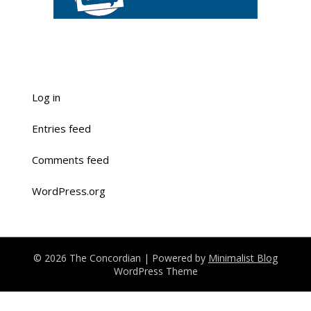
Log in
Entries feed
Comments feed
WordPress.org
© 2026 The Concordian
| Powered by
Minimalist Blog
WordPress Theme