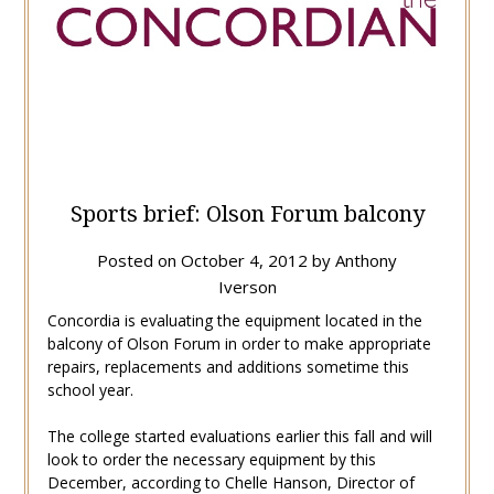
Sports brief: Olson Forum balcony
Posted on
October 4, 2012
by
Anthony
Iverson
Concordia is evaluating the equipment located in the
balcony of Olson Forum in order to make appropriate
repairs, replacements and additions sometime this
school year.
The college started evaluations earlier this fall and will
look to order the necessary equipment by this
December, according to Chelle Hanson, Director of