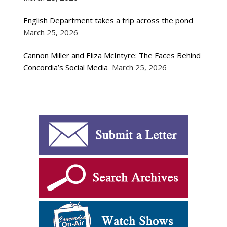
English Department takes a trip across the pond
March 25, 2026
Cannon Miller and Eliza McIntyre: The Faces Behind
Concordia’s Social Media
March 25, 2026