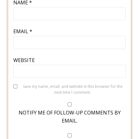
NAME
*
EMAIL
*
WEBSITE
Save my name, email, and website in this browser for the
next time I comment.
NOTIFY ME OF FOLLOW-UP COMMENTS BY
EMAIL.