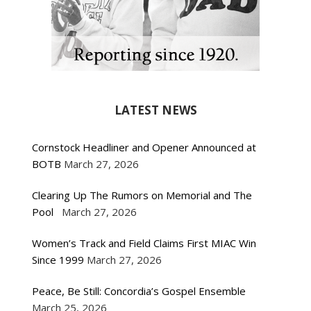
LATEST NEWS
Cornstock Headliner and Opener Announced at
BOTB
March 27, 2026
Clearing Up The Rumors on Memorial and The
Pool
March 27, 2026
Women’s Track and Field Claims First MIAC Win
Since 1999
March 27, 2026
Peace, Be Still: Concordia’s Gospel Ensemble
March 25, 2026