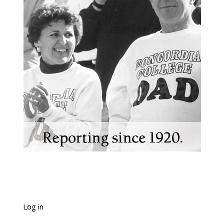
Log in