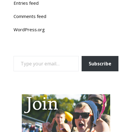
Entries feed
Comments feed
WordPress.org
TYPE YOUR EMAIL…
Subscribe