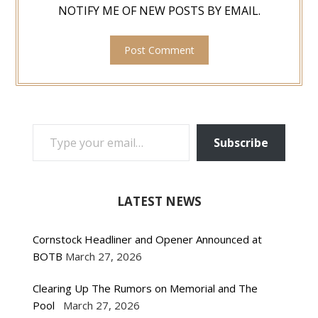
NOTIFY ME OF NEW POSTS BY EMAIL.
TYPE YOUR EMAIL…
Subscribe
LATEST NEWS
Cornstock Headliner and Opener Announced at
BOTB
March 27, 2026
Clearing Up The Rumors on Memorial and The
Pool
March 27, 2026