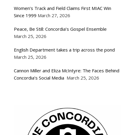
Women’s Track and Field Claims First MIAC Win
Since 1999
March 27, 2026
Peace, Be Still: Concordia’s Gospel Ensemble
March 25, 2026
English Department takes a trip across the pond
March 25, 2026
Cannon Miller and Eliza McIntyre: The Faces Behind
Concordia’s Social Media
March 25, 2026