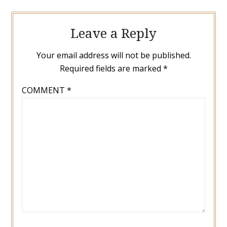
Leave a Reply
Your email address will not be published.
Required fields are marked
*
COMMENT
*