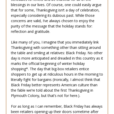
blessings in our lives. Of course, one could easily argue
that for some, Thanksgiving isn’t a day of celebration,
especially considering its dubious past. While those
concerns are valid, I’ve always chosen to enjoy the
purity of the message that the holiday stands for:
reflection and gratitude.
Like many of you, I imagine that you immediately link
Thanksgiving with something other than sitting around
the table and smiling at relatives: Black Friday. No other
day is more anticipated and dreaded in this country as it
marks the official beginning of winter holiday
shopping*. The day that big-box retailers entice
shoppers to get up at ridiculous hours in the morning to
literally fight for bargains (Ironically, I almost think that
Black Friday better represents American culture than
the fable we’re told about the first Thanksgiving in
Plymouth Colony, but that’s not for here.).
For as long as I can remember, Black Friday has always
been retailers opening up their doors sometime after