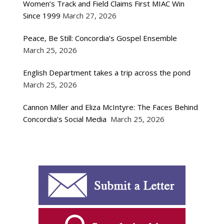
Women’s Track and Field Claims First MIAC Win
Since 1999
March 27, 2026
Peace, Be Still: Concordia’s Gospel Ensemble
March 25, 2026
English Department takes a trip across the pond
March 25, 2026
Cannon Miller and Eliza McIntyre: The Faces Behind
Concordia’s Social Media
March 25, 2026