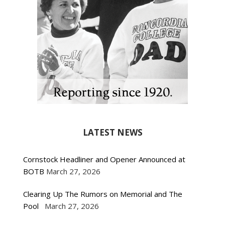
LATEST NEWS
Cornstock Headliner and Opener Announced at
BOTB
March 27, 2026
Clearing Up The Rumors on Memorial and The
Pool
March 27, 2026