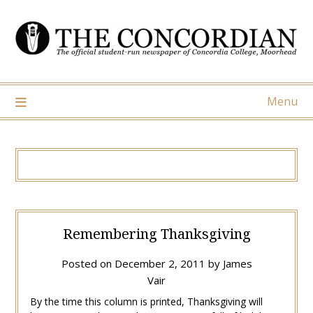
Skip
to
content
Menu
Remembering Thanksgiving
Posted on
December 2, 2011
by
James
Vair
By the time this column is printed, Thanksgiving will