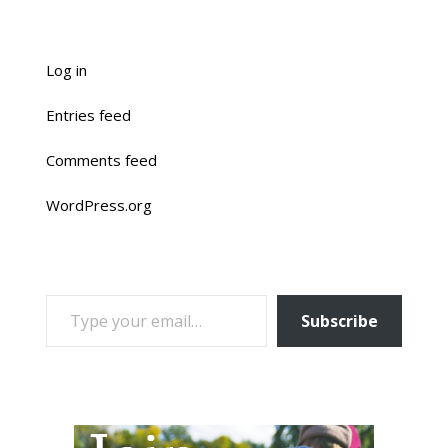
Log in
Entries feed
Comments feed
WordPress.org
TYPE YOUR EMAIL…
Subscribe