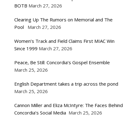
BOTB
March 27, 2026
Clearing Up The Rumors on Memorial and The
Pool
March 27, 2026
Women’s Track and Field Claims First MIAC Win
Since 1999
March 27, 2026
Peace, Be Still: Concordia’s Gospel Ensemble
March 25, 2026
English Department takes a trip across the pond
March 25, 2026
Cannon Miller and Eliza McIntyre: The Faces Behind
Concordia’s Social Media
March 25, 2026