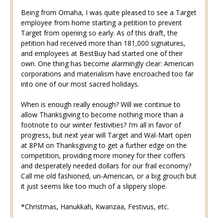
Being from Omaha, I was quite pleased to see a Target
employee from home starting a petition to prevent
Target from opening so early. As of this draft, the
petition had received more than 181,000 signatures,
and employees at BestBuy had started one of their
own. One thing has become alarmingly clear: American
corporations and materialism have encroached too far
into one of our most sacred holidays.
When is enough really enough? Will we continue to
allow Thanksgiving to become nothing more than a
footnote to our winter festivities? I’m all in favor of
progress, but next year will Target and Wal-Mart open
at 8PM on Thanksgiving to get a further edge on the
competition, providing more money for their coffers
and desperately needed dollars for our frail economy?
Call me old fashioned, un-American, or a big grouch but
it just seems like too much of a slippery slope.
*Christmas, Hanukkah, Kwanzaa, Festivus, etc.