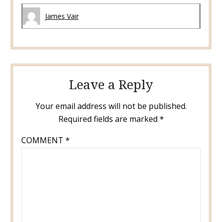
James Vair
Leave a Reply
Your email address will not be published.
Required fields are marked
*
COMMENT
*