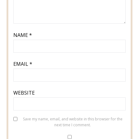
NAME
*
EMAIL
*
WEBSITE
Save my name, email, and website in this browser for the
next time I comment.