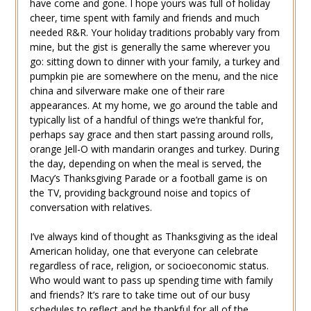
have come and gone. I hope yours was full of holiday
cheer, time spent with family and friends and much
needed R&R. Your holiday traditions probably vary from
mine, but the gist is generally the same wherever you
go: sitting down to dinner with your family, a turkey and
pumpkin pie are somewhere on the menu, and the nice
china and silverware make one of their rare
appearances. At my home, we go around the table and
typically list of a handful of things we’re thankful for,
perhaps say grace and then start passing around rolls,
orange Jell-O with mandarin oranges and turkey. During
the day, depending on when the meal is served, the
Macy’s Thanksgiving Parade or a football game is on
the TV, providing background noise and topics of
conversation with relatives.
I’ve always kind of thought as Thanksgiving as the ideal
American holiday, one that everyone can celebrate
regardless of race, religion, or socioeconomic status.
Who would want to pass up spending time with family
and friends? It’s rare to take time out of our busy
schedules to reflect and be thankful for all of the