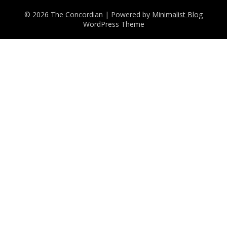
© 2026 The Concordian
| Powered by
Minimalist Blog
WordPress Theme