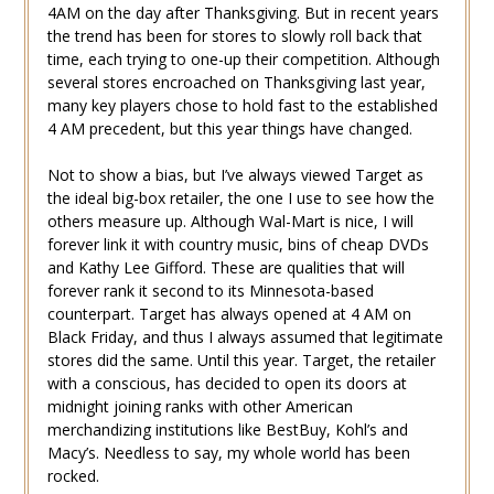
4AM on the day after Thanksgiving. But in recent years
the trend has been for stores to slowly roll back that
time, each trying to one-up their competition. Although
several stores encroached on Thanksgiving last year,
many key players chose to hold fast to the established
4 AM precedent, but this year things have changed.
Not to show a bias, but I’ve always viewed Target as
the ideal big-box retailer, the one I use to see how the
others measure up. Although Wal-Mart is nice, I will
forever link it with country music, bins of cheap DVDs
and Kathy Lee Gifford. These are qualities that will
forever rank it second to its Minnesota-based
counterpart. Target has always opened at 4 AM on
Black Friday, and thus I always assumed that legitimate
stores did the same. Until this year. Target, the retailer
with a conscious, has decided to open its doors at
midnight joining ranks with other American
merchandizing institutions like BestBuy, Kohl’s and
Macy’s. Needless to say, my whole world has been
rocked.