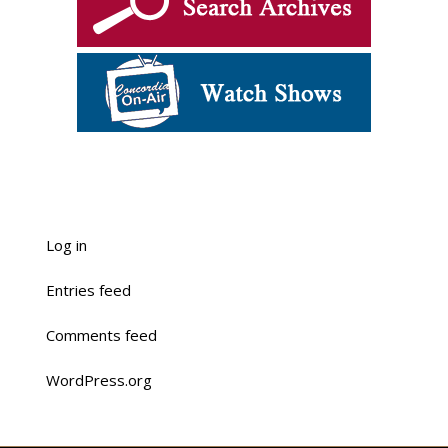
Log in
Entries feed
Comments feed
WordPress.org