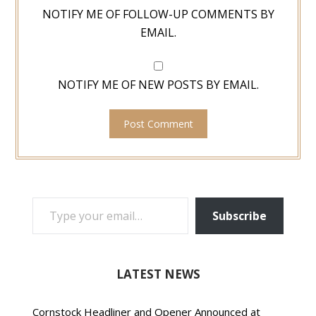
NOTIFY ME OF FOLLOW-UP COMMENTS BY
EMAIL.
NOTIFY ME OF NEW POSTS BY EMAIL.
TYPE YOUR EMAIL…
Subscribe
LATEST NEWS
Cornstock Headliner and Opener Announced at