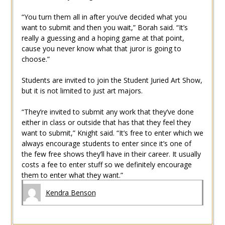
“You turn them all in after you’ve decided what you
want to submit and then you wait,” Borah said. “It’s
really a guessing and a hoping game at that point,
cause you never know what that juror is going to
choose.”
Students are invited to join the Student Juried Art Show,
but it is not limited to just art majors.
“They’re invited to submit any work that they’ve done
either in class or outside that has that they feel they
want to submit,” Knight said. “It’s free to enter which we
always encourage students to enter since it’s one of
the few free shows they’ll have in their career. It usually
costs a fee to enter stuff so we definitely encourage
them to enter what they want.”
Kendra Benson