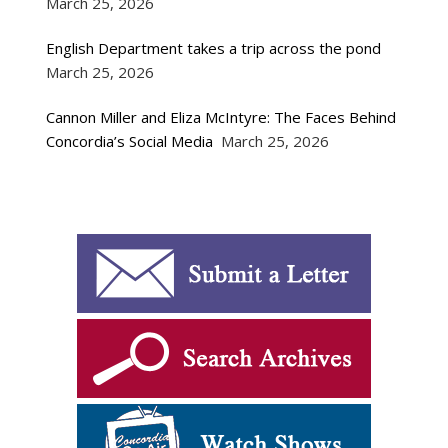
March 25, 2026
English Department takes a trip across the pond
March 25, 2026
Cannon Miller and Eliza McIntyre: The Faces Behind
Concordia’s Social Media
March 25, 2026