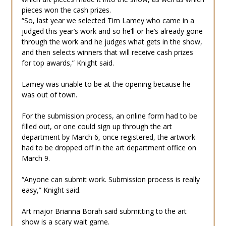
pieces won the cash prizes.
“So, last year we selected Tim Lamey who came in a
judged this year’s work and so he’ll or he’s already gone
through the work and he judges what gets in the show,
and then selects winners that will receive cash prizes
for top awards,” Knight said.
Lamey was unable to be at the opening because he
was out of town.
For the submission process, an online form had to be
filled out, or one could sign up through the art
department by March 6, once registered, the artwork
had to be dropped off in the art department office on
March 9.
“Anyone can submit work. Submission process is really
easy,” Knight said.
Art major Brianna Borah said submitting to the art
show is a scary wait game.