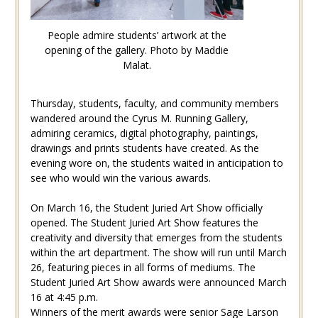
People admire students’ artwork at the
opening of the gallery. Photo by Maddie
Malat.
Thursday, students, faculty, and community members
wandered around the Cyrus M. Running Gallery,
admiring ceramics, digital photography, paintings,
drawings and prints students have created. As the
evening wore on, the students waited in anticipation to
see who would win the various awards.
On March 16, the Student Juried Art Show officially
opened. The Student Juried Art Show features the
creativity and diversity that emerges from the students
within the art department. The show will run until March
26, featuring pieces in all forms of mediums. The
Student Juried Art Show awards were announced March
16 at 4:45 p.m.
Winners of the merit awards were senior Sage Larson