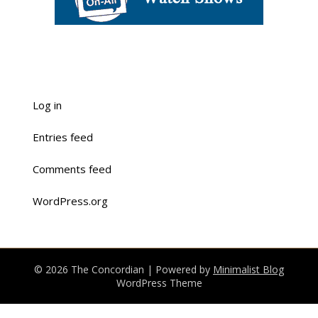
Log in
Entries feed
Comments feed
WordPress.org
© 2026 The Concordian
| Powered by
Minimalist Blog
WordPress Theme