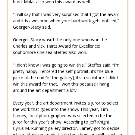
hard. Malat also won this award as well.
“I will say that I was very surprised that I got the award
and it is awesome when your hard work gets noticed,”
Goerger-Stacy said.
Goerger-Stacy wasn’t the only one who won the
Charles and Vicki Hartz Award for Excellence;
sophomore Chelsea Steffes also won.
“I didn’t know I was going to win this,” Steffes said. “I’m
pretty happy. I entered the self-portrait, it’s the blue
piece at the end [of the gallery], it’s a sculpture. I didn’t
win this award for that, I won this because I hang
around the art department a lot.”
Every year, the art department invites a juror to select
the work that goes into the show. This year, Tim
Lamey, local photographer, was selected to be the
juror for this year’s show. According to Jeff Knight,
Cyrus M. Running gallery director, Lamey got to decide
which art pieces made it into the show, as well as which