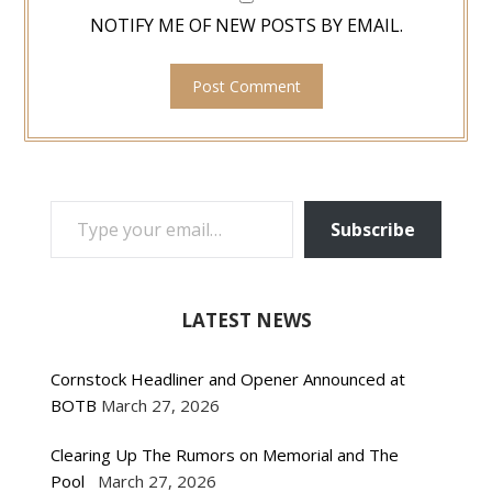
NOTIFY ME OF NEW POSTS BY EMAIL.
TYPE YOUR EMAIL…
Subscribe
LATEST NEWS
Cornstock Headliner and Opener Announced at
BOTB
March 27, 2026
Clearing Up The Rumors on Memorial and The
Pool
March 27, 2026