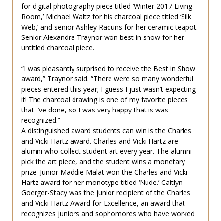
for digital photography piece titled ‘Winter 2017 Living
Room,’ Michael Waltz for his charcoal piece titled ‘Silk
Web,’ and senior Ashley Raduns for her ceramic teapot.
Senior Alexandra Traynor won best in show for her
untitled charcoal piece.
“I was pleasantly surprised to receive the Best in Show
award,” Traynor said. “There were so many wonderful
pieces entered this year; I guess I just wasn’t expecting
it! The charcoal drawing is one of my favorite pieces
that I’ve done, so I was very happy that is was
recognized.”
A distinguished award students can win is the Charles
and Vicki Hartz award. Charles and Vicki Hartz are
alumni who collect student art every year. The alumni
pick the art piece, and the student wins a monetary
prize. Junior Maddie Malat won the Charles and Vicki
Hartz award for her monotype titled ‘Nude.’ Caitlyn
Goerger-Stacy was the junior recipient of the Charles
and Vicki Hartz Award for Excellence, an award that
recognizes juniors and sophomores who have worked