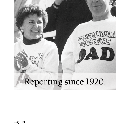
Log in