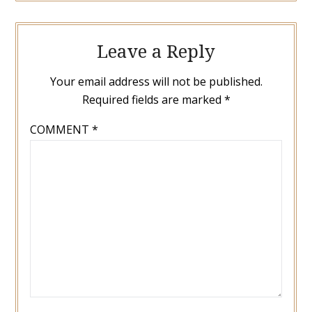
Leave a Reply
Your email address will not be published.
Required fields are marked
*
COMMENT
*