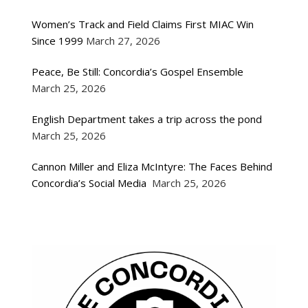
Women’s Track and Field Claims First MIAC Win
Since 1999
March 27, 2026
Peace, Be Still: Concordia’s Gospel Ensemble
March 25, 2026
English Department takes a trip across the pond
March 25, 2026
Cannon Miller and Eliza McIntyre: The Faces Behind
Concordia’s Social Media
March 25, 2026