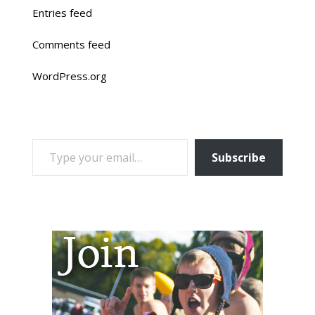
Entries feed
Comments feed
WordPress.org
TYPE YOUR EMAIL…
Subscribe