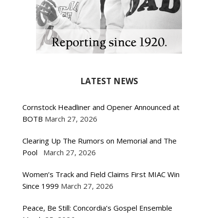
LATEST NEWS
Cornstock Headliner and Opener Announced at
BOTB
March 27, 2026
Clearing Up The Rumors on Memorial and The
Pool
March 27, 2026
Women’s Track and Field Claims First MIAC Win
Since 1999
March 27, 2026
Peace, Be Still: Concordia’s Gospel Ensemble