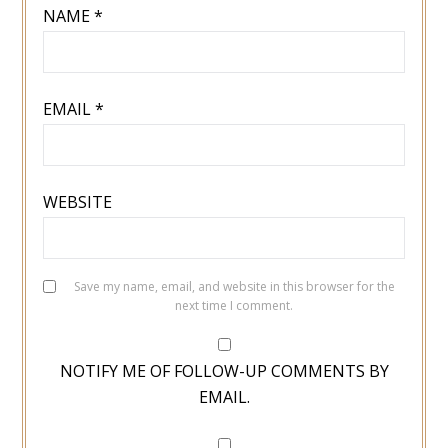
NAME
*
EMAIL
*
WEBSITE
Save my name, email, and website in this browser for the
next time I comment.
NOTIFY ME OF FOLLOW-UP COMMENTS BY
EMAIL.