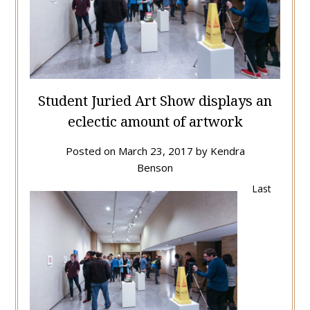
Student Juried Art Show displays an
eclectic amount of artwork
Posted on
March 23, 2017
by
Kendra
Benson
Last