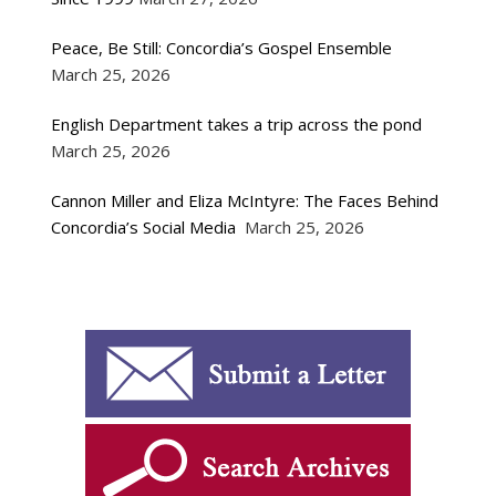
Peace, Be Still: Concordia’s Gospel Ensemble
March 25, 2026
English Department takes a trip across the pond
March 25, 2026
Cannon Miller and Eliza McIntyre: The Faces Behind
Concordia’s Social Media
March 25, 2026