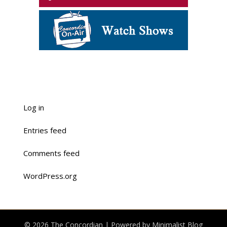
Log in
Entries feed
Comments feed
WordPress.org
© 2026 The Concordian
| Powered by
Minimalist Blog