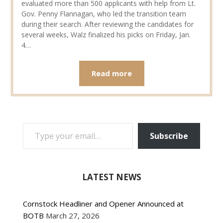
evaluated more than 500 applicants with help from Lt.
Gov. Penny Flannagan, who led the transition team
during their search. After reviewing the candidates for
several weeks, Walz finalized his picks on Friday, Jan.
4…
Read more
TYPE YOUR EMAIL…
Subscribe
LATEST NEWS
Cornstock Headliner and Opener Announced at
BOTB
March 27, 2026