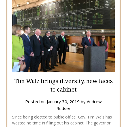
Tim Walz brings diversity, new faces
to cabinet
Posted on
January 30, 2019
by
Andrew
Rudser
Since being elected to public office, Gov. Tim Walz has
wasted no time in filling out his cabinet. The governor