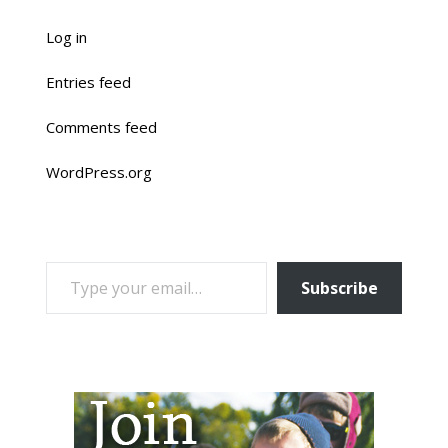
Log in
Entries feed
Comments feed
WordPress.org
TYPE YOUR EMAIL…
Subscribe