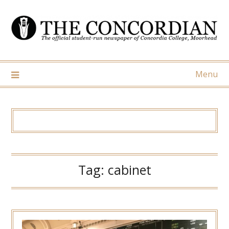
Skip
to
content
Menu
Tag:
cabinet