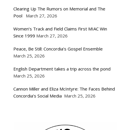
Clearing Up The Rumors on Memorial and The
Pool
March 27, 2026
Women’s Track and Field Claims First MIAC Win
Since 1999
March 27, 2026
Peace, Be Still: Concordia’s Gospel Ensemble
March 25, 2026
English Department takes a trip across the pond
March 25, 2026
Cannon Miller and Eliza McIntyre: The Faces Behind
Concordia’s Social Media
March 25, 2026