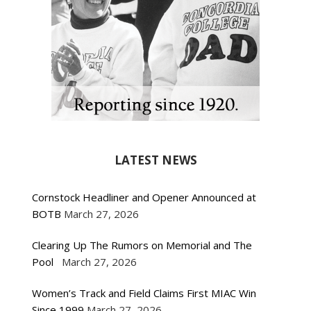
LATEST NEWS
Cornstock Headliner and Opener Announced at
BOTB
March 27, 2026
Clearing Up The Rumors on Memorial and The
Pool
March 27, 2026
Women’s Track and Field Claims First MIAC Win
Since 1999
March 27, 2026