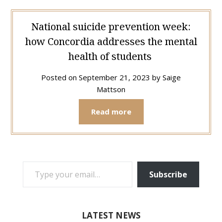
National suicide prevention week:
how Concordia addresses the mental
health of students
Posted on
September 21, 2023
by
Saige
Mattson
Read more
TYPE YOUR EMAIL…
Subscribe
LATEST NEWS