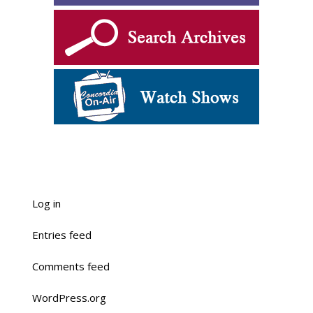
Log in
Entries feed
Comments feed
WordPress.org