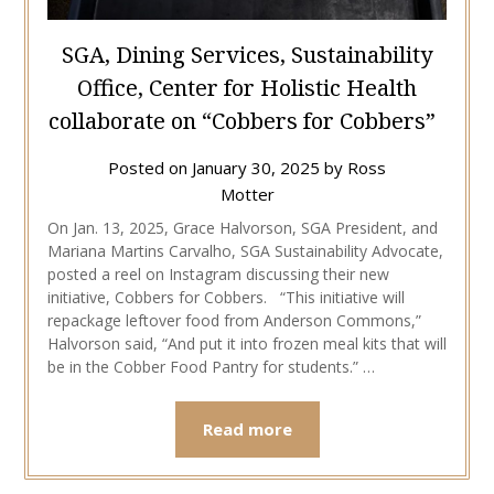
SGA, Dining Services, Sustainability
Office, Center for Holistic Health
collaborate on “Cobbers for Cobbers”
Posted on
January 30, 2025
by
Ross
Motter
On Jan. 13, 2025, Grace Halvorson, SGA President, and
Mariana Martins Carvalho, SGA Sustainability Advocate,
posted a reel on Instagram discussing their new
initiative, Cobbers for Cobbers. “This initiative will
repackage leftover food from Anderson Commons,”
Halvorson said, “And put it into frozen meal kits that will
be in the Cobber Food Pantry for students.” …
Read more