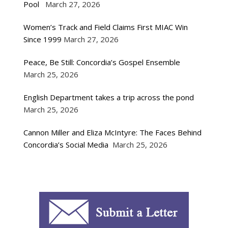
Pool
March 27, 2026
Women’s Track and Field Claims First MIAC Win
Since 1999
March 27, 2026
Peace, Be Still: Concordia’s Gospel Ensemble
March 25, 2026
English Department takes a trip across the pond
March 25, 2026
Cannon Miller and Eliza McIntyre: The Faces Behind
Concordia’s Social Media
March 25, 2026