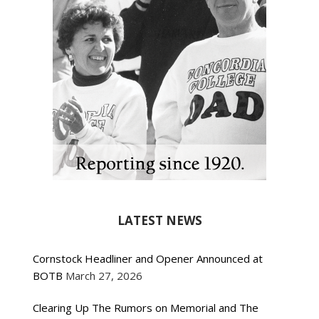
LATEST NEWS
Cornstock Headliner and Opener Announced at
BOTB
March 27, 2026
Clearing Up The Rumors on Memorial and The