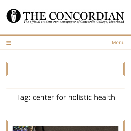
Skip
to
content
Menu
Tag:
center for holistic health