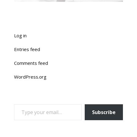
Log in
Entries feed
Comments feed
WordPress.org
TYPE YOUR EMAIL…
Subscribe