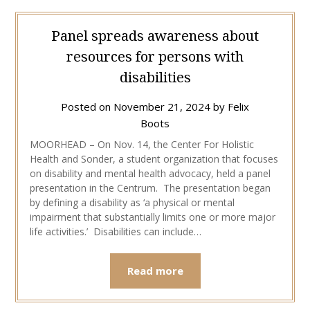
Panel spreads awareness about
resources for persons with
disabilities
Posted on
November 21, 2024
by
Felix
Boots
MOORHEAD – On Nov. 14, the Center For Holistic
Health and Sonder, a student organization that focuses
on disability and mental health advocacy, held a panel
presentation in the Centrum. The presentation began
by defining a disability as ‘a physical or mental
impairment that substantially limits one or more major
life activities.’ Disabilities can include…
Read more