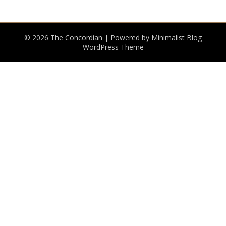
© 2026 The Concordian
| Powered by
Minimalist Blog
WordPress Theme