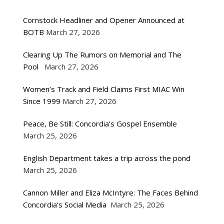
Cornstock Headliner and Opener Announced at
BOTB
March 27, 2026
Clearing Up The Rumors on Memorial and The
Pool
March 27, 2026
Women’s Track and Field Claims First MIAC Win
Since 1999
March 27, 2026
Peace, Be Still: Concordia’s Gospel Ensemble
March 25, 2026
English Department takes a trip across the pond
March 25, 2026
Cannon Miller and Eliza McIntyre: The Faces Behind
Concordia’s Social Media
March 25, 2026