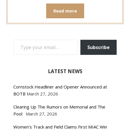
Read more
TYPE YOUR EMAIL…
Subscribe
LATEST NEWS
Cornstock Headliner and Opener Announced at
BOTB
March 27, 2026
Clearing Up The Rumors on Memorial and The
Pool
March 27, 2026
Women’s Track and Field Claims First MIAC Win