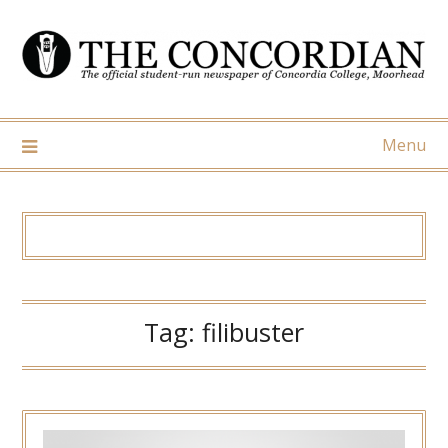
Skip
to
content
Menu
Tag:
filibuster