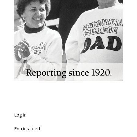
Log in
Entries feed