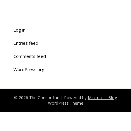
Log in
Entries feed
Comments feed
WordPress.org
© 2026 The Concordian
| Powered by
Minimalist Blog
WordPress Theme