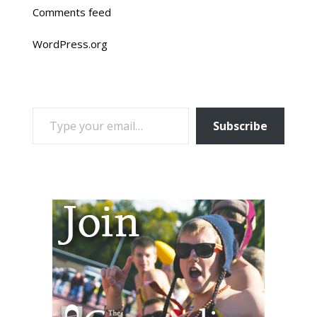
Comments feed
WordPress.org
TYPE YOUR EMAIL…
Subscribe