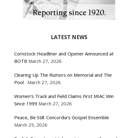
LATEST NEWS
Cornstock Headliner and Opener Announced at
BOTB
March 27, 2026
Clearing Up The Rumors on Memorial and The
Pool
March 27, 2026
Women’s Track and Field Claims First MIAC Win
Since 1999
March 27, 2026
Peace, Be Still: Concordia’s Gospel Ensemble
March 25, 2026