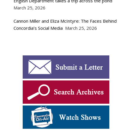
English Department takes a trip across the pond
March 25, 2026
Cannon Miller and Eliza McIntyre: The Faces Behind
Concordia’s Social Media
March 25, 2026