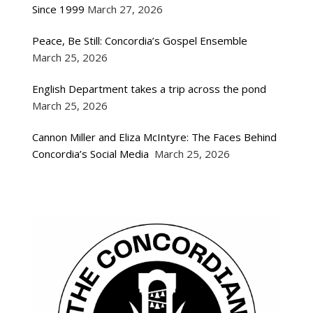
Since 1999
March 27, 2026
Peace, Be Still: Concordia’s Gospel Ensemble
March 25, 2026
English Department takes a trip across the pond
March 25, 2026
Cannon Miller and Eliza McIntyre: The Faces Behind
Concordia’s Social Media
March 25, 2026