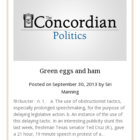
Green eggs and ham
Posted on
September 30, 2013
by
Siri
Manning
fil·i·bus·ter n. 1. a. The use of obstructionist tactics,
especially prolonged speechmaking, for the purpose of
delaying legislative action. b. An instance of the use of
this delaying tactic. In an interesting publicity stunt this
last week, freshman Texas senator Ted Cruz (R.), gave
a 21 hour, 19 minute speech in protest of a…