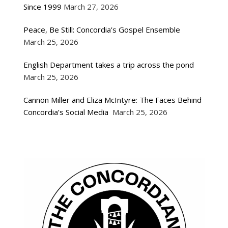
Since 1999
March 27, 2026
Peace, Be Still: Concordia’s Gospel Ensemble
March 25, 2026
English Department takes a trip across the pond
March 25, 2026
Cannon Miller and Eliza McIntyre: The Faces Behind
Concordia’s Social Media
March 25, 2026