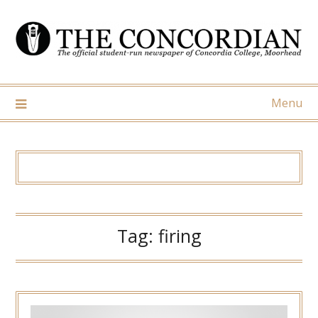
Skip
to
content
Menu
Tag:
firing