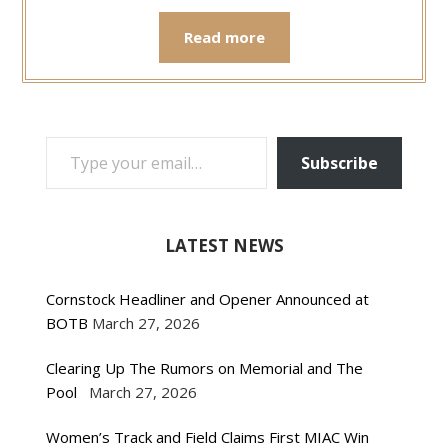
Read more
TYPE YOUR EMAIL…
Subscribe
LATEST NEWS
Cornstock Headliner and Opener Announced at
BOTB
March 27, 2026
Clearing Up The Rumors on Memorial and The
Pool
March 27, 2026
Women’s Track and Field Claims First MIAC Win