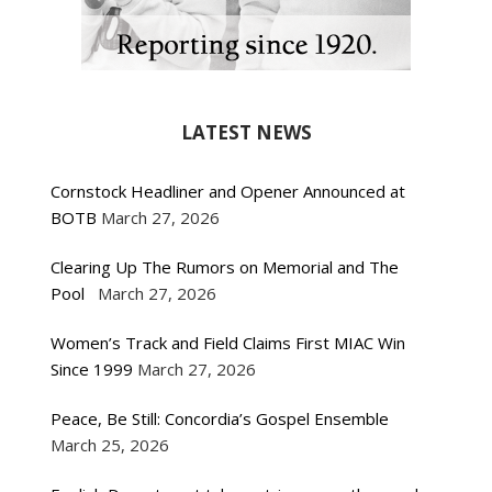
LATEST NEWS
Cornstock Headliner and Opener Announced at
BOTB
March 27, 2026
Clearing Up The Rumors on Memorial and The
Pool
March 27, 2026
Women’s Track and Field Claims First MIAC Win
Since 1999
March 27, 2026
Peace, Be Still: Concordia’s Gospel Ensemble
March 25, 2026