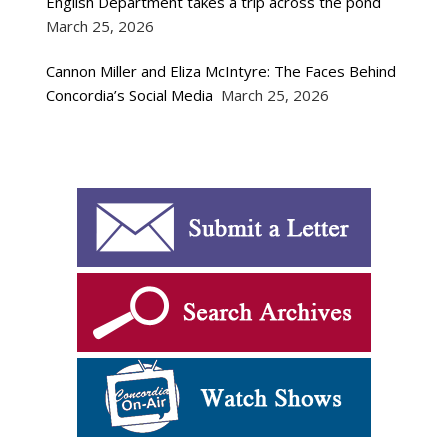
English Department takes a trip across the pond
March 25, 2026
Cannon Miller and Eliza McIntyre: The Faces Behind
Concordia’s Social Media
March 25, 2026