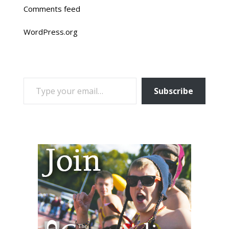
Comments feed
WordPress.org
TYPE YOUR EMAIL…
Subscribe