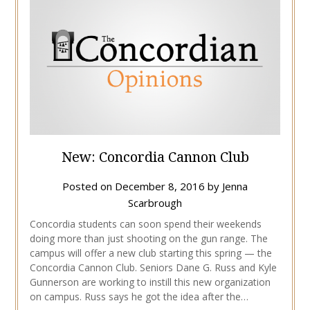
New: Concordia Cannon Club
Posted on
December 8, 2016
by
Jenna
Scarbrough
Concordia students can soon spend their weekends
doing more than just shooting on the gun range. The
campus will offer a new club starting this spring — the
Concordia Cannon Club. Seniors Dane G. Russ and Kyle
Gunnerson are working to instill this new organization
on campus. Russ says he got the idea after the…