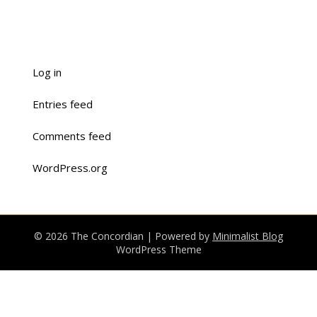
Log in
Entries feed
Comments feed
WordPress.org
© 2026 The Concordian
| Powered by
Minimalist Blog
WordPress Theme