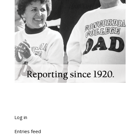
Log in
Entries feed