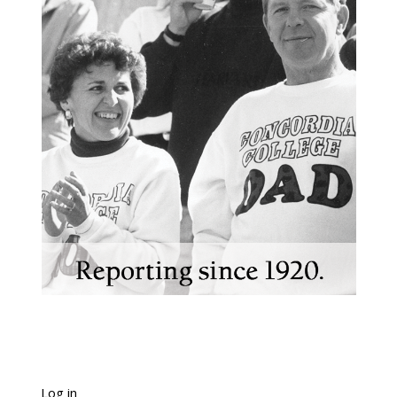
Log in