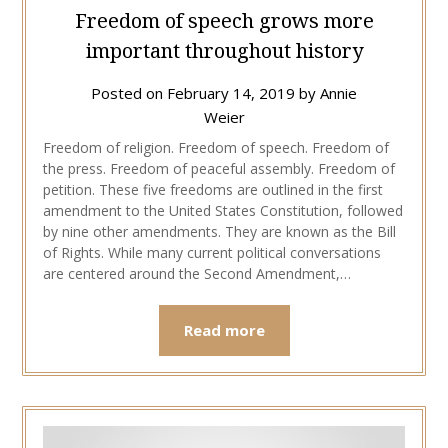
Freedom of speech grows more
important throughout history
Posted on
February 14, 2019
by
Annie
Weier
Freedom of religion. Freedom of speech. Freedom of
the press. Freedom of peaceful assembly. Freedom of
petition. These five freedoms are outlined in the first
amendment to the United States Constitution, followed
by nine other amendments. They are known as the Bill
of Rights. While many current political conversations
are centered around the Second Amendment,…
Read more