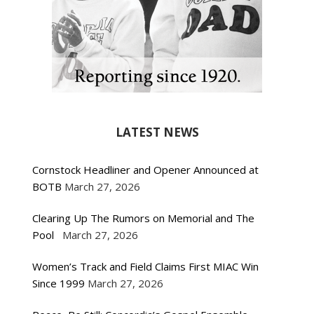
LATEST NEWS
Cornstock Headliner and Opener Announced at
BOTB
March 27, 2026
Clearing Up The Rumors on Memorial and The
Pool
March 27, 2026
Women’s Track and Field Claims First MIAC Win
Since 1999
March 27, 2026