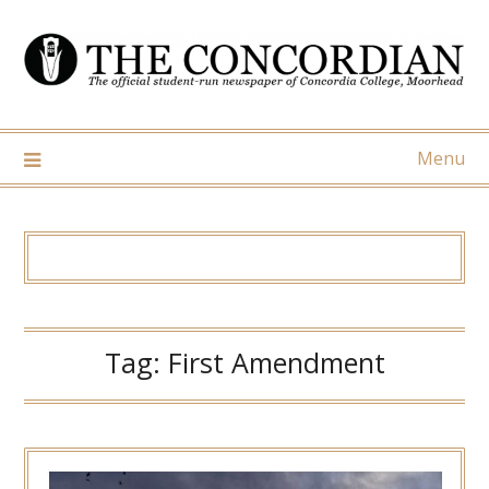
Skip
to
content
Menu
Tag:
First Amendment