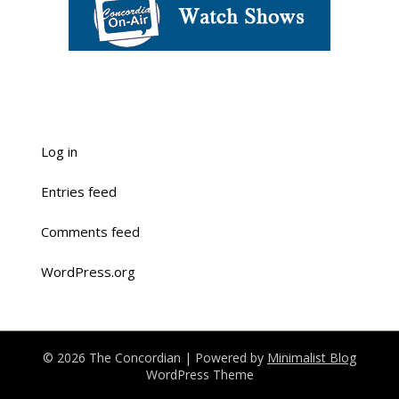
Log in
Entries feed
Comments feed
WordPress.org
© 2026 The Concordian
| Powered by
Minimalist Blog
WordPress Theme