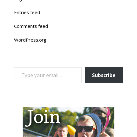
Entries feed
Comments feed
WordPress.org
TYPE YOUR EMAIL…
Subscribe