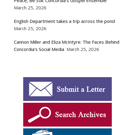
Peace, Be Still: Concordia’s Gospel Ensemble
March 25, 2026
English Department takes a trip across the pond
March 25, 2026
Cannon Miller and Eliza McIntyre: The Faces Behind
Concordia’s Social Media
March 25, 2026