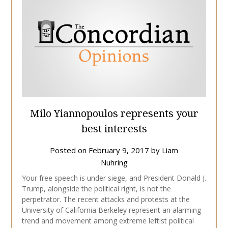
Milo Yiannopoulos represents your
best interests
Posted on
February 9, 2017
by
Liam
Nuhring
Your free speech is under siege, and President Donald J.
Trump, alongside the political right, is not the
perpetrator. The recent attacks and protests at the
University of California Berkeley represent an alarming
trend and movement among extreme leftist political