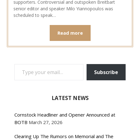
supporters. Controversial and outspoken Breitbart
senior editor and speaker Milo Yiannopoulos was
scheduled to speak…
Read more
TYPE YOUR EMAIL…
Subscribe
LATEST NEWS
Cornstock Headliner and Opener Announced at
BOTB
March 27, 2026
Clearing Up The Rumors on Memorial and The