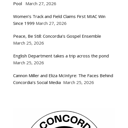
Pool
March 27, 2026
Women’s Track and Field Claims First MIAC Win
Since 1999
March 27, 2026
Peace, Be Still: Concordia’s Gospel Ensemble
March 25, 2026
English Department takes a trip across the pond
March 25, 2026
Cannon Miller and Eliza McIntyre: The Faces Behind
Concordia’s Social Media
March 25, 2026