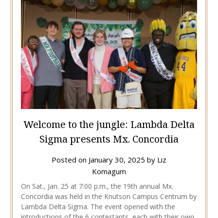
Welcome to the jungle: Lambda Delta
Sigma presents Mx. Concordia
Posted on
January 30, 2025
by
Liz
Komagum
On Sat., Jan. 25 at 7:00 p.m., the 19th annual Mx.
Concordia was held in the Knutson Campus Centrum by
Lambda Delta Sigma. The event opened with the
introductions of the 6 contestants, each with their own