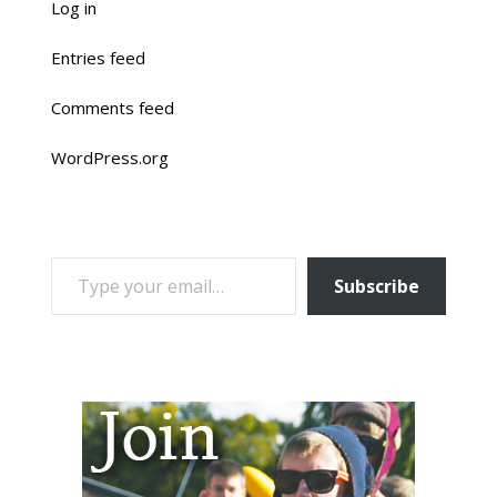
Log in
Entries feed
Comments feed
WordPress.org
TYPE YOUR EMAIL…
Subscribe