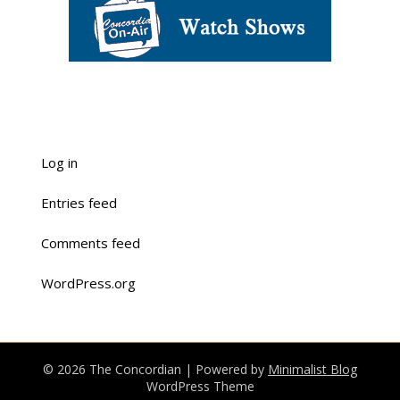
Log in
Entries feed
Comments feed
WordPress.org
© 2026 The Concordian
| Powered by
Minimalist Blog
WordPress Theme