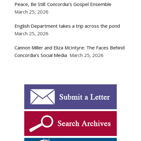
Peace, Be Still: Concordia’s Gospel Ensemble
March 25, 2026
English Department takes a trip across the pond
March 25, 2026
Cannon Miller and Eliza McIntyre: The Faces Behind
Concordia’s Social Media
March 25, 2026