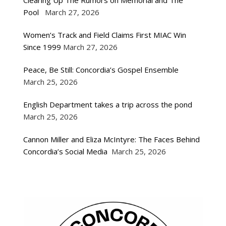
Clearing Up The Rumors on Memorial and The
Pool
March 27, 2026
Women’s Track and Field Claims First MIAC Win
Since 1999
March 27, 2026
Peace, Be Still: Concordia’s Gospel Ensemble
March 25, 2026
English Department takes a trip across the pond
March 25, 2026
Cannon Miller and Eliza McIntyre: The Faces Behind
Concordia’s Social Media
March 25, 2026