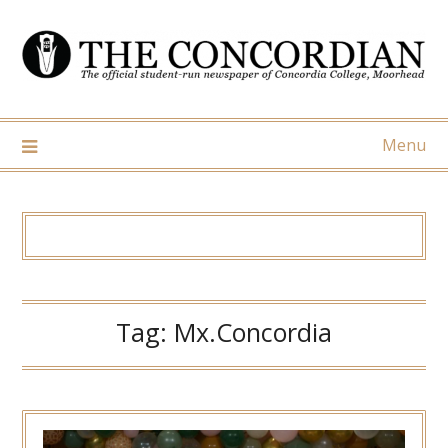
Skip
to
content
Menu
Tag:
Mx.Concordia