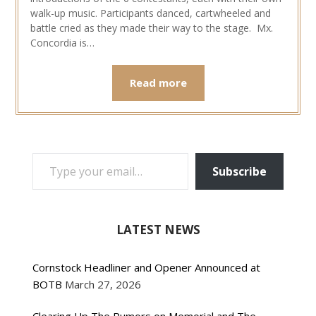
walk-up music. Participants danced, cartwheeled and
battle cried as they made their way to the stage. Mx.
Concordia is…
Read more
TYPE YOUR EMAIL…
Subscribe
LATEST NEWS
Cornstock Headliner and Opener Announced at
BOTB
March 27, 2026