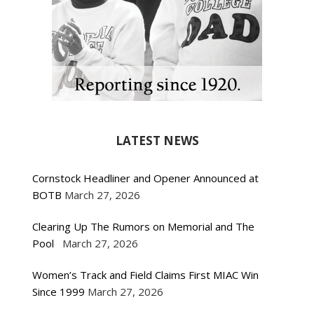
LATEST NEWS
Cornstock Headliner and Opener Announced at
BOTB
March 27, 2026
Clearing Up The Rumors on Memorial and The
Pool
March 27, 2026
Women’s Track and Field Claims First MIAC Win
Since 1999
March 27, 2026