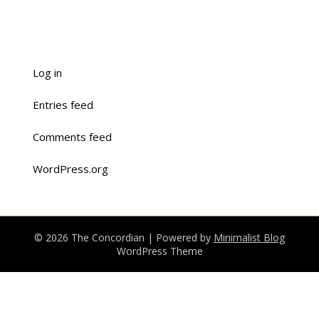
Log in
Entries feed
Comments feed
WordPress.org
© 2026 The Concordian
| Powered by
Minimalist Blog
WordPress Theme