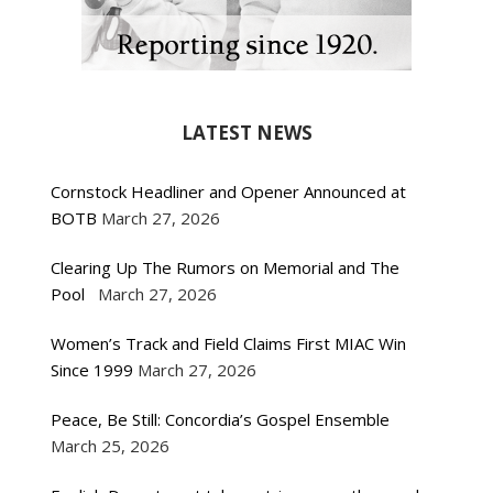
LATEST NEWS
Cornstock Headliner and Opener Announced at
BOTB
March 27, 2026
Clearing Up The Rumors on Memorial and The
Pool
March 27, 2026
Women’s Track and Field Claims First MIAC Win
Since 1999
March 27, 2026
Peace, Be Still: Concordia’s Gospel Ensemble
March 25, 2026