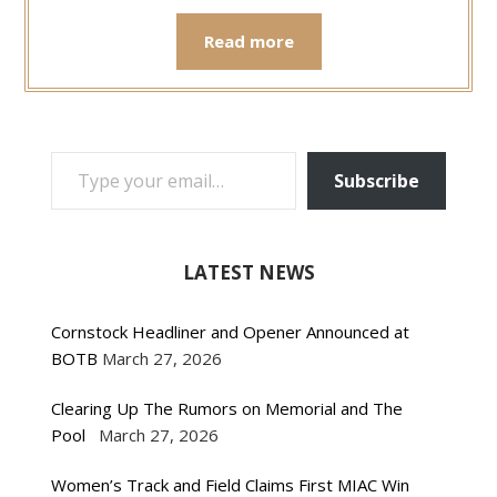
Read more
TYPE YOUR EMAIL…
Subscribe
LATEST NEWS
Cornstock Headliner and Opener Announced at
BOTB
March 27, 2026
Clearing Up The Rumors on Memorial and The
Pool
March 27, 2026
Women’s Track and Field Claims First MIAC Win