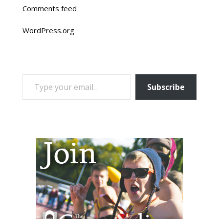
Comments feed
WordPress.org
TYPE YOUR EMAIL…
Subscribe