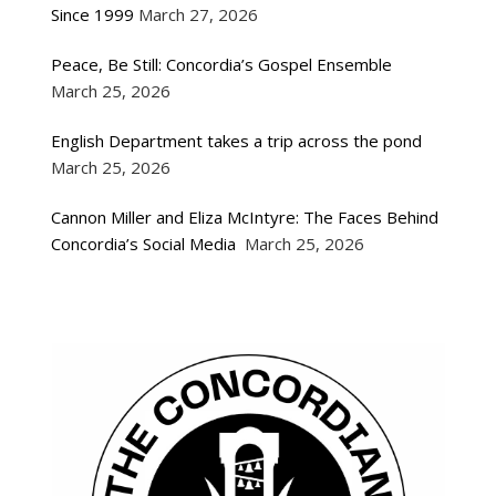
Since 1999
March 27, 2026
Peace, Be Still: Concordia’s Gospel Ensemble
March 25, 2026
English Department takes a trip across the pond
March 25, 2026
Cannon Miller and Eliza McIntyre: The Faces Behind
Concordia’s Social Media
March 25, 2026