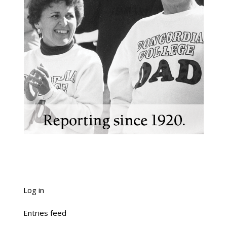
Log in
Entries feed