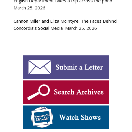
English Department takes a trip across the pond
March 25, 2026
Cannon Miller and Eliza McIntyre: The Faces Behind
Concordia’s Social Media
March 25, 2026