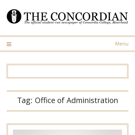
Skip
to
content
Menu
Tag:
Office of Administration