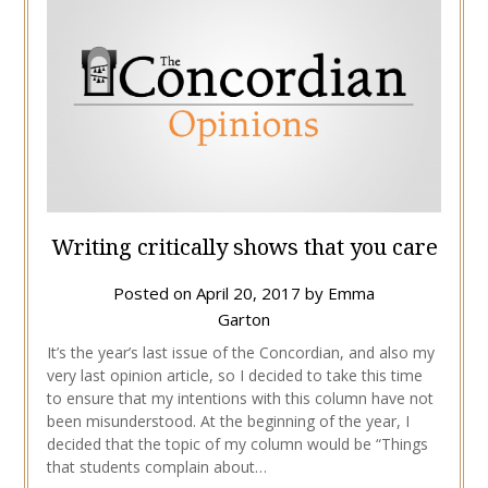
Writing critically shows that you care
Posted on
April 20, 2017
by
Emma
Garton
It’s the year’s last issue of the Concordian, and also my
very last opinion article, so I decided to take this time
to ensure that my intentions with this column have not
been misunderstood. At the beginning of the year, I
decided that the topic of my column would be “Things
that students complain about…