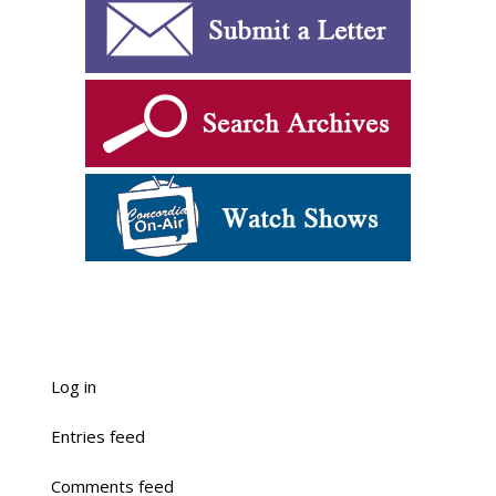
Log in
Entries feed
Comments feed