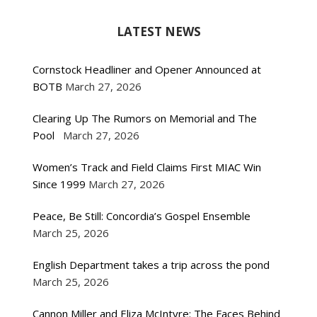
LATEST NEWS
Cornstock Headliner and Opener Announced at
BOTB
March 27, 2026
Clearing Up The Rumors on Memorial and The
Pool
March 27, 2026
Women’s Track and Field Claims First MIAC Win
Since 1999
March 27, 2026
Peace, Be Still: Concordia’s Gospel Ensemble
March 25, 2026
English Department takes a trip across the pond
March 25, 2026
Cannon Miller and Eliza McIntyre: The Faces Behind