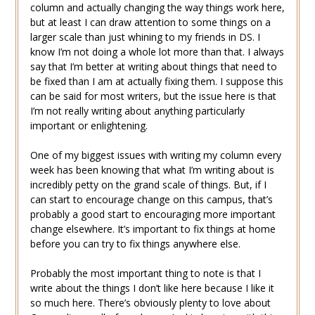
column and actually changing the way things work here,
but at least I can draw attention to some things on a
larger scale than just whining to my friends in DS. I
know I’m not doing a whole lot more than that. I always
say that I’m better at writing about things that need to
be fixed than I am at actually fixing them. I suppose this
can be said for most writers, but the issue here is that
I’m not really writing about anything particularly
important or enlightening.
One of my biggest issues with writing my column every
week has been knowing that what I’m writing about is
incredibly petty on the grand scale of things. But, if I
can start to encourage change on this campus, that’s
probably a good start to encouraging more important
change elsewhere. It’s important to fix things at home
before you can try to fix things anywhere else.
Probably the most important thing to note is that I
write about the things I don’t like here because I like it
so much here. There’s obviously plenty to love about