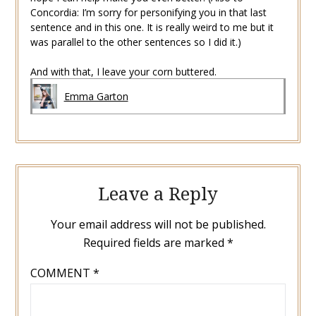
Concordia: I’m sorry for personifying you in that last
sentence and in this one. It is really weird to me but it
was parallel to the other sentences so I did it.)
And with that, I leave your corn buttered.
Emma Garton
Leave a Reply
Your email address will not be published.
Required fields are marked
*
COMMENT
*