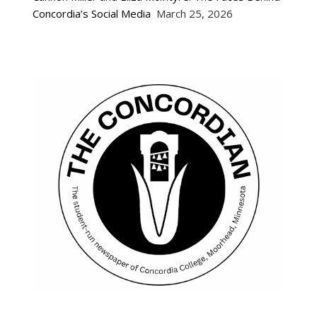
Concordia’s Social Media
March 25, 2026