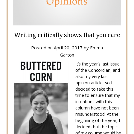
Writing critically shows that you care
Posted on
April 20, 2017
by
Emma
Garton
It’s the year’s last issue
of the Concordian, and
also my very last
opinion article, so I
decided to take this
time to ensure that my
intentions with this
column have not been
misunderstood. At the
beginning of the year, I
decided that the topic
of my column would be