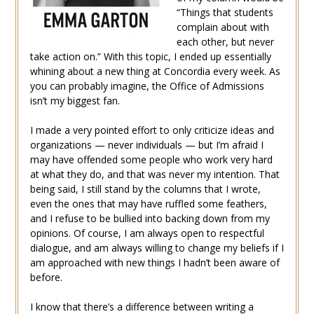
“Things that students
complain about with
each other, but never
take action on.” With this topic, I ended up essentially
whining about a new thing at Concordia every week. As
you can probably imagine, the Office of Admissions
isn’t my biggest fan.
I made a very pointed effort to only criticize ideas and
organizations — never individuals — but I’m afraid I
may have offended some people who work very hard
at what they do, and that was never my intention. That
being said, I still stand by the columns that I wrote,
even the ones that may have ruffled some feathers,
and I refuse to be bullied into backing down from my
opinions. Of course, I am always open to respectful
dialogue, and am always willing to change my beliefs if I
am approached with new things I hadn’t been aware of
before.
I know that there’s a difference between writing a