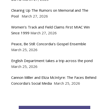
Clearing Up The Rumors on Memorial and The
Pool
March 27, 2026
Women’s Track and Field Claims First MIAC Win
Since 1999
March 27, 2026
Peace, Be Still: Concordia’s Gospel Ensemble
March 25, 2026
English Department takes a trip across the pond
March 25, 2026
Cannon Miller and Eliza McIntyre: The Faces Behind
Concordia’s Social Media
March 25, 2026