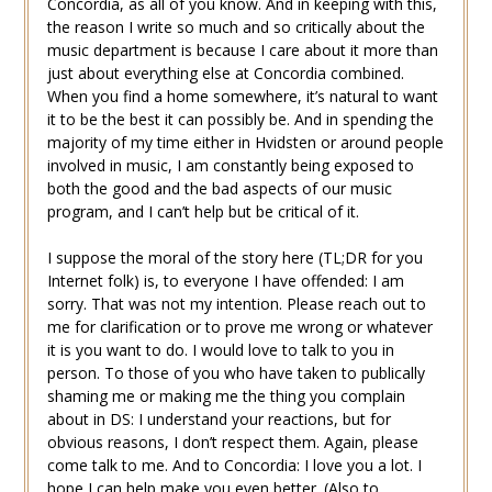
Concordia, as all of you know. And in keeping with this,
the reason I write so much and so critically about the
music department is because I care about it more than
just about everything else at Concordia combined.
When you find a home somewhere, it’s natural to want
it to be the best it can possibly be. And in spending the
majority of my time either in Hvidsten or around people
involved in music, I am constantly being exposed to
both the good and the bad aspects of our music
program, and I can’t help but be critical of it.
I suppose the moral of the story here (TL;DR for you
Internet folk) is, to everyone I have offended: I am
sorry. That was not my intention. Please reach out to
me for clarification or to prove me wrong or whatever
it is you want to do. I would love to talk to you in
person. To those of you who have taken to publically
shaming me or making me the thing you complain
about in DS: I understand your reactions, but for
obvious reasons, I don’t respect them. Again, please
come talk to me. And to Concordia: I love you a lot. I
hope I can help make you even better. (Also to