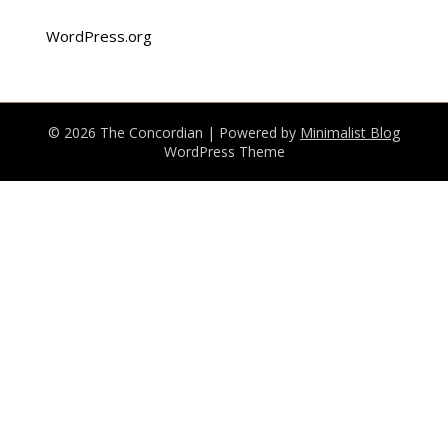
WordPress.org
© 2026 The Concordian
| Powered by
Minimalist Blog
WordPress Theme