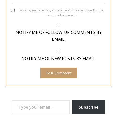
Save my name, email, and website in this browser for the
next time I comment.
NOTIFY ME OF FOLLOW-UP COMMENTS BY
EMAIL.
NOTIFY ME OF NEW POSTS BY EMAIL.
TYPE YOUR EMAIL…
Subscribe