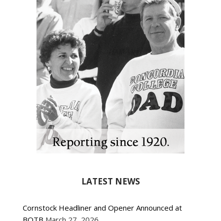
LATEST NEWS
Cornstock Headliner and Opener Announced at
BOTB
March 27, 2026