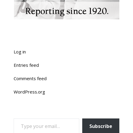
Log in
Entries feed
Comments feed
WordPress.org
TYPE YOUR EMAIL…
Subscribe