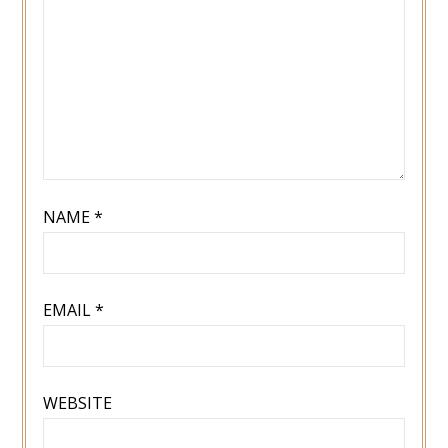
NAME
*
EMAIL
*
WEBSITE