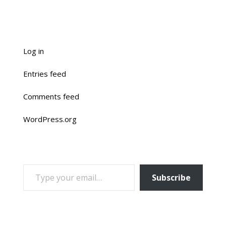
Log in
Entries feed
Comments feed
WordPress.org
TYPE YOUR EMAIL…
Subscribe