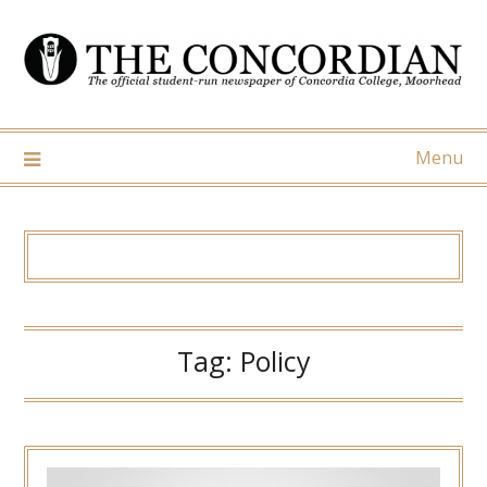
Skip
to
content
Menu
Tag:
Policy