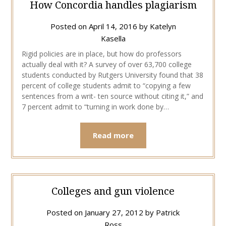
How Concordia handles plagiarism
Posted on
April 14, 2016
by
Katelyn
Kasella
Rigid policies are in place, but how do professors
actually deal with it? A survey of over 63,700 college
students conducted by Rutgers University found that 38
percent of college students admit to “copying a few
sentences from a writ- ten source without citing it,” and
7 percent admit to “turning in work done by…
Read more
Colleges and gun violence
Posted on
January 27, 2012
by
Patrick
Ross