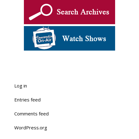
Log in
Entries feed
Comments feed
WordPress.org