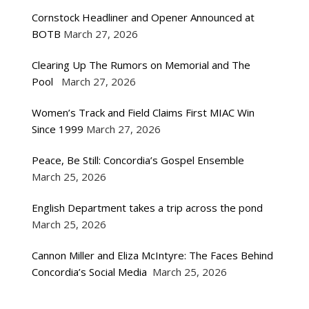
Cornstock Headliner and Opener Announced at
BOTB
March 27, 2026
Clearing Up The Rumors on Memorial and The
Pool
March 27, 2026
Women’s Track and Field Claims First MIAC Win
Since 1999
March 27, 2026
Peace, Be Still: Concordia’s Gospel Ensemble
March 25, 2026
English Department takes a trip across the pond
March 25, 2026
Cannon Miller and Eliza McIntyre: The Faces Behind
Concordia’s Social Media
March 25, 2026