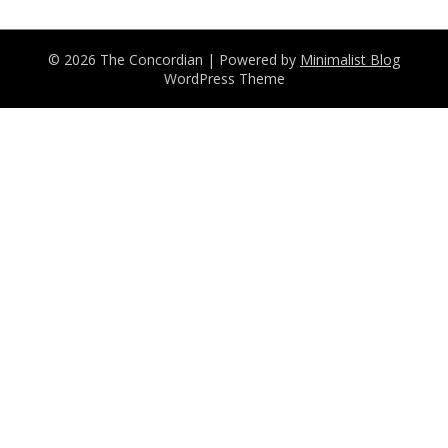
© 2026 The Concordian
| Powered by
Minimalist Blog
WordPress Theme