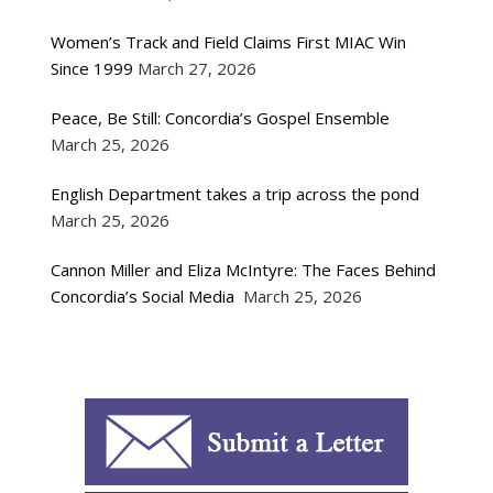
Women’s Track and Field Claims First MIAC Win
Since 1999
March 27, 2026
Peace, Be Still: Concordia’s Gospel Ensemble
March 25, 2026
English Department takes a trip across the pond
March 25, 2026
Cannon Miller and Eliza McIntyre: The Faces Behind
Concordia’s Social Media
March 25, 2026