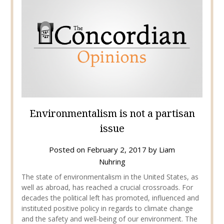
Environmentalism is not a partisan
issue
Posted on
February 2, 2017
by
Liam
Nuhring
The state of environmentalism in the United States, as
well as abroad, has reached a crucial crossroads. For
decades the political left has promoted, influenced and
instituted positive policy in regards to climate change
and the safety and well-being of our environment. The