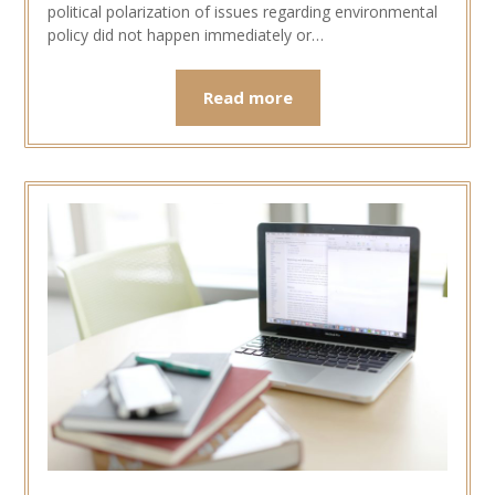
political polarization of issues regarding environmental
policy did not happen immediately or…
Read more