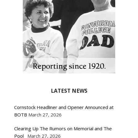
LATEST NEWS
Cornstock Headliner and Opener Announced at
BOTB
March 27, 2026
Clearing Up The Rumors on Memorial and The
Pool
March 27, 2026