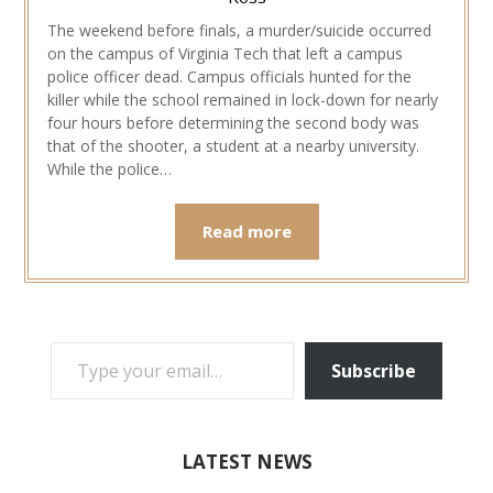
The weekend before finals, a murder/suicide occurred
on the campus of Virginia Tech that left a campus
police officer dead. Campus officials hunted for the
killer while the school remained in lock-down for nearly
four hours before determining the second body was
that of the shooter, a student at a nearby university.
While the police…
Read more
TYPE YOUR EMAIL…
Subscribe
LATEST NEWS