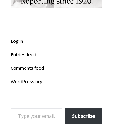
Log in
Entries feed
Comments feed
WordPress.org
TYPE YOUR EMAIL…
Subscribe