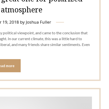
l atmosphere
 19, 2018
by
Joshua Fuller
 my political viewpoint, and came to the conclusion that
t. In our current climate, this was a little hard to
 liberal, and many friends share similar sentiments. Even
ead more