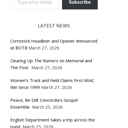
Subscribe
LATEST NEWS
Cornstock Headliner and Opener Announced
at BOTB
March 27, 2026
Clearing Up The Rumors on Memorial and
The Pool
March 27, 2026
Women’s Track and Field Claims First MIAC
Win Since 1999
March 27, 2026
Peace, Be Still: Concordia’s Gospel
Ensemble
March 25, 2026
English Department takes a trip across the
pond
March 25, 2026