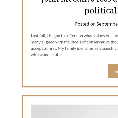
politica
Posted on
September
Last fall, I began to reflect on what values built
many aligned with the ideals of conservative though
accept at first. My family identifies as staunchly
with wonderful…
R