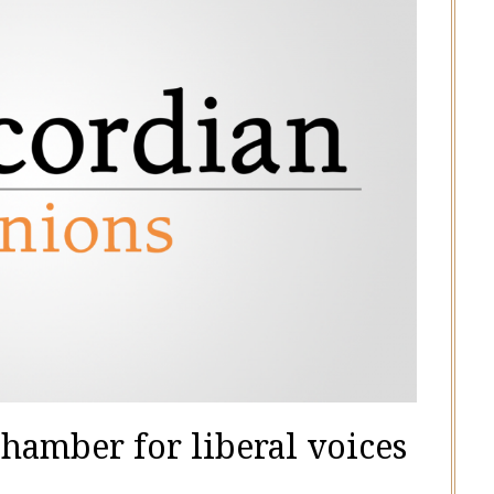
chamber for liberal voices