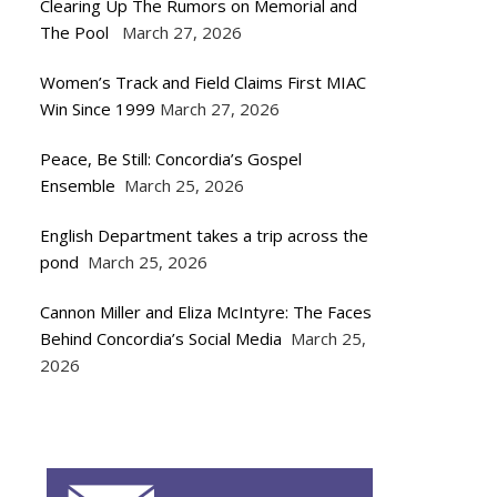
Clearing Up The Rumors on Memorial and
The Pool
March 27, 2026
Women’s Track and Field Claims First MIAC
Win Since 1999
March 27, 2026
Peace, Be Still: Concordia’s Gospel
Ensemble
March 25, 2026
English Department takes a trip across the
pond
March 25, 2026
Cannon Miller and Eliza McIntyre: The Faces
Behind Concordia’s Social Media
March 25,
2026