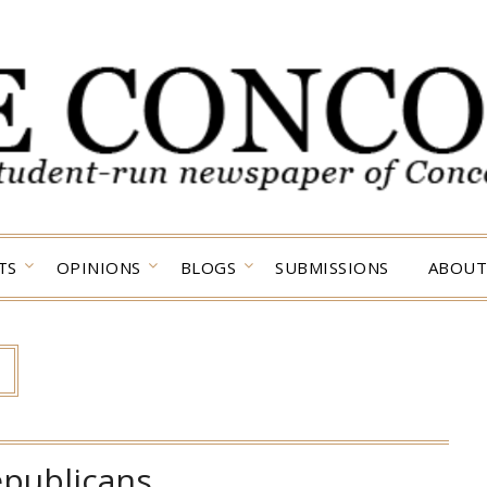
TS
OPINIONS
BLOGS
SUBMISSIONS
ABOUT
epublicans