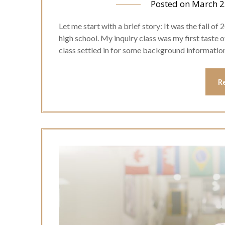
Posted on
March 2
Let me start with a brief story: It was the fall of
high school. My inquiry class was my first taste 
class settled in for some background information 
R