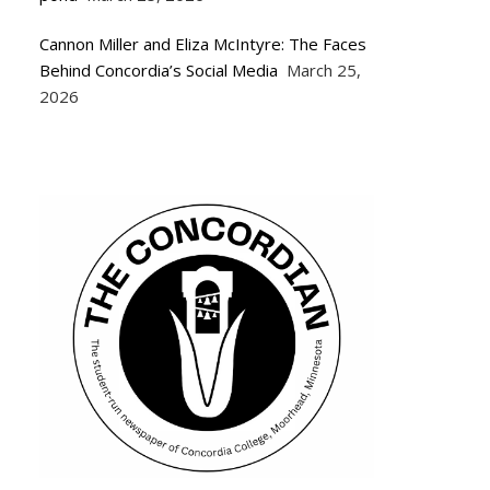
Cannon Miller and Eliza McIntyre: The Faces
Behind Concordia’s Social Media
March 25,
2026