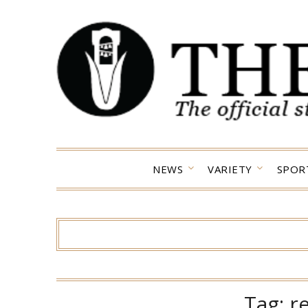
Skip
to
content
NEWS
VARIETY
SPOR
Tag:
r