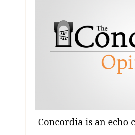
Concordia is an echo 