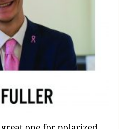
 great one for polarized