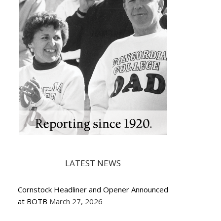
LATEST NEWS
Cornstock Headliner and Opener Announced
at BOTB
March 27, 2026