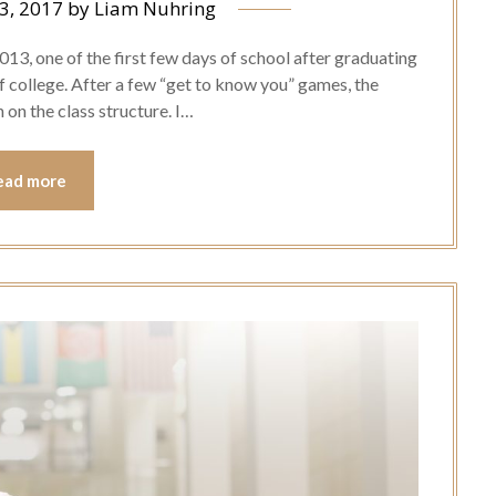
3, 2017
by
Liam Nuhring
 2013, one of the first few days of school after graduating
of college. After a few “get to know you” games, the
on the class structure. I…
ead more