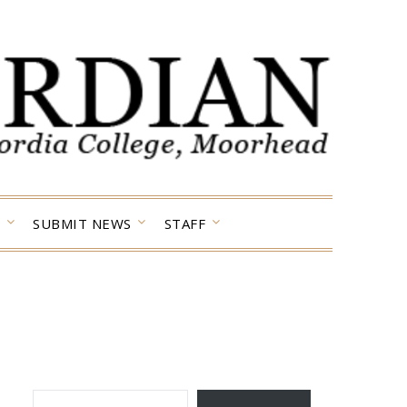
SUBMIT NEWS
STAFF
TYPE YOUR EMAIL…