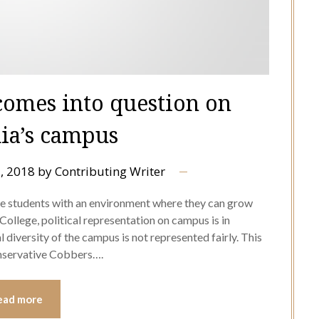
 comes into question on
ia’s campus
, 2018
by
Contributing Writer
de students with an environment where they can grow
ollege, political representation on campus is in
l diversity of the campus is not represented fairly. This
onservative Cobbers….
ead more