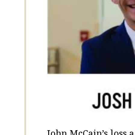
John McCain’s loss a