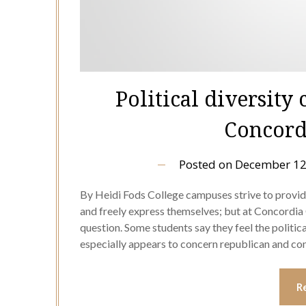
Political diversity
Concord
Posted on
December 12
By Heidi Fods College campuses strive to provi
and freely express themselves; but at Concordia C
question. Some students say they feel the politica
especially appears to concern republican and c
R