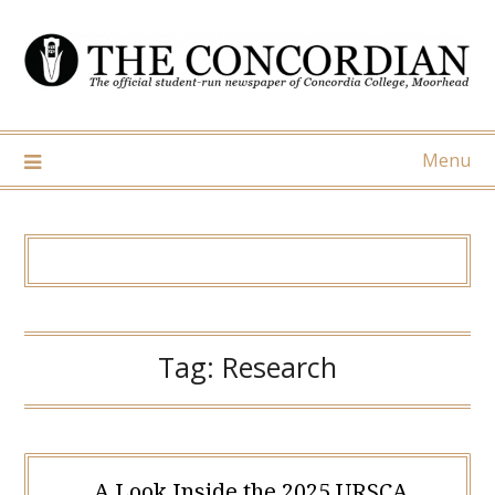
Skip
to
content
Menu
Tag:
Research
A Look Inside the 2025 URSCA