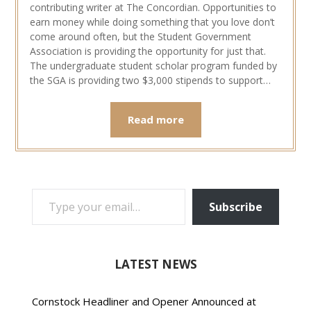
contributing writer at The Concordian. Opportunities to
earn money while doing something that you love don’t
come around often, but the Student Government
Association is providing the opportunity for just that.
The undergraduate student scholar program funded by
the SGA is providing two $3,000 stipends to support…
Read more
TYPE YOUR EMAIL…
Subscribe
LATEST NEWS
Cornstock Headliner and Opener Announced at