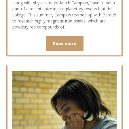
along with physics major Mitch Campion, have all been
part of a recent spike in interplanetary research at the
college. This summer, Campion teamed up with Berquó
to research highly magnetic iron oxides, which are
powdery red compounds of…
Read more