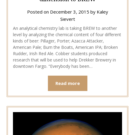
Posted on
December 3, 2015
by
Kaley
Sievert
An analytical chemistry lab is taking BREW to another
level by analyzing the chemical content of four different
kinds of beer: Pillager, Porter; Azacca Attacker,
American Pale; Burn the Boats, American IPA; Broken
Rudder, Irish Red Ale. Cobber students produced
research that will be used to help Drekker Brewery in
downtown Fargo. “Everybody has been…
Read more