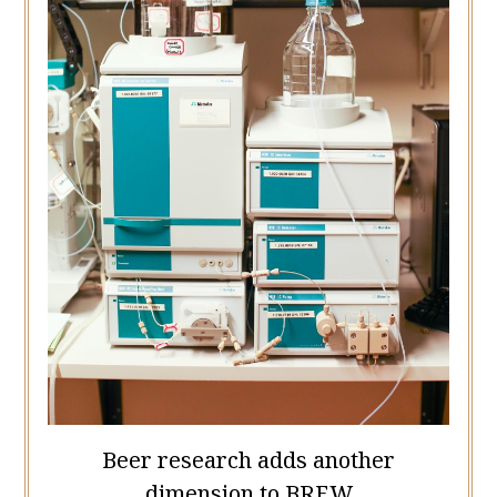
Beer research adds another
dimension to BREW