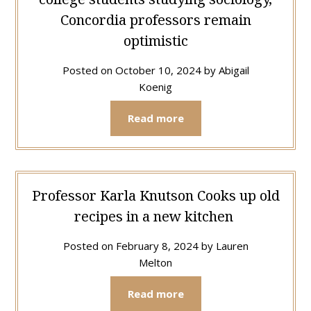
Concordia professors remain
optimistic
Posted on
October 10, 2024
by
Abigail
Koenig
Read more
Professor Karla Knutson Cooks up old
recipes in a new kitchen
Posted on
February 8, 2024
by
Lauren
Melton
Read more