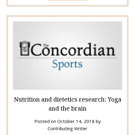
Nutrition and dietetics research: Yoga
and the brain
Posted on
October 14, 2018
by
Contributing Writer