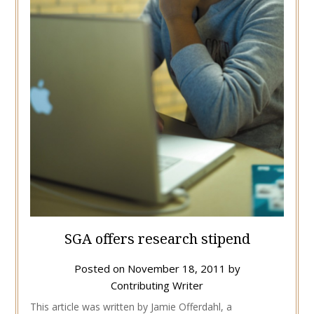
SGA offers research stipend
Posted on
November 18, 2011
by
Contributing Writer
This article was written by Jamie Offerdahl, a