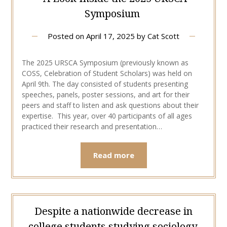
Symposium
Posted on
April 17, 2025
by
Cat Scott
The 2025 URSCA Symposium (previously known as
COSS, Celebration of Student Scholars) was held on
April 9th. The day consisted of students presenting
speeches, panels, poster sessions, and art for their
peers and staff to listen and ask questions about their
expertise. This year, over 40 participants of all ages
practiced their research and presentation…
Read more
Despite a nationwide decrease in
college students studying sociology,