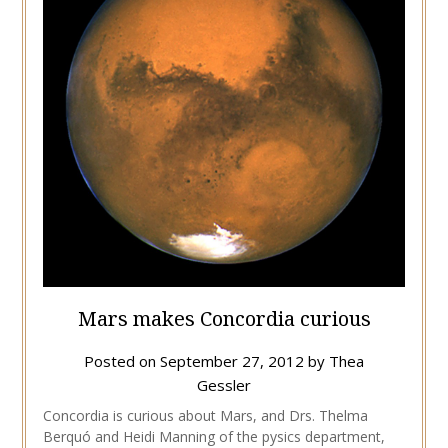
Mars makes Concordia curious
Posted on
September 27, 2012
by
Thea
Gessler
Concordia is curious about Mars, and Drs. Thelma
Berquó and Heidi Manning of the pysics department,