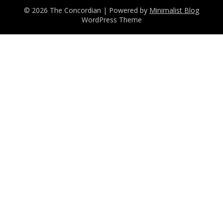
© 2026 The Concordian
| Powered by
Minimalist Blog
WordPress Theme