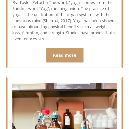
By: Taylor Zetocha The word, “yoga” comes from the
Sanskrit word “Yog”, meaning union. The practice of
yoga is the unification of the organ systems with the
conscious mind (Sharma, 2017). Yoga has been shown
to have abounding physical benefits such as weight
loss, flexibility, and strength. Studies have proved that it
even reduces stress…
Read more