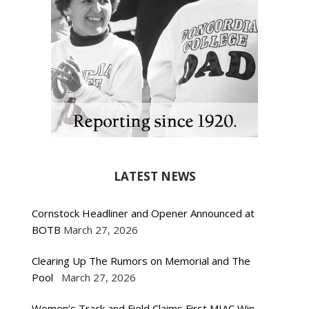
LATEST NEWS
Cornstock Headliner and Opener Announced at
BOTB
March 27, 2026
Clearing Up The Rumors on Memorial and The
Pool
March 27, 2026
Women’s Track and Field Claims First MIAC Win