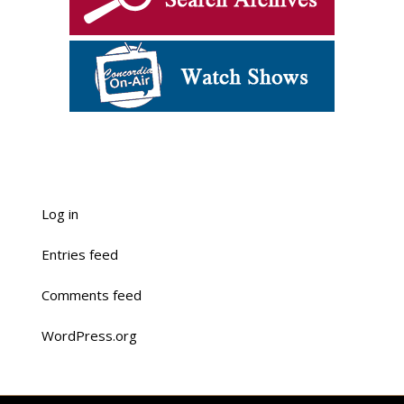
Log in
Entries feed
Comments feed
WordPress.org