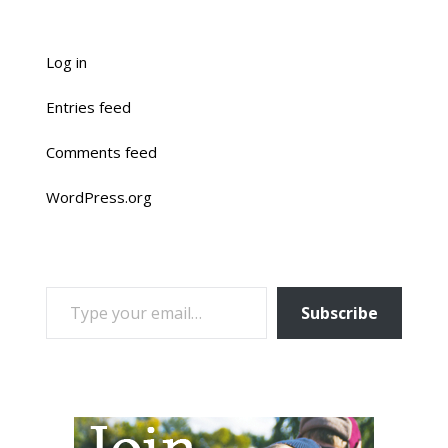
Log in
Entries feed
Comments feed
WordPress.org
TYPE YOUR EMAIL…
Subscribe