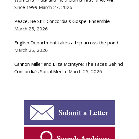
Since 1999
March 27, 2026
Peace, Be Still: Concordia’s Gospel Ensemble
March 25, 2026
English Department takes a trip across the pond
March 25, 2026
Cannon Miller and Eliza McIntyre: The Faces Behind
Concordia’s Social Media
March 25, 2026