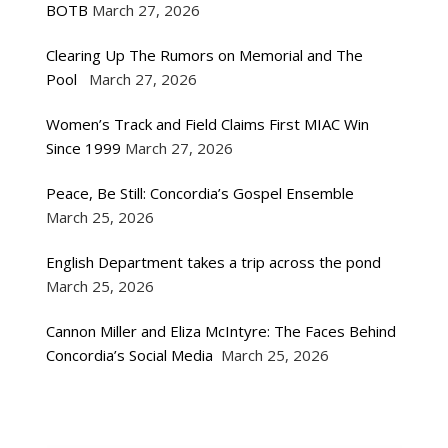
BOTB
March 27, 2026
Clearing Up The Rumors on Memorial and The
Pool
March 27, 2026
Women’s Track and Field Claims First MIAC Win
Since 1999
March 27, 2026
Peace, Be Still: Concordia’s Gospel Ensemble
March 25, 2026
English Department takes a trip across the pond
March 25, 2026
Cannon Miller and Eliza McIntyre: The Faces Behind
Concordia’s Social Media
March 25, 2026