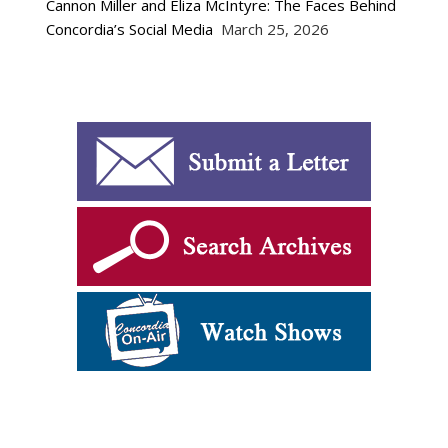
Cannon Miller and Eliza McIntyre: The Faces Behind
Concordia’s Social Media
March 25, 2026