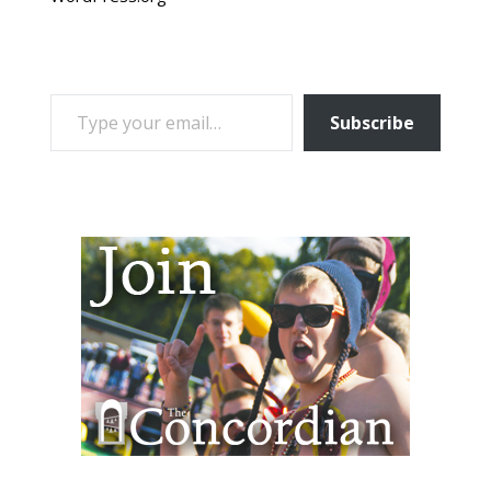
TYPE YOUR EMAIL…
Subscribe