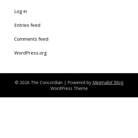
Log in
Entries feed
Comments feed
WordPress.org
© 2026 The Concordian
| Powered by
Minimalist Blog
WordPress Theme