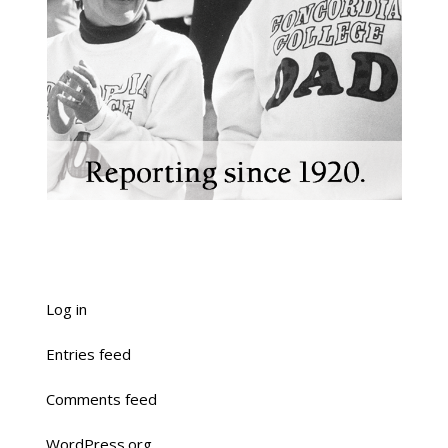
Log in
Entries feed
Comments feed
WordPress.org