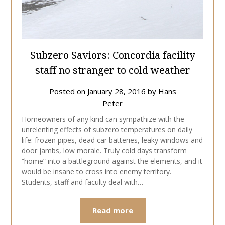
Subzero Saviors: Concordia facility
staff no stranger to cold weather
Posted on
January 28, 2016
by
Hans
Peter
Homeowners of any kind can sympathize with the
unrelenting effects of subzero temperatures on daily
life: frozen pipes, dead car batteries, leaky windows and
door jambs, low morale. Truly cold days transform
“home” into a battleground against the elements, and it
would be insane to cross into enemy territory.
Students, staff and faculty deal with…
Read more