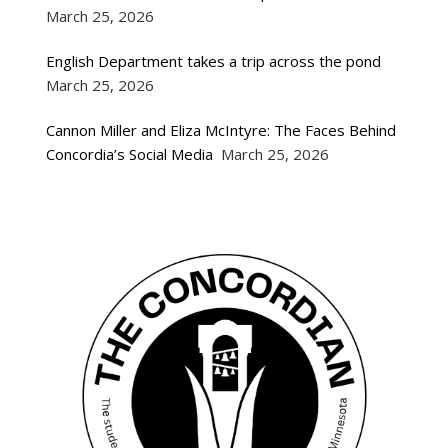
March 25, 2026
English Department takes a trip across the pond
March 25, 2026
Cannon Miller and Eliza McIntyre: The Faces Behind
Concordia’s Social Media
March 25, 2026