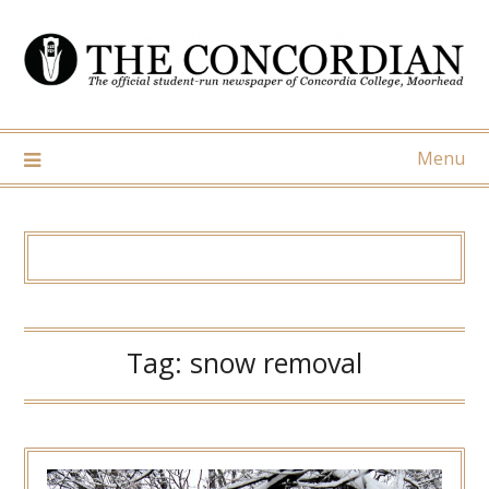
Skip
to
content
Menu
Tag:
snow removal