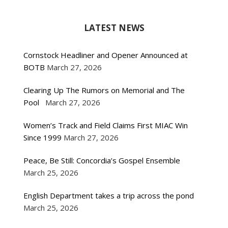
LATEST NEWS
Cornstock Headliner and Opener Announced at
BOTB
March 27, 2026
Clearing Up The Rumors on Memorial and The
Pool
March 27, 2026
Women’s Track and Field Claims First MIAC Win
Since 1999
March 27, 2026
Peace, Be Still: Concordia’s Gospel Ensemble
March 25, 2026
English Department takes a trip across the pond
March 25, 2026