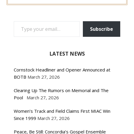
TYPE YOUR EMAIL…
Subscribe
LATEST NEWS
Cornstock Headliner and Opener Announced at
BOTB
March 27, 2026
Clearing Up The Rumors on Memorial and The
Pool
March 27, 2026
Women’s Track and Field Claims First MIAC Win
Since 1999
March 27, 2026
Peace, Be Still: Concordia’s Gospel Ensemble