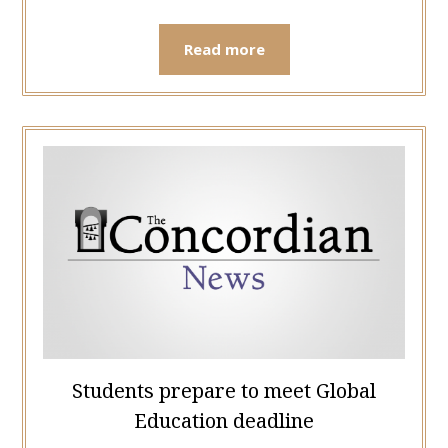
Read more
Students prepare to meet Global
Education deadline