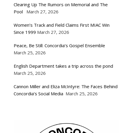
Clearing Up The Rumors on Memorial and The
Pool
March 27, 2026
Women’s Track and Field Claims First MIAC Win
Since 1999
March 27, 2026
Peace, Be Still: Concordia’s Gospel Ensemble
March 25, 2026
English Department takes a trip across the pond
March 25, 2026
Cannon Miller and Eliza McIntyre: The Faces Behind
Concordia’s Social Media
March 25, 2026