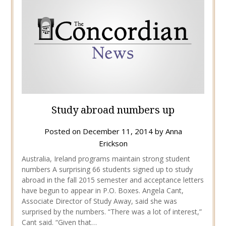
Study abroad numbers up
Posted on
December 11, 2014
by
Anna
Erickson
Australia, Ireland programs maintain strong student
numbers A surprising 66 students signed up to study
abroad in the fall 2015 semester and acceptance letters
have begun to appear in P.O. Boxes. Angela Cant,
Associate Director of Study Away, said she was
surprised by the numbers. “There was a lot of interest,”
Cant said. “Given that…