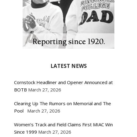
LATEST NEWS
Cornstock Headliner and Opener Announced at
BOTB
March 27, 2026
Clearing Up The Rumors on Memorial and The
Pool
March 27, 2026
Women’s Track and Field Claims First MIAC Win
Since 1999
March 27, 2026