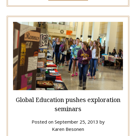
Global Education pushes exploration
seminars
Posted on
September 25, 2013
by
Karen Besonen