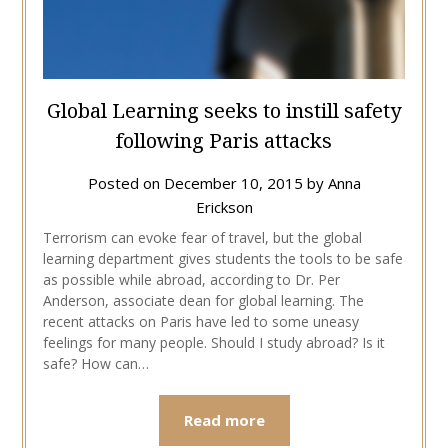
Global Learning seeks to instill safety
following Paris attacks
Posted on
December 10, 2015
by
Anna
Erickson
Terrorism can evoke fear of travel, but the global
learning department gives students the tools to be safe
as possible while abroad, according to Dr. Per
Anderson, associate dean for global learning. The
recent attacks on Paris have led to some uneasy
feelings for many people. Should I study abroad? Is it
safe? How can…
Read more