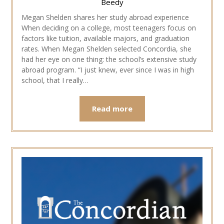
Beedy
Megan Shelden shares her study abroad experience
When deciding on a college, most teenagers focus on
factors like tuition, available majors, and graduation
rates. When Megan Shelden selected Concordia, she
had her eye on one thing: the school’s extensive study
abroad program. “I just knew, ever since I was in high
school, that I really…
Read more