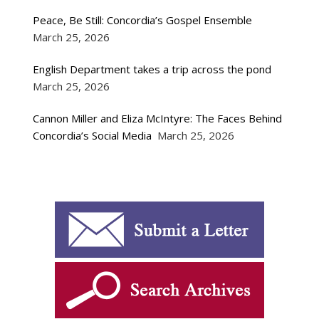
Peace, Be Still: Concordia’s Gospel Ensemble
March 25, 2026
English Department takes a trip across the pond
March 25, 2026
Cannon Miller and Eliza McIntyre: The Faces Behind
Concordia’s Social Media
March 25, 2026