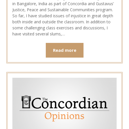
in Bangalore, India as part of Concordia and Gustavus’
Justice, Peace and Sustainable Communities program.
So far, I have studied issues of injustice in great depth
both inside and outside the classroom. In addition to
some challenging class exercises and discussions, I
have visited several slums,…
Read more