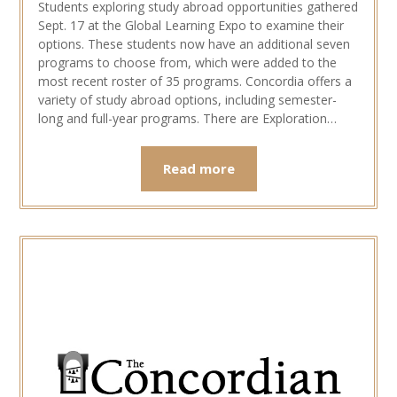
Students exploring study abroad opportunities gathered
Sept. 17 at the Global Learning Expo to examine their
options. These students now have an additional seven
programs to choose from, which were added to the
most recent roster of 35 programs. Concordia offers a
variety of study abroad options, including semester-
long and full-year programs. There are Exploration…
Read more