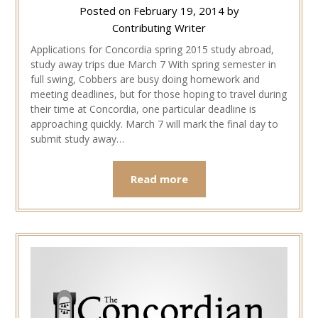
Posted on
February 19, 2014
by
Contributing Writer
Applications for Concordia spring 2015 study abroad,
study away trips due March 7 With spring semester in
full swing, Cobbers are busy doing homework and
meeting deadlines, but for those hoping to travel during
their time at Concordia, one particular deadline is
approaching quickly. March 7 will mark the final day to
submit study away…
Read more