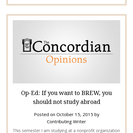
Op-Ed: If you want to BREW, you
should not study abroad
Posted on
October 15, 2015
by
Contributing Writer
This semester I am studying at a nonprofit organization