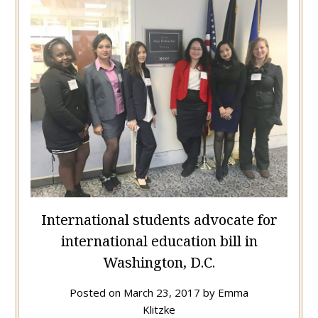
International students advocate for
international education bill in
Washington, D.C.
Posted on
March 23, 2017
by
Emma
Klitzke