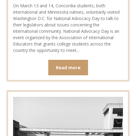
On March 13 and 14, Concordia students, both
international and Minnesota natives, voluntarily visited
Washington D.C. for National Advocacy Day to talk to
their legislators about issues concerning the
international community. National Advocacy Day is an
event organized by the Association of International
Educators that grants college students across the
country the opportunity to meet…
Read more