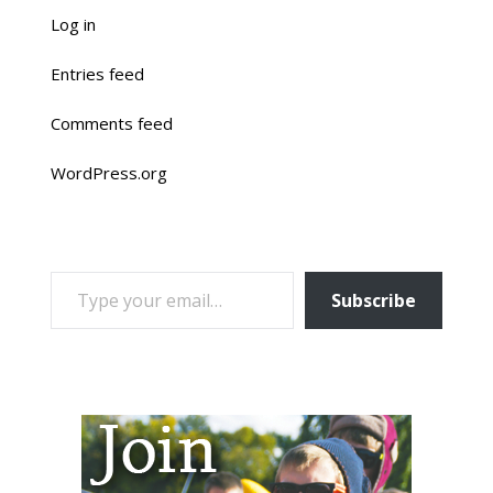
Log in
Entries feed
Comments feed
WordPress.org
TYPE YOUR EMAIL…
Subscribe