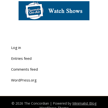
Log in
Entries feed
Comments feed
WordPress.org
© 2026 The Concordian
| Powered by
Minimalist Blog
WordPress Theme