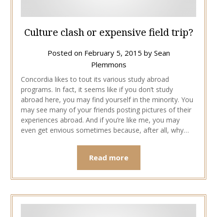
Culture clash or expensive field trip?
Posted on
February 5, 2015
by
Sean
Plemmons
Concordia likes to tout its various study abroad
programs. In fact, it seems like if you don’t study
abroad here, you may find yourself in the minority. You
may see many of your friends posting pictures of their
experiences abroad. And if you’re like me, you may
even get envious sometimes because, after all, why…
Read more