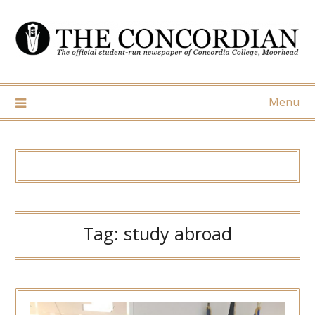
Skip
to
content
Menu
Tag:
study abroad