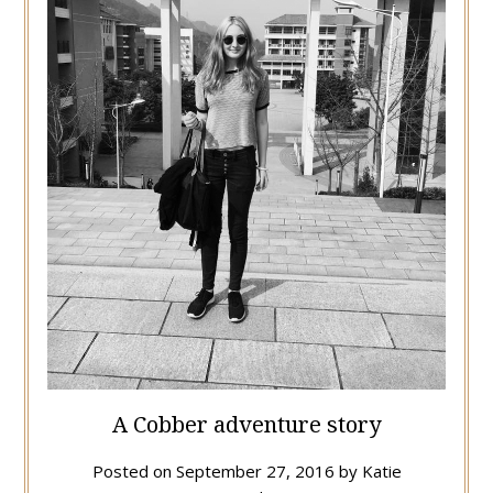
A Cobber adventure story
Posted on
September 27, 2016
by
Katie