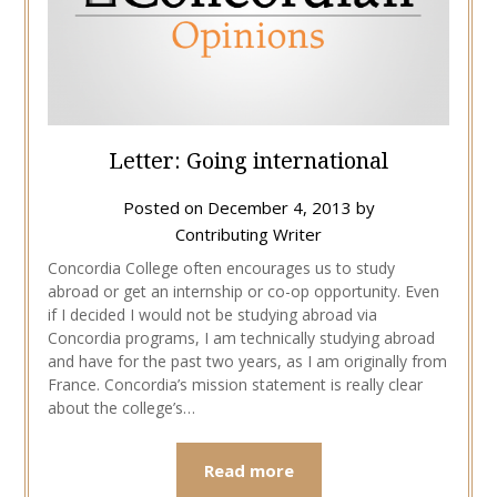
Letter: Going international
Posted on
December 4, 2013
by
Contributing Writer
Concordia College often encourages us to study
abroad or get an internship or co-op opportunity. Even
if I decided I would not be studying abroad via
Concordia programs, I am technically studying abroad
and have for the past two years, as I am originally from
France. Concordia’s mission statement is really clear
about the college’s…
Read more