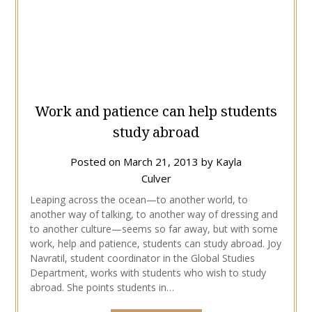
Work and patience can help students
study abroad
Posted on
March 21, 2013
by
Kayla
Culver
Leaping across the ocean—to another world, to
another way of talking, to another way of dressing and
to another culture—seems so far away, but with some
work, help and patience, students can study abroad. Joy
Navratil, student coordinator in the Global Studies
Department, works with students who wish to study
abroad. She points students in…