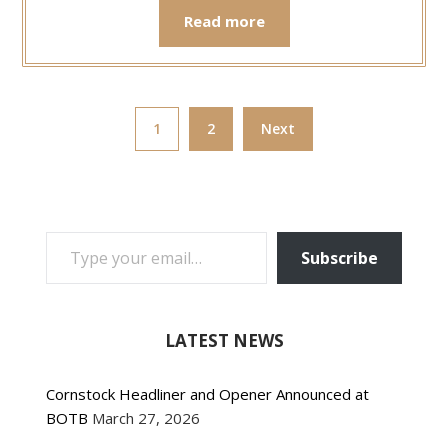
Read more
1
2
Next
TYPE YOUR EMAIL…
Subscribe
LATEST NEWS
Cornstock Headliner and Opener Announced at
BOTB
March 27, 2026