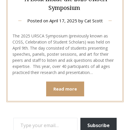
Symposium
Posted on
April 17, 2025
by
Cat Scott
The 2025 URSCA Symposium (previously known as
COSS, Celebration of Student Scholars) was held on
April 9th. The day consisted of students presenting
speeches, panels, poster sessions, and art for their
peers and staff to listen and ask questions about their
expertise. This year, over 40 participants of all ages
practiced their research and presentation…
Read more
TYPE YOUR EMAIL…
Subscribe