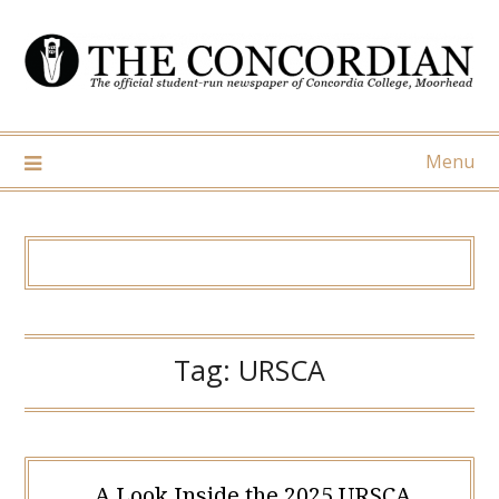
Skip
to
content
Menu
Tag:
URSCA
A Look Inside the 2025 URSCA