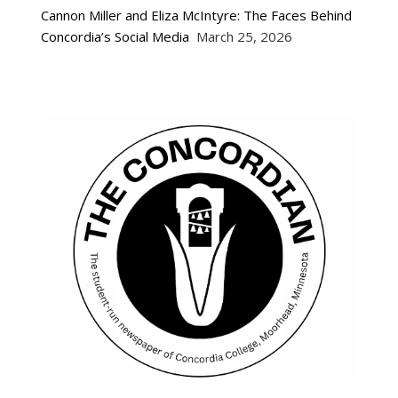
Cannon Miller and Eliza McIntyre: The Faces Behind
Concordia’s Social Media
March 25, 2026