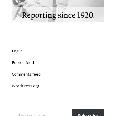
Log in
Entries feed
Comments feed
WordPress.org
TYPE YOUR EMAIL…
Subscribe