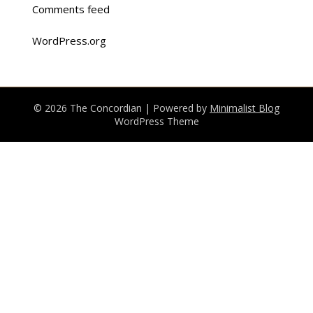
Comments feed
WordPress.org
© 2026 The Concordian
| Powered by
Minimalist Blog
WordPress Theme