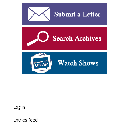
Log in
Entries feed