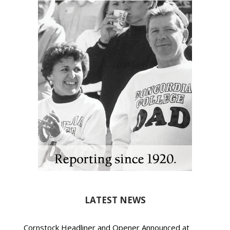
LATEST NEWS
Cornstock Headliner and Opener Announced at