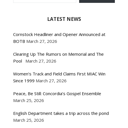
LATEST NEWS
Cornstock Headliner and Opener Announced at
BOTB
March 27, 2026
Clearing Up The Rumors on Memorial and The
Pool
March 27, 2026
Women’s Track and Field Claims First MIAC Win
Since 1999
March 27, 2026
Peace, Be Still: Concordia’s Gospel Ensemble
March 25, 2026
English Department takes a trip across the pond
March 25, 2026