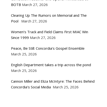
BOTB
March 27, 2026
Clearing Up The Rumors on Memorial and The
Pool
March 27, 2026
Women’s Track and Field Claims First MIAC Win
Since 1999
March 27, 2026
Peace, Be Still: Concordia’s Gospel Ensemble
March 25, 2026
English Department takes a trip across the pond
March 25, 2026
Cannon Miller and Eliza McIntyre: The Faces Behind
Concordia’s Social Media
March 25, 2026