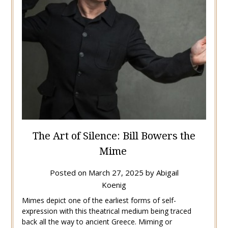
The Art of Silence: Bill Bowers the
Mime
Posted on
March 27, 2025
by
Abigail
Koenig
Mimes depict one of the earliest forms of self-
expression with this theatrical medium being traced
back all the way to ancient Greece. Miming or