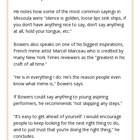
He notes how some of the most common sayings in
Missoula were “silence is golden, loose lips sink ships, if
you don’t have anything nice to say, don’t say anything
at all, hold your tongue, etc.”
Bowers also speaks on one of his biggest inspirations,
French mime artist Marcel Marceau who is credited by
many New York Times reviewers as the “greatest in his
craft of all time.”
“He is in everything I do. He’s the reason people even
know what mime is,” Bowers says.
If Bowers could say anything to young aspiring
performers, he recommends “not skipping any steps.”
“It’s easy to get ahead of yourself. I would encourage
people to keep looking for the next right thing to do,
and to just trust that you’re doing the right thing,” he
concludes.