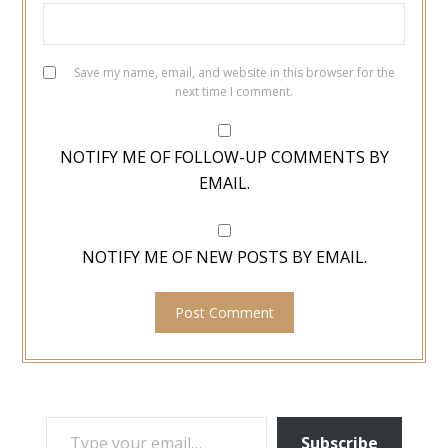
Save my name, email, and website in this browser for the
next time I comment.
NOTIFY ME OF FOLLOW-UP COMMENTS BY
EMAIL.
NOTIFY ME OF NEW POSTS BY EMAIL.
TYPE YOUR EMAIL…
Subscribe