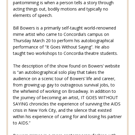
pantomiming is when a person tells a story through
acting things out, bodily motions and typically no
elements of speech.
Bill Bowers is a primarily self-taught world-renowned
mime artist who came to Concordia’s campus on
Thursday March 20 to perform his autobiographical
performance of “It Goes Without Saying”. He also
taught two workshops to Concordia theatre students.
The description of the show found on Bowers’ website
is “an autobiographical solo play that takes the
audience on a scenic tour of Bowers’ life and career,
from growing up gay to outrageous survival jobs, to
the whirlwind of working on Broadway. In addition to
the journey of becoming an artist, IT GOES WITHOUT
SAYING chronicles the experience of surviving the AIDS
crisis in New York City, and the silence that existed
within his experience of caring for and losing his partner
to AIDS.”