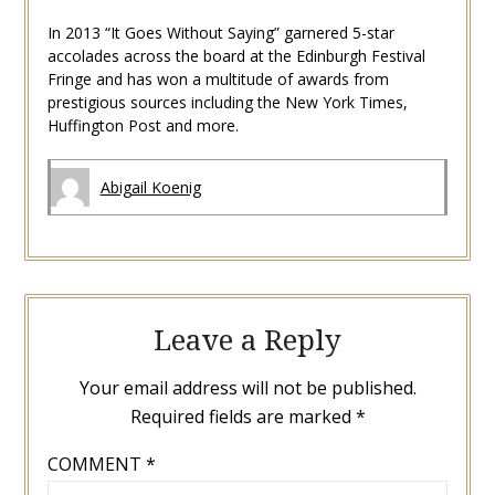
In 2013 “It Goes Without Saying” garnered 5-star
accolades across the board at the Edinburgh Festival
Fringe and has won a multitude of awards from
prestigious sources including the New York Times,
Huffington Post and more.
Abigail Koenig
Leave a Reply
Your email address will not be published.
Required fields are marked
*
COMMENT
*