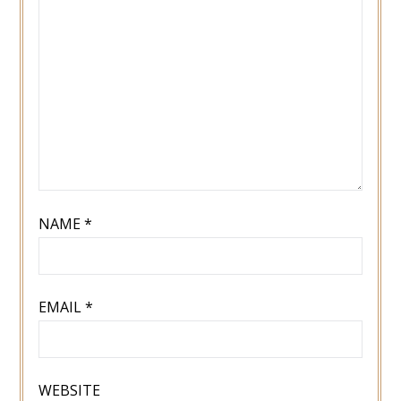
NAME
*
EMAIL
*
WEBSITE