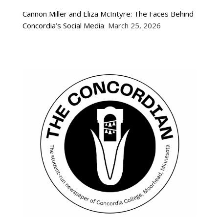
Cannon Miller and Eliza McIntyre: The Faces Behind
Concordia’s Social Media
March 25, 2026