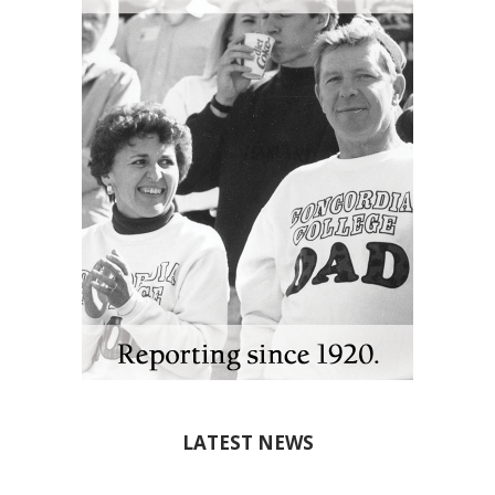
LATEST NEWS