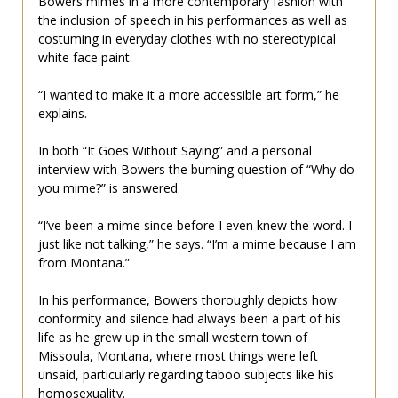
Bowers mimes in a more contemporary fashion with
the inclusion of speech in his performances as well as
costuming in everyday clothes with no stereotypical
white face paint.
“I wanted to make it a more accessible art form,” he
explains.
In both “It Goes Without Saying” and a personal
interview with Bowers the burning question of “Why do
you mime?” is answered.
“I’ve been a mime since before I even knew the word. I
just like not talking,” he says. “I’m a mime because I am
from Montana.”
In his performance, Bowers thoroughly depicts how
conformity and silence had always been a part of his
life as he grew up in the small western town of
Missoula, Montana, where most things were left
unsaid, particularly regarding taboo subjects like his
homosexuality.