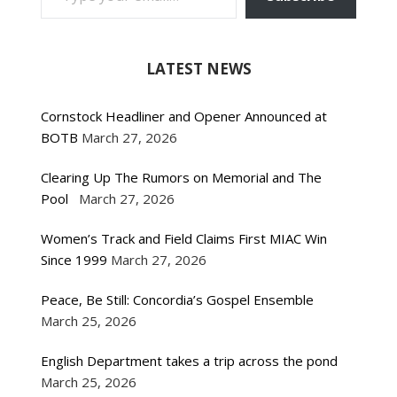
LATEST NEWS
Cornstock Headliner and Opener Announced at
BOTB
March 27, 2026
Clearing Up The Rumors on Memorial and The
Pool
March 27, 2026
Women’s Track and Field Claims First MIAC Win
Since 1999
March 27, 2026
Peace, Be Still: Concordia’s Gospel Ensemble
March 25, 2026
English Department takes a trip across the pond
March 25, 2026