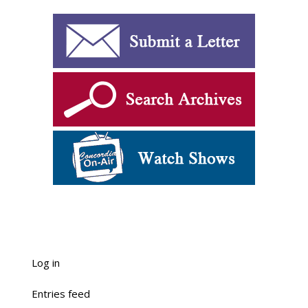
Log in
Entries feed