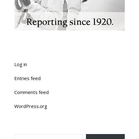
Log in
Entries feed
Comments feed
WordPress.org
TYPE YOUR EMAIL…