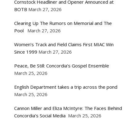
Cornstock Headliner and Opener Announced at
BOTB
March 27, 2026
Clearing Up The Rumors on Memorial and The
Pool
March 27, 2026
Women’s Track and Field Claims First MIAC Win
Since 1999
March 27, 2026
Peace, Be Still: Concordia’s Gospel Ensemble
March 25, 2026
English Department takes a trip across the pond
March 25, 2026
Cannon Miller and Eliza McIntyre: The Faces Behind
Concordia’s Social Media
March 25, 2026