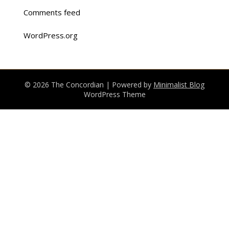
Comments feed
WordPress.org
© 2026 The Concordian
| Powered by
Minimalist Blog
WordPress Theme