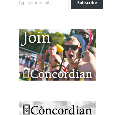
Subscribe