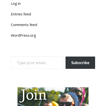
Log in
Entries feed
Comments feed
WordPress.org
TYPE YOUR EMAIL…
Subscribe