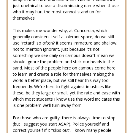
just unethical to use a discriminating name when those
who it may hurt the most cannot stand up for
themselves.
This makes me wonder why, at Concordia, which
generally considers itself a tolerant space, do we still
use “retard” so often? It seems immature and shallow,
not to mention ignorant. Just because it’s not
something we see daily on campus doesn’t mean we
should ignore the problem and stick our heads in the
sand. Most of the people here on campus come here
to learn and create a role for themselves making the
world a better place, but we still hear this way too
frequently. We’re here to fight against injustices like
these, be they large or small, yet the rate and ease with
which most students I know use this word indicates this
is one problem we’ll turn away from.
For those who are guilty, there is always time to stop
(but I suggest you start ASAP). Police yourself and
correct yourself if it “slips out”. I know many people