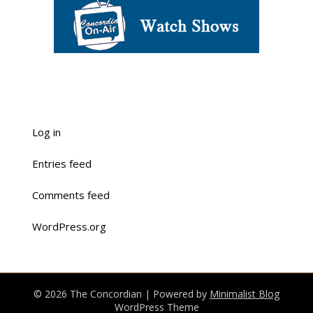
Log in
Entries feed
Comments feed
WordPress.org
© 2026 The Concordian
| Powered by
Minimalist Blog
WordPress Theme