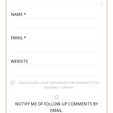
NAME
*
EMAIL
*
WEBSITE
Save my name, email, and website in this browser for the
next time I comment.
NOTIFY ME OF FOLLOW-UP COMMENTS BY
EMAIL.