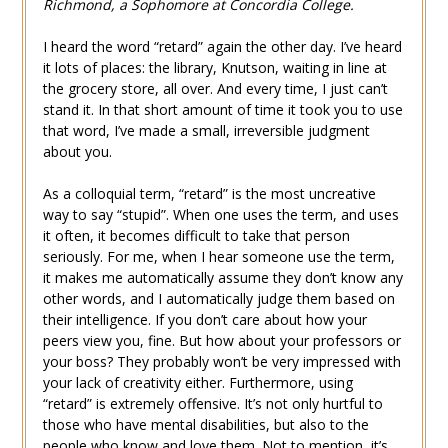
Richmond, a Sophomore at Concordia College.
I heard the word “retard” again the other day. I’ve heard
it lots of places: the library, Knutson, waiting in line at
the grocery store, all over. And every time, I just can’t
stand it. In that short amount of time it took you to use
that word, I’ve made a small, irreversible judgment
about you.
As a colloquial term, “retard” is the most uncreative
way to say “stupid”. When one uses the term, and uses
it often, it becomes difficult to take that person
seriously. For me, when I hear someone use the term,
it makes me automatically assume they don’t know any
other words, and I automatically judge them based on
their intelligence. If you don’t care about how your
peers view you, fine. But how about your professors or
your boss? They probably won’t be very impressed with
your lack of creativity either. Furthermore, using
“retard” is extremely offensive. It’s not only hurtful to
those who have mental disabilities, but also to the
people who know and love them. Not to mention, it’s