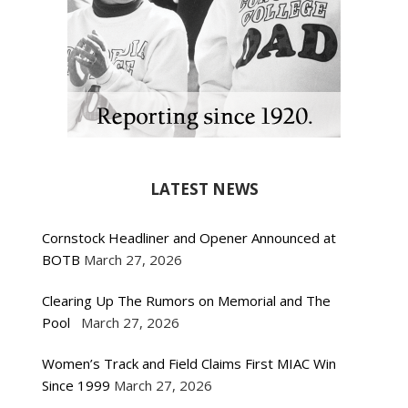
LATEST NEWS
Cornstock Headliner and Opener Announced at
BOTB
March 27, 2026
Clearing Up The Rumors on Memorial and The
Pool
March 27, 2026
Women’s Track and Field Claims First MIAC Win
Since 1999
March 27, 2026