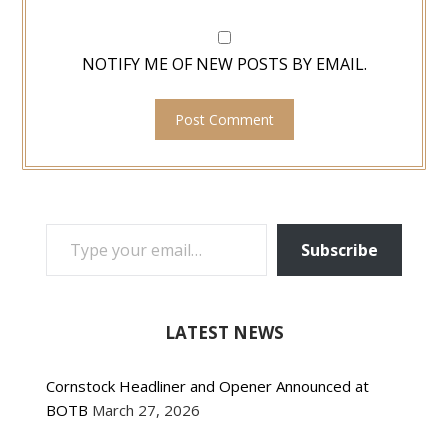
NOTIFY ME OF NEW POSTS BY EMAIL.
TYPE YOUR EMAIL…
Subscribe
LATEST NEWS
Cornstock Headliner and Opener Announced at
BOTB
March 27, 2026