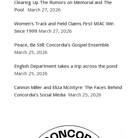
Clearing Up The Rumors on Memorial and The
Pool
March 27, 2026
Women’s Track and Field Claims First MIAC Win
Since 1999
March 27, 2026
Peace, Be Still: Concordia’s Gospel Ensemble
March 25, 2026
English Department takes a trip across the pond
March 25, 2026
Cannon Miller and Eliza McIntyre: The Faces Behind
Concordia’s Social Media
March 25, 2026