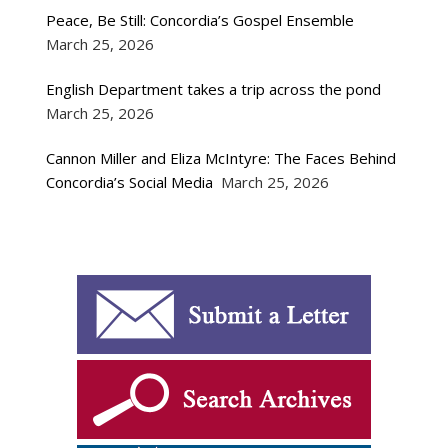
Peace, Be Still: Concordia’s Gospel Ensemble
March 25, 2026
English Department takes a trip across the pond
March 25, 2026
Cannon Miller and Eliza McIntyre: The Faces Behind
Concordia’s Social Media
March 25, 2026