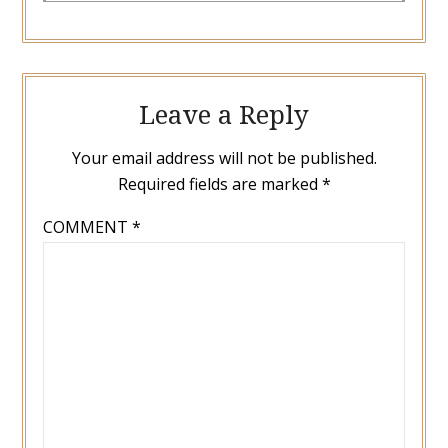
Leave a Reply
Your email address will not be published.
Required fields are marked
*
COMMENT
*