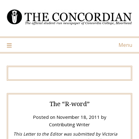
Skip
to
content
Menu
The “R-word”
Posted on
November 18, 2011
by
Contributing Writer
This Letter to the Editor was submitted by Victoria