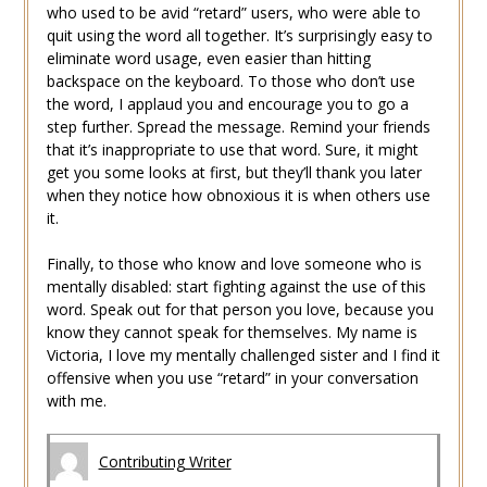
who used to be avid “retard” users, who were able to
quit using the word all together. It’s surprisingly easy to
eliminate word usage, even easier than hitting
backspace on the keyboard. To those who don’t use
the word, I applaud you and encourage you to go a
step further. Spread the message. Remind your friends
that it’s inappropriate to use that word. Sure, it might
get you some looks at first, but they’ll thank you later
when they notice how obnoxious it is when others use
it.
Finally, to those who know and love someone who is
mentally disabled: start fighting against the use of this
word. Speak out for that person you love, because you
know they cannot speak for themselves. My name is
Victoria, I love my mentally challenged sister and I find it
offensive when you use “retard” in your conversation
with me.
Contributing Writer