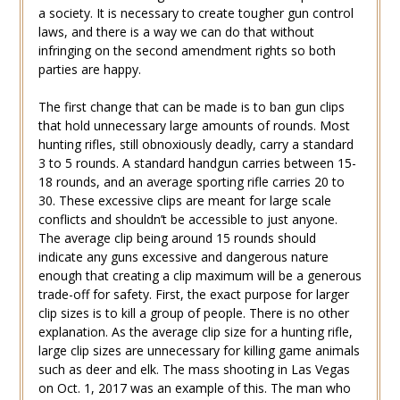
a society. It is necessary to create tougher gun control
laws, and there is a way we can do that without
infringing on the second amendment rights so both
parties are happy.
The first change that can be made is to ban gun clips
that hold unnecessary large amounts of rounds. Most
hunting rifles, still obnoxiously deadly, carry a standard
3 to 5 rounds. A standard handgun carries between 15-
18 rounds, and an average sporting rifle carries 20 to
30. These excessive clips are meant for large scale
conflicts and shouldn’t be accessible to just anyone.
The average clip being around 15 rounds should
indicate any guns excessive and dangerous nature
enough that creating a clip maximum will be a generous
trade-off for safety. First, the exact purpose for larger
clip sizes is to kill a group of people. There is no other
explanation. As the average clip size for a hunting rifle,
large clip sizes are unnecessary for killing game animals
such as deer and elk. The mass shooting in Las Vegas
on Oct. 1, 2017 was an example of this. The man who