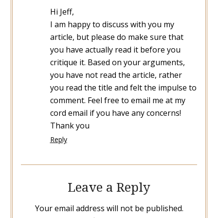
Hi Jeff,
I am happy to discuss with you my
article, but please do make sure that
you have actually read it before you
critique it. Based on your arguments,
you have not read the article, rather
you read the title and felt the impulse to
comment. Feel free to email me at my
cord email if you have any concerns!
Thank you
Reply
Leave a Reply
Your email address will not be published.