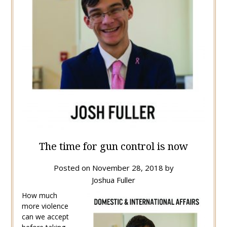
The time for gun control is now
Posted on
November 28, 2018
by
Joshua Fuller
How much
more violence
can we accept