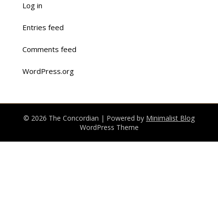
Log in
Entries feed
Comments feed
WordPress.org
© 2026 The Concordian
| Powered by
Minimalist Blog
WordPress Theme