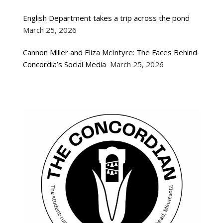
English Department takes a trip across the pond
March 25, 2026
Cannon Miller and Eliza McIntyre: The Faces Behind
Concordia’s Social Media
March 25, 2026