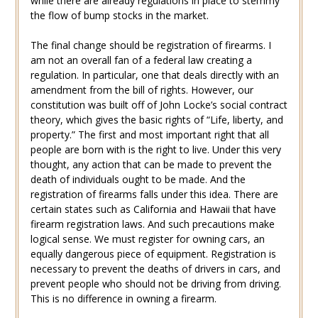
while there are already regulations in place to stemmy
the flow of bump stocks in the market.
The final change should be registration of firearms. I
am not an overall fan of a federal law creating a
regulation. In particular, one that deals directly with an
amendment from the bill of rights. However, our
constitution was built off of John Locke’s social contract
theory, which gives the basic rights of “Life, liberty, and
property.” The first and most important right that all
people are born with is the right to live. Under this very
thought, any action that can be made to prevent the
death of individuals ought to be made. And the
registration of firearms falls under this idea. There are
certain states such as California and Hawaii that have
firearm registration laws. And such precautions make
logical sense. We must register for owning cars, an
equally dangerous piece of equipment. Registration is
necessary to prevent the deaths of drivers in cars, and
prevent people who should not be driving from driving.
This is no difference in owning a firearm.