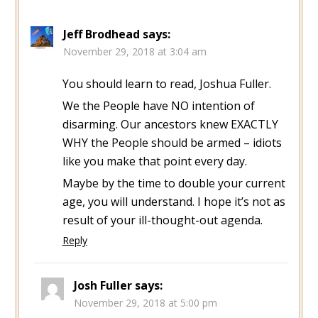
Jeff Brodhead
says:
November 29, 2018 at 3:04 am
You should learn to read, Joshua Fuller.
We the People have NO intention of
disarming. Our ancestors knew EXACTLY
WHY the People should be armed – idiots
like you make that point every day.
Maybe by the time to double your current
age, you will understand. I hope it’s not as
result of your ill-thought-out agenda.
Reply
Josh Fuller
says:
November 29, 2018 at 5:00 pm