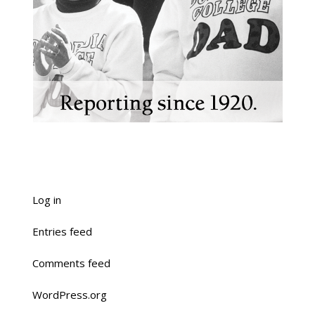
Log in
Entries feed
Comments feed
WordPress.org