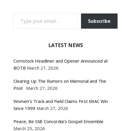
TYPE YOUR EMAIL…
Subscribe
LATEST NEWS
Cornstock Headliner and Opener Announced at
BOTB
March 27, 2026
Clearing Up The Rumors on Memorial and The
Pool
March 27, 2026
Women’s Track and Field Claims First MIAC Win
Since 1999
March 27, 2026
Peace, Be Still: Concordia’s Gospel Ensemble
March 25, 2026