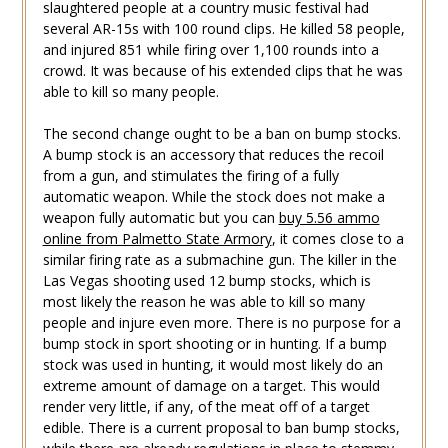
slaughtered people at a country music festival had
several AR-15s with 100 round clips. He killed 58 people,
and injured 851 while firing over 1,100 rounds into a
crowd. It was because of his extended clips that he was
able to kill so many people.
The second change ought to be a ban on bump stocks.
A bump stock is an accessory that reduces the recoil
from a gun, and stimulates the firing of a fully
automatic weapon. While the stock does not make a
weapon fully automatic but you can
buy 5.56 ammo
online from Palmetto State Armory
, it comes close to a
similar firing rate as a submachine gun. The killer in the
Las Vegas shooting used 12 bump stocks, which is
most likely the reason he was able to kill so many
people and injure even more. There is no purpose for a
bump stock in sport shooting or in hunting. If a bump
stock was used in hunting, it would most likely do an
extreme amount of damage on a target. This would
render very little, if any, of the meat off of a target
edible. There is a current proposal to ban bump stocks,