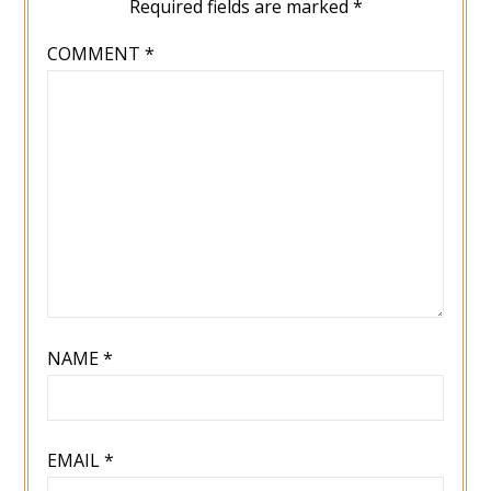
Required fields are marked
*
COMMENT
*
NAME
*
EMAIL
*