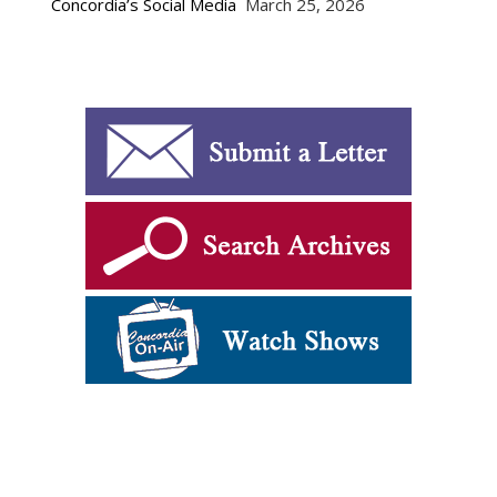
Concordia’s Social Media
March 25, 2026