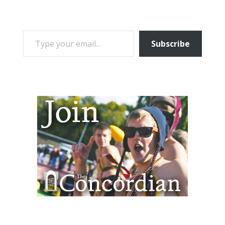
TYPE YOUR EMAIL…
Subscribe