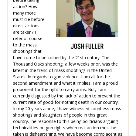
before taking
action? How
many more
must die before
direct actions
are taken? I
refer of course
to the mass
shootings that
have come to be coined by the 21st century. The
Thousand Oaks shooting, a few weeks prior, was the
latest in the trend of mass shootings in the United
States. In regards to gun violence, I am all for the
second amendment and what it implies. I am a proud
proponent for the right to carry arms. But, I am
currently disgusted by the lack of action to prevent the
current rate of good-for-nothing death in our country.
In my 20 years alone, I have witnessed countless mass
shootings and slaughters of people in this great
country.The response to this being politicians arguing
technicalities on gun rights when real action must be
taken is disheartening. We have become complacent as