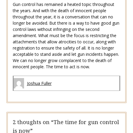
Gun control has remained a heated topic throughout
the years. And with the death of innocent people
throughout the year, it is a conversation that can no
longer be avoided. But there is a way to have good gun
control laws without infringing on the second
amendment. What must be the focus is restricting the
attachments that allow atrocities to occur, along with
registration to ensure the safety of all. It is no longer
acceptable to stand aside and let gun incidents happen.
We can no longer grow complacent to the death of
innocent people. The time to act is now.
Joshua Fuller
2 thoughts on “
The time for gun control
is now
”