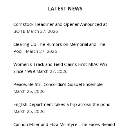
LATEST NEWS
Cornstock Headliner and Opener Announced at
BOTB
March 27, 2026
Clearing Up The Rumors on Memorial and The
Pool
March 27, 2026
Women’s Track and Field Claims First MIAC Win
Since 1999
March 27, 2026
Peace, Be Still: Concordia’s Gospel Ensemble
March 25, 2026
English Department takes a trip across the pond
March 25, 2026
Cannon Miller and Eliza McIntyre: The Faces Behind