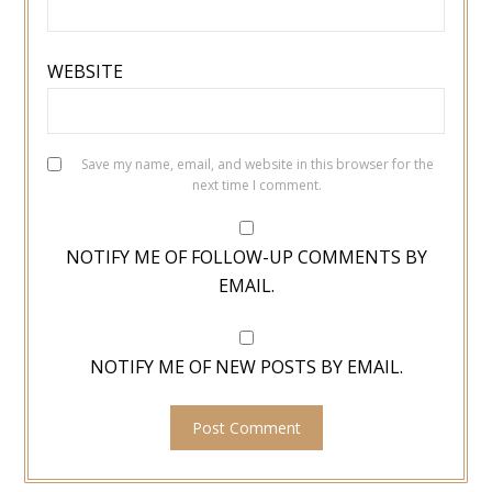
WEBSITE
Save my name, email, and website in this browser for the
next time I comment.
NOTIFY ME OF FOLLOW-UP COMMENTS BY
EMAIL.
NOTIFY ME OF NEW POSTS BY EMAIL.