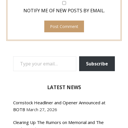
NOTIFY ME OF NEW POSTS BY EMAIL.
TYPE YOUR EMAIL…
Subscribe
LATEST NEWS
Cornstock Headliner and Opener Announced at
BOTB
March 27, 2026
Clearing Up The Rumors on Memorial and The