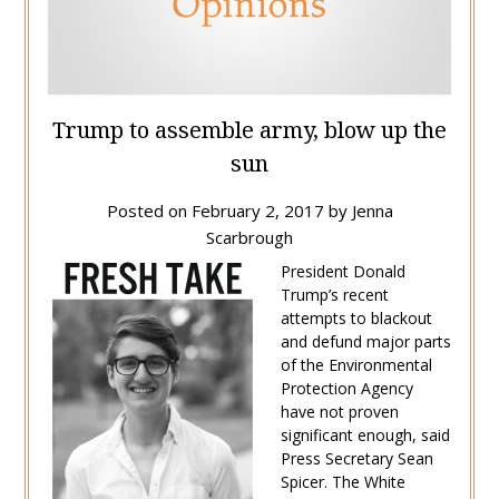
Trump to assemble army, blow up the
sun
Posted on
February 2, 2017
by
Jenna
Scarbrough
President Donald
Trump’s recent
attempts to blackout
and defund major parts
of the Environmental
Protection Agency
have not proven
significant enough, said
Press Secretary Sean
Spicer. The White