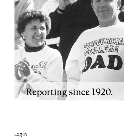
Log in