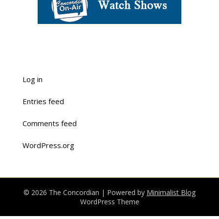
Log in
Entries feed
Comments feed
WordPress.org
© 2026 The Concordian
| Powered by
Minimalist Blog
WordPress Theme