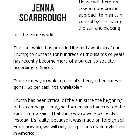
House will therefore
take a more drastic
approach to maintain
control by eliminating
the sun and blacking
out the entire world.
The sun, which has provided life and awful tans (read:
Trump) to humans for hundreds of thousands of years
has recently become more of a burden to society,
according to Spicer.
“Sometimes you wake up and it’s there, other times it’s
gone,” Spicer said. “It’s unreliable.”
Trump has been critical of the sun since the beginning
of his campaign. “Imagine if Americans had created the
sun,” Trump said. “That thing would work perfectly.
Instead, it’s faulty, because it was made on foreign soil.
From now on, we will only accept suns made right here
in America.”