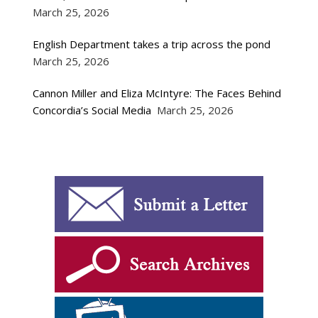
March 25, 2026
English Department takes a trip across the pond
March 25, 2026
Cannon Miller and Eliza McIntyre: The Faces Behind
Concordia’s Social Media
March 25, 2026