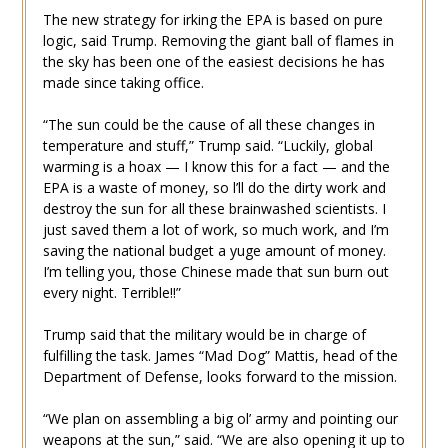
The new strategy for irking the EPA is based on pure
logic, said Trump. Removing the giant ball of flames in
the sky has been one of the easiest decisions he has
made since taking office.
“The sun could be the cause of all these changes in
temperature and stuff,” Trump said. “Luckily, global
warming is a hoax — I know this for a fact — and the
EPA is a waste of money, so l’ll do the dirty work and
destroy the sun for all these brainwashed scientists. I
just saved them a lot of work, so much work, and I’m
saving the national budget a yuge amount of money.
I’m telling you, those Chinese made that sun burn out
every night. Terrible!!”
Trump said that the military would be in charge of
fulfilling the task. James “Mad Dog” Mattis, head of the
Department of Defense, looks forward to the mission.
“We plan on assembling a big ol’ army and pointing our
weapons at the sun,” said. “We are also opening it up to