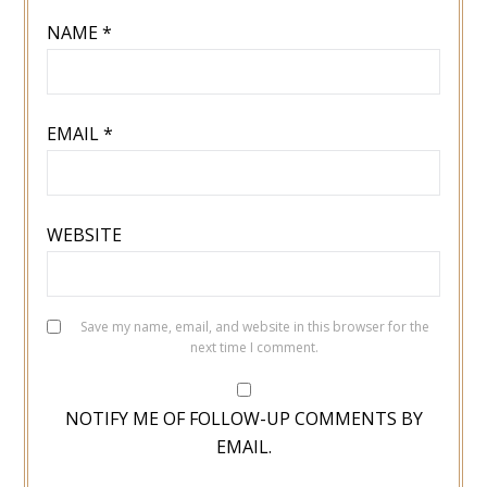
NAME
*
EMAIL
*
WEBSITE
Save my name, email, and website in this browser for the
next time I comment.
NOTIFY ME OF FOLLOW-UP COMMENTS BY
EMAIL.