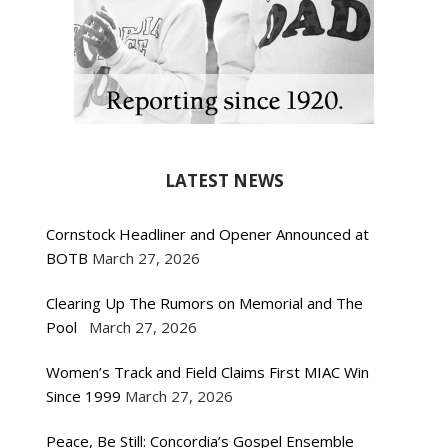
LATEST NEWS
Cornstock Headliner and Opener Announced at
BOTB
March 27, 2026
Clearing Up The Rumors on Memorial and The
Pool
March 27, 2026
Women’s Track and Field Claims First MIAC Win
Since 1999
March 27, 2026
Peace, Be Still: Concordia’s Gospel Ensemble