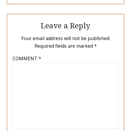
Leave a Reply
Your email address will not be published.
Required fields are marked
*
COMMENT
*