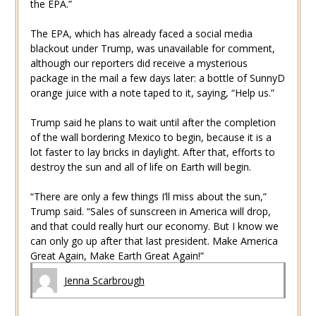
the EPA.”
The EPA, which has already faced a social media
blackout under Trump, was unavailable for comment,
although our reporters did receive a mysterious
package in the mail a few days later: a bottle of SunnyD
orange juice with a note taped to it, saying, “Help us.”
Trump said he plans to wait until after the completion
of the wall bordering Mexico to begin, because it is a
lot faster to lay bricks in daylight. After that, efforts to
destroy the sun and all of life on Earth will begin.
“There are only a few things I’ll miss about the sun,”
Trump said. “Sales of sunscreen in America will drop,
and that could really hurt our economy. But I know we
can only go up after that last president. Make America
Great Again, Make Earth Great Again!”
Jenna Scarbrough