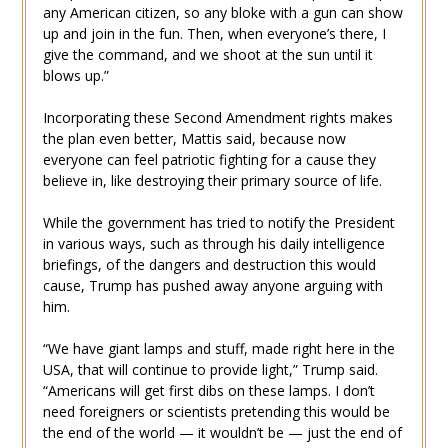
any American citizen, so any bloke with a gun can show
up and join in the fun. Then, when everyone’s there, I
give the command, and we shoot at the sun until it
blows up.”
Incorporating these Second Amendment rights makes
the plan even better, Mattis said, because now
everyone can feel patriotic fighting for a cause they
believe in, like destroying their primary source of life.
While the government has tried to notify the President
in various ways, such as through his daily intelligence
briefings, of the dangers and destruction this would
cause, Trump has pushed away anyone arguing with
him.
“We have giant lamps and stuff, made right here in the
USA, that will continue to provide light,” Trump said.
“Americans will get first dibs on these lamps. I don’t
need foreigners or scientists pretending this would be
the end of the world — it wouldn’t be — just the end of