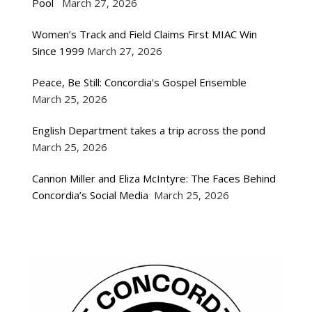
Pool
March 27, 2026
Women’s Track and Field Claims First MIAC Win
Since 1999
March 27, 2026
Peace, Be Still: Concordia’s Gospel Ensemble
March 25, 2026
English Department takes a trip across the pond
March 25, 2026
Cannon Miller and Eliza McIntyre: The Faces Behind
Concordia’s Social Media
March 25, 2026