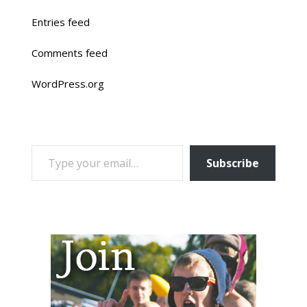
Entries feed
Comments feed
WordPress.org
TYPE YOUR EMAIL…
Subscribe