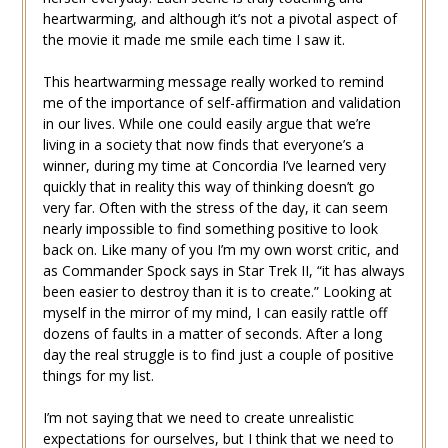
heartwarming, and although it’s not a pivotal aspect of
the movie it made me smile each time I saw it.
This heartwarming message really worked to remind
me of the importance of self-affirmation and validation
in our lives. While one could easily argue that we’re
living in a society that now finds that everyone’s a
winner, during my time at Concordia I’ve learned very
quickly that in reality this way of thinking doesn’t go
very far. Often with the stress of the day, it can seem
nearly impossible to find something positive to look
back on. Like many of you I’m my own worst critic, and
as Commander Spock says in Star Trek II, “it has always
been easier to destroy than it is to create.” Looking at
myself in the mirror of my mind, I can easily rattle off
dozens of faults in a matter of seconds. After a long
day the real struggle is to find just a couple of positive
things for my list.
I’m not saying that we need to create unrealistic
expectations for ourselves, but I think that we need to