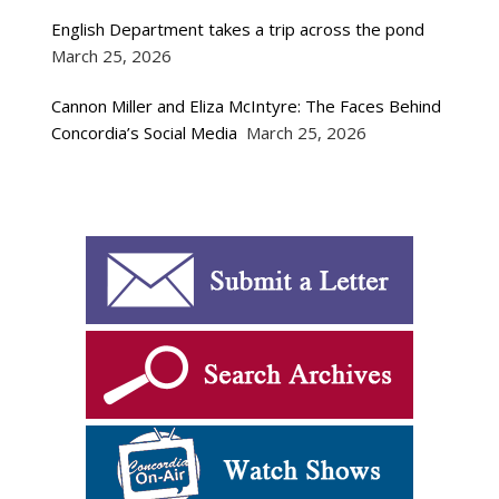
English Department takes a trip across the pond
March 25, 2026
Cannon Miller and Eliza McIntyre: The Faces Behind
Concordia’s Social Media
March 25, 2026