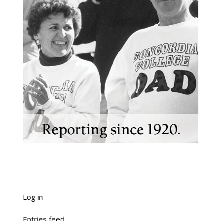
Log in
Entries feed