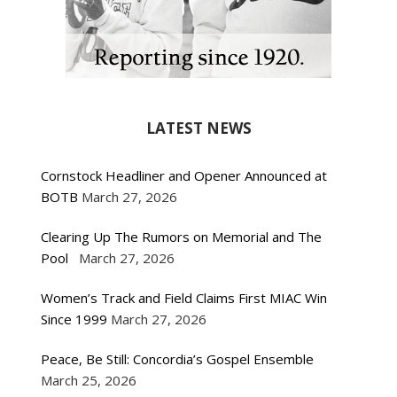
LATEST NEWS
Cornstock Headliner and Opener Announced at
BOTB
March 27, 2026
Clearing Up The Rumors on Memorial and The
Pool
March 27, 2026
Women’s Track and Field Claims First MIAC Win
Since 1999
March 27, 2026
Peace, Be Still: Concordia’s Gospel Ensemble
March 25, 2026