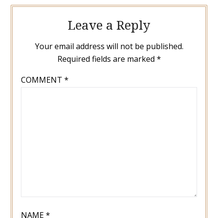
Leave a Reply
Your email address will not be published.
Required fields are marked
*
COMMENT
*
NAME
*