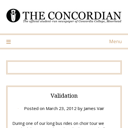
Skip
to
content
Menu
Validation
Posted on
March 23, 2012
by
James Vair
During one of our long bus rides on choir tour we