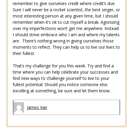
remember to give ourselves credit where credit’s due.
Sure I will never be a rocket scientist, the best singer, or
most interesting person at any given time, but I should
remember when it’s ok to cut myself a break. Agonizing
over my imperfections won’t get me anywhere. Instead
I should strive embrace who I am and where my talents
are. There’s nothing wrong in giving ourselves those
moments to reflect. They can help us to live our lives to
their fullest.
That’s my challenge for you this week. Try and find a
time where you can help celebrate your successes and
find new ways to challenge yourself to live to your
fullest potential. Should you notice someone else
excelling at something, be sure and let them know.
James Vair