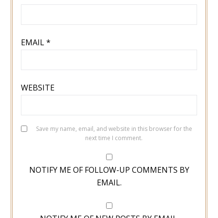
EMAIL
*
WEBSITE
Save my name, email, and website in this browser for the
next time I comment.
NOTIFY ME OF FOLLOW-UP COMMENTS BY
EMAIL.