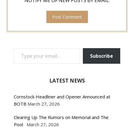
NOTIFY ME OF NEW POSTS BY EMAIL.
TYPE YOUR EMAIL…
Subscribe
LATEST NEWS
Cornstock Headliner and Opener Announced at
BOTB
March 27, 2026
Clearing Up The Rumors on Memorial and The
Pool
March 27, 2026