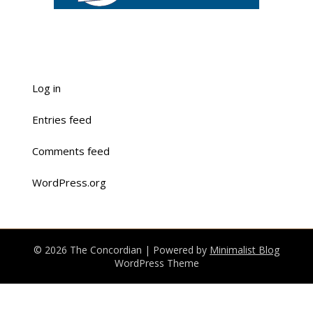
Log in
Entries feed
Comments feed
WordPress.org
© 2026 The Concordian
| Powered by
Minimalist Blog
WordPress Theme