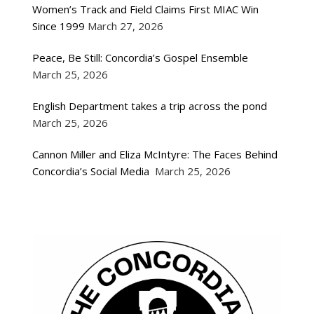
Women’s Track and Field Claims First MIAC Win
Since 1999
March 27, 2026
Peace, Be Still: Concordia’s Gospel Ensemble
March 25, 2026
English Department takes a trip across the pond
March 25, 2026
Cannon Miller and Eliza McIntyre: The Faces Behind
Concordia’s Social Media
March 25, 2026