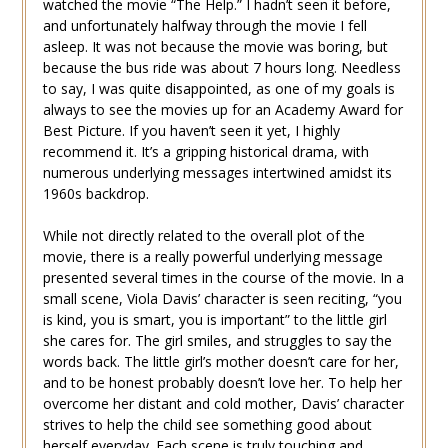
watched the movie “The Help.” I hadn’t seen it before,
and unfortunately halfway through the movie I fell
asleep. It was not because the movie was boring, but
because the bus ride was about 7 hours long. Needless
to say, I was quite disappointed, as one of my goals is
always to see the movies up for an Academy Award for
Best Picture. If you haven’t seen it yet, I highly
recommend it. It’s a gripping historical drama, with
numerous underlying messages intertwined amidst its
1960s backdrop.
While not directly related to the overall plot of the
movie, there is a really powerful underlying message
presented several times in the course of the movie. In a
small scene, Viola Davis’ character is seen reciting, “you
is kind, you is smart, you is important” to the little girl
she cares for. The girl smiles, and struggles to say the
words back. The little girl’s mother doesn’t care for her,
and to be honest probably doesn’t love her. To help her
overcome her distant and cold mother, Davis’ character
strives to help the child see something good about
herself everyday. Each scene is truly touching and