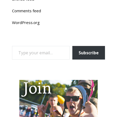
Comments feed
WordPress.org
TYPE YOUR EMAIL…
Subscribe