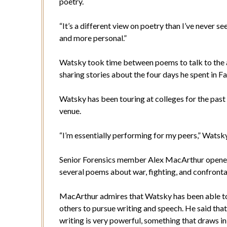
poetry.
“It’s a different view on poetry than I’ve never se
and more personal.”
Watsky took time between poems to talk to the a
sharing stories about the four days he spent in F
Watsky has been touring at colleges for the past f
venue.
“I’m essentially performing for my peers,” Watsky
Senior Forensics member Alex MacArthur opene
several poems about war, fighting, and confronta
MacArthur admires that Watsky has been able to t
others to pursue writing and speech. He said that
writing is very powerful, something that draws in