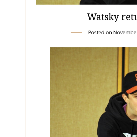
Watsky ret
Posted on
November