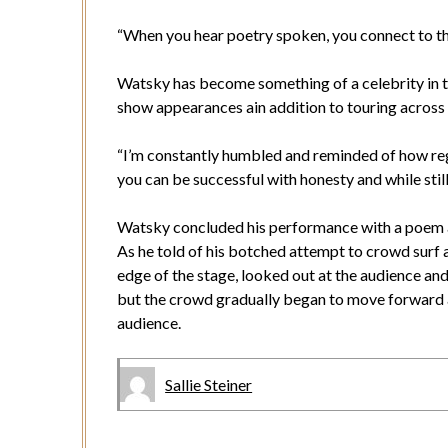
“When you hear poetry spoken, you connect to th
Watsky has become something of a celebrity in t
show appearances ain addition to touring across
“I’m constantly humbled and reminded of how reg
you can be successful with honesty and while still
Watsky concluded his performance with a poem a
As he told of his botched attempt to crowd surf a
edge of the stage, looked out at the audience an
but the crowd gradually began to move forward 
audience.
Sallie Steiner