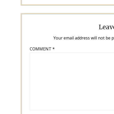
Leav
Your email address will not be 
COMMENT
*