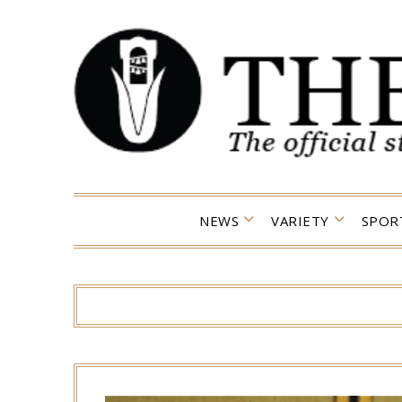
Skip
to
content
NEWS
VARIETY
SPOR