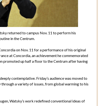
sky returned to campus Nov. 11 to perform his
utine in the Centrum.
ncordia on Nov. 11 for a performance of his original
arance at Concordia, an achievement he commemorated
 promoted up half a floor to the Centrum after having
deeply contemplative. Friday’s audience was moved to
 through a variety of issues, from global warming to his
gen, Watsky’s work redefined conventional ideas of