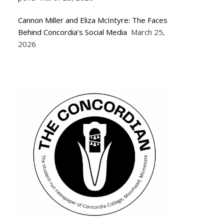
Cannon Miller and Eliza McIntyre: The Faces
Behind Concordia’s Social Media
March 25,
2026