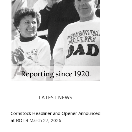
LATEST NEWS
Cornstock Headliner and Opener Announced
at BOTB
March 27, 2026