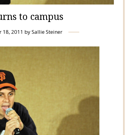
urns to campus
 18, 2011
by
Sallie Steiner