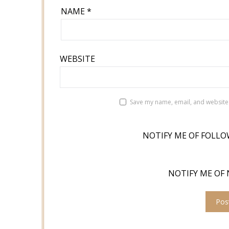
NAME
*
WEBSITE
Save my name, email, and website 
NOTIFY ME OF FOLLO
NOTIFY ME OF 