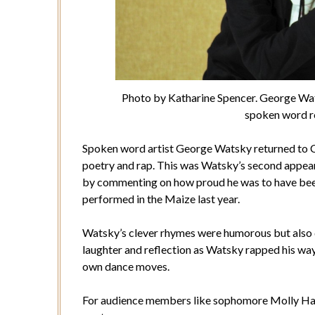
Photo by Katharine Spencer. George Wat
spoken word ro
Spoken word artist George Watsky returned to Co
poetry and rap. This was Watsky’s second appe
by commenting on how proud he was to have been
performed in the Maize last year.
Watsky’s clever rhymes were humorous but also 
laughter and reflection as Watsky rapped his way
own dance moves.
For audience members like sophomore Molly Hau