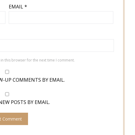
EMAIL
*
in this browser for the next time I comment.
W-UP COMMENTS BY EMAIL.
NEW POSTS BY EMAIL.