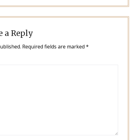
e a Reply
published.
Required fields are marked
*