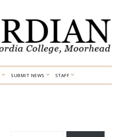
SUBMIT NEWS
STAFF
TYPE YOUR EMAIL…