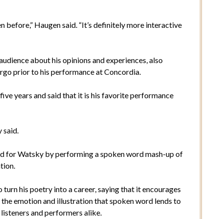
en before,” Haugen said. “It’s definitely more interactive
udience about his opinions and experiences, also
argo prior to his performance at Concordia.
ive years and said that it is his favorite performance
 said.
d for Watsky by performing a spoken word mash-up of
tion.
urn his poetry into a career, saying that it encourages
 the emotion and illustration that spoken word lends to
 listeners and performers alike.