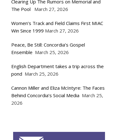
Clearing Up The Rumors on Memorial and
The Pool
March 27, 2026
Women’s Track and Field Claims First MIAC
Win Since 1999
March 27, 2026
Peace, Be Still: Concordia’s Gospel
Ensemble
March 25, 2026
English Department takes a trip across the
pond
March 25, 2026
Cannon Miller and Eliza McIntyre: The Faces
Behind Concordia’s Social Media
March 25,
2026