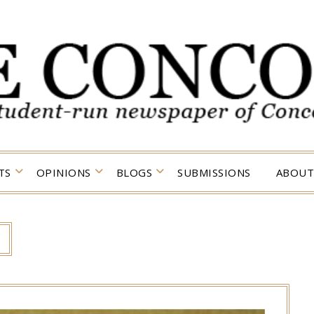
TS
OPINIONS
BLOGS
SUBMISSIONS
ABOUT