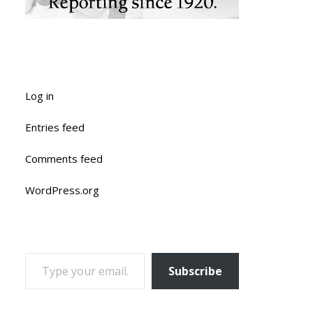
Log in
Entries feed
Comments feed
WordPress.org
TYPE YOUR EMAIL…
Subscribe