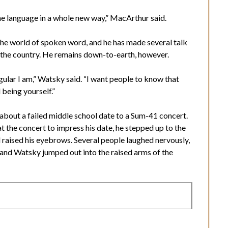
e language in a whole new way,” MacArthur said.
he world of spoken word, and he has made several talk
 the country. He remains down-to-earth, however.
ular I am,” Watsky said. “I want people to know that
 being yourself.”
bout a failed middle school date to a Sum-41 concert.
t the concert to impress his date, he stepped up to the
d raised his eyebrows. Several people laughed nervously,
and Watsky jumped out into the raised arms of the