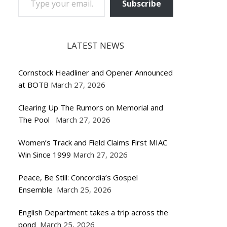
Subscribe
LATEST NEWS
Cornstock Headliner and Opener Announced
at BOTB
March 27, 2026
Clearing Up The Rumors on Memorial and
The Pool
March 27, 2026
Women’s Track and Field Claims First MIAC
Win Since 1999
March 27, 2026
Peace, Be Still: Concordia’s Gospel
Ensemble
March 25, 2026
English Department takes a trip across the
pond
March 25, 2026