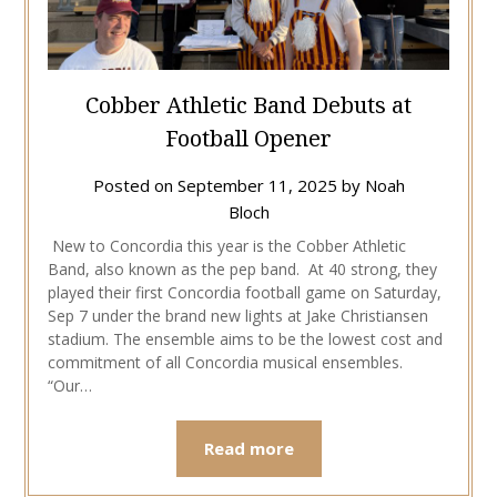
Cobber Athletic Band Debuts at
Football Opener
Posted on
September 11, 2025
by
Noah
Bloch
New to Concordia this year is the Cobber Athletic
Band, also known as the pep band. At 40 strong, they
played their first Concordia football game on Saturday,
Sep 7 under the brand new lights at Jake Christiansen
stadium. The ensemble aims to be the lowest cost and
commitment of all Concordia musical ensembles.
“Our…
Read more