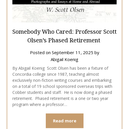
Somebody Who Cared: Professor Scott
Olsen’s Phased Retirement
Posted on
September 11, 2025
by
Abigail Koenig
By Abigail Koenig Scott Olsen has been a fixture of
Concordia college since 1987, teaching almost
exclusively non-fiction writing courses and embarking
on a total of 19 school sponsored overseas trips with
Cobber students and staff. He is now doing a phased
retirement. Phased retirement is a one or two year
program where a professor…
Read more