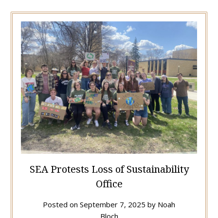
SEA Protests Loss of Sustainability
Office
Posted on
September 7, 2025
by
Noah
Bloch