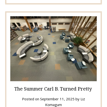
The Summer Carl B. Turned Pretty
Posted on
September 11, 2025
by
Liz
Komagum