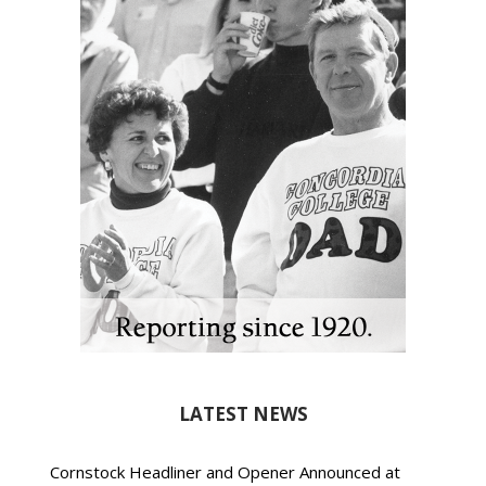
LATEST NEWS
Cornstock Headliner and Opener Announced at