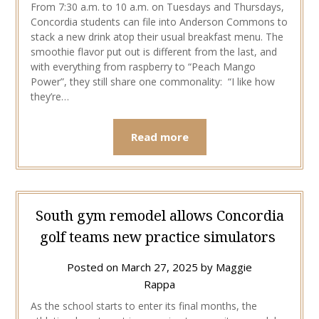
From 7:30 a.m. to 10 a.m. on Tuesdays and Thursdays,
Concordia students can file into Anderson Commons to
stack a new drink atop their usual breakfast menu. The
smoothie flavor put out is different from the last, and
with everything from raspberry to “Peach Mango
Power”, they still share one commonality: “I like how
they’re…
Read more
South gym remodel allows Concordia
golf teams new practice simulators
Posted on
March 27, 2025
by
Maggie
Rappa
As the school starts to enter its final months, the