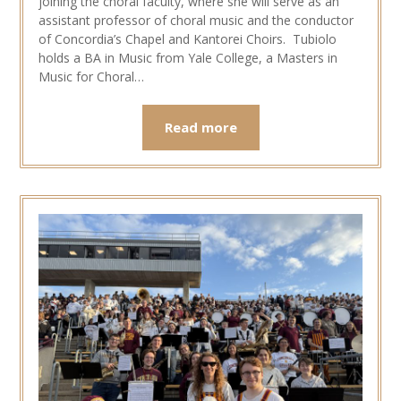
joining the choral faculty, where she will serve as an
assistant professor of choral music and the conductor
of Concordia’s Chapel and Kantorei Choirs. Tubiolo
holds a BA in Music from Yale College, a Masters in
Music for Choral…
Read more