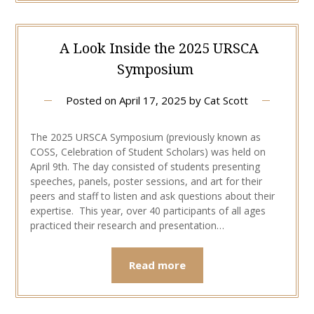
A Look Inside the 2025 URSCA
Symposium
Posted on
April 17, 2025
by
Cat Scott
The 2025 URSCA Symposium (previously known as
COSS, Celebration of Student Scholars) was held on
April 9th. The day consisted of students presenting
speeches, panels, poster sessions, and art for their
peers and staff to listen and ask questions about their
expertise. This year, over 40 participants of all ages
practiced their research and presentation…
Read more