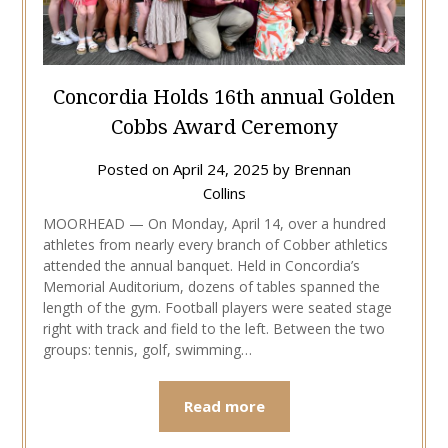
Concordia Holds 16th annual Golden
Cobbs Award Ceremony
Posted on
April 24, 2025
by
Brennan
Collins
MOORHEAD — On Monday, April 14, over a hundred
athletes from nearly every branch of Cobber athletics
attended the annual banquet. Held in Concordia’s
Memorial Auditorium, dozens of tables spanned the
length of the gym. Football players were seated stage
right with track and field to the left. Between the two
groups: tennis, golf, swimming…
Read more