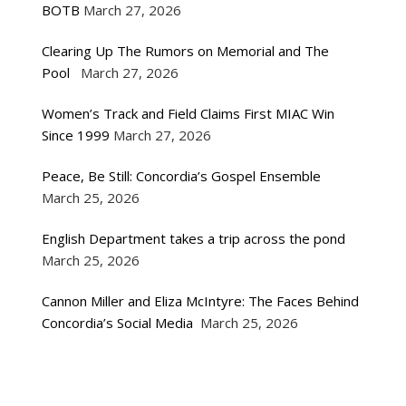
BOTB
March 27, 2026
Clearing Up The Rumors on Memorial and The
Pool
March 27, 2026
Women’s Track and Field Claims First MIAC Win
Since 1999
March 27, 2026
Peace, Be Still: Concordia’s Gospel Ensemble
March 25, 2026
English Department takes a trip across the pond
March 25, 2026
Cannon Miller and Eliza McIntyre: The Faces Behind
Concordia’s Social Media
March 25, 2026