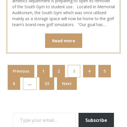
athletics department is preparing to open its remodel
of the South Gym to student use. Located in Memorial
Auditorium, the South Gym which was once utilized
mainly as a storage space will now be home to the golf
team’s brand-new golf simulators. “Our goal has…
Read more
Previous
1
2
3
4
5
6
…
33
Next
TYPE YOUR EMAIL…
Subscribe