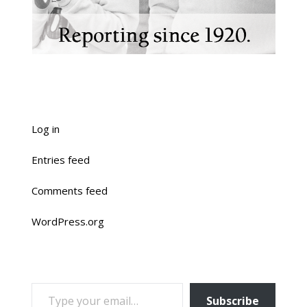
Log in
Entries feed
Comments feed
WordPress.org
TYPE YOUR EMAIL…
Subscribe