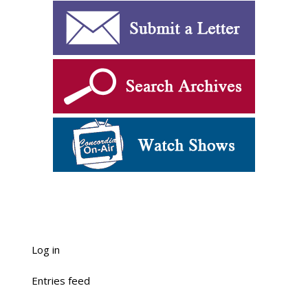
Log in
Entries feed