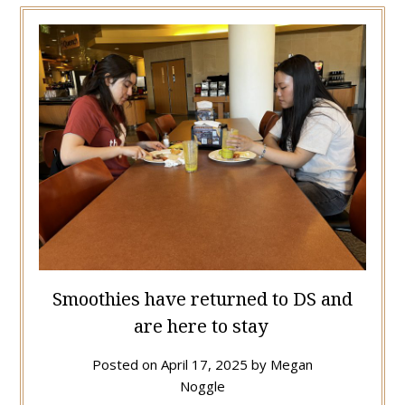
Smoothies have returned to DS and
are here to stay
Posted on
April 17, 2025
by
Megan
Noggle