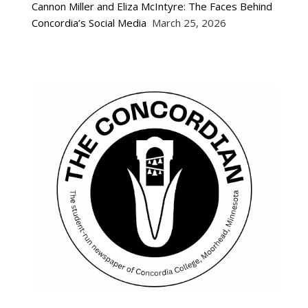
Cannon Miller and Eliza McIntyre: The Faces Behind
Concordia’s Social Media
March 25, 2026