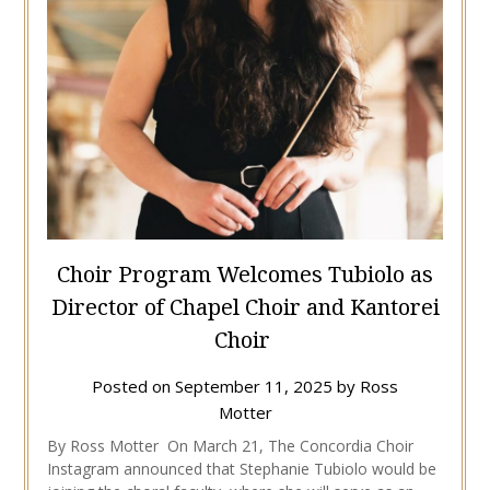
Choir Program Welcomes Tubiolo as
Director of Chapel Choir and Kantorei
Choir
Posted on
September 11, 2025
by
Ross
Motter
By Ross Motter On March 21, The Concordia Choir
Instagram announced that Stephanie Tubiolo would be