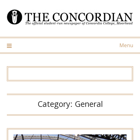
Skip
to
content
Menu
Category:
General