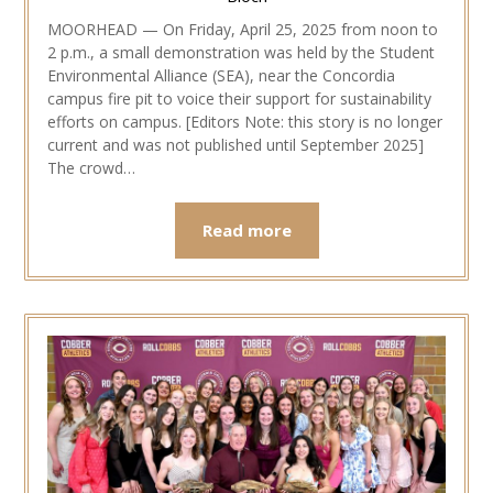
MOORHEAD — On Friday, April 25, 2025 from noon to
2 p.m., a small demonstration was held by the Student
Environmental Alliance (SEA), near the Concordia
campus fire pit to voice their support for sustainability
efforts on campus. [Editors Note: this story is no longer
current and was not published until September 2025]
The crowd…
Read more