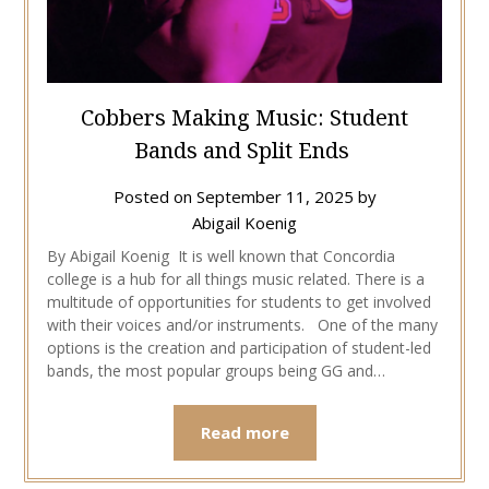
Cobbers Making Music: Student
Bands and Split Ends
Posted on
September 11, 2025
by
Abigail Koenig
By Abigail Koenig It is well known that Concordia
college is a hub for all things music related. There is a
multitude of opportunities for students to get involved
with their voices and/or instruments. One of the many
options is the creation and participation of student-led
bands, the most popular groups being GG and…
Read more