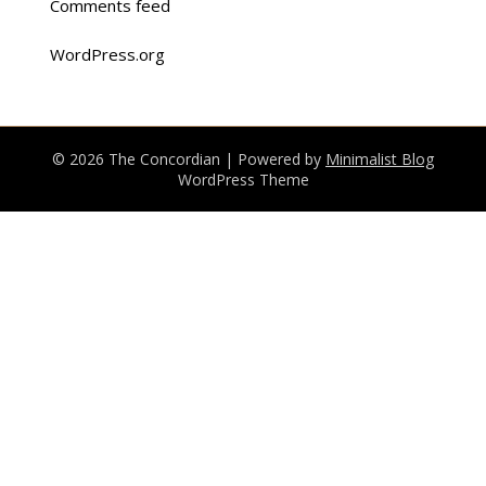
Comments feed
WordPress.org
© 2026 The Concordian
| Powered by
Minimalist Blog
WordPress Theme