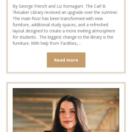
By George French and Liz Komagum The Carl B.
Ylvisaker Library received an upgrade over the summer.
The main floor has been transformed with new
furniture, additional study spaces, and a refreshed
layout designed to create a more inviting atmosphere
for students. The biggest change to the library is the
furniture. With help from Facilities,…
Read more