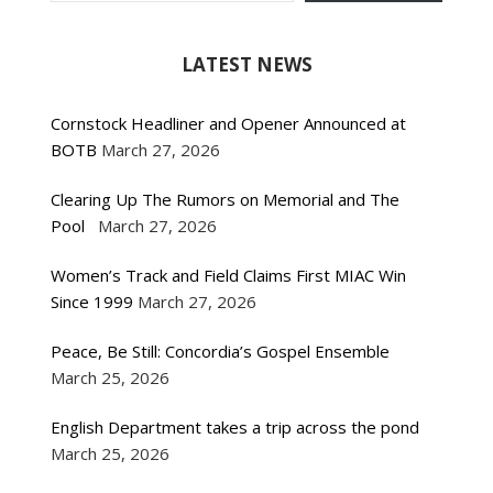
LATEST NEWS
Cornstock Headliner and Opener Announced at
BOTB
March 27, 2026
Clearing Up The Rumors on Memorial and The
Pool
March 27, 2026
Women’s Track and Field Claims First MIAC Win
Since 1999
March 27, 2026
Peace, Be Still: Concordia’s Gospel Ensemble
March 25, 2026
English Department takes a trip across the pond
March 25, 2026