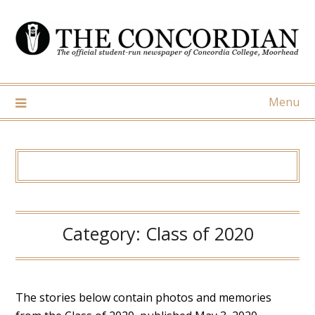
Skip
to
content
Menu
Category:
Class of 2020
The stories below contain photos and memories