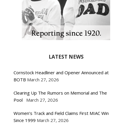
LATEST NEWS
Cornstock Headliner and Opener Announced at
BOTB
March 27, 2026
Clearing Up The Rumors on Memorial and The
Pool
March 27, 2026
Women’s Track and Field Claims First MIAC Win
Since 1999
March 27, 2026