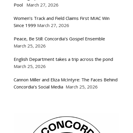
Pool
March 27, 2026
Women’s Track and Field Claims First MIAC Win
Since 1999
March 27, 2026
Peace, Be Still: Concordia’s Gospel Ensemble
March 25, 2026
English Department takes a trip across the pond
March 25, 2026
Cannon Miller and Eliza McIntyre: The Faces Behind
Concordia’s Social Media
March 25, 2026