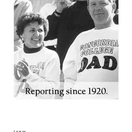
Log in