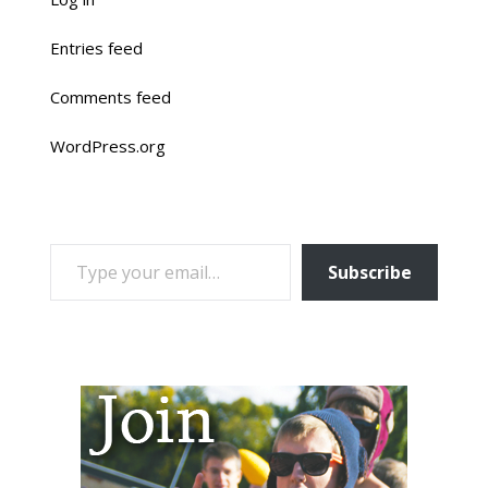
Entries feed
Comments feed
WordPress.org
TYPE YOUR EMAIL…
Subscribe