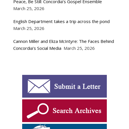
Peace, Be Still: Concordia’s Gospel Ensemble
March 25, 2026
English Department takes a trip across the pond
March 25, 2026
Cannon Miller and Eliza McIntyre: The Faces Behind
Concordia’s Social Media
March 25, 2026