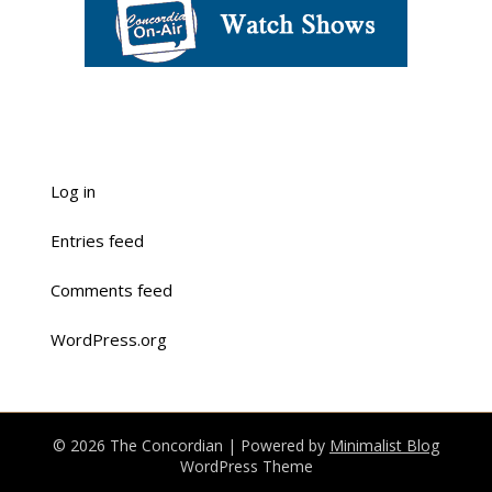
Log in
Entries feed
Comments feed
WordPress.org
© 2026 The Concordian
| Powered by
Minimalist Blog
WordPress Theme