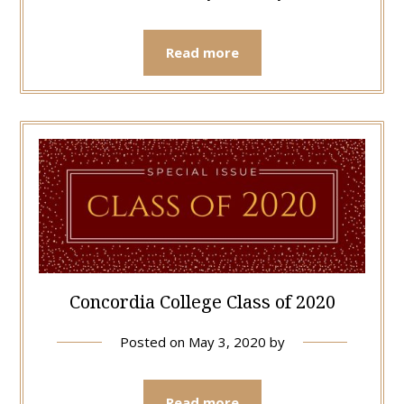
Read more
Concordia College Class of 2020
Posted on
May 3, 2020
by
Read more