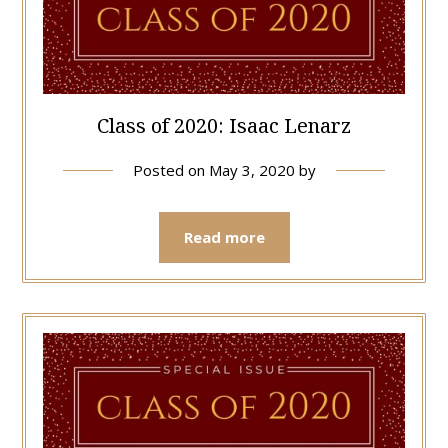
Class of 2020: Isaac Lenarz
Posted on
May 3, 2020
by
Read more