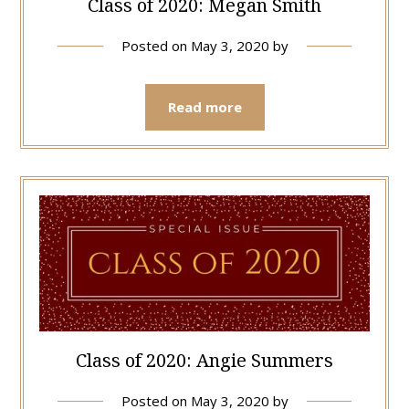
Class of 2020: Megan Smith
Posted on
May 3, 2020
by
Read more
Class of 2020: Angie Summers
Posted on
May 3, 2020
by