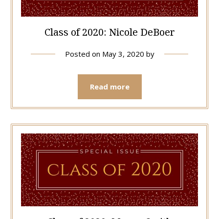
Class of 2020: Nicole DeBoer
Posted on
May 3, 2020
by
Read more