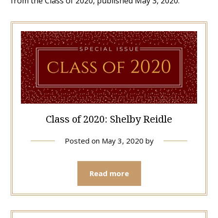
from the Class of 2020, published May 3, 2020.
Class of 2020: Shelby Reidle
Posted on
May 3, 2020
by
Read more