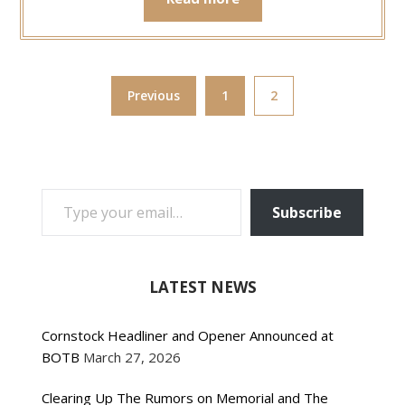
Previous
1
2
TYPE YOUR EMAIL…
Subscribe
LATEST NEWS
Cornstock Headliner and Opener Announced at
BOTB
March 27, 2026
Clearing Up The Rumors on Memorial and The