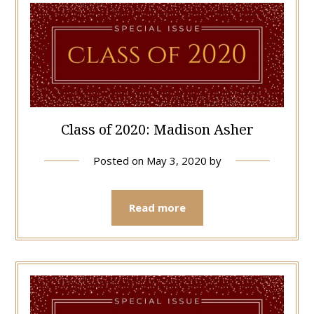
Class of 2020: Madison Asher
Posted on
May 3, 2020
by
Read more